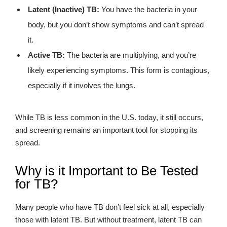
Latent (Inactive) TB:
You have the bacteria in your
body, but you don’t show symptoms and can’t spread
it.
Active TB:
The bacteria are multiplying, and you’re
likely experiencing symptoms. This form is contagious,
especially if it involves the lungs.
While TB is less common in the U.S. today, it still occurs,
and screening remains an important tool for stopping its
spread.
Why is it Important to Be Tested
for TB?
Many people who have TB don’t feel sick at all, especially
those with latent TB. But without treatment, latent TB can