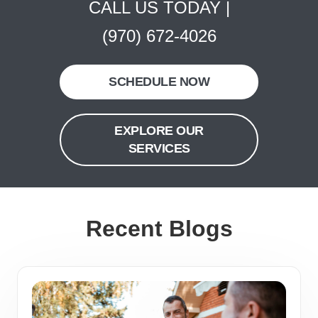
CALL US TODAY |
(970) 672-4026
SCHEDULE NOW
EXPLORE OUR
SERVICES
Recent Blogs