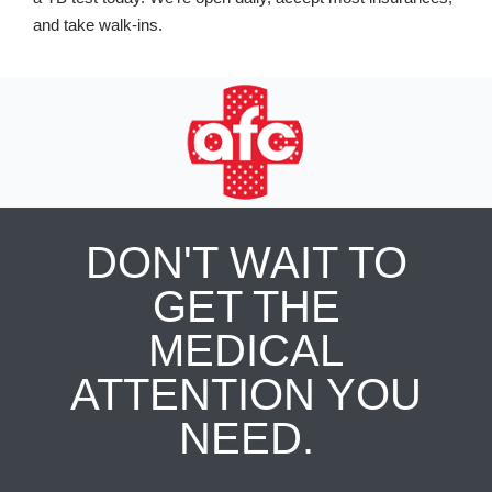
and take walk-ins.
DON'T WAIT TO
GET THE
MEDICAL
ATTENTION YOU
NEED.