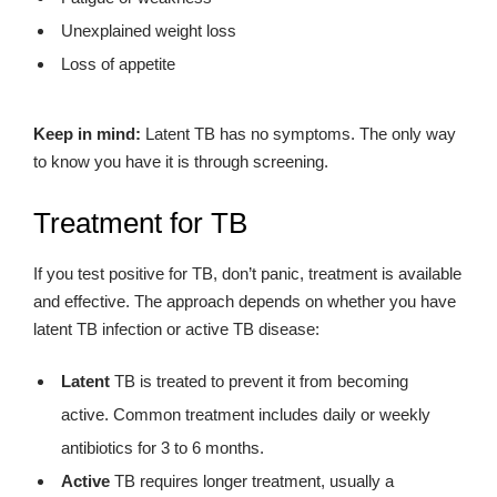
Unexplained weight loss
Loss of appetite
Keep in mind:
Latent TB has no symptoms. The only way
to know you have it is through screening.
Treatment for TB
If you test positive for TB, don’t panic, treatment is available
and effective. The approach depends on whether you have
latent TB infection or active TB disease:
Latent
TB is treated to prevent it from becoming
active. Common treatment includes daily or weekly
antibiotics for 3 to 6 months.
Active
TB requires longer treatment, usually a