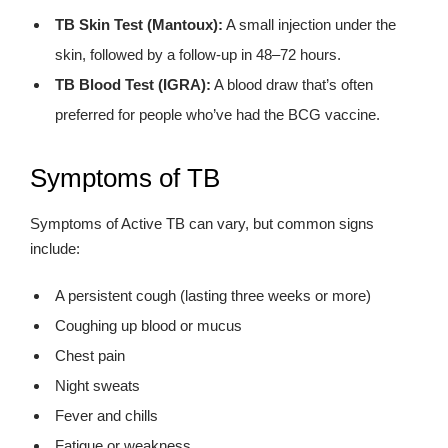
TB Skin Test (Mantoux):
A small injection under the
skin, followed by a follow-up in 48–72 hours.
TB Blood Test (IGRA):
A blood draw that’s often
preferred for people who’ve had the BCG vaccine.
Symptoms of TB
Symptoms of Active TB can vary, but common signs
include:
A persistent cough (lasting three weeks or more)
Coughing up blood or mucus
Chest pain
Night sweats
Fever and chills
Fatigue or weakness