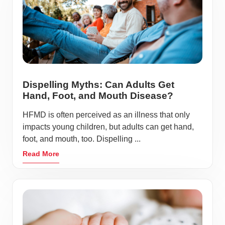
Dispelling Myths: Can Adults Get
Hand, Foot, and Mouth Disease?
HFMD is often perceived as an illness that only
impacts young children, but adults can get hand,
foot, and mouth, too. Dispelling ...
Read More