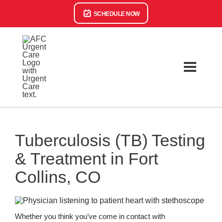
SCHEDULE NOW
Tuberculosis (TB) Testing
& Treatment in Fort
Collins, CO
Whether you think you’ve come in contact with