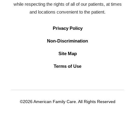
while respecting the rights of all of our patients, at times
and locations convenient to the patient.
Privacy Policy
Non-Discrimination
Site Map
Terms of Use
©2026 American Family Care. All Rights Reserved