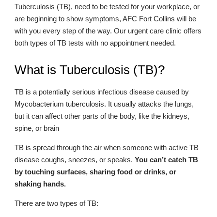
Tuberculosis (TB), need to be tested for your workplace, or
are beginning to show symptoms, AFC Fort Collins will be
with you every step of the way. Our urgent care clinic offers
both types of TB tests with no appointment needed.
What is Tuberculosis (TB)?
TB is a potentially serious infectious disease caused by
Mycobacterium tuberculosis. It usually attacks the lungs,
but it can affect other parts of the body, like the kidneys,
spine, or brain
TB is spread through the air when someone with active TB
disease coughs, sneezes, or speaks.
You can’t catch TB
by touching surfaces, sharing food or drinks, or
shaking hands.
There are two types of TB: