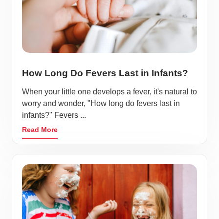
How Long Do Fevers Last in Infants?
When your little one develops a fever, it's natural to
worry and wonder, "How long do fevers last in
infants?" Fevers ...
Read More