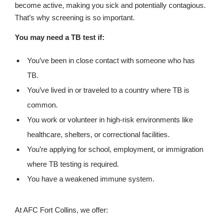
become active, making you sick and potentially contagious.
That’s why screening is so important.
You may need a TB test if:
You’ve been in close contact with someone who has
TB.
You’ve lived in or traveled to a country where TB is
common.
You work or volunteer in high-risk environments like
healthcare, shelters, or correctional facilities.
You’re applying for school, employment, or immigration
where TB testing is required.
You have a weakened immune system.
At AFC Fort Collins, we offer: