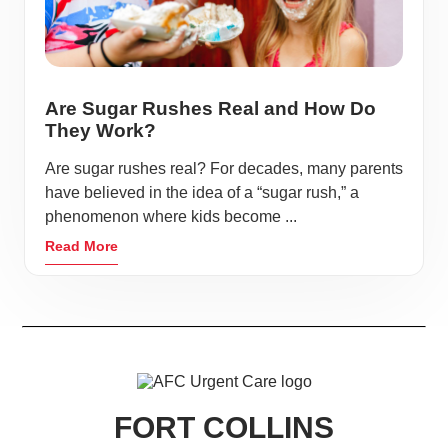
Are Sugar Rushes Real and How Do
They Work?
Are sugar rushes real? For decades, many parents
have believed in the idea of a “sugar rush,” a
phenomenon where kids become ...
Read More
FORT COLLINS