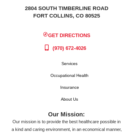
2804 SOUTH TIMBERLINE ROAD
FORT COLLINS, CO 80525
GET DIRECTIONS
(970) 672-4026
Services
Occupational Health
Insurance
About Us
Our Mission:
Our mission is to provide the best healthcare possible in
a kind and caring environment, in an economical manner,