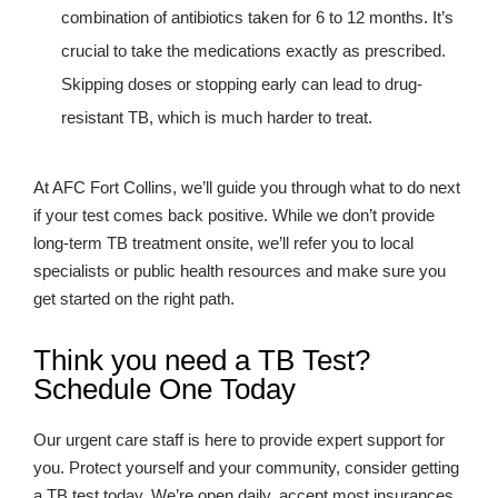
combination of antibiotics taken for 6 to 12 months. It’s
crucial to take the medications exactly as prescribed.
Skipping doses or stopping early can lead to drug-
resistant TB, which is much harder to treat.
At AFC Fort Collins, we’ll guide you through what to do next
if your test comes back positive. While we don’t provide
long-term TB treatment onsite, we’ll refer you to local
specialists or public health resources and make sure you
get started on the right path.
Think you need a TB Test?
Schedule One Today
Our urgent care staff is here to provide expert support for
you. Protect yourself and your community, consider getting
a TB test today. We’re open daily, accept most insurances,