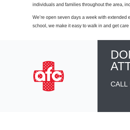
individuals and families throughout the area, i
We’re open seven days a week with extended eve
school, we make it easy to walk in and get care 
DO
AT
CALL