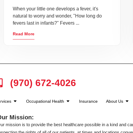
When your little one develops a fever, it's
natural to worry and wonder, "How long do
fevers last in infants?" Fevers ...
Read More
(970) 672-4026
rvices
Occupational Health
Insurance
About Us
Our Mission:
ur mission is to provide the best healthcare possible in a kind and c
especting the rights of all of our patients, at times and locations conven