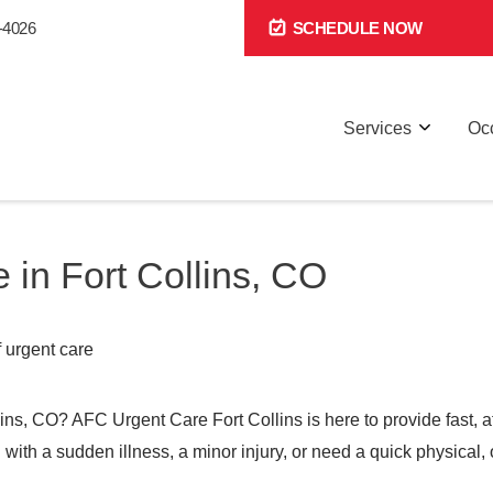
-4026
SCHEDULE NOW
Services
Occ
 in Fort Collins, CO
llins, CO? AFC Urgent Care Fort Collins is here to provide fast, 
th a sudden illness, a minor injury, or need a quick physical, o