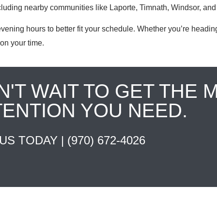
ncluding nearby communities like Laporte, Timnath, Windsor, and
ning hours to better fit your schedule. Whether you’re heading
on your time.
N'T WAIT TO GET THE 
TENTION YOU NEED.
 US TODAY |
(970) 672-4026