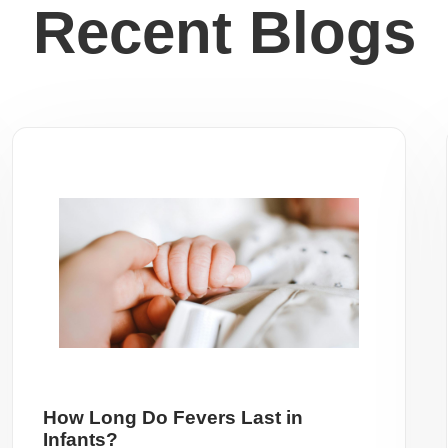
Recent Blogs
How Long Do Fevers Last in
Infants?