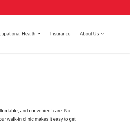
upational Health
Insurance
About Us
affordable, and convenient care. No
ur walk-in clinic makes it easy to get