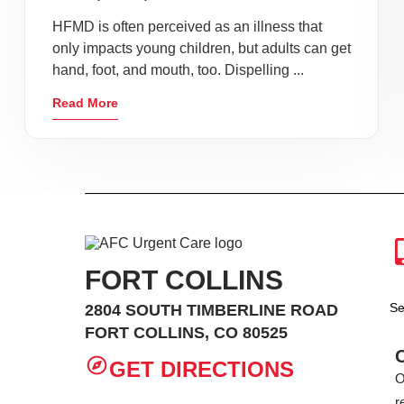
HFMD is often perceived as an illness that
only impacts young children, but adults can get
hand, foot, and mouth, too. Dispelling ...
Read More
FORT COLLINS
Se
2804 SOUTH TIMBERLINE ROAD
FORT COLLINS, CO 80525
GET DIRECTIONS
O
r