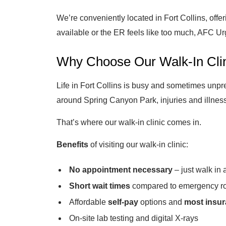
We’re conveniently located in Fort Collins, off
available or the ER feels like too much, AFC Urg
Why Choose Our Walk-In Clini
Life in Fort Collins is busy and sometimes unpre
around Spring Canyon Park, injuries and illness
That’s where our walk-in clinic comes in.
Benefits
of visiting our walk-in clinic:
No appointment necessary
– just walk in
Short wait times
compared to emergency r
Affordable
self-pay
options and
most insu
On-site lab testing and digital X-rays