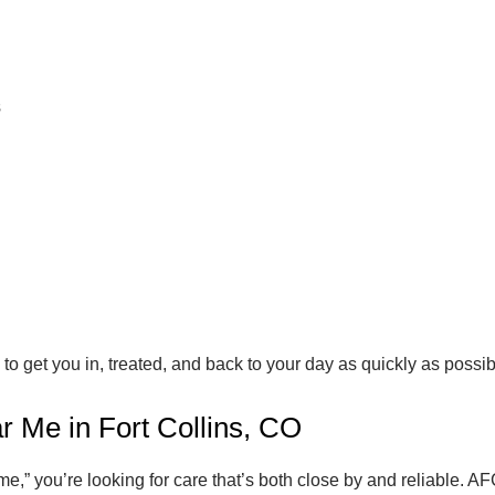
s
to get you in, treated, and back to your day as quickly as possib
r Me in Fort Collins, CO
,” you’re looking for care that’s both close by and reliable. AF