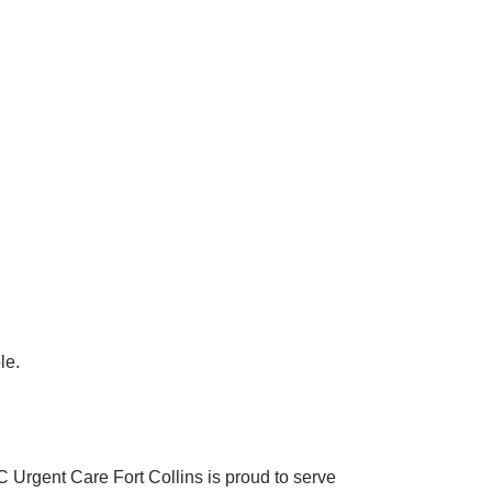
le.
C Urgent Care Fort Collins is proud to serve