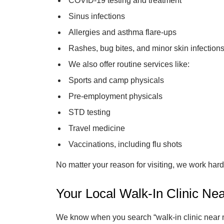
COVID-19 testing and treatment
Sinus infections
Allergies and asthma flare-ups
Rashes, bug bites, and minor skin infection
We also offer routine services like:
Sports and camp physicals
Pre-employment physicals
STD testing
Travel medicine
Vaccinations, including flu shots
No matter your reason for visiting, we work hard 
Your Local Walk-In Clinic Nea
We know when you search “walk-in clinic near me