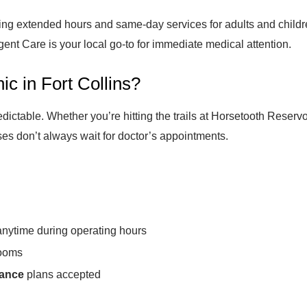
ering extended hours and same-day services for adults and childr
ent Care is your local go-to for immediate medical attention.
c in Fort Collins?
dictable. Whether you’re hitting the trails at Horsetooth Reservo
es don’t always wait for doctor’s appointments.
 anytime during operating hours
ooms
rance
plans accepted