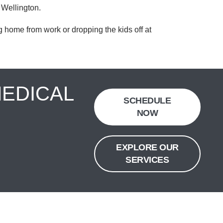
 Wellington.
 home from work or dropping the kids off at
MEDICAL
SCHEDULE
NOW
EXPLORE OUR
SERVICES