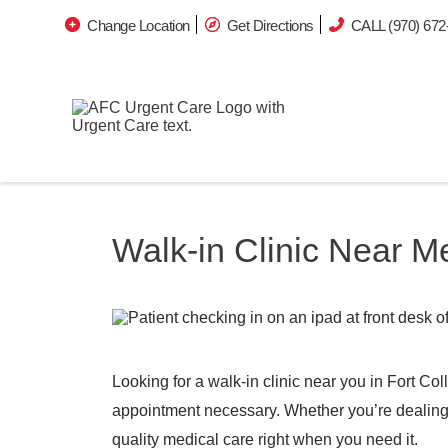
Change Location
Get Directions
CALL (970) 672
Walk-in Clinic Near Me
Looking for a walk-in clinic near you in Fort Co
appointment necessary. Whether you’re dealing wi
quality medical care right when you need it.