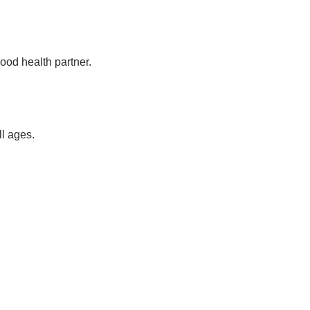
ood health partner.
ll ages.