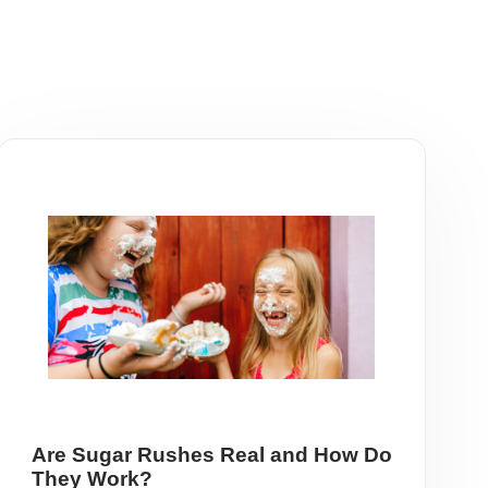
Are Sugar Rushes Real and How Do
They Work?