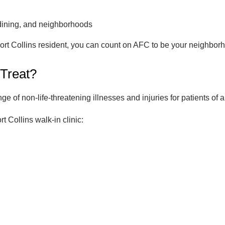
dining, and neighborhoods
ort Collins resident, you can count on AFC to be your neighborh
 Treat?
 of non-life-threatening illnesses and injuries for patients of a
rt Collins walk-in clinic: