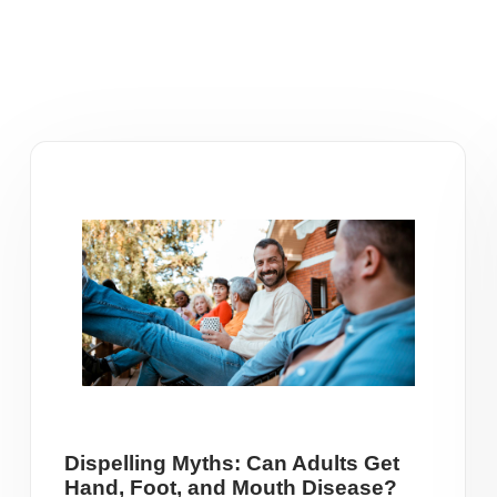
Dispelling Myths: Can Adults Get
Hand, Foot, and Mouth Disease?