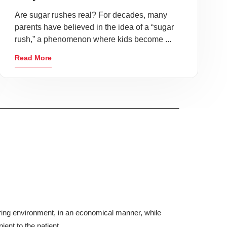
Are sugar rushes real? For decades, many
parents have believed in the idea of a “sugar
rush,” a phenomenon where kids become ...
Read More
aring environment, in an economical manner, while
ient to the patient.