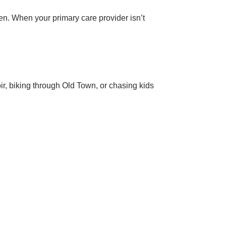
en. When your primary care provider isn’t
ir, biking through Old Town, or chasing kids