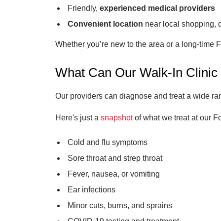
Friendly,
experienced medical providers
Convenient location
near local shopping, 
Whether you’re new to the area or a long-time F
What Can Our Walk-In Clinic
Our providers can diagnose and treat a wide range
Here's just a
snapshot
of what we treat at our Fo
Cold and flu symptoms
Sore throat and strep throat
Fever, nausea, or vomiting
Ear infections
Minor cuts, burns, and sprains