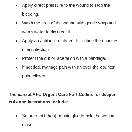
Apply direct pressure to the wound to stop the
bleeding.
Wash the area of the wound with gentle soap and
warm water to disinfect it
Apply an antibiotic ointment to reduce the chances
of an infection
Protect the cut or laceration with a bandage.
If needed, manage pain with an over-the-counter
pain reliever.
The care at AFC Urgent Care Fort Collins for deeper
cuts and lacerations include:
Sutures (stitches) or skin glue to hold the wound
close