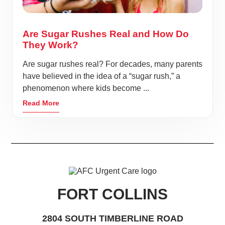
Are Sugar Rushes Real and How Do
They Work?
Are sugar rushes real? For decades, many parents
have believed in the idea of a “sugar rush,” a
phenomenon where kids become ...
Read More
FORT COLLINS
2804 SOUTH TIMBERLINE ROAD