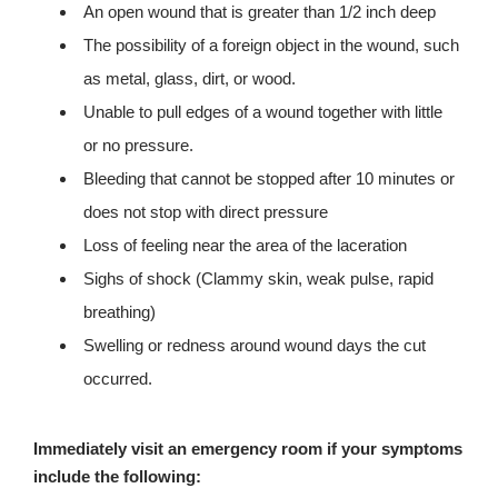
An open wound that is greater than 1/2 inch deep
The possibility of a foreign object in the wound, such
as metal, glass, dirt, or wood.
Unable to pull edges of a wound together with little
or no pressure.
Bleeding that cannot be stopped after 10 minutes or
does not stop with direct pressure
Loss of feeling near the area of the laceration
Sighs of shock (Clammy skin, weak pulse, rapid
breathing)
Swelling or redness around wound days the cut
occurred.
Immediately visit an emergency room if your symptoms
include the following: