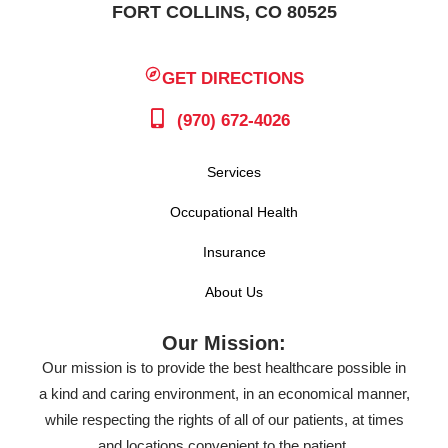
FORT COLLINS, CO 80525
GET DIRECTIONS
(970) 672-4026
Services
Occupational Health
Insurance
About Us
Our Mission:
Our mission is to provide the best healthcare possible in
a kind and caring environment, in an economical manner,
while respecting the rights of all of our patients, at times
and locations convenient to the patient.