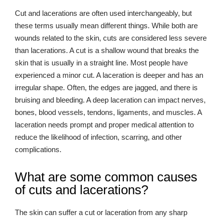
Cut and lacerations are often used interchangeably, but
these terms usually mean different things. While both are
wounds related to the skin, cuts are considered less severe
than lacerations. A cut is a shallow wound that breaks the
skin that is usually in a straight line. Most people have
experienced a minor cut. A laceration is deeper and has an
irregular shape. Often, the edges are jagged, and there is
bruising and bleeding. A deep laceration can impact nerves,
bones, blood vessels, tendons, ligaments, and muscles. A
laceration needs prompt and proper medical attention to
reduce the likelihood of infection, scarring, and other
complications.
What are some common causes
of cuts and lacerations?
The skin can suffer a cut or laceration from any sharp