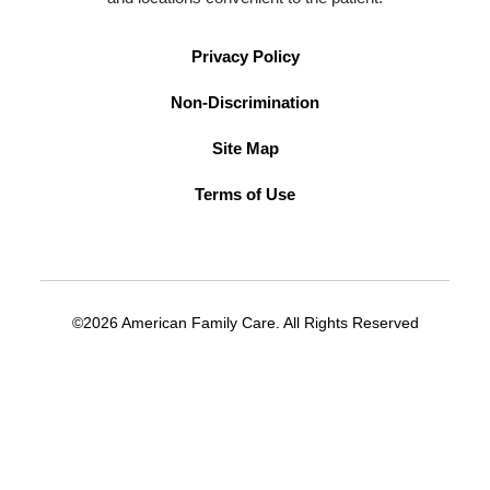
Privacy Policy
Non-Discrimination
Site Map
Terms of Use
©2026 American Family Care. All Rights Reserved