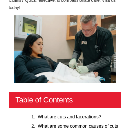
Collins? Quick, effective, & compassionate care. Visit us
today!
Table of Contents
What are cuts and lacerations?
What are some common causes of cuts