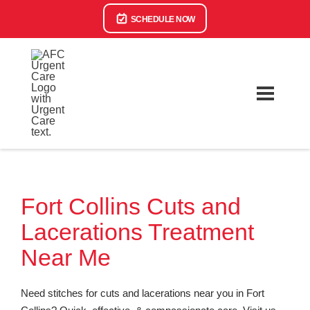
SCHEDULE NOW
Fort Collins Cuts and
Lacerations Treatment
Near Me
Need stitches for cuts and lacerations near you in Fort