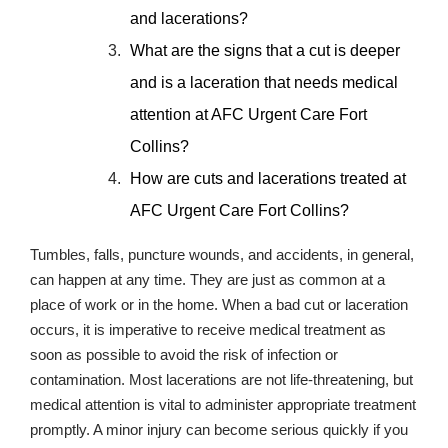
and lacerations?
What are the signs that a cut is deeper
and is a laceration that needs medical
attention at AFC Urgent Care Fort
Collins?
How are cuts and lacerations treated at
AFC Urgent Care Fort Collins?
Tumbles, falls, puncture wounds, and accidents, in general,
can happen at any time. They are just as common at a
place of work or in the home. When a bad cut or laceration
occurs, it is imperative to receive medical treatment as
soon as possible to avoid the risk of infection or
contamination. Most lacerations are not life-threatening, but
medical attention is vital to administer appropriate treatment
promptly. A minor injury can become serious quickly if you