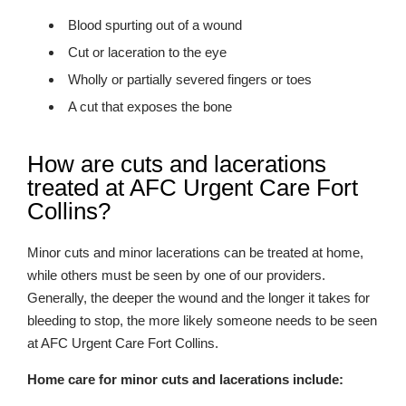
Blood spurting out of a wound
Cut or laceration to the eye
Wholly or partially severed fingers or toes
A cut that exposes the bone
How are cuts and lacerations
treated at AFC Urgent Care Fort
Collins?
Minor cuts and minor lacerations can be treated at home,
while others must be seen by one of our providers.
Generally, the deeper the wound and the longer it takes for
bleeding to stop, the more likely someone needs to be seen
at AFC Urgent Care Fort Collins.
Home care for minor cuts and lacerations include: