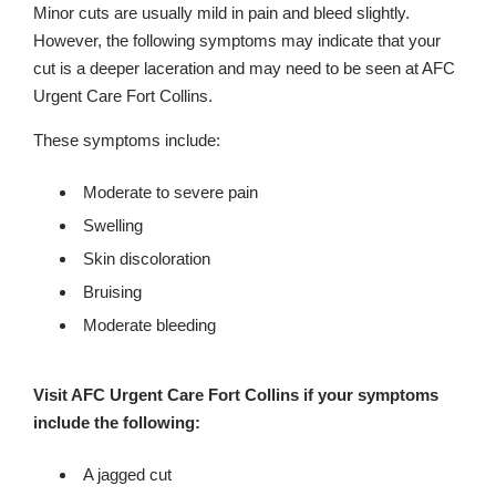
Minor cuts are usually mild in pain and bleed slightly.
However, the following symptoms may indicate that your
cut is a deeper laceration and may need to be seen at AFC
Urgent Care Fort Collins.
These symptoms include:
Moderate to severe pain
Swelling
Skin discoloration
Bruising
Moderate bleeding
Visit AFC Urgent Care Fort Collins if your symptoms
include the following:
A jagged cut