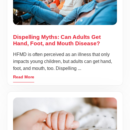
Dispelling Myths: Can Adults Get
Hand, Foot, and Mouth Disease?
HFMD is often perceived as an illness that only
impacts young children, but adults can get hand,
foot, and mouth, too. Dispelling ...
Read More