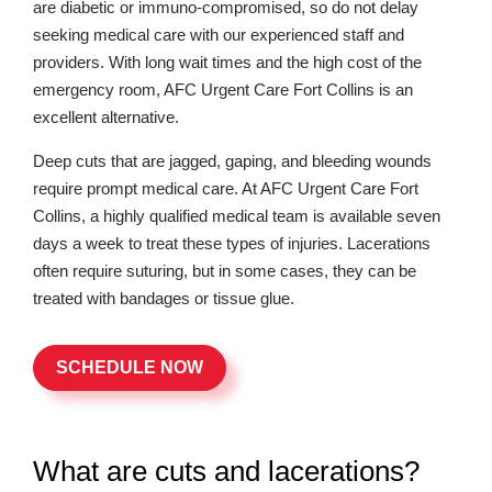
are diabetic or immuno-compromised, so do not delay
seeking medical care with our experienced staff and
providers. With long wait times and the high cost of the
emergency room, AFC Urgent Care Fort Collins is an
excellent alternative.
Deep cuts that are jagged, gaping, and bleeding wounds
require prompt medical care. At AFC Urgent Care Fort
Collins, a highly qualified medical team is available seven
days a week to treat these types of injuries. Lacerations
often require suturing, but in some cases, they can be
treated with bandages or tissue glue.
SCHEDULE NOW
What are cuts and lacerations?