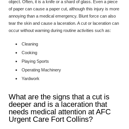
object. Often, it is a knife or a shard of glass. Even a piece
of paper can cause a paper cut, although this injury is more
annoying than a medical emergency. Blunt force can also
tear the skin and cause a laceration. A cut or laceration can
occur without warning during routine activities such as:
Cleaning
Cooking
Playing Sports
Operating Machinery
Yardwork
What are the signs that a cut is
deeper and is a laceration that
needs medical attention at AFC
Urgent Care Fort Collins?