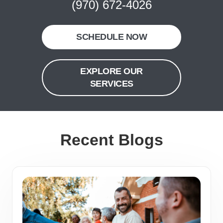
(970) 672-4026
SCHEDULE NOW
EXPLORE OUR
SERVICES
Recent Blogs