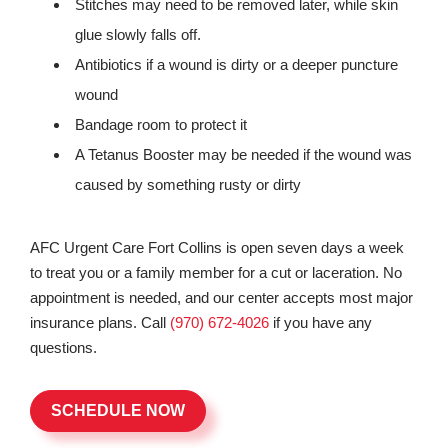
Stitches may need to be removed later, while skin
glue slowly falls off.
Antibiotics if a wound is dirty or a deeper puncture
wound
Bandage room to protect it
A Tetanus Booster may be needed if the wound was
caused by something rusty or dirty
AFC Urgent Care Fort Collins is open seven days a week
to treat you or a family member for a cut or laceration. No
appointment is needed, and our center accepts most major
insurance plans. Call
(970) 672-4026
if you have any
questions.
SCHEDULE NOW