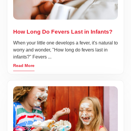
How Long Do Fevers Last in Infants?
When your little one develops a fever, it's natural to
worry and wonder, "How long do fevers last in
infants?" Fevers ...
Read More