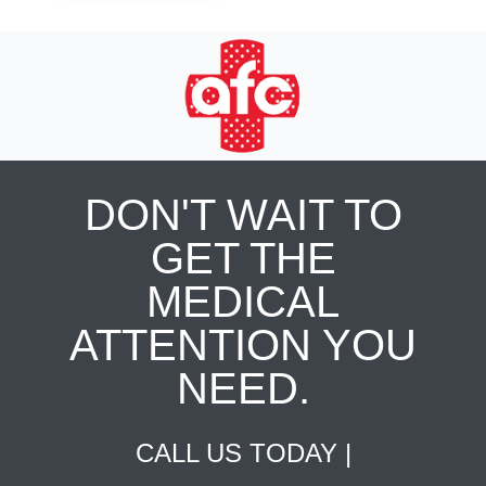
DON'T WAIT TO
GET THE
MEDICAL
ATTENTION YOU
NEED.
CALL US TODAY |