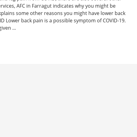
ervices, AFC in Farragut indicates why you might be
xplains some other reasons you might have lower back
D Lower back pain is a possible symptom of COVID-19.
iven ...