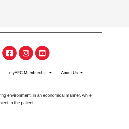
myAFC Membership
About Us
aring environment, in an economical manner, while
ient to the patient.