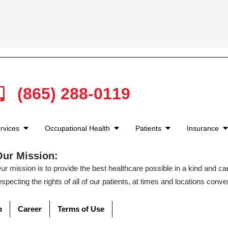
(865) 288-0119
rvices
Occupational Health
Patients
Insurance
Our Mission:
ur mission is to provide the best healthcare possible in a kind and c
especting the rights of all of our patients, at times and locations conven
p
Career
Terms of Use