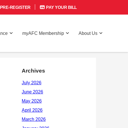
PRE-REGISTER
PAY YOUR BILL
ance
myAFC Membership
About Us
Archives