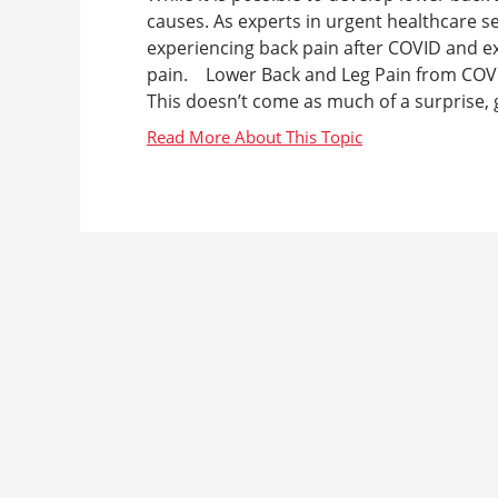
causes. As experts in urgent healthcare s
experiencing back pain after COVID and e
pain. Lower Back and Leg Pain from COVI
This doesn’t come as much of a surprise, g