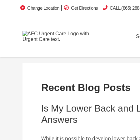
Change Location
Get Directions
CALL (865) 288
S
Recent Blog Posts
Is My Lower Back and
Answers
While it is possible to develop lower back