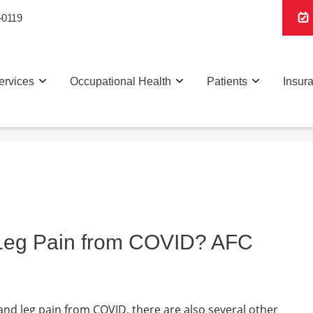
-0119
ervices
Occupational Health
Patients
Insur
 Leg Pain from COVID? AFC
 and leg pain from COVID, there are also several other