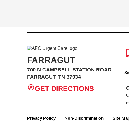
FARRAGUT
700 N CAMPBELL STATION ROAD
Se
FARRAGUT, TN 37934
GET DIRECTIONS
O
r
Privacy Policy
Non-Discrimination
Site Ma