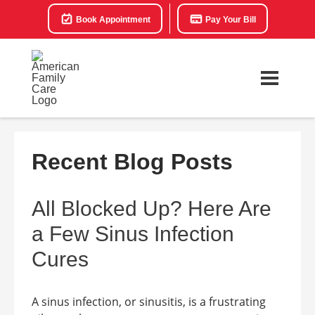
Book Appointment
Pay Your Bill
Recent Blog Posts
All Blocked Up? Here Are
a Few Sinus Infection
Cures
A sinus infection, or sinusitis, is a frustrating