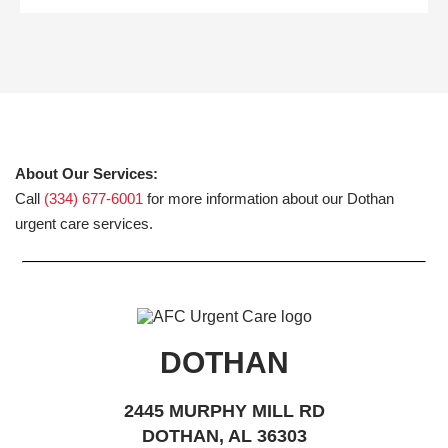
About Our Services:
Call
(334) 677-6001
for more information about our Dothan
urgent care services.
DOTHAN
2445 MURPHY MILL RD
DOTHAN, AL 36303