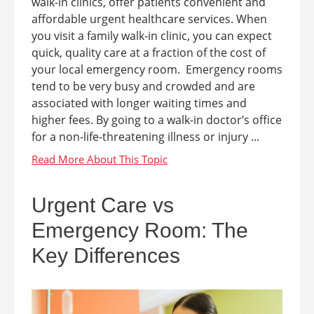
walk-in clinics, offer patients convenient and
affordable urgent healthcare services. When
you visit a family walk-in clinic, you can expect
quick, quality care at a fraction of the cost of
your local emergency room. Emergency rooms
tend to be very busy and crowded and are
associated with longer waiting times and
higher fees. By going to a walk-in doctor’s office
for a non-life-threatening illness or injury ...
Urgent Care vs
Emergency Room: The
Key Differences