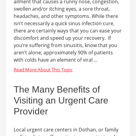
ailment that causes a runny nose, congestion,
swollen and/or itching eyes, a sore throat,
headaches, and other symptoms. While there
isn’t necessarily a quick sinus infection cure,
there are certainly ways that you can ease your
discomfort and speed up your recovery. If
you’re suffering from sinusitis, know that you
aren’t alone; approximately 90% of patients
with colds have an element of viral ...
The Many Benefits of
Visiting an Urgent Care
Provider
Local urgent care centers in Dothan, or family