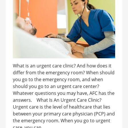
What is an urgent care clinic? And how does it
differ from the emergency room? When should
you go to the emergency room, and when
should you go to an urgent care center?
Whatever questions you may have, AFC has the
answers. What Is An Urgent Care Clinic?
Urgent care is the level of healthcare that lies
between your primary care physician (PCP) and
the emergency room. When you go to urgent
care, you can ...