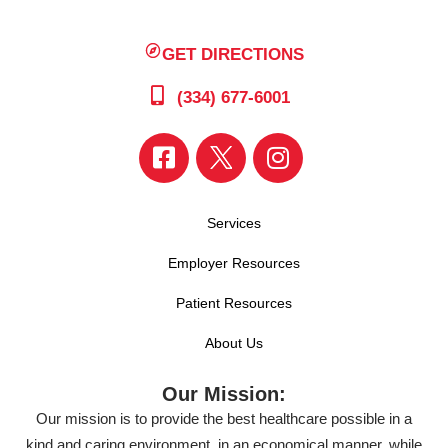
GET DIRECTIONS
(334) 677-6001
Services
Employer Resources
Patient Resources
About Us
Our Mission:
Our mission is to provide the best healthcare possible in a
kind and caring environment, in an economical manner, while