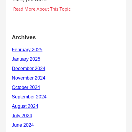
Archives