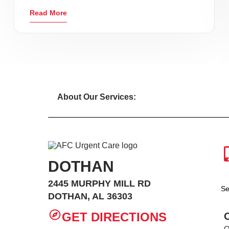
Read More
About Our Services:
DOTHAN
2445 MURPHY MILL RD
Se
DOTHAN, AL 36303
GET DIRECTIONS
O