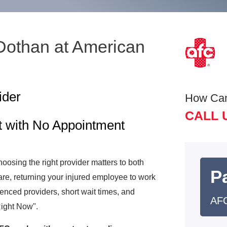
 Dothan at American
ider
How Ca
CALL 
t with No Appointment
osing the right provider matters to both
Pa
e, returning your injured employee to work
rienced providers, short wait times, and
AFC
Right Now".