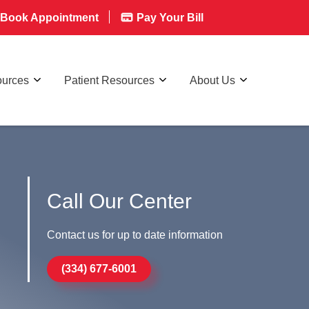
Book Appointment
Pay Your Bill
ources
Patient Resources
About Us
Call Our Center
Contact us for up to date information
(334) 677-6001