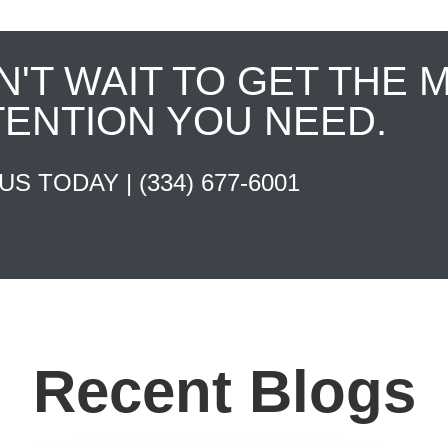
N'T WAIT TO GET THE 
TENTION YOU NEED.
 US TODAY |
(334) 677-6001
Recent Blogs