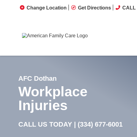
Change Location
Get Directions
CALL 
AFC Dothan
Workplace
Injuries
CALL US TODAY |
(334) 677-6001