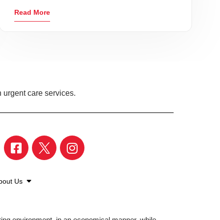
Read More
 urgent care services.
bout Us
aring environment, in an economical manner, while