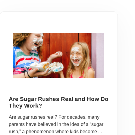
Are Sugar Rushes Real and How Do
They Work?
Are sugar rushes real? For decades, many
parents have believed in the idea of a “sugar
rush,” a phenomenon where kids become ...