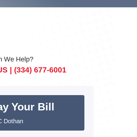
n We Help?
US |
(334) 677-6001
y Your Bill
 Dothan