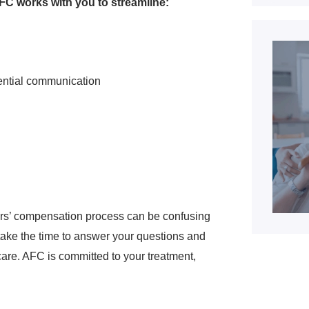
C works with you to streamline:
ential communication
ers’ compensation process can be confusing
l take the time to answer your questions and
care. AFC is committed to your treatment,