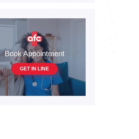
Book Appointment
GET IN LINE