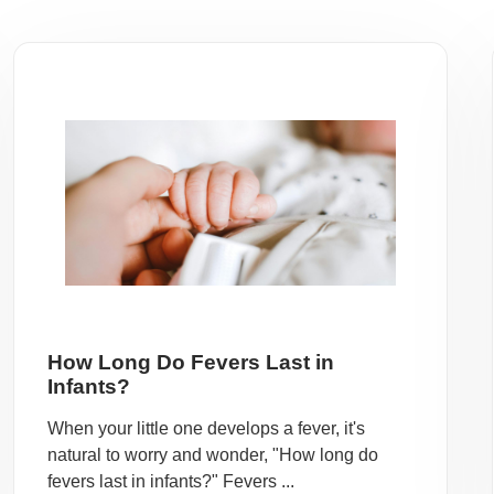
How Long Do Fevers Last in
Infants?
When your little one develops a fever, it's
natural to worry and wonder, "How long do
fevers last in infants?" Fevers ...