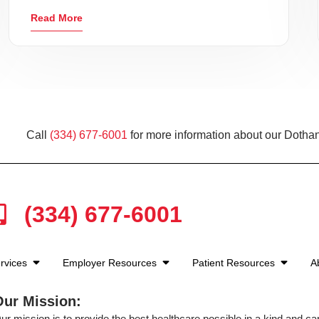
Read More
Call
(334) 677-6001
for more information about our Dothan
(334) 677-6001
rvices
Employer Resources
Patient Resources
A
Our Mission:
ur mission is to provide the best healthcare possible in a kind and c