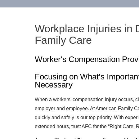
Workplace Injuries in
Family Care
Worker's Compensation Prov
Focusing on What’s Importan
Necessary
When a workers’ compensation injury occurs, cho
employer and employee. At American Family Car
quickly and safely is our top priority. With expe
extended hours, trust AFC for the “Right Care, 