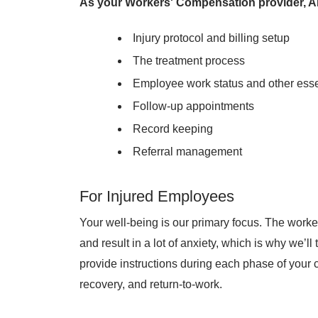
As your Workers' Compensation provider, AF
Injury protocol and billing setup
The treatment process
Employee work status and other ess
Follow-up appointments
Record keeping
Referral management
For Injured Employees
Your well-being is our primary focus. The work
and result in a lot of anxiety, which is why we’l
provide instructions during each phase of your 
recovery, and return-to-work.