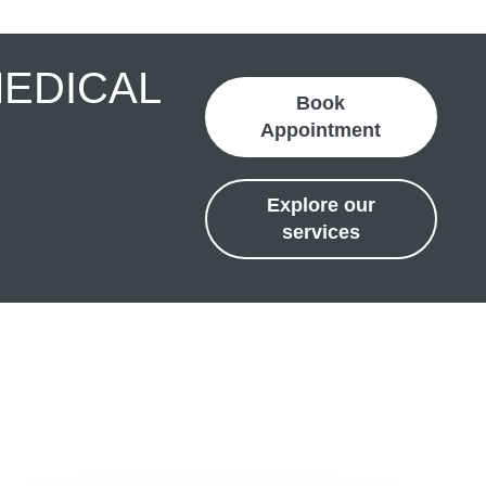
MEDICAL
Book
Appointment
Explore our
services