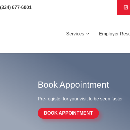
(334) 677-6001
Services
Employer Res
Book Appointment
Pre-register for your visit to be seen faster
BOOK APPOINTMENT