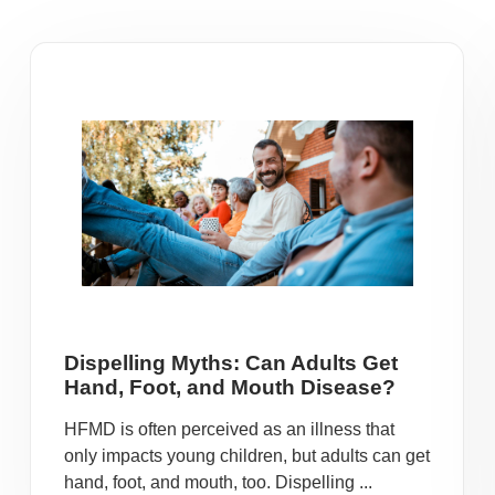
Dispelling Myths: Can Adults Get
Hand, Foot, and Mouth Disease?
HFMD is often perceived as an illness that
only impacts young children, but adults can get
hand, foot, and mouth, too. Dispelling ...