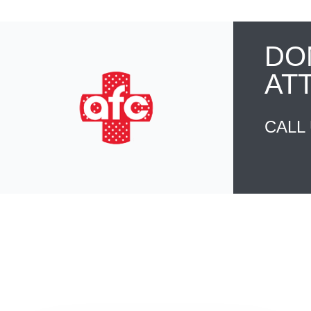
DO
AT
CALL