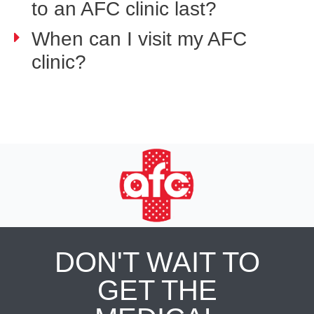
to an AFC clinic last?
When can I visit my AFC
clinic?
DON'T WAIT TO
GET THE