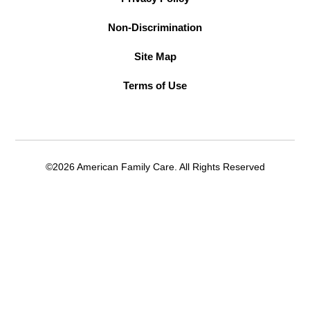
Non-Discrimination
Site Map
Terms of Use
©2026 American Family Care. All Rights Reserved