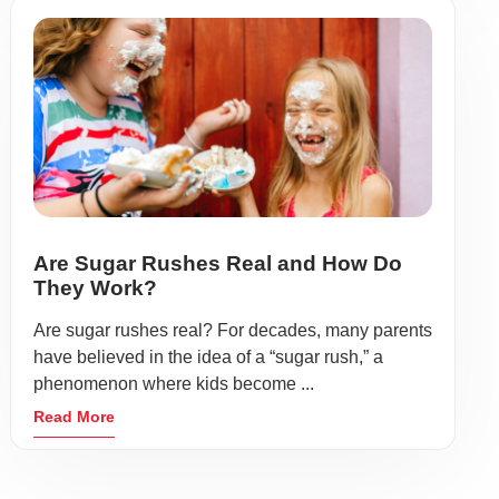
Are Sugar Rushes Real and How Do
They Work?
Are sugar rushes real? For decades, many parents
have believed in the idea of a “sugar rush,” a
phenomenon where kids become ...
Read More