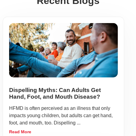
Recent Blogs
Dispelling Myths: Can Adults Get
Hand, Foot, and Mouth Disease?
HFMD is often perceived as an illness that only
impacts young children, but adults can get hand,
foot, and mouth, too. Dispelling ...
Read More