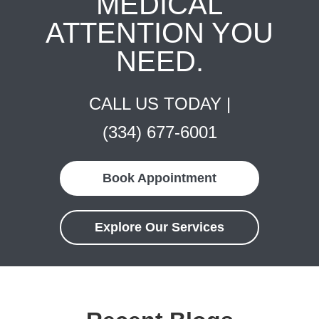
MEDICAL
ATTENTION YOU
NEED.
CALL US TODAY |
(334) 677-6001
Book Appointment
Explore Our Services