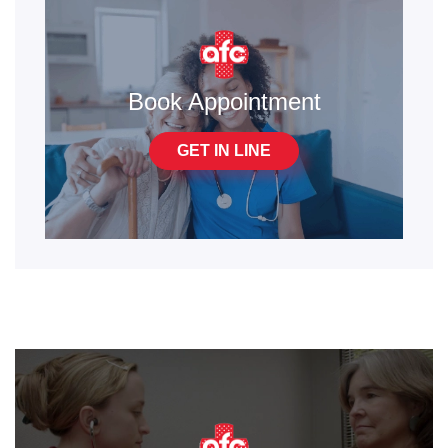
Book Appointment
GET IN LINE