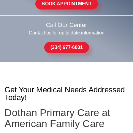
BOOK APPOINTMENT
Call Our Center
Contact us for up to date information
(334) 677-6001
Get Your Medical Needs Addressed
Today!
Dothan Primary Care at
American Family Care