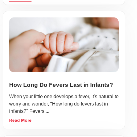
How Long Do Fevers Last in Infants?
When your little one develops a fever, it's natural to
worry and wonder, "How long do fevers last in
infants?" Fevers ...
Read More