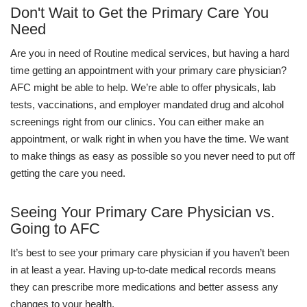
Don't Wait to Get the Primary Care You
Need
Are you in need of Routine medical services, but having a hard
time getting an appointment with your primary care physician?
AFC might be able to help. We’re able to offer physicals, lab
tests, vaccinations, and employer mandated drug and alcohol
screenings right from our clinics. You can either make an
appointment, or walk right in when you have the time. We want
to make things as easy as possible so you never need to put off
getting the care you need.
Seeing Your Primary Care Physician vs.
Going to AFC
It’s best to see your primary care physician if you haven’t been
in at least a year. Having up-to-date medical records means
they can prescribe more medications and better assess any
changes to your health.