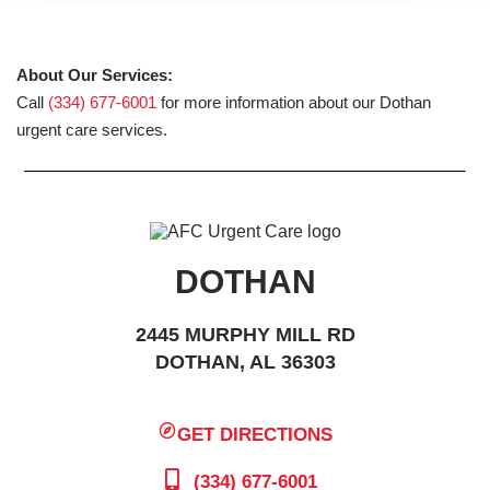
About Our Services:
Call
(334) 677-6001
for more information about our Dothan
urgent care services.
DOTHAN
2445 MURPHY MILL RD
DOTHAN, AL 36303
GET DIRECTIONS
(334) 677-6001