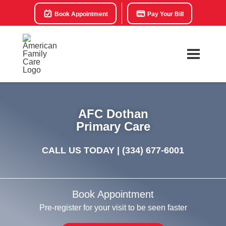
Book Appointment
Pay Your Bill
AFC Dothan
Primary Care
CALL US TODAY |
(334) 677-6001
Book Appointment
Pre-register for your visit to be seen faster