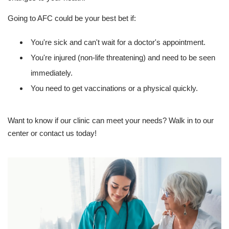
Going to AFC could be your best bet if:
You're sick and can't wait for a doctor's appointment.
You're injured (non-life threatening) and need to be seen
immediately.
You need to get vaccinations or a physical quickly.
Want to know if our clinic can meet your needs? Walk in to our
center or contact us today!