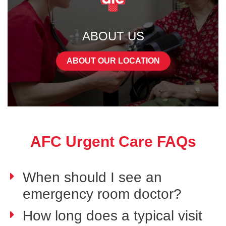
ABOUT US
ABOUT OUR LOCATION
AFC Urgent Care FAQs
When should I see an
emergency room doctor?
How long does a typical visit