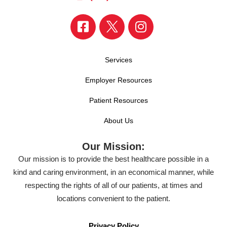
Services
Employer Resources
Patient Resources
About Us
Our Mission:
Our mission is to provide the best healthcare possible in a
kind and caring environment, in an economical manner, while
respecting the rights of all of our patients, at times and
locations convenient to the patient.
Privacy Policy