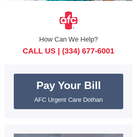
How Can We Help?
CALL US |
(334) 677-6001
Pay Your Bill
AFC Urgent Care Dothan