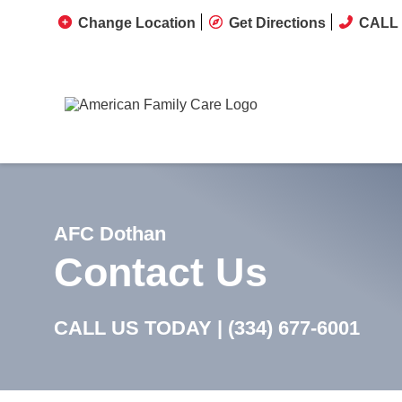
Change Location
Get Directions
CALL 
AFC Dothan
Contact Us
CALL US TODAY |
(334) 677-6001