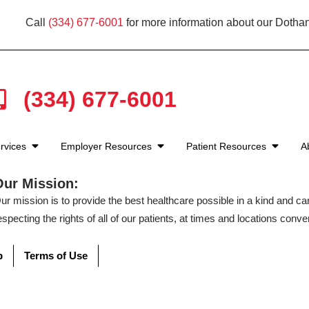
Call
(334) 677-6001
for more information about our Dothan
(334) 677-6001
rvices
Employer Resources
Patient Resources
A
Our Mission:
ur mission is to provide the best healthcare possible in a kind and c
especting the rights of all of our patients, at times and locations conven
p
Terms of Use