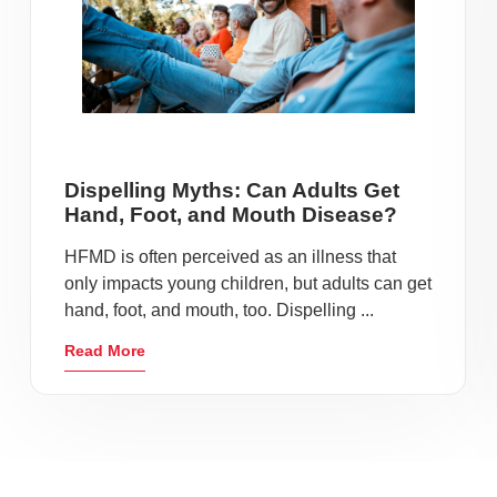
Dispelling Myths: Can Adults Get
Hand, Foot, and Mouth Disease?
HFMD is often perceived as an illness that
only impacts young children, but adults can get
hand, foot, and mouth, too. Dispelling ...
Read More