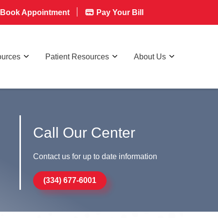
Book Appointment
Pay Your Bill
ources
Patient Resources
About Us
Call Our Center
Contact us for up to date information
(334) 677-6001