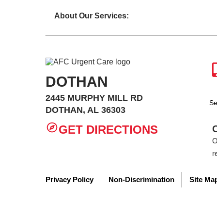
About Our Services:
DOTHAN
2445 MURPHY MILL RD
Se
DOTHAN, AL 36303
GET DIRECTIONS
O
r
Privacy Policy
Non-Discrimination
Site Ma