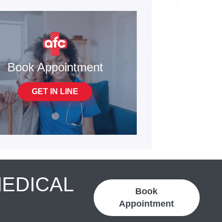
Book Appointment
GET IN LINE
MEDICAL
Book
Appointment