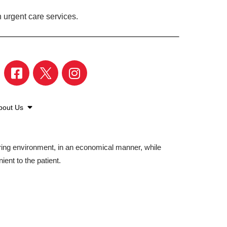
 urgent care services.
bout Us
aring environment, in an economical manner, while
ient to the patient.
©2026 American Family Care. All Rights Reserved