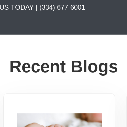
 US TODAY |
(334) 677-6001
Recent Blogs