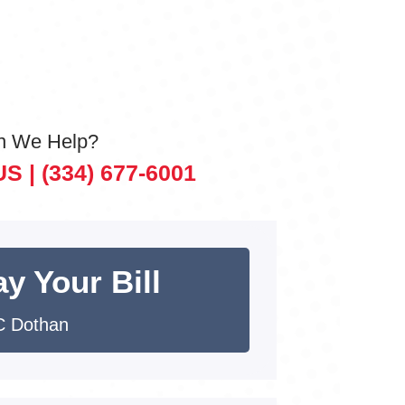
n We Help?
US |
(334) 677-6001
y Your Bill
 Dothan