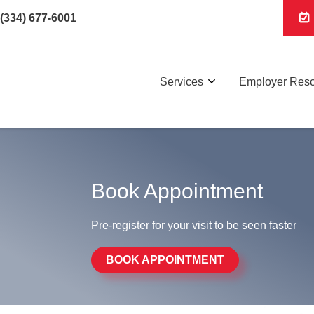
(334) 677-6001
Services
Employer Res
Book Appointment
Pre-register for your visit to be seen faster
BOOK APPOINTMENT