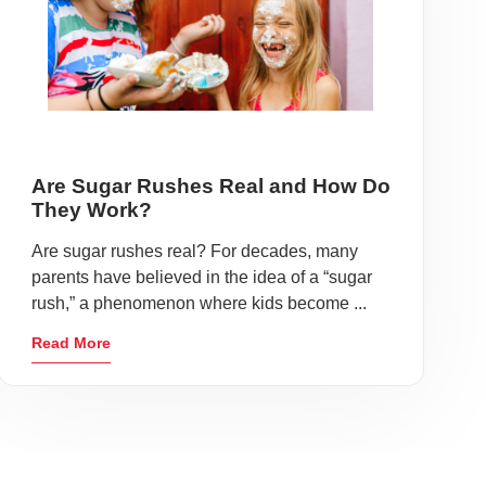
Are Sugar Rushes Real and How Do
They Work?
Are sugar rushes real? For decades, many
parents have believed in the idea of a “sugar
rush,” a phenomenon where kids become ...
Read More