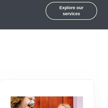
Explore our
services