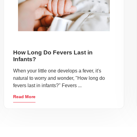
How Long Do Fevers Last in
Infants?
When your little one develops a fever, it's
natural to worry and wonder, "How long do
fevers last in infants?" Fevers ...
Read More