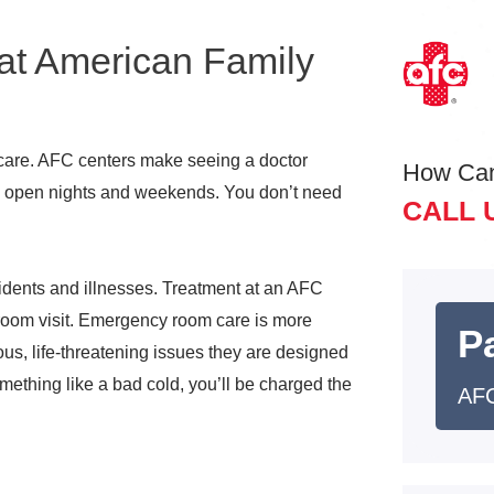
at American Family
care. AFC centers make seeing a doctor
How Ca
re open nights and weekends. You don’t need
CALL 
idents and illnesses. Treatment at an AFC
y room visit. Emergency room care is more
Pa
us, life-threatening issues they are designed
ething like a bad cold, you’ll be charged the
AFC