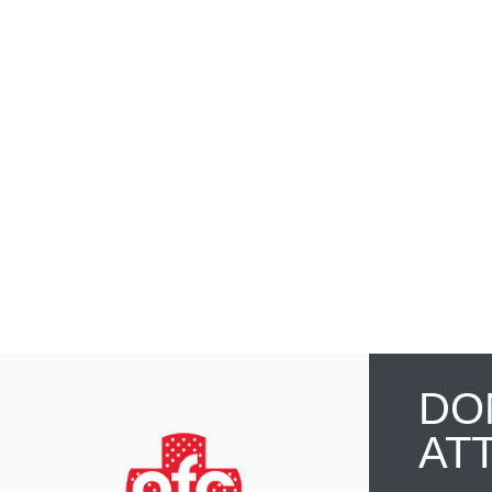
DO
AT