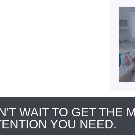
N'T WAIT TO GET THE 
TENTION YOU NEED.