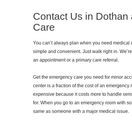
Contact Us in Dothan 
Care
You can’t always plan when you need medical 
simple and convenient. Just walk right in. We’
an appointment or a primary care referral.
Get the emergency care you need for minor acc
center is a fraction of the cost of an emergenc
expensive because it costs more to handle serio
for. When you go to an emergency room with som
same as someone with a major medical issue.