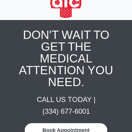
DON'T WAIT TO
GET THE
MEDICAL
ATTENTION YOU
NEED.
CALL US TODAY |
(334) 677-6001
Book Appointment