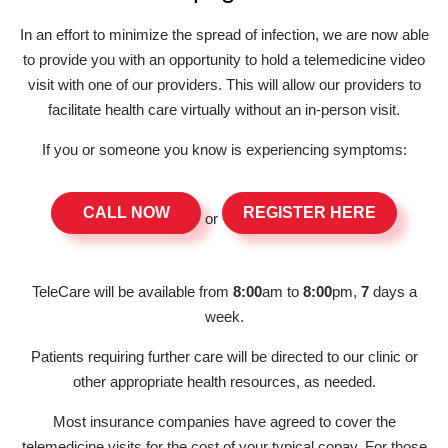
In an effort to minimize the spread of infection, we are now able
to provide you with an opportunity to hold a telemedicine video
visit with one of our providers. This will allow our providers to
facilitate health care virtually without an in-person visit.
If you or someone you know is experiencing symptoms:
CALL NOW
REGISTER HERE
or
TeleCare will be available from
8:00
am to
8:00
pm,
7
days a
week.
Patients requiring further care will be directed to our clinic or
other appropriate health resources, as needed.
Most insurance companies have agreed to cover the
telemedicine visits for the cost of your typical copay. For those