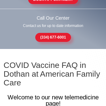
Call Our Center
Contact us for up to date information
(334) 677-6001
COVID Vaccine FAQ in
Dothan at American Family
Care
Welcome to our new telemedicine
page!