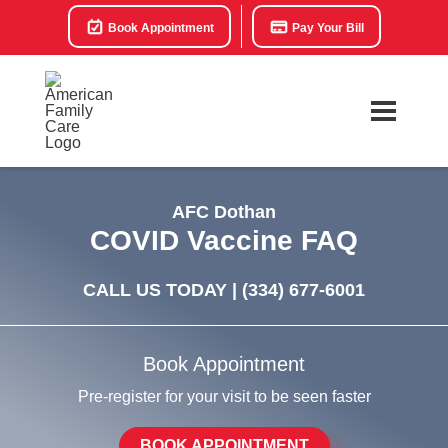
Book Appointment
Pay Your Bill
AFC Dothan
COVID Vaccine FAQ
CALL US TODAY |
(334) 677-6001
Book Appointment
Pre-register for your visit to be seen faster
BOOK APPOINTMENT