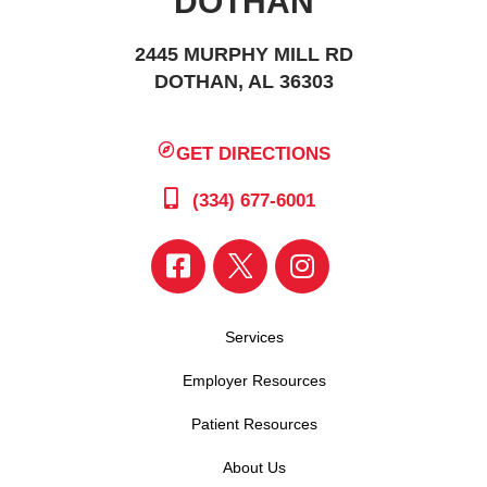
DOTHAN
2445 MURPHY MILL RD
DOTHAN, AL 36303
GET DIRECTIONS
(334) 677-6001
Services
Employer Resources
Patient Resources
About Us