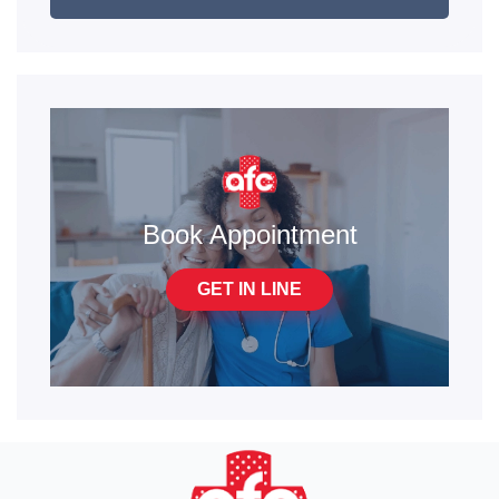
Book Appointment
GET IN LINE