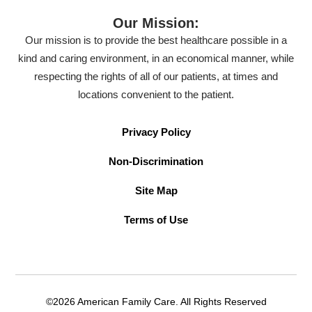
Our Mission:
Our mission is to provide the best healthcare possible in a
kind and caring environment, in an economical manner, while
respecting the rights of all of our patients, at times and
locations convenient to the patient.
Privacy Policy
Non-Discrimination
Site Map
Terms of Use
©2026 American Family Care. All Rights Reserved