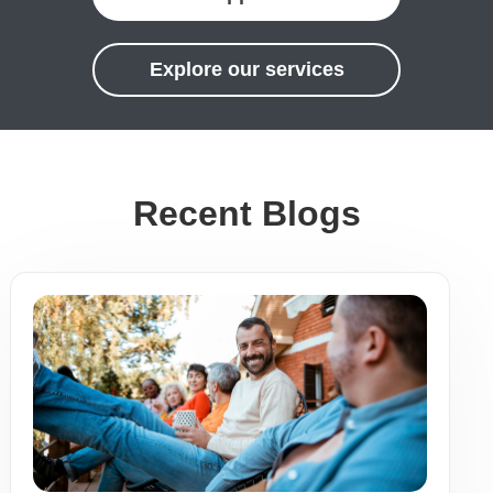
Explore our services
Recent Blogs