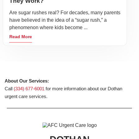
They Work?
Are sugar rushes real? For decades, many parents
have believed in the idea of a “sugar rush,” a
phenomenon where kids become ...
Read More
About Our Services:
Call
(334) 677-6001
for more information about our Dothan
urgent care services.