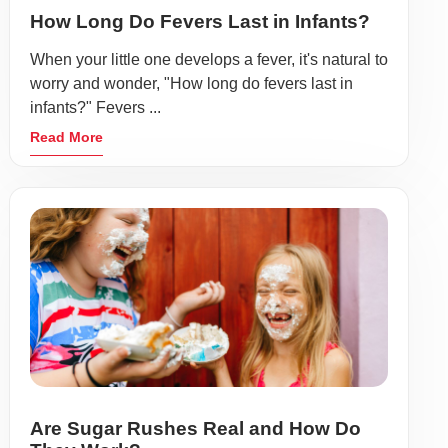
How Long Do Fevers Last in Infants?
When your little one develops a fever, it's natural to
worry and wonder, "How long do fevers last in
infants?" Fevers ...
Read More
Are Sugar Rushes Real and How Do