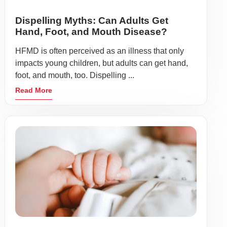
Dispelling Myths: Can Adults Get
Hand, Foot, and Mouth Disease?
HFMD is often perceived as an illness that only
impacts young children, but adults can get hand,
foot, and mouth, too. Dispelling ...
Read More