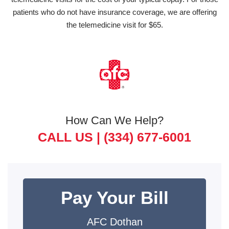
patients who do not have insurance coverage, we are offering
the telemedicine visit for $65.
How Can We Help?
CALL US |
(334) 677-6001
Pay Your Bill
AFC Dothan