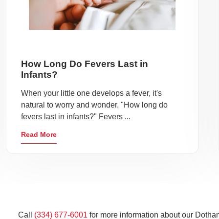
How Long Do Fevers Last in
Infants?
When your little one develops a fever, it's
natural to worry and wonder, "How long do
fevers last in infants?" Fevers ...
Read More
Call
(334) 677-6001
for more information about our Dothan