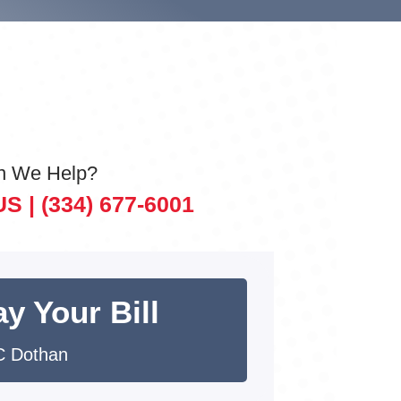
n We Help?
US |
(334) 677-6001
y Your Bill
 Dothan