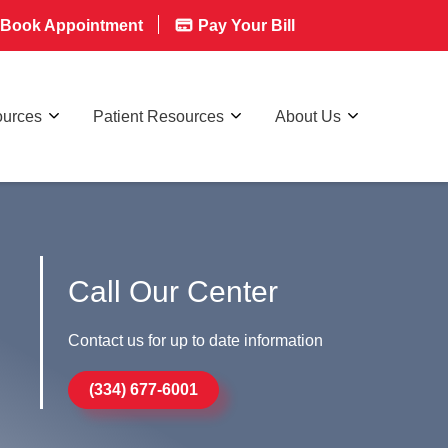
Book Appointment
Pay Your Bill
ources
Patient Resources
About Us
Call Our Center
Contact us for up to date information
(334) 677-6001