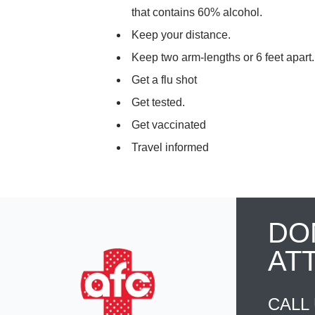
that contains 60% alcohol.
Keep your distance.
Keep two arm-lengths or 6 feet apart
Get a flu shot
Get tested.
Get vaccinated
Travel informed
DO
AT
CALL