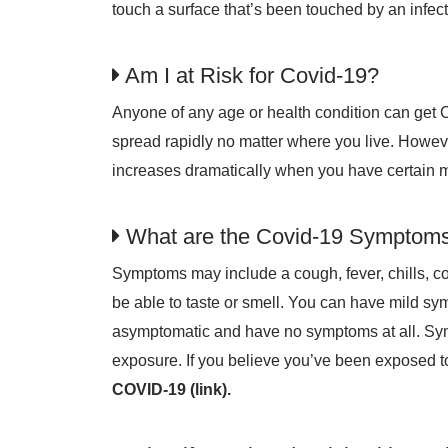
touch a surface that’s been touched by an infe
Am I at Risk for Covid-19?
Anyone of any age or health condition can get 
spread rapidly no matter where you live. However,
increases dramatically when you have certain m
What are the Covid-19 Symptom
Symptoms may include a cough, fever, chills, c
be able to taste or smell. You can have mild s
asymptomatic and have no symptoms at all. Sy
exposure. If you believe you’ve been exposed to
COVID-19 (link).