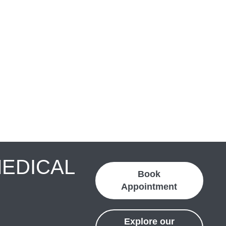
MEDICAL
Book
Appointment
Explore our