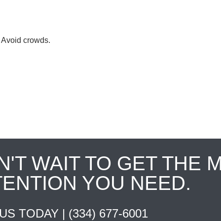
. Avoid crowds.
N'T WAIT TO GET THE 
TENTION YOU NEED.
 US TODAY |
(334) 677-6001