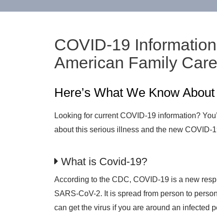
COVID-19 Information 
American Family Car
Here’s What We Know Abou
Looking for current COVID-19 information? You’v
about this serious illness and the new COVID-1
What is Covid-19?
According to the CDC, COVID-19 is a new respir
SARS-CoV-2. It is spread from person to person
can get the virus if you are around an infected 