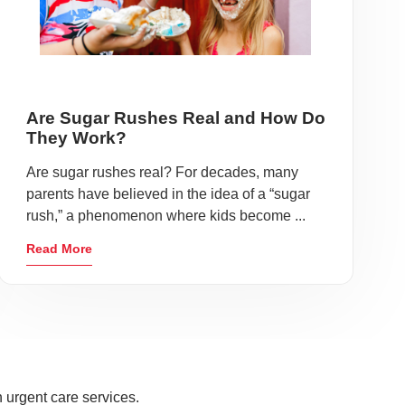
Are Sugar Rushes Real and How Do
They Work?
Are sugar rushes real? For decades, many
parents have believed in the idea of a “sugar
rush,” a phenomenon where kids become ...
Read More
 urgent care services.