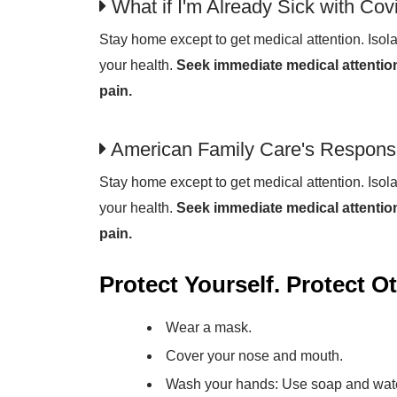
What if I'm Already Sick with Cov
Stay home except to get medical attention. Isola
your health.
Seek immediate medical attention
pain.
American Family Care's Respons
Stay home except to get medical attention. Isola
your health.
Seek immediate medical attention
pain.
Protect Yourself. Protect O
Wear a mask.
Cover your nose and mouth.
Wash your hands: Use soap and water