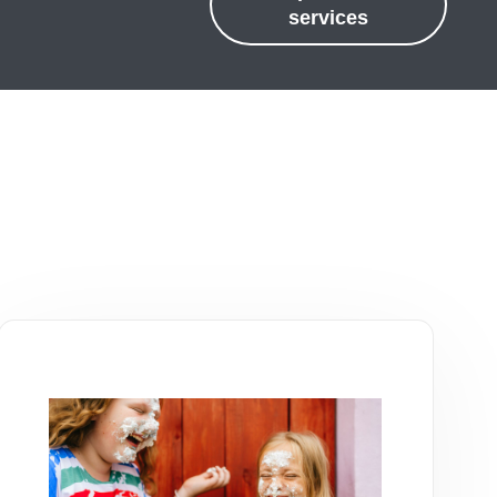
services