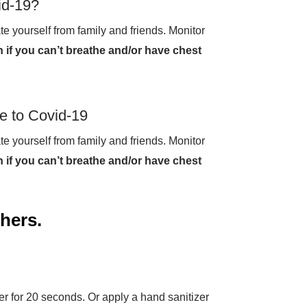
id-19?
te yourself from family and friends. Monitor
 if you can’t breathe and/or have chest
e to Covid-19
te yourself from family and friends. Monitor
 if you can’t breathe and/or have chest
thers.
 for 20 seconds. Or apply a hand sanitizer