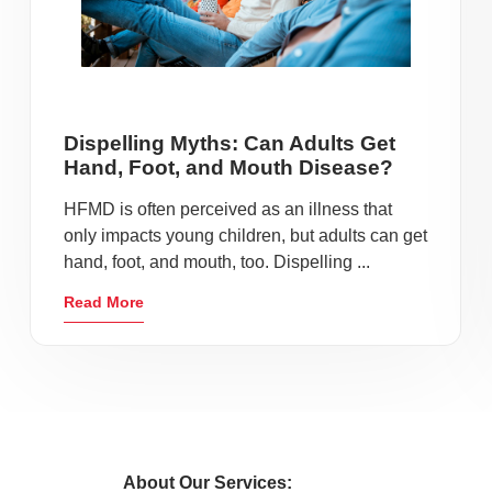
Dispelling Myths: Can Adults Get
Hand, Foot, and Mouth Disease?
HFMD is often perceived as an illness that
only impacts young children, but adults can get
hand, foot, and mouth, too. Dispelling ...
Read More
About Our Services: