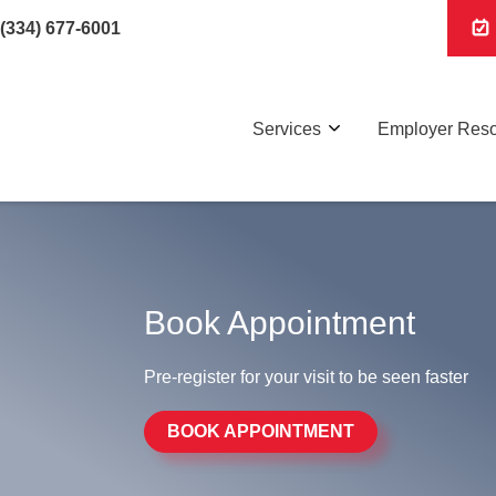
(334) 677-6001
Services
Employer Res
Book Appointment
Pre-register for your visit to be seen faster
BOOK APPOINTMENT