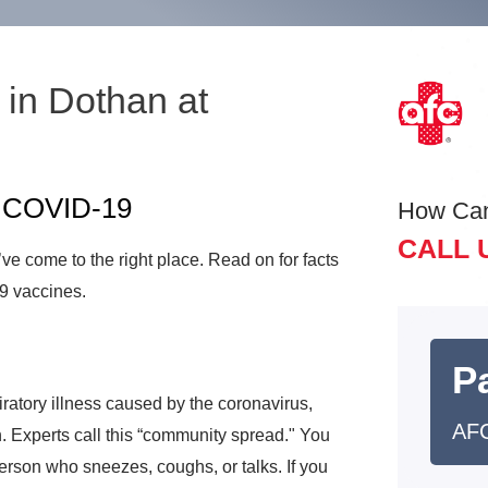
in Dothan at
e
t COVID-19
How Ca
CALL 
e come to the right place. Read on for facts
9 vaccines.
Pa
atory illness caused by the coronavirus,
AFC
. Experts call this “community spread." You
person who sneezes, coughs, or talks. If you