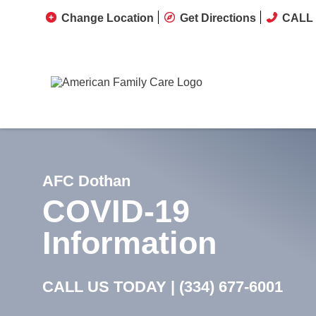
Change Location
Get Directions
CALL 
AFC Dothan
COVID-19
Information
CALL US TODAY |
(334) 677-6001