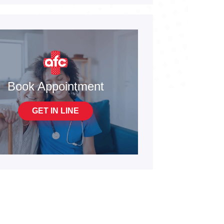
Book Appointment
GET IN LINE