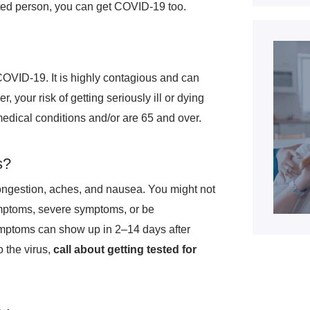
cted person, you can get COVID-19 too.
COVID-19. It is highly contagious and can
 your risk of getting seriously ill or dying
edical conditions and/or are 65 and over.
s?
ongestion, aches, and nausea. You might not
ymptoms, severe symptoms, or be
mptoms can show up in 2–14 days after
 the virus,
call about getting tested for