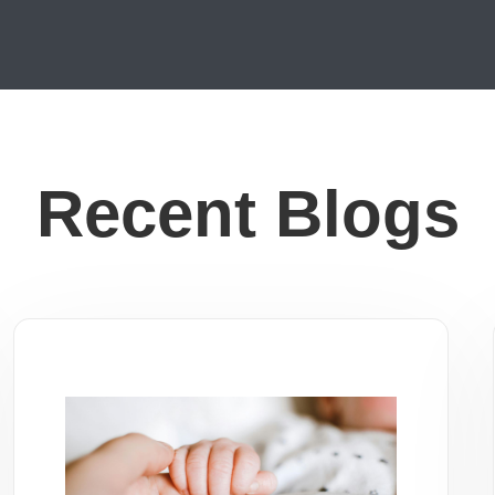
Recent Blogs