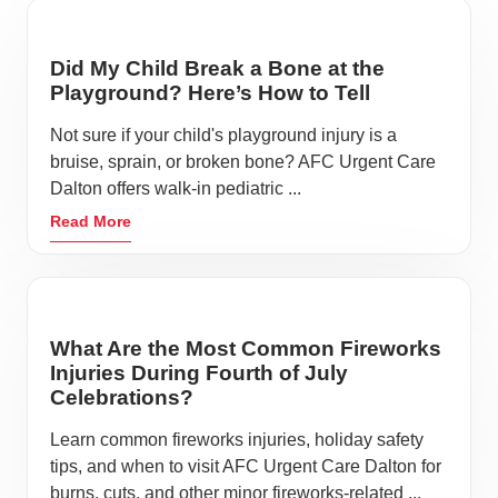
Did My Child Break a Bone at the
Playground? Here’s How to Tell
Not sure if your child's playground injury is a
bruise, sprain, or broken bone? AFC Urgent Care
Dalton offers walk-in pediatric ...
Read More
What Are the Most Common Fireworks
Injuries During Fourth of July
Celebrations?
Learn common fireworks injuries, holiday safety
tips, and when to visit AFC Urgent Care Dalton for
burns, cuts, and other minor fireworks-related ...