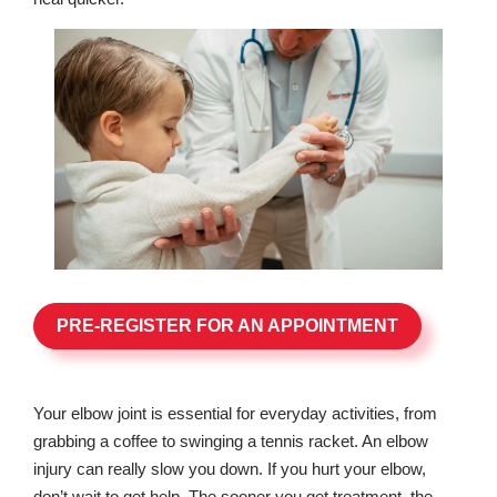
PRE-REGISTER FOR AN APPOINTMENT
Your elbow joint is essential for everyday activities, from
grabbing a coffee to swinging a tennis racket. An elbow
injury can really slow you down. If you hurt your elbow,
don’t wait to get help. The sooner you get treatment, the