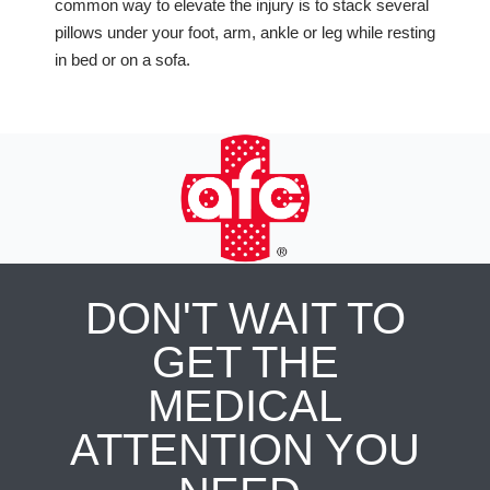
common way to elevate the injury is to stack several
pillows under your foot, arm, ankle or leg while resting
in bed or on a sofa.
DON'T WAIT TO
GET THE
MEDICAL
ATTENTION YOU