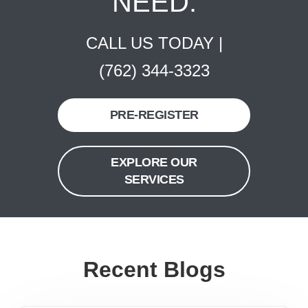
NEED.
CALL US TODAY |
(762) 344-3323
PRE-REGISTER
EXPLORE OUR
SERVICES
Recent Blogs