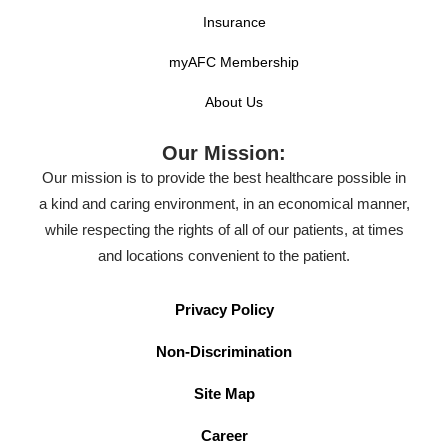
Insurance
myAFC Membership
About Us
Our Mission:
Our mission is to provide the best healthcare possible in
a kind and caring environment, in an economical manner,
while respecting the rights of all of our patients, at times
and locations convenient to the patient.
Privacy Policy
Non-Discrimination
Site Map
Career