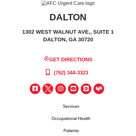
DALTON
1302 WEST WALNUT AVE., SUITE 1
DALTON, GA 30720
GET DIRECTIONS
(762) 344-3323
Services
Occupational Health
Patients