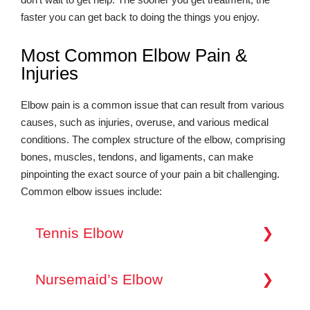
faster you can get back to doing the things you enjoy.
Most Common Elbow Pain &
Injuries
Elbow pain is a common issue that can result from various
causes, such as injuries, overuse, and various medical
conditions. The complex structure of the elbow, comprising
bones, muscles, tendons, and ligaments, can make
pinpointing the exact source of your pain a bit challenging.
Common elbow issues include:
Tennis Elbow
Tennis elbow, also known as lateral epicondylitis,
is a painful condition of the elbow caused by
Nursemaid’s Elbow
overuse. It’s most commonly felt on the outside of
the elbow where the forearm muscles attach to the
Nursemaid’s elbow, also known as pulled elbow,