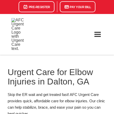
PRE-REGISTER
PAY YOUR BILL
Urgent Care for Elbow
Injuries in Dalton, GA
Skip the ER wait and get treated fast! AFC Urgent Care
provides quick, affordable care for elbow injuries. Our clinic
can help stabilize, brace, and ease your pain so you can
heal quicker.