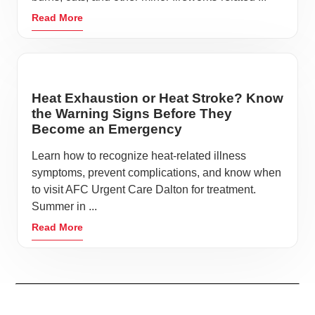
Read More
Heat Exhaustion or Heat Stroke? Know
the Warning Signs Before They
Become an Emergency
Learn how to recognize heat-related illness
symptoms, prevent complications, and know when
to visit AFC Urgent Care Dalton for treatment.
Summer in ...
Read More