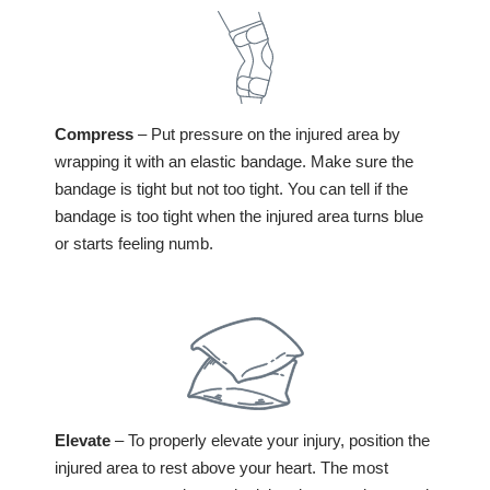
Compress
– Put pressure on the injured area by
wrapping it with an elastic bandage. Make sure the
bandage is tight but not too tight. You can tell if the
bandage is too tight when the injured area turns blue
or starts feeling numb.
Elevate
– To properly elevate your injury, position the
injured area to rest above your heart. The most