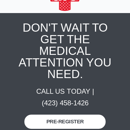
DON'T WAIT TO
GET THE
MEDICAL
ATTENTION YOU
NEED.
CALL US TODAY |
(423) 458-1426
PRE-REGISTER