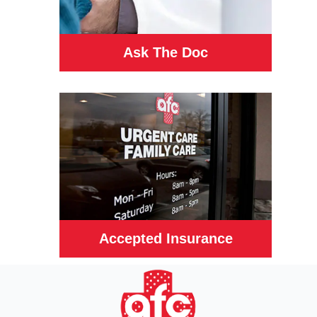
Ask The Doc
Accepted Insurance