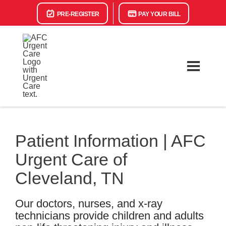
PRE-REGISTER
PAY YOUR BILL
Patient Information | AFC
Urgent Care of
Cleveland, TN
Our doctors, nurses, and x-ray
technicians provide children and adults