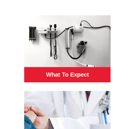
What To Expect