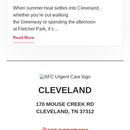
When summer heat settles into Cleveland,
whether you’re out walking
the Greenway or spending the afternoon
at Fletcher Park, it’s ...
Read More
CLEVELAND
170 MOUSE CREEK RD
CLEVELAND, TN 37312