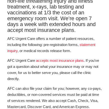
non-life threatening injury and illness
treatment, x-rays, lab testing and
vaccinations at 1/3 the cost of an
emergency room visit. We’re open 7
days a week with extended hours and
accept most insurance plans.
AFC Urgent Care offers a number of patient resources,
including the following: pre-registration forms,
statement
inquiry
, or medical records release form.
AFC Urgent Care
accepts most insurance plans
. If you’ve
got a question about what your insurance may or may not
cover, for us to better serve you, please call the clinic
directly.
AFC can also file your claim for you; however, any co-pays,
deductibles, or non-covered services must be paid at time
of services rendered. We also accept Cash, Check, Visa,
Mastercard, Discover Card, and American Express.