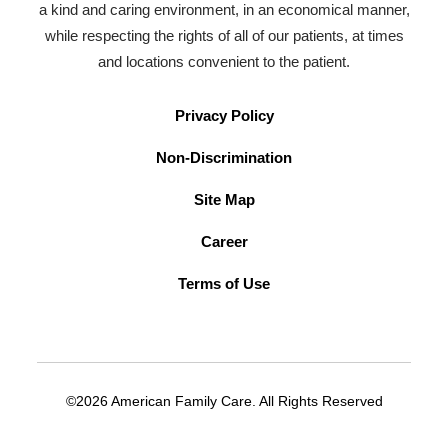
a kind and caring environment, in an economical manner,
while respecting the rights of all of our patients, at times
and locations convenient to the patient.
Privacy Policy
Non-Discrimination
Site Map
Career
Terms of Use
©2026 American Family Care. All Rights Reserved