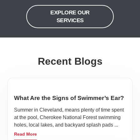
EXPLORE OUR
SERVICES
Recent Blogs
What Are the Signs of Swimmer’s Ear?
Summer in Cleveland, means plenty of time spent
at the pool, Cherokee National Forest swimming
holes, local lakes, and backyard splash pads ...
Read More