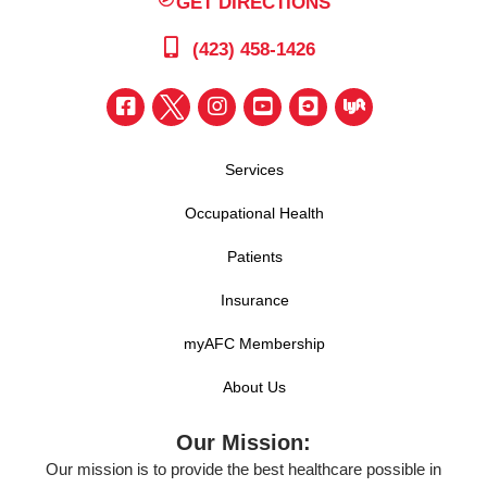
GET DIRECTIONS
(423) 458-1426
Services
Occupational Health
Patients
Insurance
myAFC Membership
About Us
Our Mission:
Our mission is to provide the best healthcare possible in