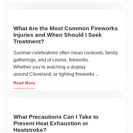
What Are the Most Common Fireworks
Injuries and When Should I Seek
Treatment?
Summer celebrations often mean cookouts, family
gatherings, and of course, fireworks.
Whether you’re watching a display
around Cleveland, or lighting fireworks ...
Read More
What Precautions Can I Take to
Prevent Heat Exhaustion or
Heatstroke?