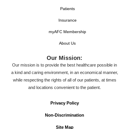
Patients
Insurance
myAFC Membership
About Us
Our Mission:
Our mission is to provide the best healthcare possible in
a kind and caring environment, in an economical manner,
while respecting the rights of all of our patients, at times
and locations convenient to the patient.
Privacy Policy
Non-Discrimination
Site Map