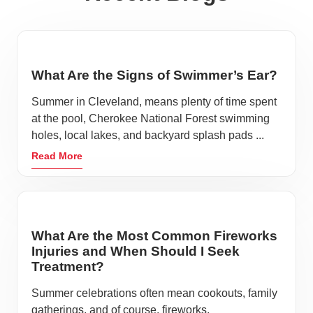
What Are the Signs of Swimmer’s Ear?
Summer in Cleveland, means plenty of time spent
at the pool, Cherokee National Forest swimming
holes, local lakes, and backyard splash pads ...
Read More
What Are the Most Common Fireworks
Injuries and When Should I Seek
Treatment?
Summer celebrations often mean cookouts, family
gatherings, and of course, fireworks.