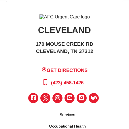
CLEVELAND
170 MOUSE CREEK RD
CLEVELAND, TN 37312
GET DIRECTIONS
(423) 458-1426
Services
Occupational Health