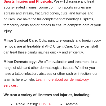
Sports Injuries and Physicals
:
We will diagnose and treat
sports-related injuries. Some common sports injuries are
sprains and strains, fractured bones, cuts, and bumps and
bruises. We have the full complement of bandages, splints,
temporary casts and/or braces to ensure complete care of your
injury.
Minor Surgical Care:
Cuts, puncture wounds and foreign body
removal are all treatable at AFC Urgent Care. Our expert staff
can treat these painful injuries quickly and efficiently.
Minor Dermatology:
We offer evaluation and treatment for a
range of skin and other dermatological issues. Whether you
have a tattoo infection, abscess or other rash or infection, our
team is here to help.
Learn more about our dermatology
services.
We treat a variety of illnesses and injuries, including:
Rapid Testing:
COVID-
Asthma