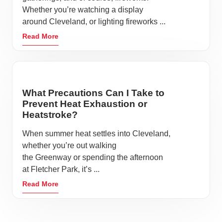
Whether you’re watching a display
around Cleveland, or lighting fireworks ...
Read More
What Precautions Can I Take to
Prevent Heat Exhaustion or
Heatstroke?
When summer heat settles into Cleveland,
whether you’re out walking
the Greenway or spending the afternoon
at Fletcher Park, it’s ...
Read More