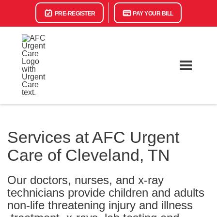
PRE-REGISTER
PAY YOUR BILL
Services at AFC Urgent
Care of Cleveland, TN
Our doctors, nurses, and x-ray
technicians provide children and adults
non-life threatening injury and illness