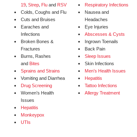
19
,
Strep
,
Flu
and
RSV
Respiratory Infections
Colds, Coughs and Flu
Nausea and
Cuts and Bruises
Headaches
Earaches and
Eye Injuries
Infections
Abscesses & Cysts
Broken Bones &
Ingrown Toenails
Fractures
Back Pain
Burns, Rashes
Sleep Issues
and
Bites
Skin Infections
Sprains and Strains
Men’s Health Issues
Vomiting and Diarrhea
Hepatitis
Drug Screening
Tattoo Infections
Women’s Health
Allergy Treatment
Issues
Hepatitis
Monkeypox
UTIs