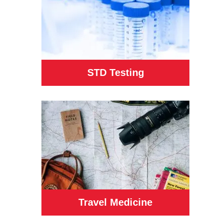
STD Testing
Travel Medicine