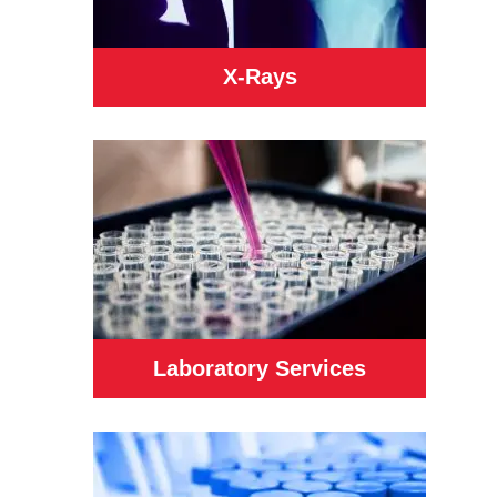
X-Rays
Laboratory Services