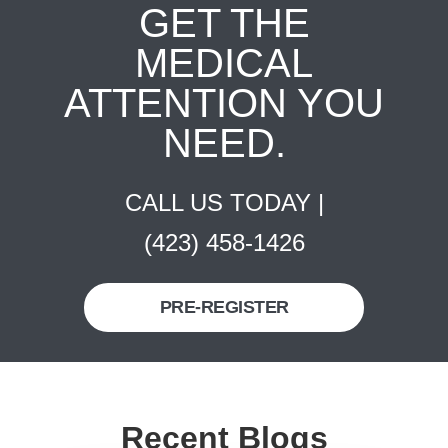
GET THE
MEDICAL
ATTENTION YOU
NEED.
CALL US TODAY |
(423) 458-1426
PRE-REGISTER
Recent Blogs