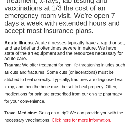
treatment, x-rays, lab testing and
vaccinations at 1/3 the cost of an
emergency room visit. We’re open 7
days a week with extended hours and
accept most insurance plans.
Acute Illness:
Acute illnesses typically have a rapid onset,
and are brief and oftentimes severe in nature. We have
state of the art equipment and the resources necessary for
acute care.
Trauma:
We offer treatment for non life-threatening injuries such
as cuts and fractures. Some cuts (or lacerations) must be
stitched to heal correctly. Typically, fractures are diagnosed via
x-ray, and then the bone must be set to heal properly. Often,
medications for pain are prescribed from our on-site pharmacy
for your convenience.
Travel Medicine:
Going on a trip? We can provide you with the
necessary vaccinations.
Click here for more information.