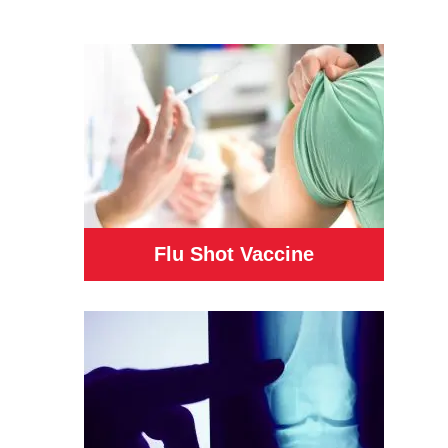
Flu Shot Vaccine