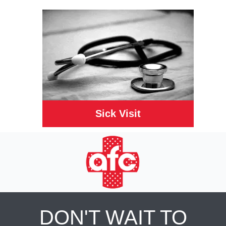
Sick Visit
DON'T WAIT TO