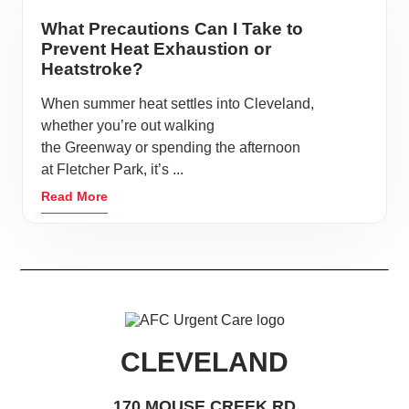
What Precautions Can I Take to
Prevent Heat Exhaustion or
Heatstroke?
When summer heat settles into Cleveland,
whether you’re out walking
the Greenway or spending the afternoon
at Fletcher Park, it’s ...
Read More
CLEVELAND
170 MOUSE CREEK RD