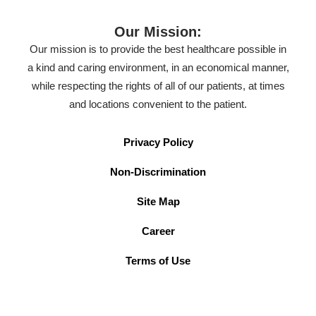
Our Mission:
Our mission is to provide the best healthcare possible in
a kind and caring environment, in an economical manner,
while respecting the rights of all of our patients, at times
and locations convenient to the patient.
Privacy Policy
Non-Discrimination
Site Map
Career
Terms of Use