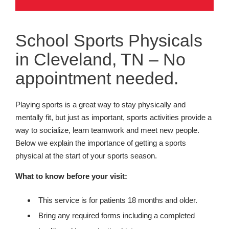
School Sports Physicals
in Cleveland, TN – No
appointment needed.
Playing sports is a great way to stay physically and
mentally fit, but just as important, sports activities provide a
way to socialize, learn teamwork and meet new people.
Below we explain the importance of getting a sports
physical at the start of your sports season.
What to know before your visit:
This service is for patients 18 months and older.
Bring any required forms including a completed