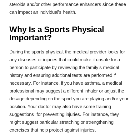
steroids and/or other performance enhancers since these
can impact an individual’s health.
Why Is a Sports Physical
Important?
During the sports physical, the medical provider looks for
any diseases or injuries that could make it unsafe for a
person to participate by reviewing the family’s medical
history and ensuring additional tests are performed if
necessary. For instance, if you have asthma, a medical
professional may suggest a different inhaler or adjust the
dosage depending on the sport you are playing and/or your
position. Your doctor may also have some training
suggestions for preventing injuries. For instance, they
might suggest particular stretching or strengthening
exercises that help protect against injuries.