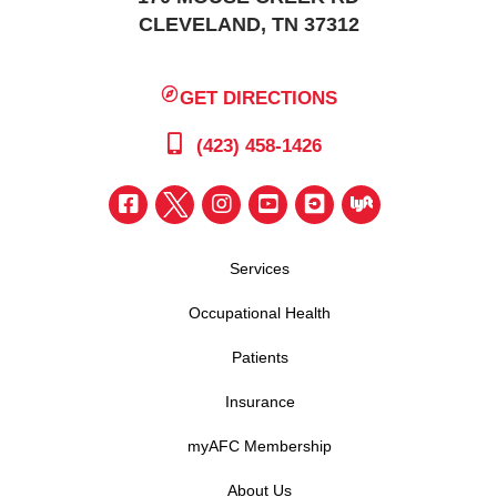
CLEVELAND, TN 37312
GET DIRECTIONS
(423) 458-1426
Services
Occupational Health
Patients
Insurance
myAFC Membership
About Us