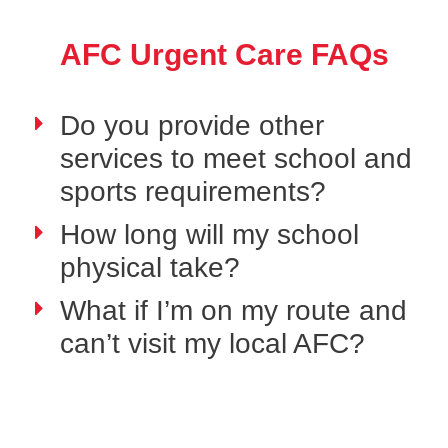
AFC Urgent Care FAQs
Do you provide other
services to meet school and
sports requirements?
How long will my school
physical take?
What if I’m on my route and
can’t visit my local AFC?