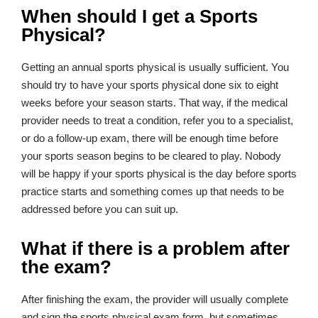
When should I get a Sports
Physical?
Getting an annual sports physical is usually sufficient. You
should try to have your sports physical done six to eight
weeks before your season starts. That way, if the medical
provider needs to treat a condition, refer you to a specialist,
or do a follow-up exam, there will be enough time before
your sports season begins to be cleared to play. Nobody
will be happy if your sports physical is the day before sports
practice starts and something comes up that needs to be
addressed before you can suit up.
What if there is a problem after
the exam?
After finishing the exam, the provider will usually complete
and sign the sports physical exam form, but sometimes