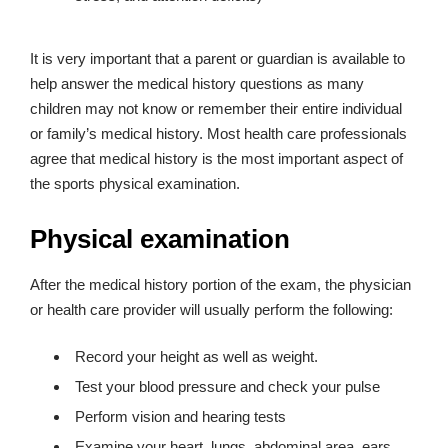
It is very important that a parent or guardian is available to
help answer the medical history questions as many
children may not know or remember their entire individual
or family’s medical history. Most health care professionals
agree that medical history is the most important aspect of
the sports physical examination.
Physical examination
After the medical history portion of the exam, the physician
or health care provider will usually perform the following:
Record your height as well as weight.
Test your blood pressure and check your pulse
Perform vision and hearing tests
Examine your heart, lungs, abdominal area, ears,