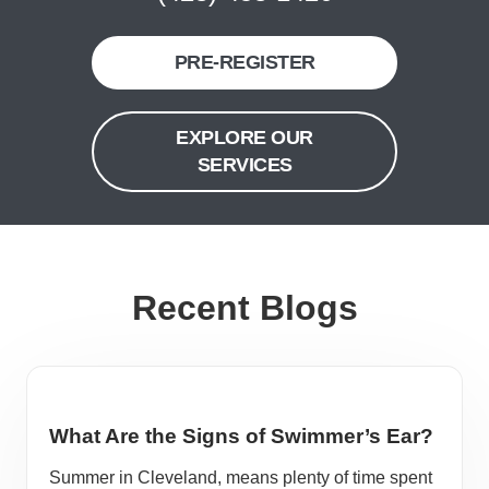
PRE-REGISTER
EXPLORE OUR
SERVICES
Recent Blogs
What Are the Signs of Swimmer’s Ear?
Summer in Cleveland, means plenty of time spent