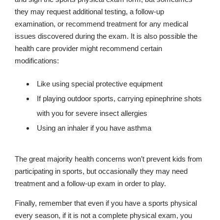
they may request additional testing, a follow-up
examination, or recommend treatment for any medical
issues discovered during the exam. It is also possible the
health care provider might recommend certain
modifications:
Like using special protective equipment
If playing outdoor sports, carrying epinephrine shots
with you for severe insect allergies
Using an inhaler if you have asthma
The great majority health concerns won’t prevent kids from
participating in sports, but occasionally they may need
treatment and a follow-up exam in order to play.
Finally, remember that even if you have a sports physical
every season, if it is not a complete physical exam, you