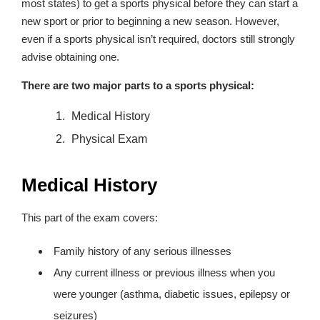
most states) to get a sports physical before they can start a
new sport or prior to beginning a new season. However,
even if a sports physical isn’t required, doctors still strongly
advise obtaining one.
There are two major parts to a sports physical:
Medical History
Physical Exam
Medical History
This part of the exam covers:
Family history of any serious illnesses
Any current illness or previous illness when you
were younger (asthma, diabetic issues, epilepsy or
seizures)