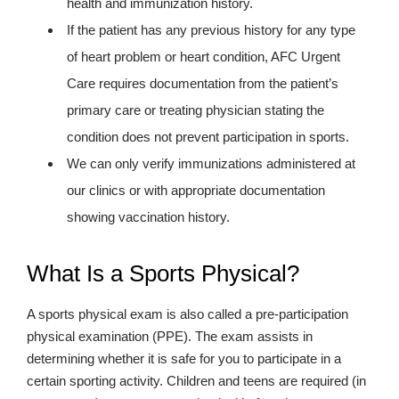
health and immunization history.
If the patient has any previous history for any type
of heart problem or heart condition, AFC Urgent
Care requires documentation from the patient’s
primary care or treating physician stating the
condition does not prevent participation in sports.
We can only verify immunizations administered at
our clinics or with appropriate documentation
showing vaccination history.
What Is a Sports Physical?
A sports physical exam is also called a pre-participation
physical examination (PPE). The exam assists in
determining whether it is safe for you to participate in a
certain sporting activity. Children and teens are required (in