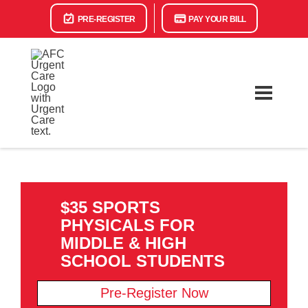
PRE-REGISTER
PAY YOUR BILL
$35 SPORTS
PHYSICALS FOR
MIDDLE & HIGH
SCHOOL STUDENTS
Pre-Register Now