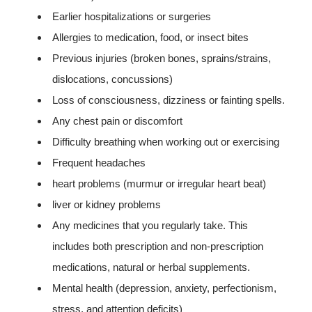
Earlier hospitalizations or surgeries
Allergies to medication, food, or insect bites
Previous injuries (broken bones, sprains/strains,
dislocations, concussions)
Loss of consciousness, dizziness or fainting spells.
Any chest pain or discomfort
Difficulty breathing when working out or exercising
Frequent headaches
heart problems (murmur or irregular heart beat)
liver or kidney problems
Any medicines that you regularly take. This
includes both prescription and non-prescription
medications, natural or herbal supplements.
Mental health (depression, anxiety, perfectionism,
stress, and attention deficits)