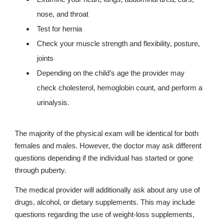
nose, and throat
Test for hernia
Check your muscle strength and flexibility, posture,
joints
Depending on the child’s age the provider may
check cholesterol, hemoglobin count, and perform a
urinalysis.
The majority of the physical exam will be identical for both
females and males. However, the doctor may ask different
questions depending if the individual has started or gone
through puberty.
The medical provider will additionally ask about any use of
drugs, alcohol, or dietary supplements. This may include
questions regarding the use of weight-loss supplements,