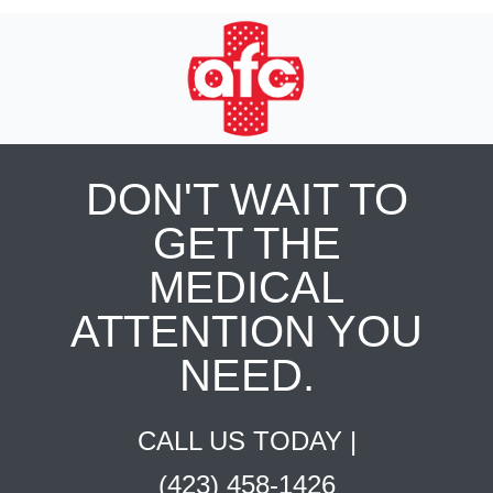
DON'T WAIT TO
GET THE
MEDICAL
ATTENTION YOU
NEED.
CALL US TODAY |
(423) 458-1426