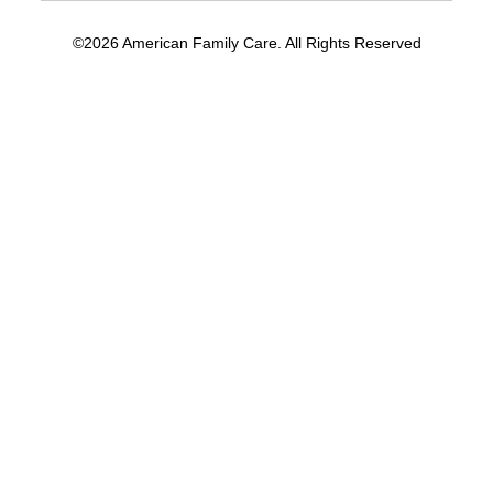
©2026 American Family Care. All Rights Reserved