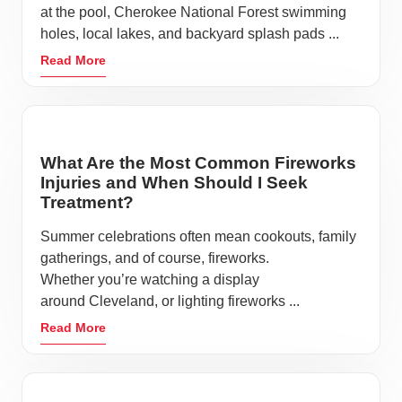
at the pool, Cherokee National Forest swimming
holes, local lakes, and backyard splash pads ...
Read More
What Are the Most Common Fireworks
Injuries and When Should I Seek
Treatment?
Summer celebrations often mean cookouts, family
gatherings, and of course, fireworks.
Whether you’re watching a display
around Cleveland, or lighting fireworks ...
Read More