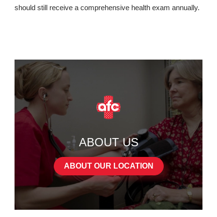
should still receive a comprehensive health exam annually.
ABOUT US
ABOUT OUR LOCATION