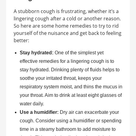
A stubborn cough is frustrating, whether it’s a
lingering cough after a cold or another reason.
So here are some home remedies to try to rid
yourself of the nuisance and get back to feeling
better:
Stay hydrated:
One of the simplest yet
effective remedies for a lingering cough is to
stay hydrated. Drinking plenty of fluids helps to
soothe your irritated throat, keeps your
respiratory system moist, and thins the mucus in
your throat. Aim to drink at least eight glasses of
water daily.
Use a humidifier:
Dry air can exacerbate your
cough. Consider using a humidifier or spending
time in a steamy bathroom to add moisture to