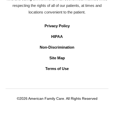
respecting the rights of all of our patients, at times and
locations convenient to the patient.
Privacy Policy
HIPAA
Non-Discrimination
Site Map
Terms of Use
©2026 American Family Care. All Rights Reserved