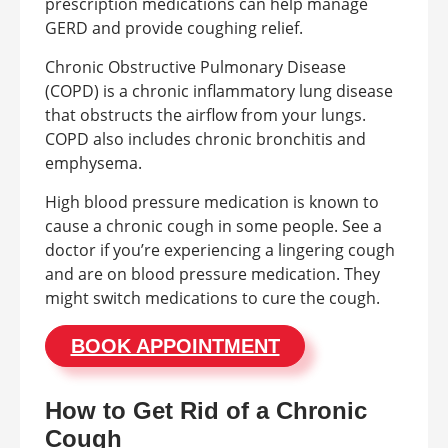
prescription medications can help manage
GERD and provide coughing relief.
Chronic Obstructive Pulmonary Disease
(COPD) is a chronic inflammatory lung disease
that obstructs the airflow from your lungs.
COPD also includes chronic bronchitis and
emphysema.
High blood pressure medication is known to
cause a chronic cough in some people. See a
doctor if you’re experiencing a lingering cough
and are on blood pressure medication. They
might switch medications to cure the cough.
BOOK APPOINTMENT
How to Get Rid of a Chronic
Cough