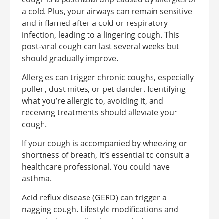
a cold. Plus, your airways can remain sensitive
and inflamed after a cold or respiratory
infection, leading to a lingering cough. This
post-viral cough can last several weeks but
should gradually improve.
Allergies can trigger chronic coughs, especially
pollen, dust mites, or pet dander. Identifying
what you’re allergic to, avoiding it, and
receiving treatments should alleviate your
cough.
If your cough is accompanied by wheezing or
shortness of breath, it’s essential to consult a
healthcare professional. You could have
asthma.
Acid reflux disease (GERD) can trigger a
nagging cough. Lifestyle modifications and