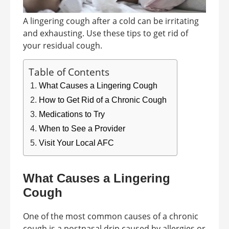
A lingering cough after a cold can be irritating
and exhausting. Use these tips to get rid of
your residual cough.
Table of Contents
What Causes a Lingering Cough
How to Get Rid of a Chronic Cough
Medications to Try
When to See a Provider
Visit Your Local AFC
What Causes a Lingering
Cough
One of the most common causes of a chronic
cough is a postnasal drip caused by allergies or