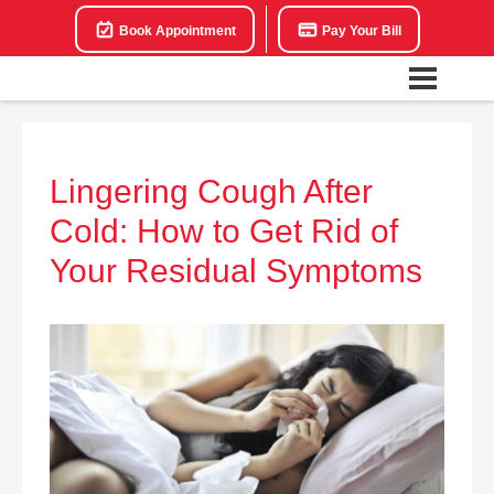
Book Appointment
Pay Your Bill
Lingering Cough After
Cold: How to Get Rid of
Your Residual Symptoms