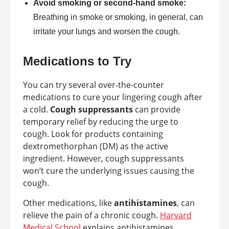
Avoid smoking or second-hand smoke:
Breathing in smoke or smoking, in general, can
irritate your lungs and worsen the cough.
Medications to Try
You can try several over-the-counter
medications to cure your lingering cough after
a cold.
Cough suppressants
can provide
temporary relief by reducing the urge to
cough. Look for products containing
dextromethorphan (DM) as the active
ingredient. However, cough suppressants
won’t cure the underlying issues causing the
cough.
Other medications, like
antihistamines
, can
relieve the pain of a chronic cough.
Harvard
Medical School
explains antihistamines