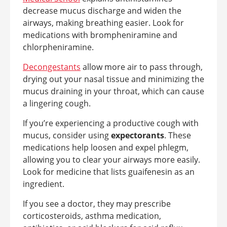
decrease mucus discharge and widen the
airways, making breathing easier. Look for
medications with brompheniramine and
chlorpheniramine.
Decongestants
allow more air to pass through,
drying out your nasal tissue and minimizing the
mucus draining in your throat, which can cause
a lingering cough.
If you’re experiencing a productive cough with
mucus, consider using
expectorants
. These
medications help loosen and expel phlegm,
allowing you to clear your airways more easily.
Look for medicine that lists guaifenesin as an
ingredient.
If you see a doctor, they may prescribe
corticosteroids, asthma medication,