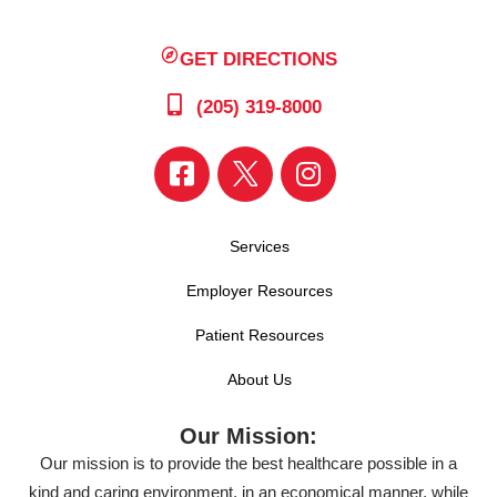
GET DIRECTIONS
(205) 319-8000
Services
Employer Resources
Patient Resources
About Us
Our Mission:
Our mission is to provide the best healthcare possible in a
kind and caring environment, in an economical manner, while