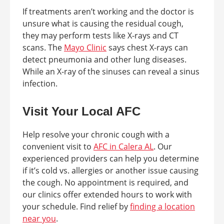
If treatments aren’t working and the doctor is
unsure what is causing the residual cough,
they may perform tests like X-rays and CT
scans. The
Mayo Clinic
says chest X-rays can
detect pneumonia and other lung diseases.
While an X-ray of the sinuses can reveal a sinus
infection.
Visit Your Local AFC
Help resolve your chronic cough with a
convenient visit to
AFC in Calera AL
. Our
experienced providers can help you determine
if it’s cold vs. allergies or another issue causing
the cough. No appointment is required, and
our clinics offer extended hours to work with
your schedule. Find relief by
finding a location
near you
.