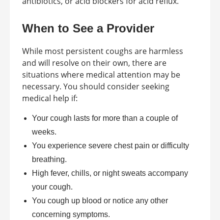
antibiotics, or acid blockers for acid reflux.
When to See a Provider
While most persistent coughs are harmless
and will resolve on their own, there are
situations where medical attention may be
necessary. You should consider seeking
medical help if:
Your cough lasts for more than a couple of
weeks.
You experience severe chest pain or difficulty
breathing.
High fever, chills, or night sweats accompany
your cough.
You cough up blood or notice any other
concerning symptoms.