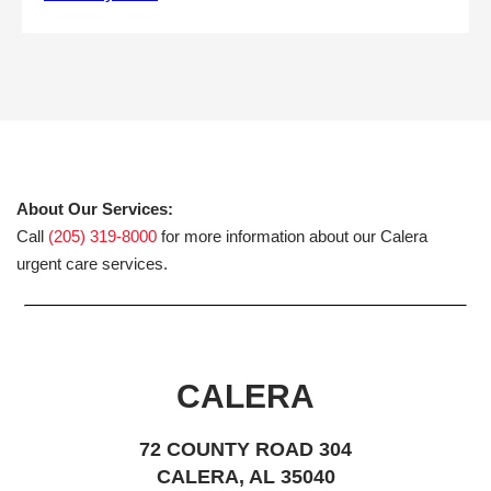
About Our Services:
Call
(205) 319-8000
for more information about our Calera
urgent care services.
CALERA
72 COUNTY ROAD 304
CALERA, AL 35040