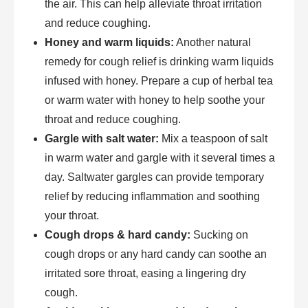
the air. This can help alleviate throat irritation
and reduce coughing.
Honey and warm liquids:
Another natural
remedy for cough relief is drinking warm liquids
infused with honey. Prepare a cup of herbal tea
or warm water with honey to help soothe your
throat and reduce coughing.
Gargle with salt water:
Mix a teaspoon of salt
in warm water and gargle with it several times a
day. Saltwater gargles can provide temporary
relief by reducing inflammation and soothing
your throat.
Cough drops & hard candy:
Sucking on
cough drops or any hard candy can soothe an
irritated sore throat, easing a lingering dry
cough.