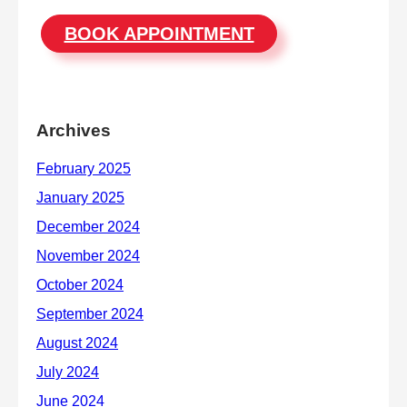
BOOK APPOINTMENT
Archives