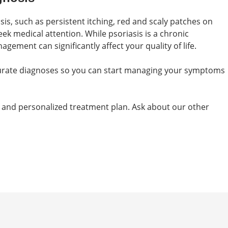
is, such as persistent itching, red and scaly patches on
seek medical attention. While psoriasis is a chronic
gement can significantly affect your quality of life.
curate diagnoses so you can start managing your symptoms
 and personalized treatment plan. Ask about our other