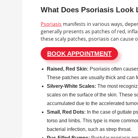
What Does Psoriasis Look 
Psoriasis
manifests in various ways, depend
generally presents as patches of red, infla
these scaly patches, psoriasis can cause o
BOOK APPOINTMENT
Raised, Red Skin:
Psoriasis often causes 
These patches are usually thick and can fe
Silvery-White Scales:
The most recognizab
scales on the surface of the skin. These s
accumulated due to the accelerated turnove
Small, Red Dots:
In the case of guttate p
torso and limbs. This type is more common
bacterial infection, such as strep throat.
Pus-Filled Bumps:
Pustular psoriasis pre