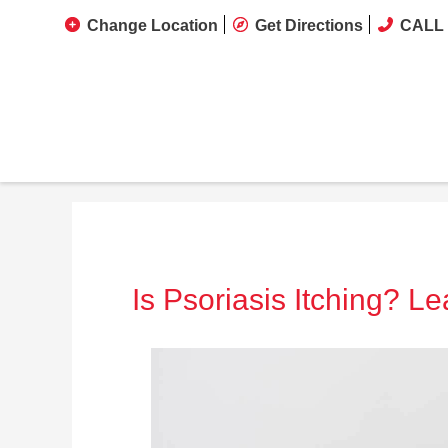
Change Location
Get Directions
CALL 
Is Psoriasis Itching? L