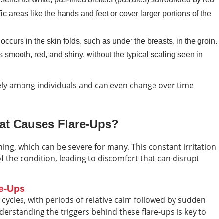
c areas like the hands and feet or cover larger portions of the
occurs in the skin folds, such as under the breasts, in the groin,
s smooth, red, and shiny, without the typical scaling seen in
ely among individuals and can even change over time
hat Causes Flare-Ups?
hing, which can be severe for many. This constant irritation
f the condition, leading to discomfort that can disrupt
re-Ups
ycles, with periods of relative calm followed by sudden
erstanding the triggers behind these flare-ups is key to