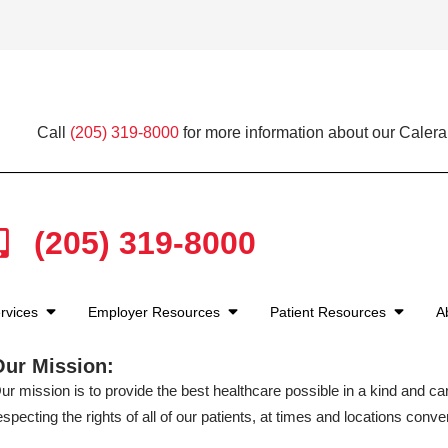
Call
(205) 319-8000
for more information about our Calera
(205) 319-8000
rvices
Employer Resources
Patient Resources
A
Our Mission:
ur mission is to provide the best healthcare possible in a kind and c
especting the rights of all of our patients, at times and locations conven