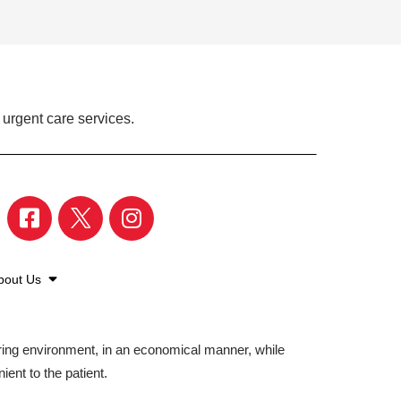
 urgent care services.
bout Us
aring environment, in an economical manner, while
ient to the patient.