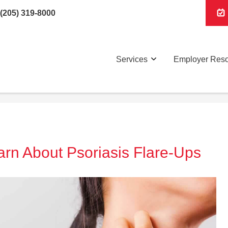
(205) 319-8000
Services
Employer Res
earn About Psoriasis Flare-Ups