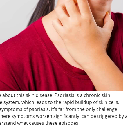
 about this skin disease. Psoriasis is a chronic skin
system, which leads to the rapid buildup of skin cells.
ymptoms of psoriasis, it’s far from the only challenge
 where symptoms worsen significantly, can be triggered by a
nderstand what causes these episodes.