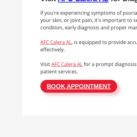
If you're experiencing symptoms of psorias
your skin, or joint pain, it's important to 
condition, early diagnosis and proper mana
AFC Calera AL
, is equipped to provide ac
effectively.
Visit
AFC Calera AL
for a prompt diagnosis
patient services.
BOOK APPOINTMENT