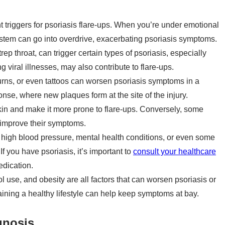
nt triggers for psoriasis flare-ups. When you’re under emotional
stem can go into overdrive, exacerbating psoriasis symptoms.
rep throat, can trigger certain types of psoriasis, especially
ng viral illnesses, may also contribute to flare-ups.
rns, or even tattoos can worsen psoriasis symptoms in a
, where new plaques form at the site of the injury.
kin and make it more prone to flare-ups. Conversely, some
 improve their symptoms.
 high blood pressure, mental health conditions, or even some
If you have psoriasis, it’s important to
consult your healthcare
edication.
use, and obesity are all factors that can worsen psoriasis or
aining a healthy lifestyle can help keep symptoms at bay.
gnosis