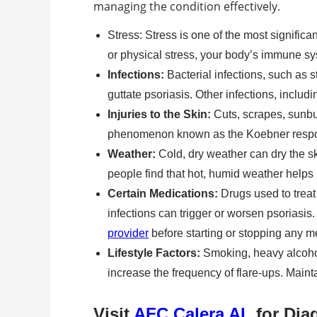
managing the condition effectively.
Stress: Stress is one of the most significa
or physical stress, your body’s immune sy
Infections:
Bacterial infections, such as st
guttate psoriasis. Other infections, includi
Injuries to the Skin:
Cuts, scrapes, sunbu
phenomenon known as the Koebner response
Weather:
Cold, dry weather can dry the s
people find that hot, humid weather helps
Certain Medications:
Drugs used to treat
infections can trigger or worsen psoriasis. 
provider
before starting or stopping any m
Lifestyle Factors:
Smoking, heavy alcohol 
increase the frequency of flare-ups. Maint
Visit
AFC Calera AL
for Dia