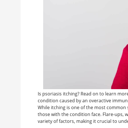
Is psoriasis itching? Read on to learn more
condition caused by an overactive immune 
While itching is one of the most common s
those with the condition face. Flare-ups,
variety of factors, making it crucial to u