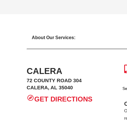
About Our Services:
CALERA
72 COUNTY ROAD 304
CALERA, AL 35040
Se
GET DIRECTIONS
O
r