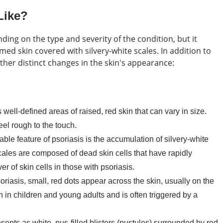
Like?
ing on the type and severity of the condition, but it
med skin covered with silvery-white scales. In addition to
ther distinct changes in the skin's appearance:
well-defined areas of raised, red skin that can vary in size.
el rough to the touch.
le feature of psoriasis is the accumulation of silvery-white
cales are composed of dead skin cells that have rapidly
r of skin cells in those with psoriasis.
soriasis, small, red dots appear across the skin, usually on the
 in children and young adults and is often triggered by a
sents as white, pus-filled blisters (pustules) surrounded by red