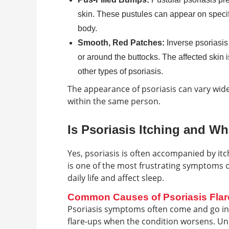
skin. These pustules can appear on specifi
body.
Smooth, Red Patches:
Inverse psoriasis 
or around the buttocks. The affected skin i
other types of psoriasis.
The appearance of psoriasis can vary wid
within the same person.
Is Psoriasis Itching and W
Yes, psoriasis is often accompanied by itc
is one of the most frustrating symptoms o
daily life and affect sleep.
Common Causes of Psoriasis Fla
Psoriasis symptoms often come and go in c
flare-ups when the condition worsens. Und