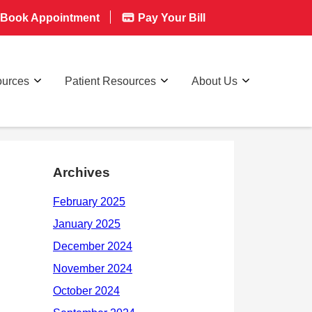
Book Appointment
Pay Your Bill
ources
Patient Resources
About Us
Archives