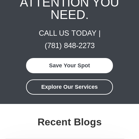
ATTENTION YOU
NEED.
CALL US TODAY |
(781) 848-2273
Save Your Spot
Explore Our Services
Recent Blogs