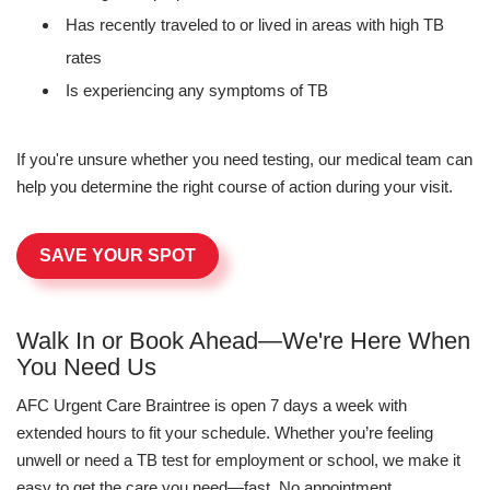
Has recently traveled to or lived in areas with high TB
rates
Is experiencing any symptoms of TB
If you're unsure whether you need testing, our medical team can
help you determine the right course of action during your visit.
SAVE YOUR SPOT
Walk In or Book Ahead—We're Here When
You Need Us
AFC Urgent Care Braintree is open 7 days a week with
extended hours to fit your schedule. Whether you’re feeling
unwell or need a TB test for employment or school, we make it
easy to get the care you need—fast. No appointment