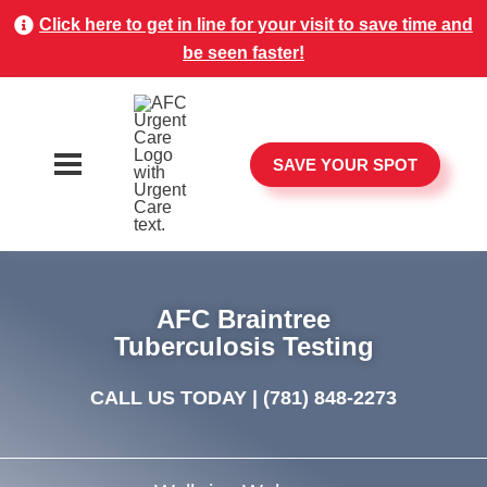
Click here to get in line for your visit to save time and
be seen faster!
SAVE YOUR SPOT
AFC Braintree
Tuberculosis Testing
CALL US TODAY |
(781) 848-2273