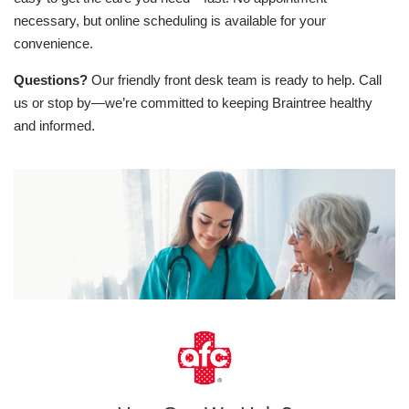
necessary, but online scheduling is available for your
convenience.
Questions?
Our friendly front desk team is ready to help. Call
us or stop by—we’re committed to keeping Braintree healthy
and informed.