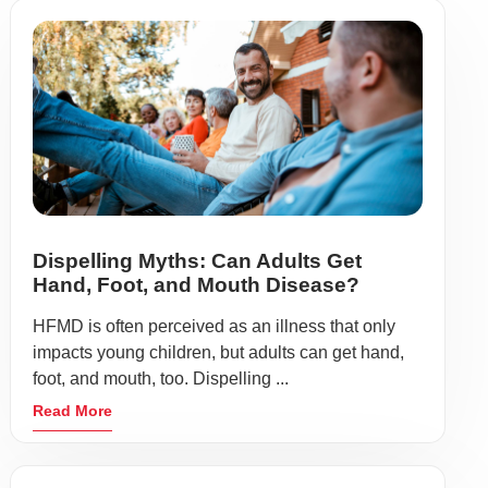
Dispelling Myths: Can Adults Get
Hand, Foot, and Mouth Disease?
HFMD is often perceived as an illness that only
impacts young children, but adults can get hand,
foot, and mouth, too. Dispelling ...
Read More