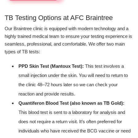
TB Testing Options at AFC Braintree
Our Braintree clinic is equipped with modern technology and a
highly trained medical team to ensure your testing experience is
seamless, professional, and comfortable. We offer two main
types of TB tests:
PPD Skin Test (Mantoux Test):
This test involves a
small injection under the skin. You will need to return to
the clinic 48–72 hours later so we can check your
reaction and provide results.
Quantiferon Blood Test (also known as TB Gold):
This blood test is sent to a laboratory for analysis and
does not require a return visit. It’s often preferred for
individuals who have received the BCG vaccine or need