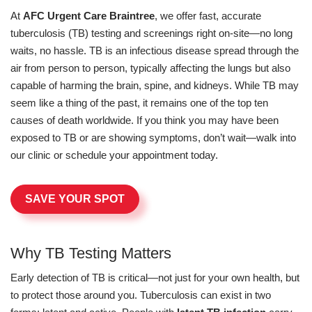
At
AFC Urgent Care Braintree
, we offer fast, accurate
tuberculosis (TB) testing and screenings right on-site—no long
waits, no hassle. TB is an infectious disease spread through the
air from person to person, typically affecting the lungs but also
capable of harming the brain, spine, and kidneys. While TB may
seem like a thing of the past, it remains one of the top ten
causes of death worldwide. If you think you may have been
exposed to TB or are showing symptoms, don’t wait—walk into
our clinic or schedule your appointment today.
SAVE YOUR SPOT
Why TB Testing Matters
Early detection of TB is critical—not just for your own health, but
to protect those around you. Tuberculosis can exist in two