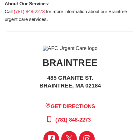
About Our Services:
Call
(781) 848-2273
for more information about our Braintree
urgent care services.
BRAINTREE
485 GRANITE ST.
BRAINTREE, MA 02184
GET DIRECTIONS
(781) 848-2273