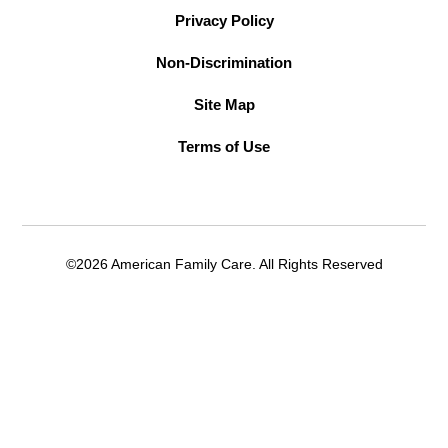
Privacy Policy
Non-Discrimination
Site Map
Terms of Use
©2026 American Family Care. All Rights Reserved