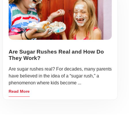
Are Sugar Rushes Real and How Do
They Work?
Are sugar rushes real? For decades, many parents
have believed in the idea of a “sugar rush,” a
phenomenon where kids become ...
Read More