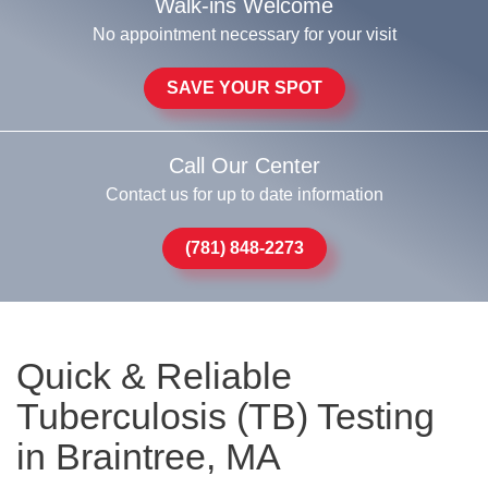
Walk-ins Welcome
No appointment necessary for your visit
SAVE YOUR SPOT
Call Our Center
Contact us for up to date information
(781) 848-2273
Quick & Reliable
Tuberculosis (TB) Testing
in Braintree, MA