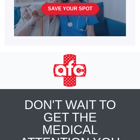
SAVE YOUR SPOT
DON'T WAIT TO
GET THE
MEDICAL