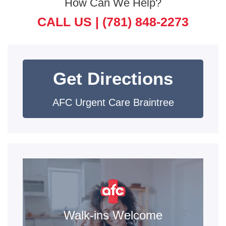
How Can We Help?
CALL US |
(781) 848-2273
Get Directions
AFC Urgent Care Braintree
Walk-ins Welcome