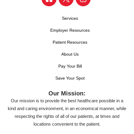
Services
Employer Resources
Patient Resources
About Us
Pay Your Bill
Save Your Spot
Our Mission:
Our mission is to provide the best healthcare possible in a
kind and caring environment, in an economical manner, while
respecting the rights of all of our patients, at times and
locations convenient to the patient.