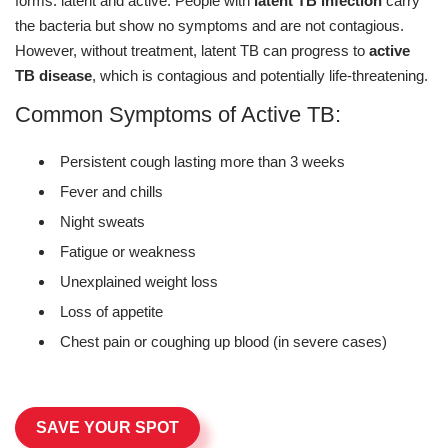
forms: latent and active. People with
latent TB infection
carry
the bacteria but show no symptoms and are not contagious.
However, without treatment, latent TB can progress to
active
TB disease
, which is contagious and potentially life-threatening.
Common Symptoms of Active TB:
Persistent cough lasting more than 3 weeks
Fever and chills
Night sweats
Fatigue or weakness
Unexplained weight loss
Loss of appetite
Chest pain or coughing up blood (in severe cases)
SAVE YOUR SPOT