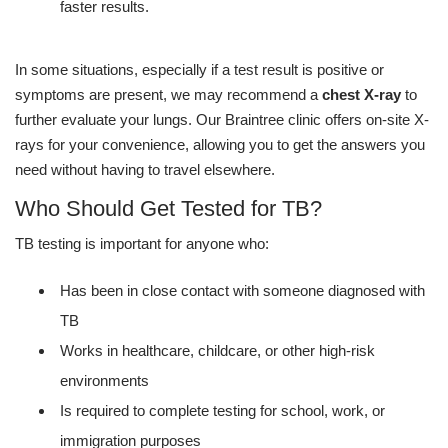
faster results.
In some situations, especially if a test result is positive or
symptoms are present, we may recommend a
chest X-ray
to
further evaluate your lungs. Our Braintree clinic offers on-site X-
rays for your convenience, allowing you to get the answers you
need without having to travel elsewhere.
Who Should Get Tested for TB?
TB testing is important for anyone who:
Has been in close contact with someone diagnosed with
TB
Works in healthcare, childcare, or other high-risk
environments
Is required to complete testing for school, work, or
immigration purposes