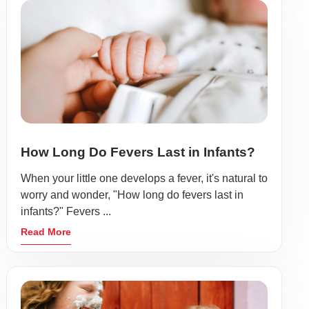
How Long Do Fevers Last in Infants?
When your little one develops a fever, it's natural to
worry and wonder, "How long do fevers last in
infants?" Fevers ...
Read More