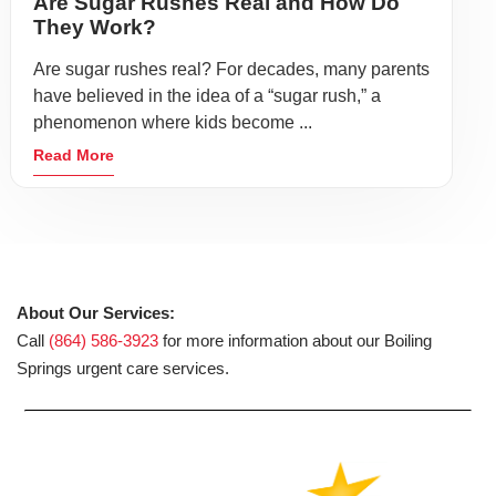
Are Sugar Rushes Real and How Do
They Work?
Are sugar rushes real? For decades, many parents
have believed in the idea of a “sugar rush,” a
phenomenon where kids become ...
Read More
About Our Services:
Call
(864) 586-3923
for more information about our Boiling
Springs urgent care services.