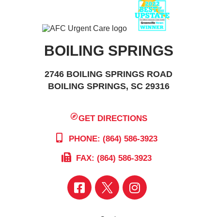
BOILING SPRINGS
2746 BOILING SPRINGS ROAD
BOILING SPRINGS, SC 29316
GET DIRECTIONS
PHONE: (864) 586-3923
FAX: (864) 586-3923