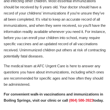
and infecting other children. Most essential immunizations
should be received by 6 years old. Your doctor should have a
record of your childrens’ immunizations if you’re unsure they’ve
all been completed. It’s vital to keep an accurate record of all
immunizations, and when they were received, so you’ll have the
information readily available whenever you need it. For instance,
before you can enroll your children into school, many require
specific vaccines and an updated record of all vaccinations
received. Unimmunized children put others at risk of contracting
potentially fatal diseases.
The medical team at AFC Urgent Care is here to answer any
questions you have about immunizations, including which ones
are recommended for specific ages and how often they should
be administered.
For convenient walk-in vaccinations and immunizations in
Boiling Springs, visit our clinic or call
(864) 586-3923
today.