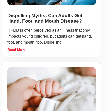
Dispelling Myths: Can Adults Get
Hand, Foot, and Mouth Disease?
HFMD is often perceived as an illness that only
impacts young children, but adults can get hand,
foot, and mouth, too. Dispelling ...
Read More