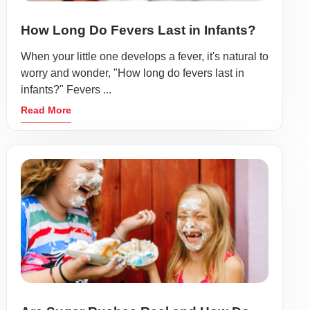
How Long Do Fevers Last in Infants?
When your little one develops a fever, it's natural to
worry and wonder, "How long do fevers last in
infants?" Fevers ...
Read More