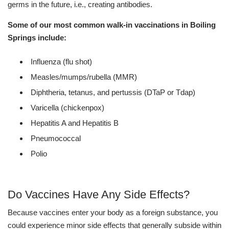
germs in the future, i.e., creating antibodies.
Some of our most common walk-in vaccinations in Boiling
Springs include:
Influenza (flu shot)
Measles/mumps/rubella (MMR)
Diphtheria, tetanus, and pertussis (DTaP or Tdap)
Varicella (chickenpox)
Hepatitis A and Hepatitis B
Pneumococcal
Polio
Do Vaccines Have Any Side Effects?
Because vaccines enter your body as a foreign substance, you
could experience minor side effects that generally subside within