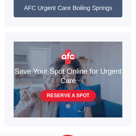
AFC Urgent Care Boiling Springs
Save Your Spot Online for Urgent
Care
RESERVE A SPOT