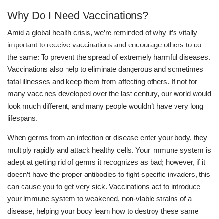
Why Do I Need Vaccinations?
Amid a global health crisis, we’re reminded of why it’s vitally
important to receive vaccinations and encourage others to do
the same: To prevent the spread of extremely harmful diseases.
Vaccinations also help to eliminate dangerous and sometimes
fatal illnesses and keep them from affecting others. If not for
many vaccines developed over the last century, our world would
look much different, and many people wouldn’t have very long
lifespans.
When germs from an infection or disease enter your body, they
multiply rapidly and attack healthy cells. Your immune system is
adept at getting rid of germs it recognizes as bad; however, if it
doesn’t have the proper antibodies to fight specific invaders, this
can cause you to get very sick. Vaccinations act to introduce
your immune system to weakened, non-viable strains of a
disease, helping your body learn how to destroy these same