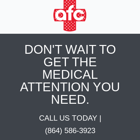
DON'T WAIT TO
GET THE
MEDICAL
ATTENTION YOU
NEED.
CALL US TODAY |
(864) 586-3923