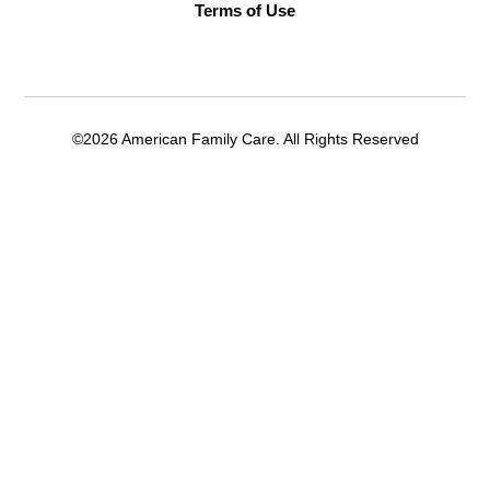
Terms of Use
©2026 American Family Care. All Rights Reserved