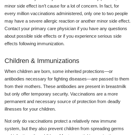
minor side effect isn’t cause for a lot of concern. In fact, for
every million vaccinations administered, only one to two people
may have a severe allergic reaction or another minor side effect.
Contact your primary care physician if you have any questions
about possible side effects or if you experience serious side
effects following immunization.
Children & Immunizations
When children are born, some inherited protections—or
antibodies necessary for fighting diseases—are passed to them
from their mothers. These antibodies are present in breastmilk
but only offer temporary security. Vaccinations are a more
permanent and necessary source of protection from deadly
illnesses for your children.
Not only do vaccinations protect a relatively new immune
system, but they also prevent children from spreading germs