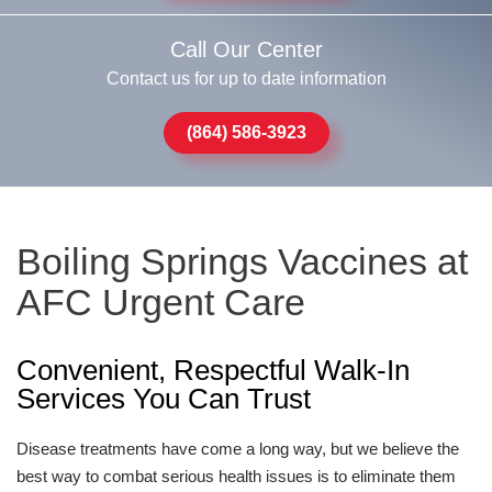
Call Our Center
Contact us for up to date information
(864) 586-3923
Boiling Springs Vaccines at
AFC Urgent Care
Convenient, Respectful Walk-In
Services You Can Trust
Disease treatments have come a long way, but we believe the
best way to combat serious health issues is to eliminate them