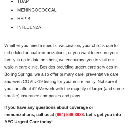
TDAP
MENINGOCOCCAL
HEP B
INFLUENZA
Whether you need a specific vaccination, your child is due for
scheduled annual immunizations, or you want to ensure your
family is up to date on shots, we encourage you to visit our
walk-in care clinic. Besides providing urgent care services in
Boiling Springs, we also offer primary care, preventative care,
and even COVID-19 testing for your entire family. Not sure if
you can afford it? We work with the majority of larger (and some
smaller) insurance companies and plans.
If you have any questions about coverage or
immunizations, call us at
(864) 586-3923
. Let's get you into
AFC Urgent Care today!