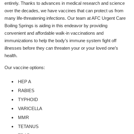
entirely. Thanks to advances in medical research and science
over the decades, we have vaccines that can protect us from
many life-threatening infections. Our team at AFC Urgent Care
Boiling Springs is aiding in this endeavor by providing
convenient and affordable walk-in vaccinations and
immunizations to help the body’s immune system fight off
illnesses before they can threaten your or your loved one’s
health.
Our vaccine options:
HEP A
RABIES
TYPHOID
VARICELLA
MMR
TETANUS