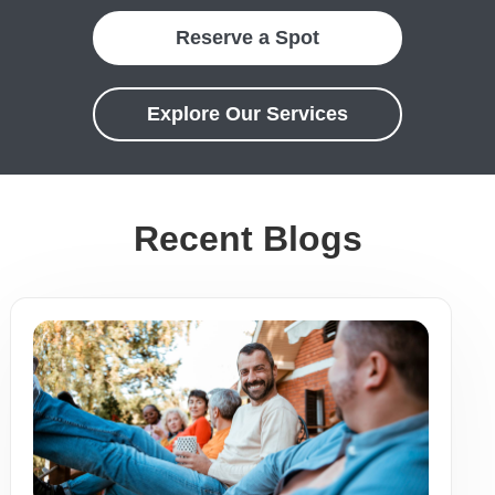
Reserve a Spot
Explore Our Services
Recent Blogs