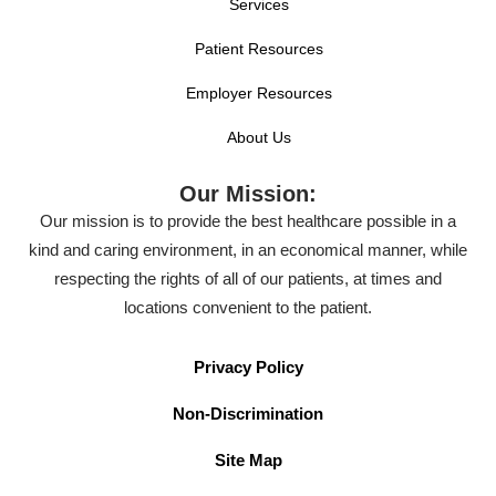
Services
Patient Resources
Employer Resources
About Us
Our Mission:
Our mission is to provide the best healthcare possible in a
kind and caring environment, in an economical manner, while
respecting the rights of all of our patients, at times and
locations convenient to the patient.
Privacy Policy
Non-Discrimination
Site Map