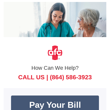
How Can We Help?
CALL US |
(864) 586-3923
Pay Your Bill