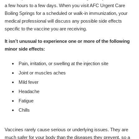
a few hours to a few days. When you visit AFC Urgent Care
Boiling Springs for a scheduled or walk-in immunization, your
medical professional will discuss any possible side effects
specific to the vaccine you are receiving.
It isn’t unusual to experience one or more of the following
minor side effects:
Pain, irritation, or swelling at the injection site
Joint or muscles aches
Mild fever
Headache
Fatigue
Chills
Vaccines rarely cause serious or underlying issues. They are
much safer for your body than the diseases they prevent, so a