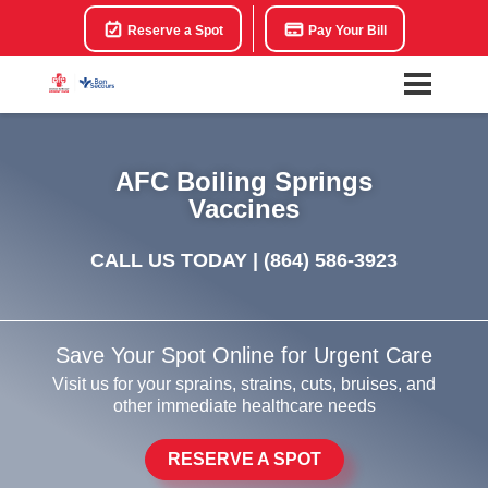
Reserve a Spot
Pay Your Bill
AFC Boiling Springs
Vaccines
CALL US TODAY |
(864) 586-3923
Save Your Spot Online for Urgent Care
Visit us for your sprains, strains, cuts, bruises, and
other immediate healthcare needs
RESERVE A SPOT