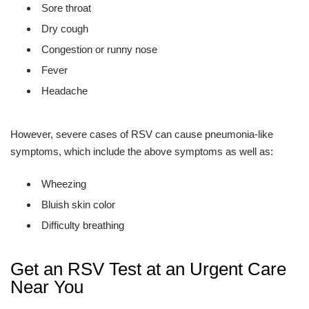
Sore throat
Dry cough
Congestion or runny nose
Fever
Headache
However, severe cases of RSV can cause pneumonia-like
symptoms, which include the above symptoms as well as:
Wheezing
Bluish skin color
Difficulty breathing
Get an RSV Test at an Urgent Care
Near You