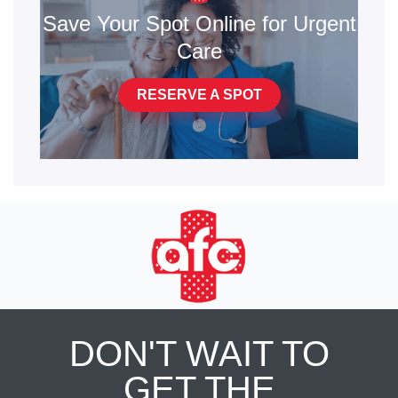
Save Your Spot Online for Urgent
Care
RESERVE A SPOT
DON'T WAIT TO
GET THE