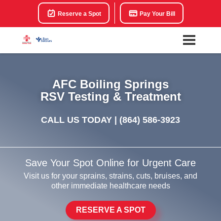
Reserve a Spot
Pay Your Bill
AFC Boiling Springs
RSV Testing & Treatment
CALL US TODAY |
(864) 586-3923
Save Your Spot Online for Urgent Care
Visit us for your sprains, strains, cuts, bruises, and
other immediate healthcare needs
RESERVE A SPOT