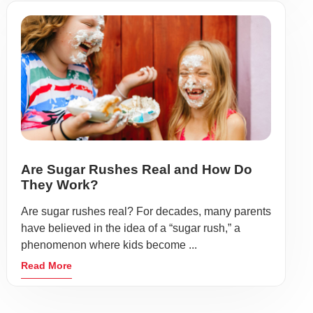
Are Sugar Rushes Real and How Do
They Work?
Are sugar rushes real? For decades, many parents
have believed in the idea of a “sugar rush,” a
phenomenon where kids become ...
Read More