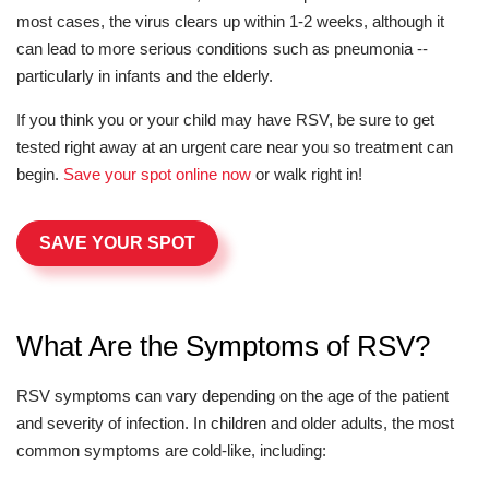
most cases, the virus clears up within 1-2 weeks, although it
can lead to more serious conditions such as pneumonia --
particularly in infants and the elderly.
If you think you or your child may have RSV, be sure to get
tested right away at an urgent care near you so treatment can
begin.
Save your spot online now
or walk right in!
SAVE YOUR SPOT
What Are the Symptoms of RSV?
RSV symptoms can vary depending on the age of the patient
and severity of infection. In children and older adults, the most
common symptoms are cold-like, including: