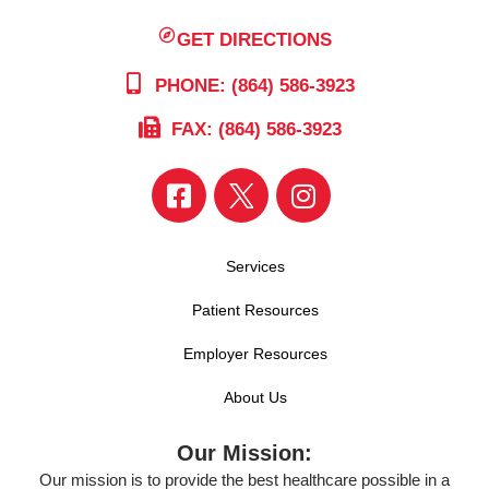
GET DIRECTIONS
PHONE: (864) 586-3923
FAX: (864) 586-3923
Services
Patient Resources
Employer Resources
About Us
Our Mission:
Our mission is to provide the best healthcare possible in a