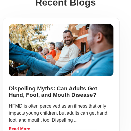
Recent Blogs
Dispelling Myths: Can Adults Get
Hand, Foot, and Mouth Disease?
HFMD is often perceived as an illness that only
impacts young children, but adults can get hand,
foot, and mouth, too. Dispelling ...
Read More