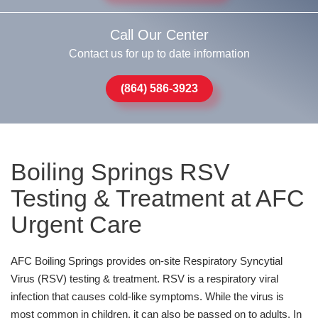
Call Our Center
Contact us for up to date information
(864) 586-3923
Boiling Springs RSV
Testing & Treatment at AFC
Urgent Care
AFC Boiling Springs provides on-site Respiratory Syncytial
Virus (RSV) testing & treatment. RSV is a respiratory viral
infection that causes cold-like symptoms. While the virus is
most common in children, it can also be passed on to adults. In