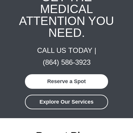
MEDICAL
ATTENTION YOU
NEED.
CALL US TODAY |
(864) 586-3923
Reserve a Spot
Explore Our Services