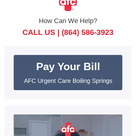
How Can We Help?
CALL US |
(864) 586-3923
Pay Your Bill
AFC Urgent Care Boiling Springs