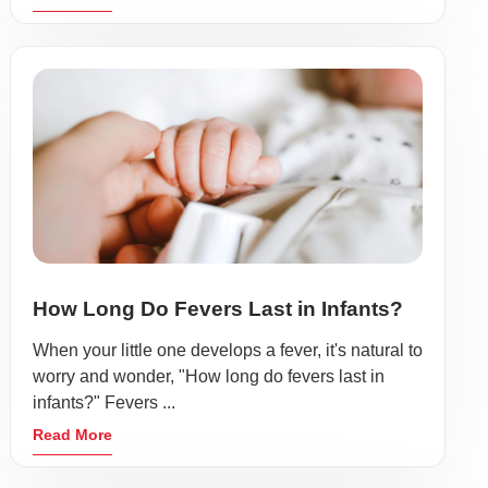
How Long Do Fevers Last in Infants?
When your little one develops a fever, it's natural to
worry and wonder, "How long do fevers last in
infants?" Fevers ...
Read More