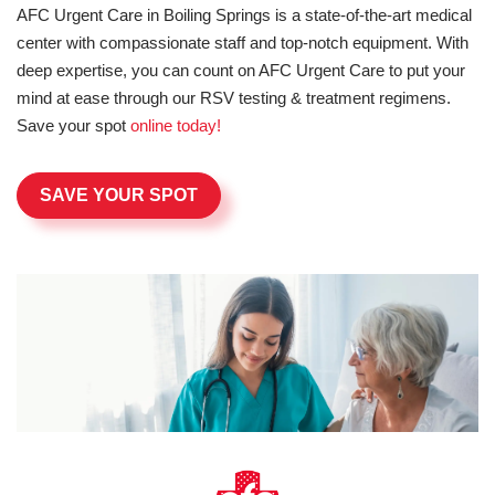
AFC Urgent Care in Boiling Springs is a state-of-the-art medical
center with compassionate staff and top-notch equipment. With
deep expertise, you can count on AFC Urgent Care to put your
mind at ease through our RSV testing & treatment regimens.
Save your spot
online today!
SAVE YOUR SPOT