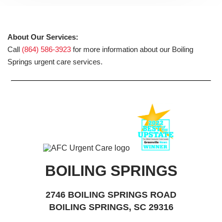
About Our Services:
Call
(864) 586-3923
for more information about our Boiling
Springs urgent care services.
BOILING SPRINGS
2746 BOILING SPRINGS ROAD
BOILING SPRINGS, SC 29316