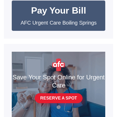
Pay Your Bill
AFC Urgent Care Boiling Springs
Save Your Spot Online for Urgent
Care
RESERVE A SPOT