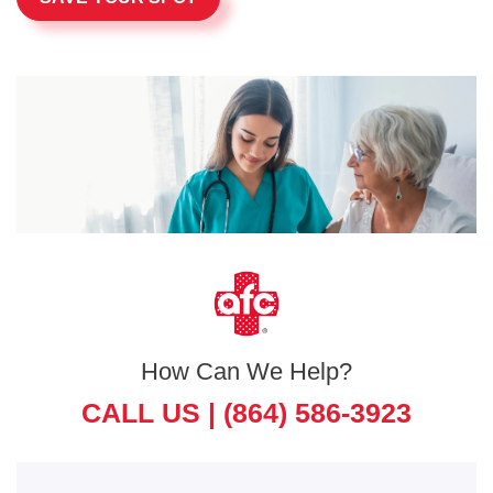
How Can We Help?
CALL US |
(864) 586-3923