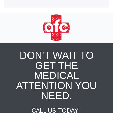
DON'T WAIT TO
GET THE
MEDICAL
ATTENTION YOU
NEED.
CALL US TODAY |