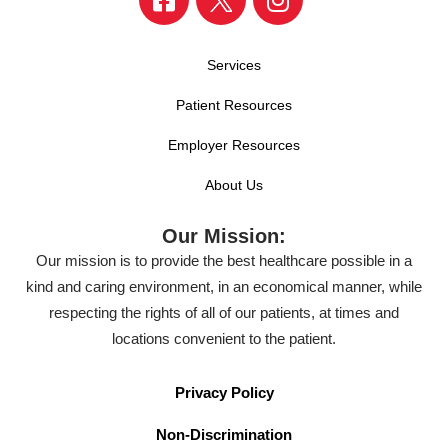
Services
Patient Resources
Employer Resources
About Us
Our Mission:
Our mission is to provide the best healthcare possible in a
kind and caring environment, in an economical manner, while
respecting the rights of all of our patients, at times and
locations convenient to the patient.
Privacy Policy
Non-Discrimination