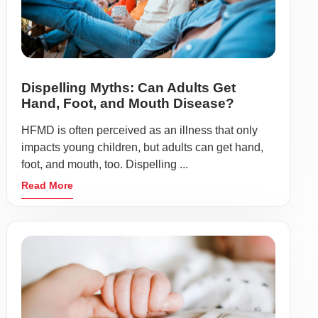
Dispelling Myths: Can Adults Get
Hand, Foot, and Mouth Disease?
HFMD is often perceived as an illness that only
impacts young children, but adults can get hand,
foot, and mouth, too. Dispelling ...
Read More