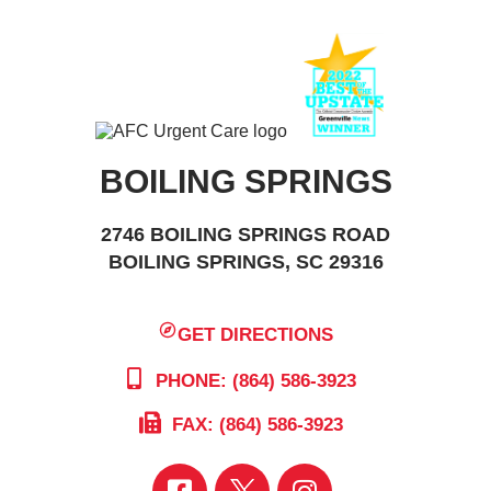
BOILING SPRINGS
2746 BOILING SPRINGS ROAD
BOILING SPRINGS, SC 29316
GET DIRECTIONS
PHONE: (864) 586-3923
FAX: (864) 586-3923