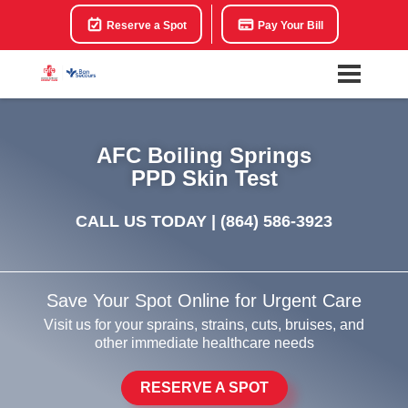
Reserve a Spot
Pay Your Bill
AFC Boiling Springs
PPD Skin Test
CALL US TODAY |
(864) 586-3923
Save Your Spot Online for Urgent Care
Visit us for your sprains, strains, cuts, bruises, and
other immediate healthcare needs
RESERVE A SPOT