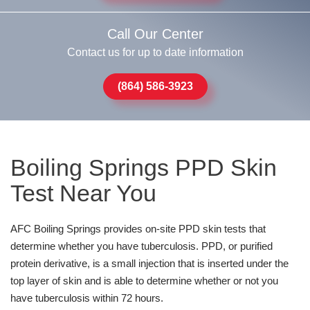
Call Our Center
Contact us for up to date information
(864) 586-3923
Boiling Springs PPD Skin
Test Near You
AFC Boiling Springs provides on-site PPD skin tests that
determine whether you have tuberculosis. PPD, or purified
protein derivative, is a small injection that is inserted under the
top layer of skin and is able to determine whether or not you
have tuberculosis within 72 hours.