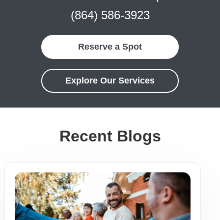
(864) 586-3923
Reserve a Spot
Explore Our Services
Recent Blogs