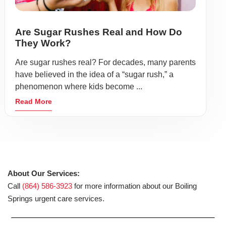
Are Sugar Rushes Real and How Do
They Work?
Are sugar rushes real? For decades, many parents
have believed in the idea of a “sugar rush,” a
phenomenon where kids become ...
Read More
About Our Services:
Call
(864) 586-3923
for more information about our Boiling
Springs urgent care services.