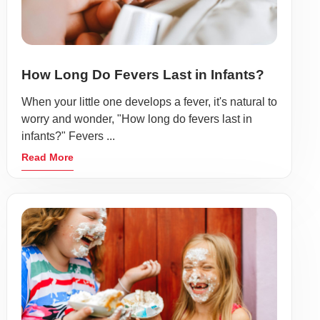
How Long Do Fevers Last in Infants?
When your little one develops a fever, it's natural to
worry and wonder, "How long do fevers last in
infants?" Fevers ...
Read More