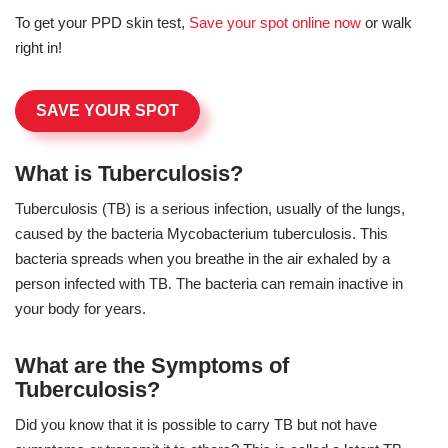
To get your PPD skin test,
Save your spot online now
or walk
right in!
SAVE YOUR SPOT
What is Tuberculosis?
Tuberculosis (TB) is a serious infection, usually of the lungs,
caused by the bacteria Mycobacterium tuberculosis. This
bacteria spreads when you breathe in the air exhaled by a
person infected with TB. The bacteria can remain inactive in
your body for years.
What are the Symptoms of
Tuberculosis?
Did you know that it is possible to carry TB but not have