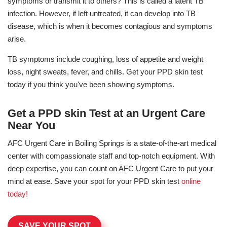
symptoms or transmit it to others? This is called a latent TB
infection. However, if left untreated, it can develop into TB
disease, which is when it becomes contagious and symptoms
arise.
TB symptoms include coughing, loss of appetite and weight
loss, night sweats, fever, and chills. Get your PPD skin test
today if you think you've been showing symptoms.
Get a PPD skin Test at an Urgent Care
Near You
AFC Urgent Care in Boiling Springs is a state-of-the-art medical
center with compassionate staff and top-notch equipment. With
deep expertise, you can count on AFC Urgent Care to put your
mind at ease. Save your spot for your PPD skin test
online
today!
SAVE YOUR SPOT