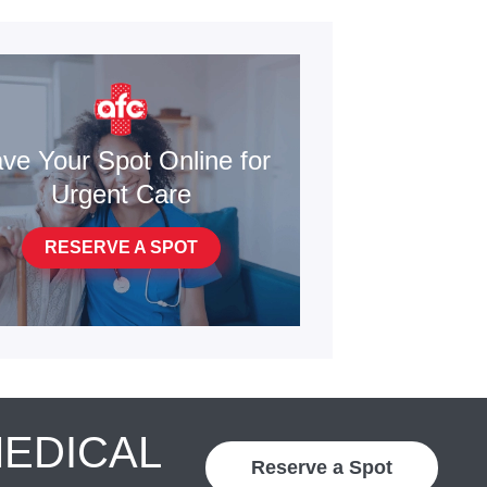
ve Your Spot Online for
Urgent Care
RESERVE A SPOT
MEDICAL
Reserve a Spot