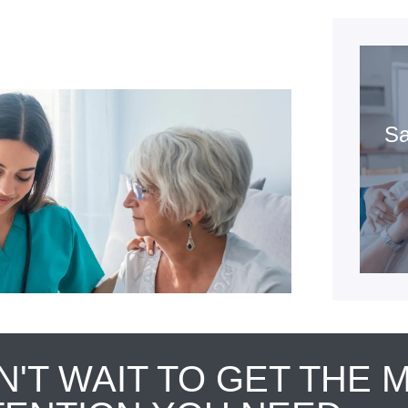
Sa
N'T WAIT TO GET THE 