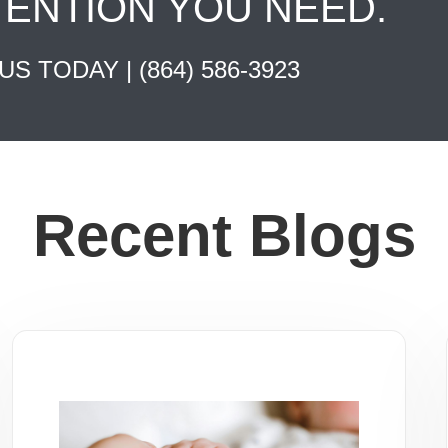
TENTION YOU NEED.
 US TODAY |
(864) 586-3923
Recent Blogs