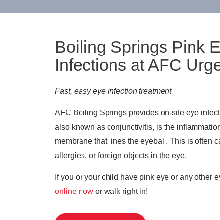
Boiling Springs Pink 
Infections at AFC Urg
Fast, easy eye infection treatment
AFC Boiling Springs provides on-site eye infec
also known as conjunctivitis, is the inflammation
membrane that lines the eyeball. This is often c
allergies, or foreign objects in the eye.
If you or your child have pink eye or any other e
online now
or walk right in!