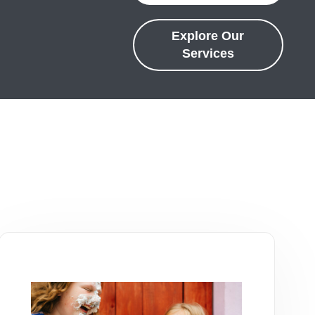
Explore Our
Services