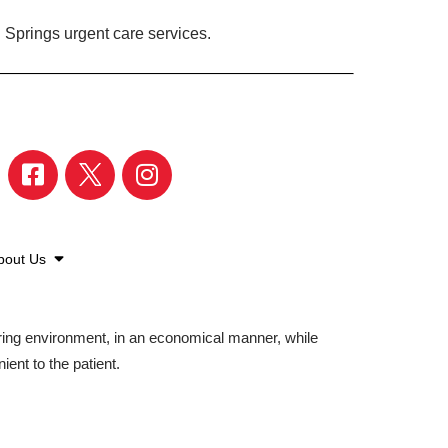
 Springs urgent care services.
bout Us
aring environment, in an economical manner, while
ient to the patient.