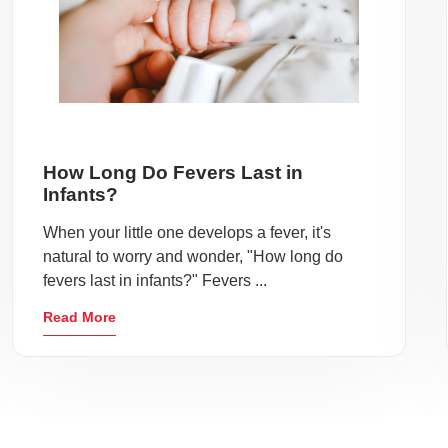
How Long Do Fevers Last in
Infants?
When your little one develops a fever, it's
natural to worry and wonder, "How long do
fevers last in infants?" Fevers ...
Read More