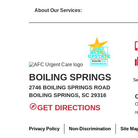
About Our Services:
BOILING SPRINGS
Se
2746 BOILING SPRINGS ROAD
BOILING SPRINGS, SC 29316
O
GET DIRECTIONS
r
Privacy Policy
Non-Discrimination
Site Ma