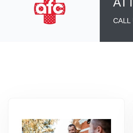
AT
CALL