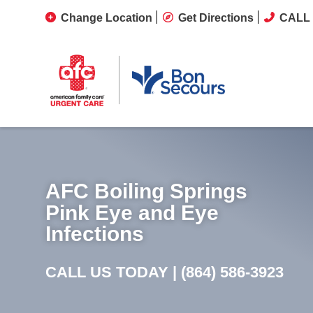
Change Location
Get Directions
CALL 
AFC Boiling Springs
Pink Eye and Eye
Infections
CALL US TODAY |
(864) 586-3923