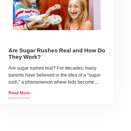
Are Sugar Rushes Real and How Do
They Work?
Are sugar rushes real? For decades, many
parents have believed in the idea of a “sugar
rush,” a phenomenon where kids become ...
Read More