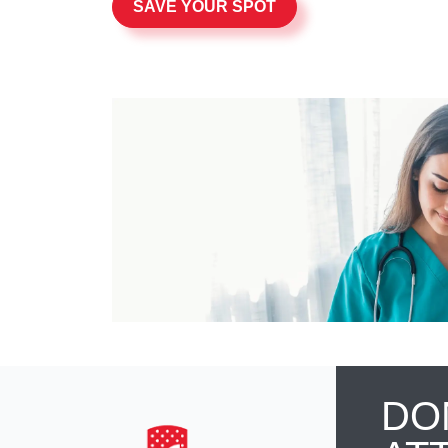
SAVE YOUR SPOT
DO