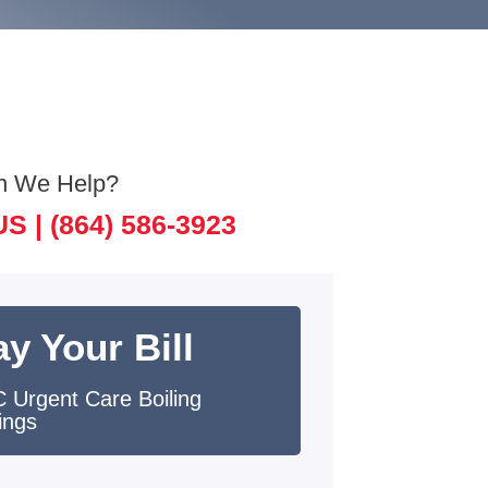
n We Help?
US |
(864) 586-3923
y Your Bill
 Urgent Care Boiling
ings