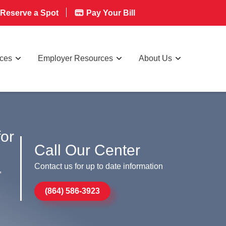
Reserve a Spot
Pay Your Bill
rces
Employer Resources
About Us
for
Call Our Center
Contact us for up to date information
,
(864) 586-3923