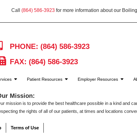
Call
(864) 586-3923
for more information about our Boiling
PHONE: (864) 586-3923
FAX: (864) 586-3923
rvices
Patient Resources
Employer Resources
A
Our Mission:
ur mission is to provide the best healthcare possible in a kind and c
especting the rights of all of our patients, at times and locations conven
p
Terms of Use