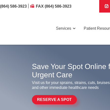
(864) 586-3923
FAX (864) 586-3923
Services
Patient Resou
Save Your Spot Online 
Urgent Care
Visit us for your sprains, strains, cuts, bruises
and other immediate healthcare needs
RESERVE A SPOT