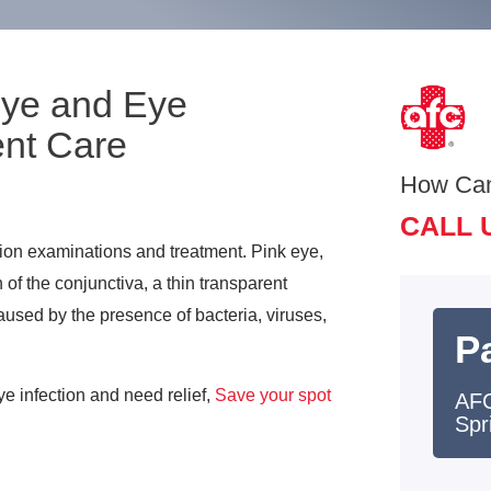
Eye and Eye
ent Care
How Ca
CALL 
tion examinations and treatment. Pink eye,
 of the conjunctiva, a thin transparent
aused by the presence of bacteria, viruses,
Pa
ye infection and need relief,
Save your spot
AFC
Spr