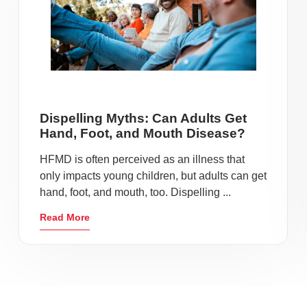
Dispelling Myths: Can Adults Get
Hand, Foot, and Mouth Disease?
HFMD is often perceived as an illness that
only impacts young children, but adults can get
hand, foot, and mouth, too. Dispelling ...
Read More