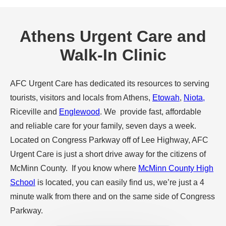
Athens Urgent Care and
Walk-In Clinic
AFC Urgent Care has dedicated its resources to serving
tourists, visitors and locals from Athens,
Etowah
,
Niota,
Riceville and
Englewood
. We provide fast, affordable
and reliable care for your family, seven days a week.
Located on Congress Parkway off of Lee Highway, AFC
Urgent Care is just a short drive away for the citizens of
McMinn County. If you know where
McMinn County High
School
is located, you can easily find us, we’re just a 4
minute walk from there and on the same side of Congress
Parkway.