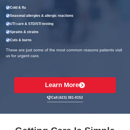
Cold & flu
Seasonal allergies & allergic reactions
UTI care & STD/STI testing
Sprains & strains
Cuts & burns
These are just some of the most common reasons patients visit
us for urgent care.
Learn More
Call (423) 381-0152