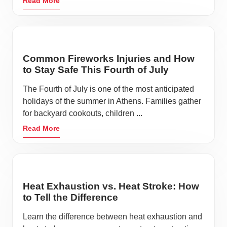
Read More
charm. With a quaint downtown, historic houses, and
multiple museums, Athens honors times past while
streamlining into the future.
At the Living Heritage Museum, visitors experience
Common Fireworks Injuries and How
exhibits with local artifacts from the mid 1700’s to the
to Stay Safe This Fourth of July
1940’s. The Swift Museum in the McMinn County
The Fourth of July is one of the most anticipated
Airport will be sure to soar above your expectations
holidays of the summer in Athens. Families gather
with multiple Swift aircrafts on display.
for backyard cookouts, children ...
Read More
Veterans Memorial Park honors the men and women
who have bravely served our country. The park has
monuments representing the five branches of service
and a plaza made up of bricks, each purchased in
Heat Exhaustion vs. Heat Stroke: How
honor of a veteran.
to Tell the Difference
While planning the perfect day trip in Athens, don’t
Learn the difference between heat exhaustion and
forget to plan for the unexpected. All it takes is a