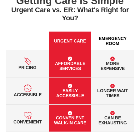
Getting Care Is Simple
Urgent Care vs. ER: What's Right for
You?
EMERGENCY
URGENT CARE
ROOM
AFFORDABLE
MORE
PRICING
SERVICES
EXPENSIVE
EASILY
LONGER WAIT
ACCESSIBLE
ACCESSIBLE
TIMES
CONVENIENT
CAN BE
CONVENIENT
WALK-IN CARE
EXHAUSTING