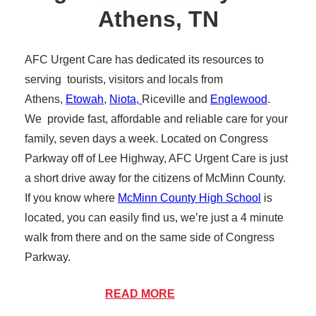
Athens, TN
AFC Urgent Care has dedicated its resources to
serving tourists, visitors and locals from
Athens,
Etowah
,
Niota,
Riceville and
Englewood
.
We provide fast, affordable and reliable care for your
family, seven days a week. Located on Congress
Parkway off of Lee Highway, AFC Urgent Care is just
a short drive away for the citizens of McMinn County.
If you know where
McMinn County High School
is
located, you can easily find us, we’re just a 4 minute
walk from there and on the same side of Congress
Parkway.
Athens Tennessee is a picturesque example of what
READ MORE
Southeast Tennessee has to offer. Resting in the