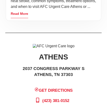
heat stroke, common symptoms, treatment options,
surprise injury or illness to send the day to a halt.
and when to visit AFC Urgent Care Athens or ...
Instead of spending hours waiting in the ER or
Read More
scheduling an appointment with your physician days
out, stop by AFC Urgent Care. Our experienced
doctors, nurses, and X-ray technicians can get you
quality care at a fraction of average ER cost.
Experienced and amateur hikers alike with fall in love
with the surrounding area lakes, forests, and
ATHENS
mountains of the area. For kid-friendly hiking, try a
2037 CONGRESS PARKWAY S
walk on Eureka Trail, with over 7 miles of scenic path
ATHENS, TN 37303
connecting Athens to neighboring Englewood. For
backpacking and camping, the majestic Cherokee
National Forest and the Great Smoky Mountains are
GET DIRECTIONS
the perfect scenic backdrop.
(423) 381-0152
Take the family to 160-acre Athens Regional Park;