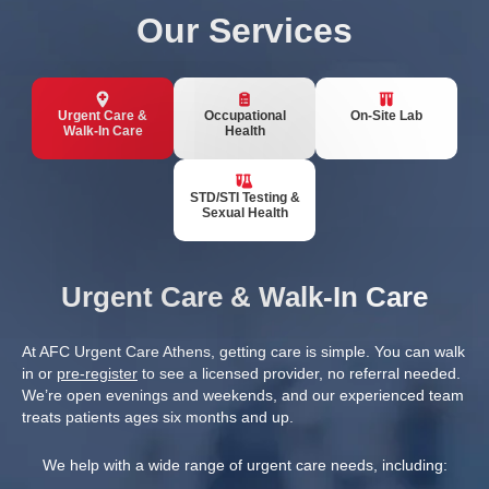
Our Services
Urgent Care &
Occupational
On-Site Lab
Walk-In Care
Health
STD/STI Testing &
Sexual Health
Urgent Care & Walk-In Care
At AFC Urgent Care Athens, getting care is simple. You can walk
in or
pre-register
to see a licensed provider, no referral needed.
We’re open evenings and weekends, and our experienced team
treats patients ages six months and up.
We help with a wide range of urgent care needs, including: