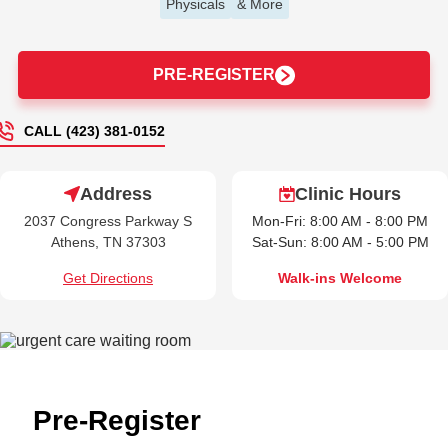
Physicals
& More
PRE-REGISTER
CALL (423) 381-0152
Address
Clinic Hours
2037 Congress Parkway S
Mon-Fri: 8:00 AM - 8:00 PM
Athens, TN 37303
Sat-Sun: 8:00 AM - 5:00 PM
Get Directions
Walk-ins Welcome
Pre-Register