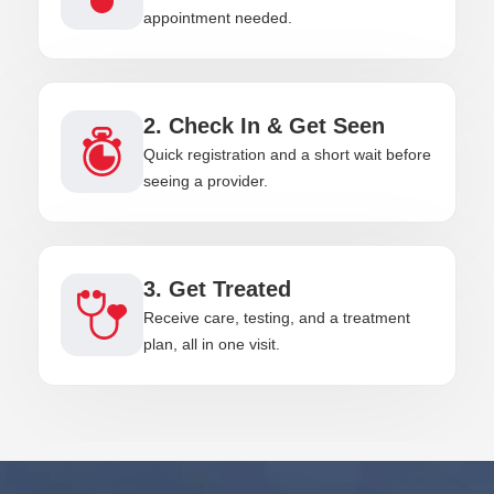
appointment needed.
2. Check In & Get Seen
Quick registration and a short wait before
seeing a provider.
3. Get Treated
Receive care, testing, and a treatment
plan, all in one visit.