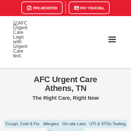
PRE-REGISTER
PAY YOUR BILL
AFC Urgent Care
Athens, TN
The Right Care, Right Now
Cough, Cold & Flu
Allergies
On-site Labs
UTI & STDs Testing