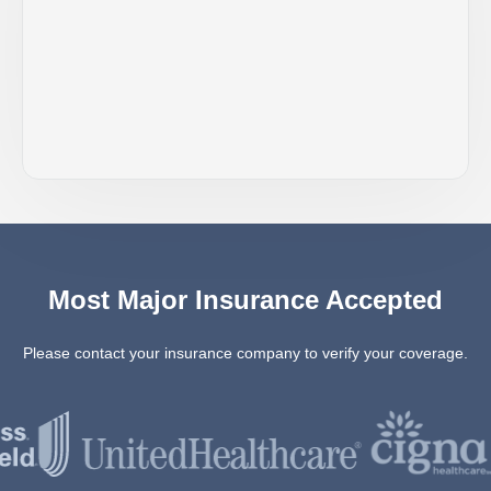
Most Major Insurance Accepted
Please contact your insurance company to verify your coverage.