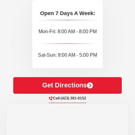
Open 7 Days A Week:
Mon-Fri: 8:00 AM - 8:00 PM
Sat-Sun: 8:00 AM - 5:00 PM
Get Directions
Call (423) 381-0152