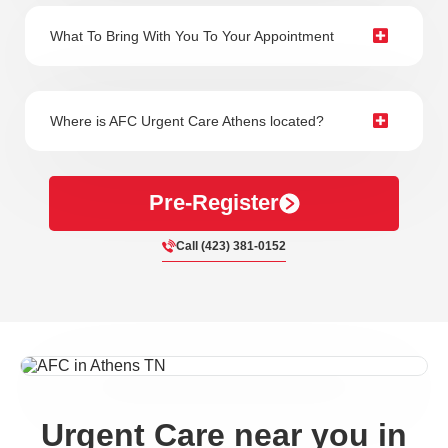
What To Bring With You To Your Appointment
Where is AFC Urgent Care Athens located?
Pre-Register
Call (423) 381-0152
Urgent Care near you in