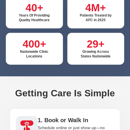
40+
4M+
Years Of Providing
Patients Treated by
Quality Healthcare
AFC in 2025
400+
29+
Nationwide Clinic
Growing Across
Locations
States Nationwide
Getting Care Is Simple
1. Book or Walk In
Schedule online or just show up—no