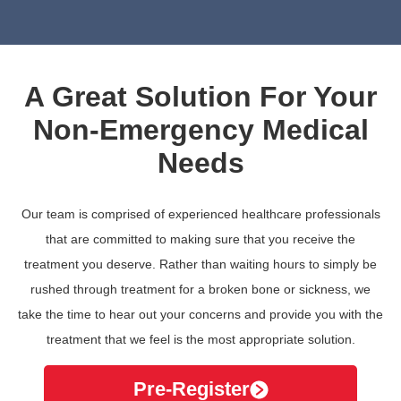
A Great Solution For Your
Non-Emergency Medical
Needs
Our team is comprised of experienced healthcare professionals
that are committed to making sure that you receive the
treatment you deserve. Rather than waiting hours to simply be
rushed through treatment for a broken bone or sickness, we
take the time to hear out your concerns and provide you with the
treatment that we feel is the most appropriate solution.
Pre-Register