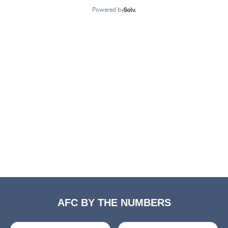
AFC BY THE NUMBERS