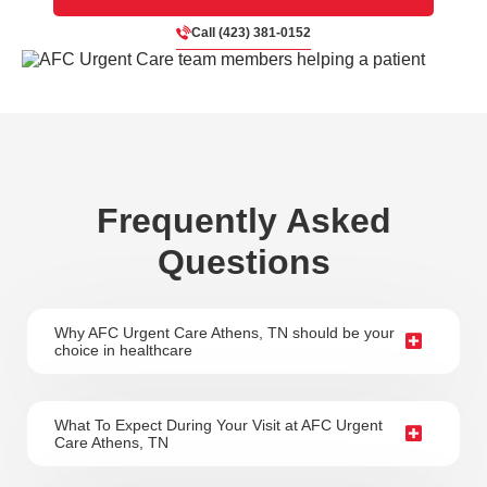
Call (423) 381-0152
Frequently Asked
Questions
Why AFC Urgent Care Athens, TN should be your
choice in healthcare
What To Expect During Your Visit at AFC Urgent
Care Athens, TN