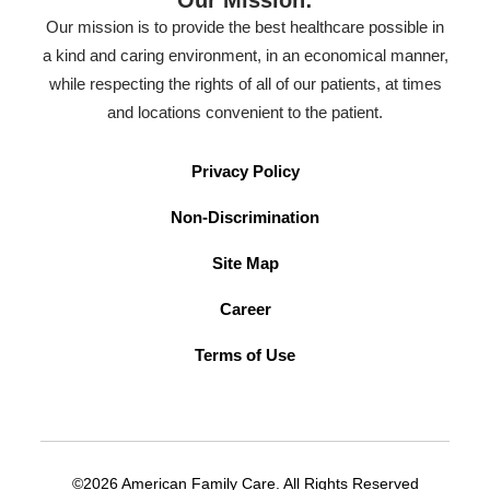
Our Mission:
Our mission is to provide the best healthcare possible in
a kind and caring environment, in an economical manner,
while respecting the rights of all of our patients, at times
and locations convenient to the patient.
Privacy Policy
Non-Discrimination
Site Map
Career
Terms of Use
©2026 American Family Care. All Rights Reserved