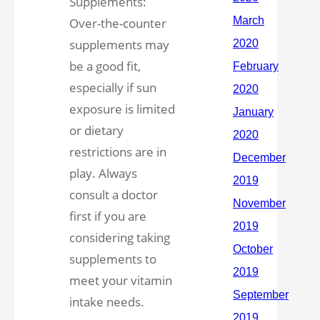
Supplements:
Over-the-counter
supplements may
be a good fit,
especially if sun
exposure is limited
or dietary
restrictions are in
play. Always
consult a doctor
first if you are
considering taking
supplements to
meet your vitamin
intake needs.