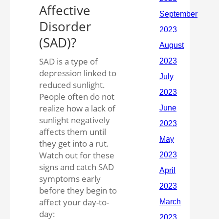
Affective
Disorder
(SAD)?
SAD is a type of
depression linked to
reduced sunlight.
People often do not
realize how a lack of
sunlight negatively
affects them until
they get into a rut.
Watch out for these
signs and catch SAD
symptoms early
before they begin to
affect your day-to-
day: