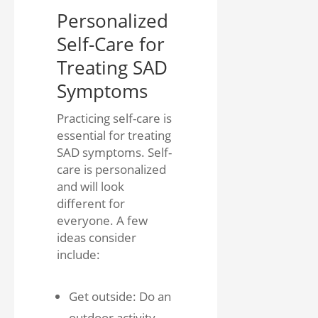
Personalized
Self-Care for
Treating SAD
Symptoms
Practicing self-care is
essential for treating
SAD symptoms. Self-
care is personalized
and will look
different for
everyone. A few
ideas consider
include:
Get outside: Do an
outdoor activity