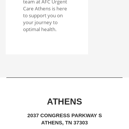
team at AFC Urgent
Care Athens is here
to support you on
your journey to
optimal health.
ATHENS
2037 CONGRESS PARKWAY S
ATHENS, TN 37303