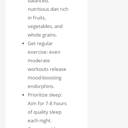
balanced,
nutritious diet rich
in fruits,
vegetables, and
whole grains.
Get regular
exercise: even
moderate
workouts release
mood-boosting
endorphins.
Prioritize sleep:
Aim for 7-8 hours
of quality sleep
each night.