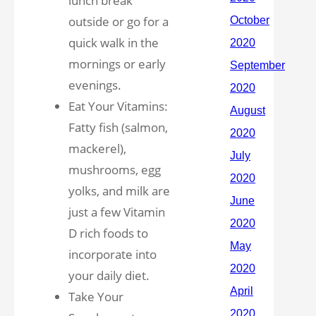
lunch break
outside or go for a
quick walk in the
mornings or early
evenings.
Eat Your Vitamins:
Fatty fish (salmon,
mackerel),
mushrooms, egg
yolks, and milk are
just a few Vitamin
D rich foods to
incorporate into
your daily diet.
Take Your