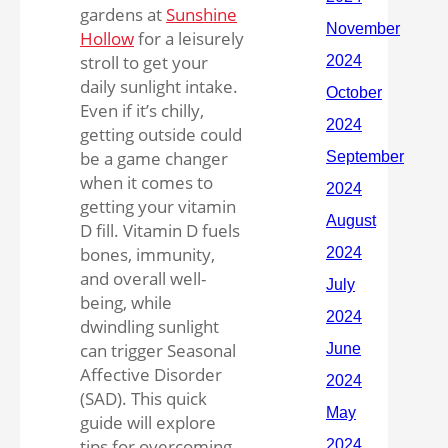
gardens at
Sunshine
Hollow
for a leisurely
stroll to get your
daily sunlight intake.
Even if it’s chilly,
getting outside could
be a game changer
when it comes to
getting your vitamin
D fill. Vitamin D fuels
bones, immunity,
and overall well-
being, while
dwindling sunlight
can trigger Seasonal
Affective Disorder
(SAD). This quick
guide will explore
tips for overcoming