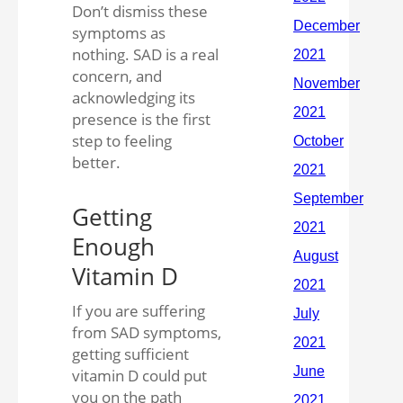
Don’t dismiss these
symptoms as
nothing. SAD is a real
concern, and
acknowledging its
presence is the first
step to feeling
better.
Getting
Enough
Vitamin D
If you are suffering
from SAD symptoms,
getting sufficient
vitamin D could put
you on the path