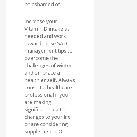
be ashamed of.
Increase your
Vitamin D intake as
needed and work
toward these SAD
management tips to
overcome the
challenges of winter
and embrace a
healthier self. Always
consult a healthcare
professional if you
are making
significant health
changes to your life
or are considering
supplements. Our