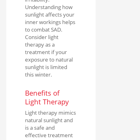
Understanding how
sunlight affects your
inner workings helps
to combat SAD.
Consider light
therapy as a
treatment if your
exposure to natural
sunlight is limited
this winter.
Benefits of
Light Therapy
Light therapy mimics
natural sunlight and
is a safe and
effective treatment