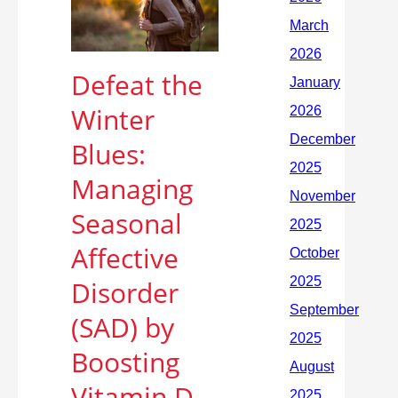
Defeat the
Winter
Blues:
Managing
Seasonal
Affective
Disorder
(SAD) by
Boosting
Vitamin D