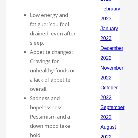
Low energy and
fatigue: You feel
drained, even after
sleep.
Appetite changes:
Cravings for
unhealthy foods or
a lack of appetite
overall.
Sadness and
hopelessness:
Pessimism and a
down mood take
hold.