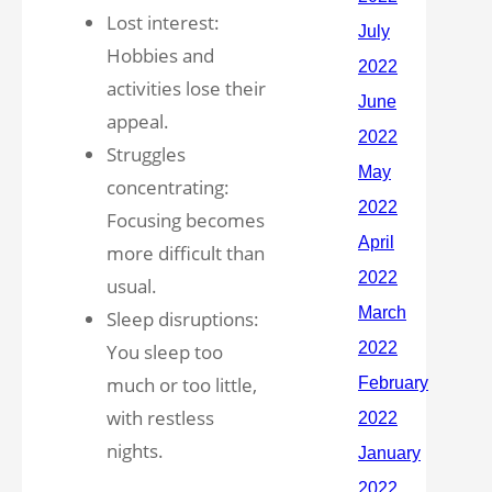
Lost interest:
Hobbies and
activities lose their
appeal.
Struggles
concentrating:
Focusing becomes
more difficult than
usual.
Sleep disruptions:
You sleep too
much or too little,
with restless
nights.