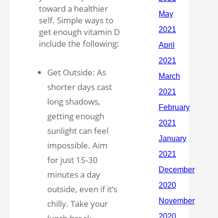
toward a healthier
self. Simple ways to
get enough vitamin D
include the following:
Get Outside: As
shorter days cast
long shadows,
getting enough
sunlight can feel
impossible. Aim
for just 15-30
minutes a day
outside, even if it’s
chilly. Take your