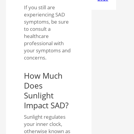
If you still are
experiencing SAD
symptoms, be sure
to consult a
healthcare
professional with
your symptoms and
concerns.
How Much
Does
Sunlight
Impact SAD?
Sunlight regulates
your inner clock,
otherwise known as