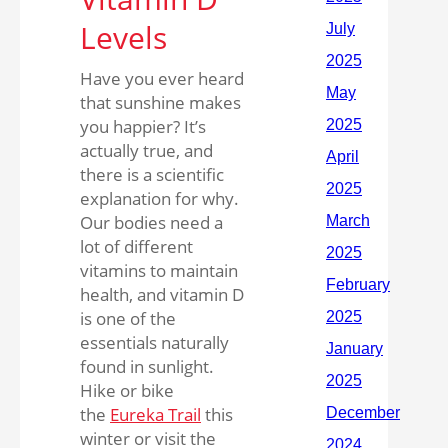
Levels
Have you ever heard
that sunshine makes
you happier? It’s
actually true, and
there is a scientific
explanation for why.
Our bodies need a
lot of different
vitamins to maintain
health, and vitamin D
is one of the
essentials naturally
found in sunlight.
Hike or bike
the
Eureka Trail
this
winter or visit the