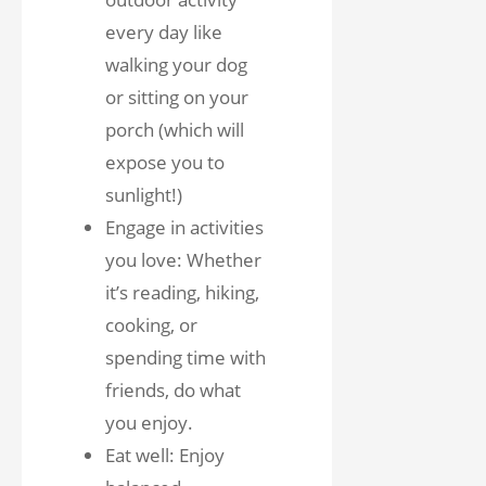
every day like
walking your dog
or sitting on your
porch (which will
expose you to
sunlight!)
Engage in activities
you love: Whether
it’s reading, hiking,
cooking, or
spending time with
friends, do what
you enjoy.
Eat well: Enjoy