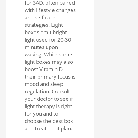
for SAD, often paired
with lifestyle changes
and self-care
strategies. Light
boxes emit bright
light used for 20-30
minutes upon
waking. While some
light boxes may also
boost Vitamin D,
their primary focus is
mood and sleep
regulation. Consult
your doctor to see if
light therapy is right
for you and to
choose the best box
and treatment plan.