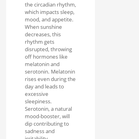
the circadian rhythm,
which impacts sleep,
mood, and appetite.
When sunshine
decreases, this
rhythm gets
disrupted, throwing
off hormones like
melatonin and
serotonin. Melatonin
rises even during the
day and leads to
excessive
sleepiness.
Serotonin, a natural
mood-booster, will
dip contributing to
sadness and
irritability.