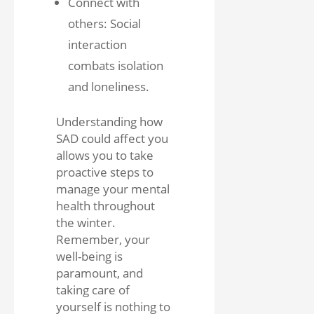
Connect with
others: Social
interaction
combats isolation
and loneliness.
Understanding how
SAD could affect you
allows you to take
proactive steps to
manage your mental
health throughout
the winter.
Remember, your
well-being is
paramount, and
taking care of
yourself is nothing to