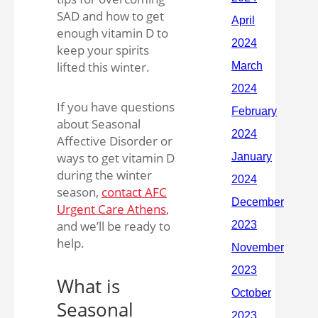
SAD and how to get
enough vitamin D to
keep your spirits
lifted this winter.
If you have questions
about Seasonal
Affective Disorder or
ways to get vitamin D
during the winter
season,
contact AFC
Urgent Care Athens
,
and we’ll be ready to
help.
What is
Seasonal