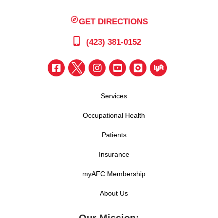
GET DIRECTIONS
(423) 381-0152
Services
Occupational Health
Patients
Insurance
myAFC Membership
About Us