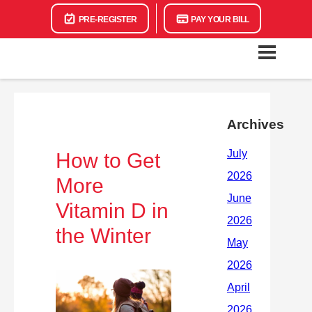
PRE-REGISTER
PAY YOUR BILL
Archives
How to Get
More
Vitamin D in
the Winter