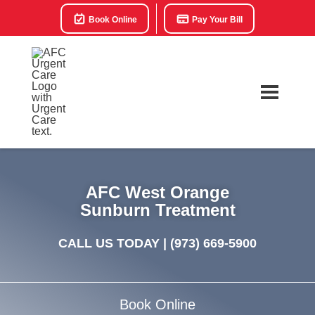
Book Online
Pay Your Bill
AFC West Orange
Sunburn Treatment
CALL US TODAY |
(973) 669-5900
Book Online