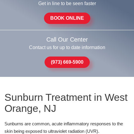
Get in line to be seen faster
BOOK ONLINE
Call Our Center
Contact us for up to date information
(973) 669-5900
Sunburn Treatment in West
Orange, NJ
Sunburns are common, acute inflammatory responses to the
skin being exposed to ultraviolet radiation (UVR).