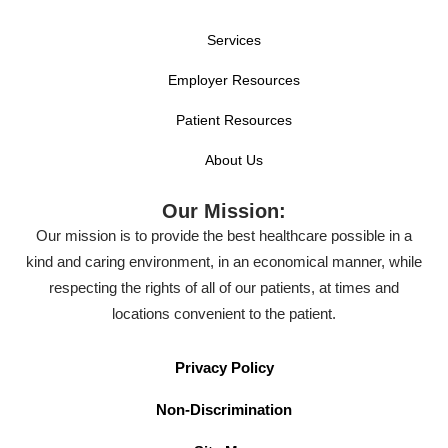
Services
Employer Resources
Patient Resources
About Us
Our Mission:
Our mission is to provide the best healthcare possible in a
kind and caring environment, in an economical manner, while
respecting the rights of all of our patients, at times and
locations convenient to the patient.
Privacy Policy
Non-Discrimination