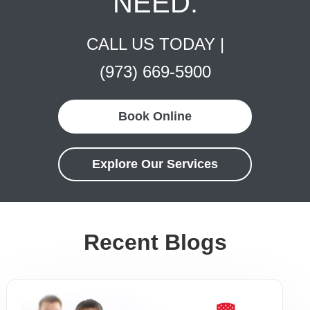
NEED.
CALL US TODAY |
(973) 669-5900
Book Online
Explore Our Services
Recent Blogs