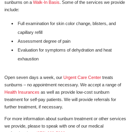
sunburns on a
Walk-In Basis
. Some of the services we provide
include:
Full examination for skin color change, blisters, and
capillary refill
Assessment degree of pain
Evaluation for symptoms of dehydration and heat
exhaustion
Open seven days a week, our
Urgent Care Center
treats
sunburns – no appointment necessary. We accept a range of
Health Insurances
as well as provide low-cost sunburn
treatment for self-pay patients. We will provide referrals for
further treatment, if necessary.
For more information about sunburn treatment or other services
we provide, please to speak with one of our medical