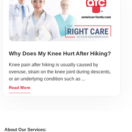
Why Does My Knee Hurt After Hiking?
Knee pain after hiking is usually caused by
overuse, strain on the knee joint during descents,
or an underlying condition such as ...
Read More
About Our Services: