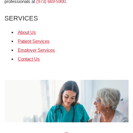
professionals at
(973) 669-5900
.
SERVICES
About Us
Patient Services
Employer Services
Contact Us