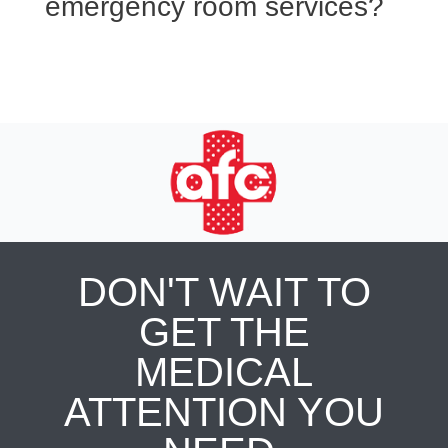
emergency room services?
DON'T WAIT TO
GET THE
MEDICAL
ATTENTION YOU