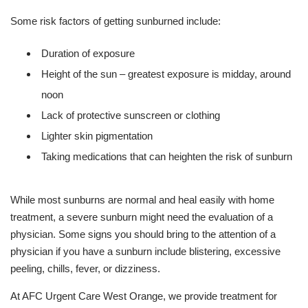
Some risk factors of getting sunburned include:
Duration of exposure
Height of the sun – greatest exposure is midday, around
noon
Lack of protective sunscreen or clothing
Lighter skin pigmentation
Taking medications that can heighten the risk of sunburn
While most sunburns are normal and heal easily with home
treatment, a severe sunburn might need the evaluation of a
physician. Some signs you should bring to the attention of a
physician if you have a sunburn include blistering, excessive
peeling, chills, fever, or dizziness.
At AFC Urgent Care West Orange, we provide treatment for