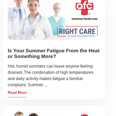
Is Your Summer Fatigue From the Heat
or Something More?
Hot, humid summers can leave anyone feeling
drained. The combination of high temperatures
and daily activity makes fatigue a familiar
complaint. Summer ...
Read More