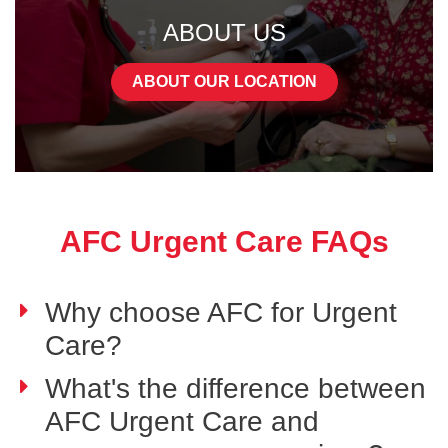
ABOUT US
ABOUT OUR LOCATION
AFC Urgent Care FAQs
Why choose AFC for Urgent
Care?
What's the difference between
AFC Urgent Care and