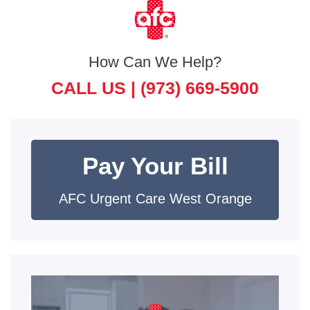
How Can We Help?
CALL US |
(973) 669-5900
Pay Your Bill
AFC Urgent Care West Orange