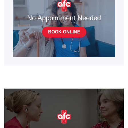
No Appointment Needed
BOOK ONLINE