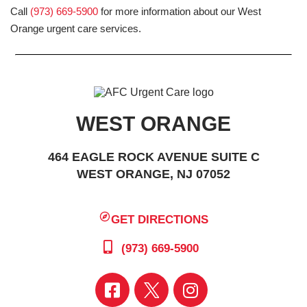
Call
(973) 669-5900
for more information about our West
Orange urgent care services.
WEST ORANGE
464 EAGLE ROCK AVENUE SUITE C
WEST ORANGE, NJ 07052
GET DIRECTIONS
(973) 669-5900