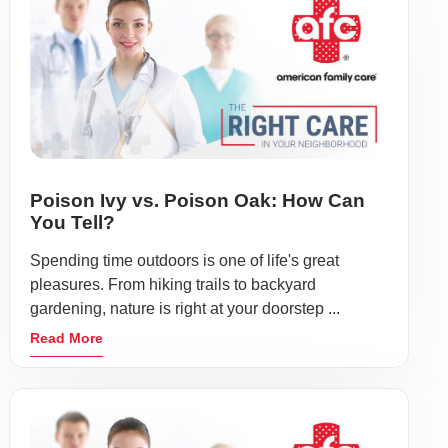
Poison Ivy vs. Poison Oak: How Can
You Tell?
Spending time outdoors is one of life's great
pleasures. From hiking trails to backyard
gardening, nature is right at your doorstep ...
Read More