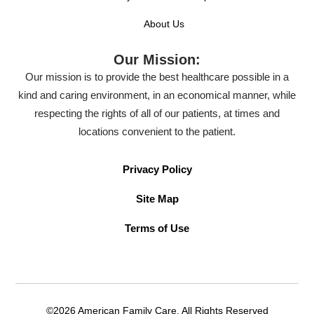
About Us
Our Mission:
Our mission is to provide the best healthcare possible in a
kind and caring environment, in an economical manner, while
respecting the rights of all of our patients, at times and
locations convenient to the patient.
Privacy Policy
Site Map
Terms of Use
©2026 American Family Care. All Rights Reserved