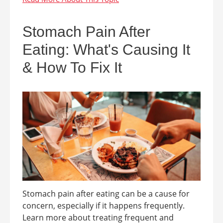
Stomach Pain After
Eating: What's Causing It
& How To Fix It
Stomach pain after eating can be a cause for
concern, especially if it happens frequently.
Learn more about treating frequent and