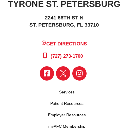
TYRONE ST. PETERSBURG
2241 66TH ST N
ST. PETERSBURG, FL 33710
GET DIRECTIONS
(727) 273-1700
Services
Patient Resources
Employer Resources
myAFC Membership