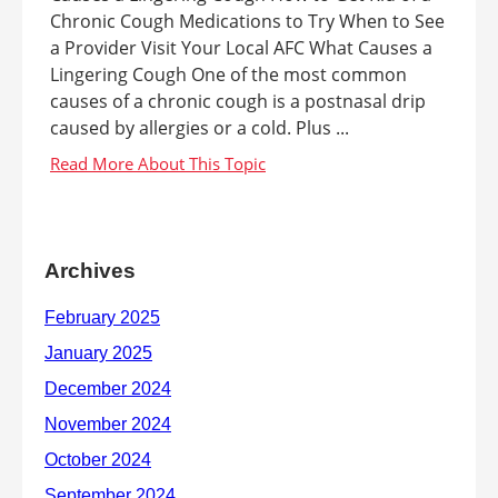
Chronic Cough Medications to Try When to See
a Provider Visit Your Local AFC What Causes a
Lingering Cough One of the most common
causes of a chronic cough is a postnasal drip
caused by allergies or a cold. Plus ...
Archives