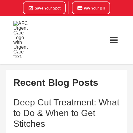
Save Your Spot
Pay Your Bill
Recent Blog Posts
Deep Cut Treatment: What
to Do & When to Get
Stitches