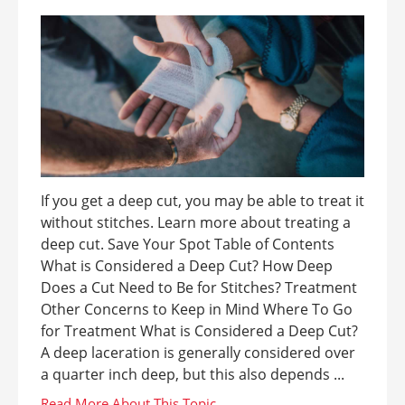
If you get a deep cut, you may be able to treat it
without stitches. Learn more about treating a
deep cut. Save Your Spot Table of Contents
What is Considered a Deep Cut? How Deep
Does a Cut Need to Be for Stitches? Treatment
Other Concerns to Keep in Mind Where To Go
for Treatment What is Considered a Deep Cut?
A deep laceration is generally considered over
a quarter inch deep, but this also depends ...