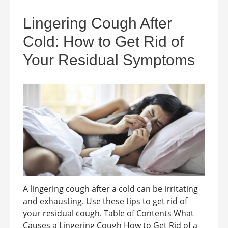
Lingering Cough After
Cold: How to Get Rid of
Your Residual Symptoms
A lingering cough after a cold can be irritating
and exhausting. Use these tips to get rid of
your residual cough. Table of Contents What
Causes a Lingering Cough How to Get Rid of a