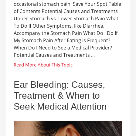
occasional stomach pain. Save Your Spot Table
of Contents Potential Causes and Treatments
Upper Stomach vs. Lower Stomach Pain What
To Do If Other Symptoms, like Diarrhea,
Accompany the Stomach Pain What Do I Do If
My Stomach Pain After Eating is Frequent?
When Do I Need to See a Medical Provider?
Potential Causes and Treatments ...
Ear Bleeding: Causes,
Treatment & When to
Seek Medical Attention