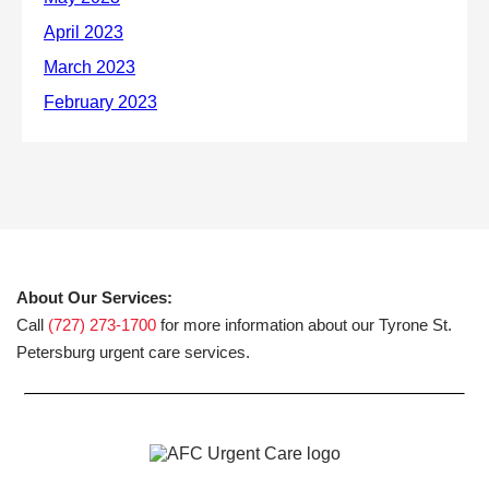
About Our Services:
Call
(727) 273-1700
for more information about our Tyrone St.
Petersburg urgent care services.