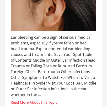
Ear bleeding can be a sign of serious medical
problems, especially if you’ve fallen or had
head trauma. Explore potential ear bleeding
causes and treatments. Save Your Spot Table
of Contents Middle or Outer Ear Infection Head
Trauma or Falling Torn or Ruptured Eardrum
Foreign Object Barotrauma Other Infections
Other Symptoms To Watch For When To Visit a
Healthcare Provider Visit Your Local AFC Middle
or Outer Ear Infection Infections in the ear,
whether in the ...