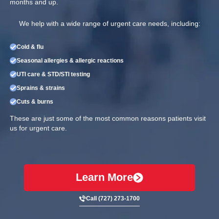
months and up.
We help with a wide range of urgent care needs, including:
Cold & flu
Seasonal allergies & allergic reactions
UTI care & STD/STI testing
Sprains & strains
Cuts & burns
These are just some of the most common reasons patients visit
us for urgent care.
Learn More
Call (727) 273-1700