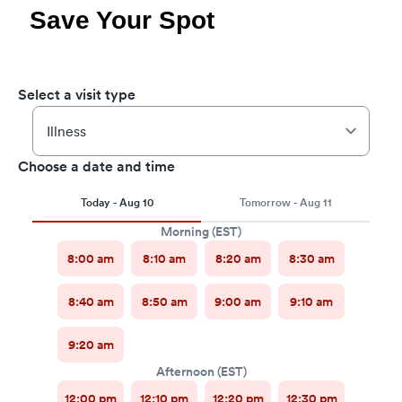
Save Your Spot