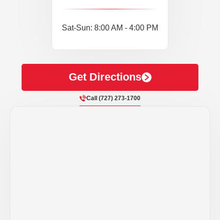
Sat-Sun: 8:00 AM - 4:00 PM
Get Directions
Call (727) 273-1700