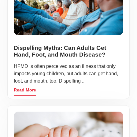
Dispelling Myths: Can Adults Get
Hand, Foot, and Mouth Disease?
HFMD is often perceived as an illness that only
impacts young children, but adults can get hand,
foot, and mouth, too. Dispelling ...
Read More