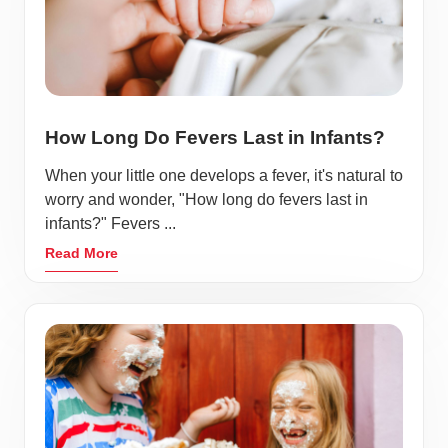
How Long Do Fevers Last in Infants?
When your little one develops a fever, it's natural to
worry and wonder, "How long do fevers last in
infants?" Fevers ...
Read More