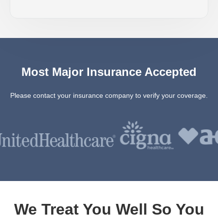
Most Major Insurance Accepted
Please contact your insurance company to verify your coverage.
We Treat You Well So You