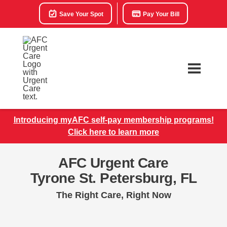
Save Your Spot
Pay Your Bill
Introducing myAFC self-pay membership programs!
Click here to learn more
AFC Urgent Care
Tyrone St. Petersburg, FL
The Right Care, Right Now