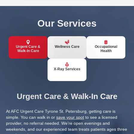
Our Services
Urgent Care &
Wellness Care
Occupational
Walk-In Care
Health
X-Ray Services
Urgent Care & Walk-In Care
At AFC Urgent Care Tyrone St. Petersburg, getting care is
simple. You can walk in or
save your spot
to see a licensed
provider, no referral needed. We’re open evenings and
weekends, and our experienced team treats patients ages three