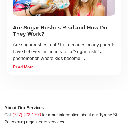
Are Sugar Rushes Real and How Do
They Work?
Are sugar rushes real? For decades, many parents
have believed in the idea of a “sugar rush,” a
phenomenon where kids become ...
Read More
About Our Services:
Call
(727) 273-1700
for more information about our Tyrone St.
Petersburg urgent care services.