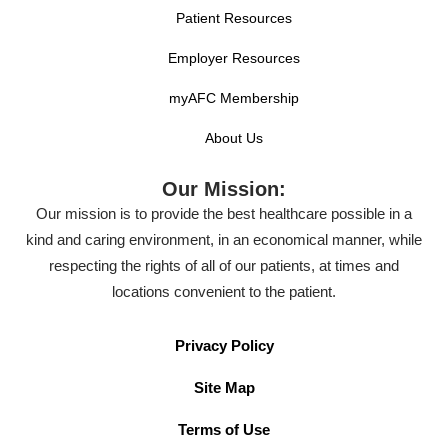
Patient Resources
Employer Resources
myAFC Membership
About Us
Our Mission:
Our mission is to provide the best healthcare possible in a
kind and caring environment, in an economical manner, while
respecting the rights of all of our patients, at times and
locations convenient to the patient.
Privacy Policy
Site Map
Terms of Use