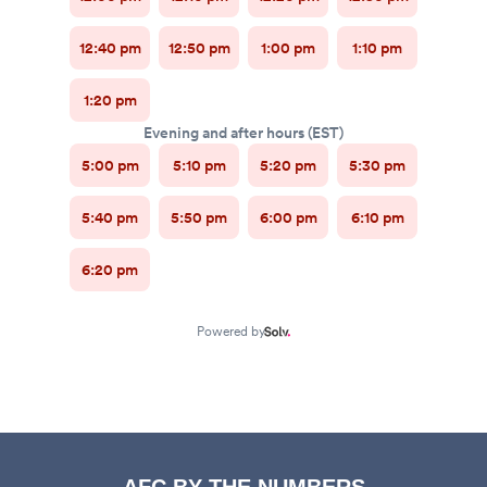
AFC BY THE NUMBERS