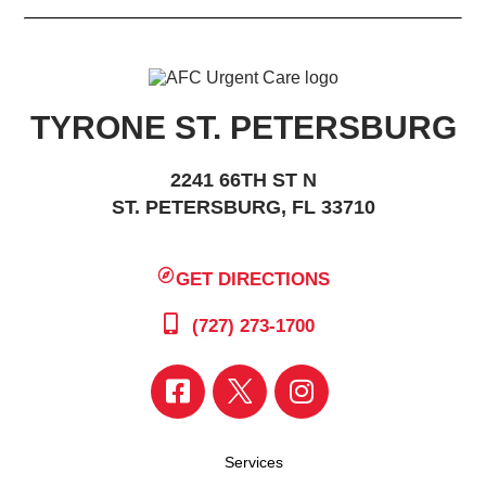
TYRONE ST. PETERSBURG
2241 66TH ST N
ST. PETERSBURG, FL 33710
GET DIRECTIONS
(727) 273-1700
Services