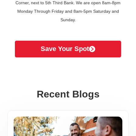
Corner, next to 5th Third Bank. We are open 8am-8pm
Monday Through Friday and 8am-5pm Saturday and
Sunday.
Save Your Spot
Recent Blogs