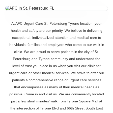
At AFC Urgent Care St. Petersburg Tyrone location, your
health and safety are our priority. We believe in delivering
exceptional, individualized attention and medical care to
individuals, families and employers who come to our walk-in
clinic. We are proud to serve patients in the city of St.
Petersburg and Tyrone community and understand the
level of trust you place in us when you visit our clinic for
urgent care or other medical services. We strive to offer our
patients a comprehensive range of urgent care services
that encompasses as many of their medical needs as
possible. Come in and visit us. We are conveniently located
just a few short minutes’ walk from Tyrone Square Mall at
the intersection of Tyrone Blvd and 66th Street South East