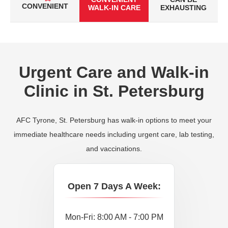
CONVENIENT
WALK-IN CARE
EXHAUSTING
Urgent Care and Walk-in
Clinic in St. Petersburg
AFC Tyrone, St. Petersburg has walk-in options to meet your
immediate healthcare needs including urgent care, lab testing,
and vaccinations.
Open 7 Days A Week:
Mon-Fri: 8:00 AM - 7:00 PM