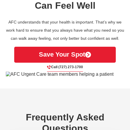
Can Feel Well
AFC understands that your health is important. That’s why we
work hard to ensure that you always have what you need so you
can walk away feeling, not only better but confident as well.
Save Your Spot
Call (727) 273-1700
Frequently Asked
Questions