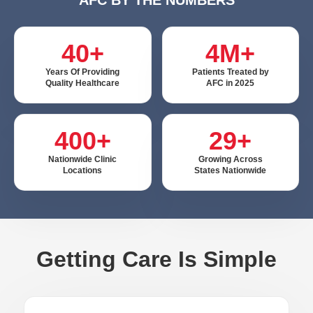
40+
4M+
Years Of Providing
Patients Treated by
Quality Healthcare
AFC in 2025
400+
29+
Nationwide Clinic
Growing Across
Locations
States Nationwide
Getting Care Is Simple