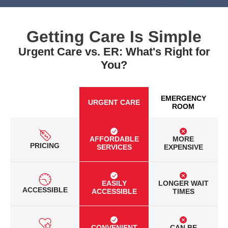
Getting Care Is Simple
Urgent Care vs. ER: What's Right for
You?
EMERGENCY
URGENT CARE
ROOM
AFFORDABLE
MORE
PRICING
SERVICES
EXPENSIVE
EASILY
LONGER WAIT
ACCESSIBLE
ACCESSIBLE
TIMES
CONVENIENT
CAN BE