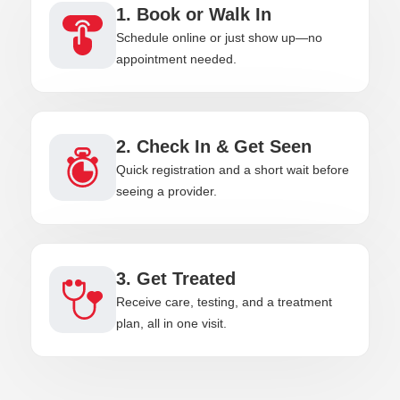
1. Book or Walk In
Schedule online or just show up—no
appointment needed.
2. Check In & Get Seen
Quick registration and a short wait before
seeing a provider.
3. Get Treated
Receive care, testing, and a treatment
plan, all in one visit.