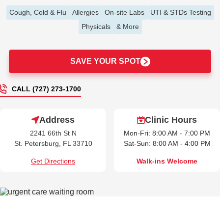
Cough, Cold & Flu
Allergies
On-site Labs
UTI & STDs Testing
Physicals
& More
SAVE YOUR SPOT
CALL (727) 273-1700
Address
Clinic Hours
2241 66th St N
Mon-Fri: 8:00 AM - 7:00 PM
St. Petersburg, FL 33710
Sat-Sun: 8:00 AM - 4:00 PM
Get Directions
Walk-ins Welcome