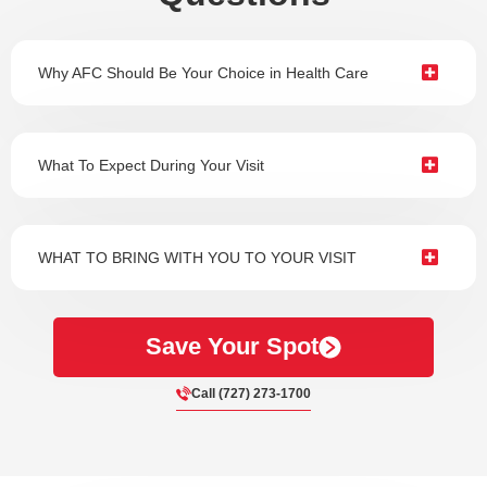
Why AFC Should Be Your Choice in Health Care
What To Expect During Your Visit
WHAT TO BRING WITH YOU TO YOUR VISIT
Save Your Spot
Call (727) 273-1700