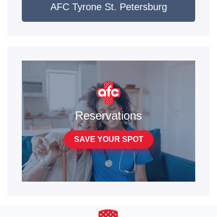
AFC Tyrone St. Petersburg
Reservations
SAVE YOUR SPOT