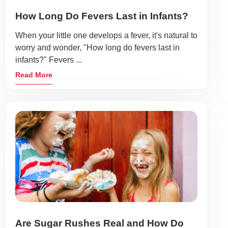
How Long Do Fevers Last in Infants?
When your little one develops a fever, it's natural to
worry and wonder, "How long do fevers last in
infants?" Fevers ...
Read More
Are Sugar Rushes Real and How Do