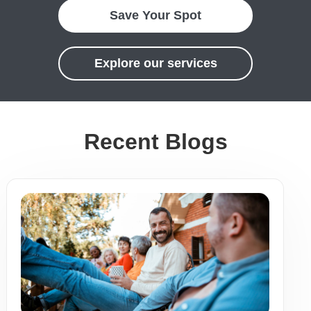
Save Your Spot
Explore our services
Recent Blogs