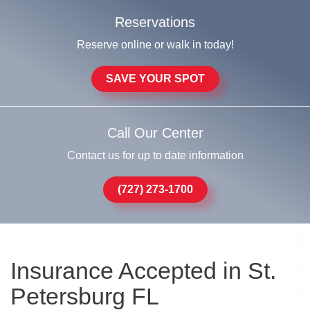
Reservations
Reserve online or walk in today!
SAVE YOUR SPOT
Call Our Center
Contact us for up to date information
(727) 273-1700
Insurance Accepted in St.
Petersburg FL