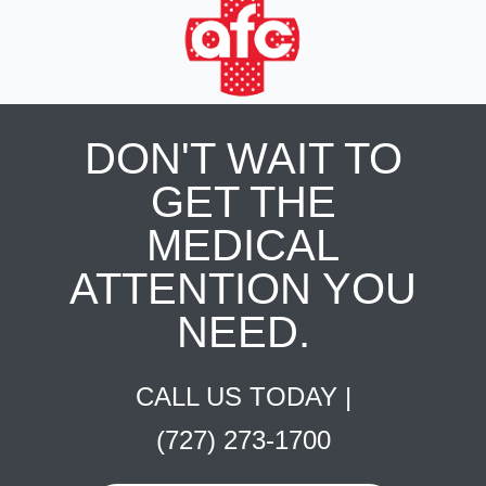
DON'T WAIT TO
GET THE
MEDICAL
ATTENTION YOU
NEED.
CALL US TODAY |
(727) 273-1700