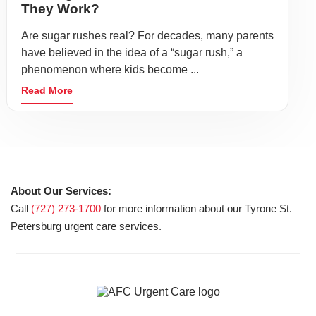
They Work?
Are sugar rushes real? For decades, many parents
have believed in the idea of a “sugar rush,” a
phenomenon where kids become ...
Read More
About Our Services:
Call
(727) 273-1700
for more information about our Tyrone St.
Petersburg urgent care services.