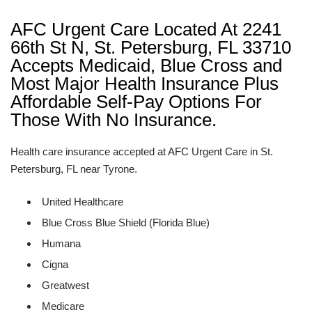
AFC Urgent Care Located At 2241
66th St N, St. Petersburg, FL 33710
Accepts Medicaid, Blue Cross and
Most Major Health Insurance Plus
Affordable Self-Pay Options For
Those With No Insurance.
Health care insurance accepted at AFC Urgent Care in St.
Petersburg, FL near Tyrone.
United Healthcare
Blue Cross Blue Shield (Florida Blue)
Humana
Cigna
Greatwest
Medicare