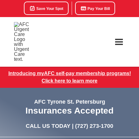
Save Your Spot
Pay Your Bill
Introducing myAFC self-pay membership programs!
Click here to learn more
AFC Tyrone St. Petersburg
Insurances Accepted
CALL US TODAY |
(727) 273-1700