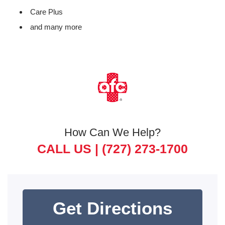
Care Plus
and many more
How Can We Help?
CALL US |
(727) 273-1700
Get Directions