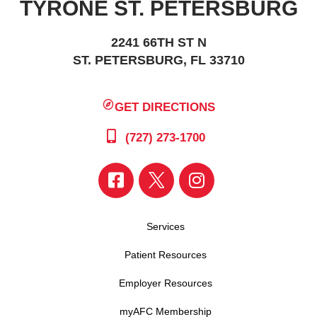
TYRONE ST. PETERSBURG
2241 66TH ST N
ST. PETERSBURG, FL 33710
GET DIRECTIONS
(727) 273-1700
Services
Patient Resources
Employer Resources
myAFC Membership