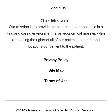
About Us
Our Mission:
Our mission is to provide the best healthcare possible in a
kind and caring environment, in an economical manner, while
respecting the rights of all of our patients, at times and
locations convenient to the patient.
Privacy Policy
Site Map
Terms of Use
©2026 American Family Care. All Rights Reserved