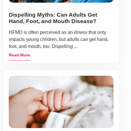
Dispelling Myths: Can Adults Get
Hand, Foot, and Mouth Disease?
HFMD is often perceived as an illness that only
impacts young children, but adults can get hand,
foot, and mouth, too. Dispelling ...
Read More