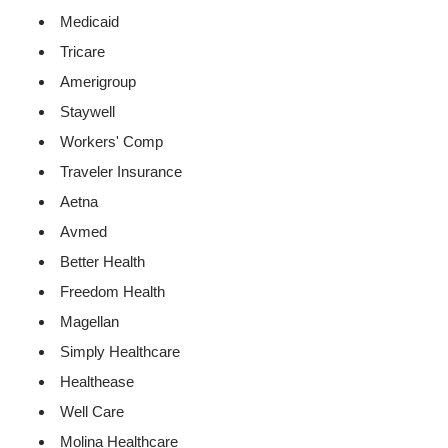
Medicaid
Tricare
Amerigroup
Staywell
Workers' Comp
Traveler Insurance
Aetna
Avmed
Better Health
Freedom Health
Magellan
Simply Healthcare
Healthease
Well Care
Molina Healthcare