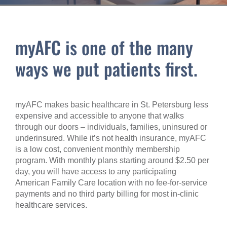
myAFC is one of the many
ways we put patients first.
myAFC makes basic healthcare in St. Petersburg less
expensive and accessible to anyone that walks
through our doors – individuals, families, uninsured or
underinsured. While it’s not health insurance, myAFC
is a low cost, convenient monthly membership
program. With monthly plans starting around $2.50 per
day, you will have access to any participating
American Family Care location with no fee-for-service
payments and no third party billing for most in-clinic
healthcare services.