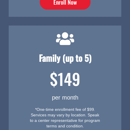
Enroll Now
Family (up to 5)
$149
per month
*One-time enrollment fee of $99.
Services may vary by location. Speak
to a center representative for program
terms and condition.