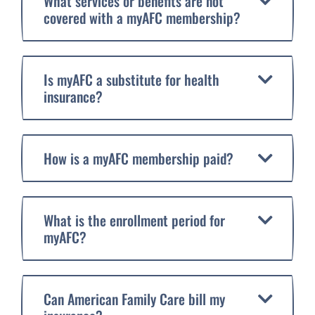
What services or benefits are not
covered with a myAFC membership?
Is myAFC a substitute for health
insurance?
How is a myAFC membership paid?
What is the enrollment period for
myAFC?
Can American Family Care bill my