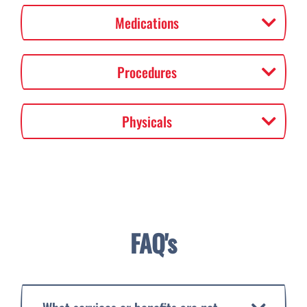
Medications
Procedures
Physicals
FAQ's