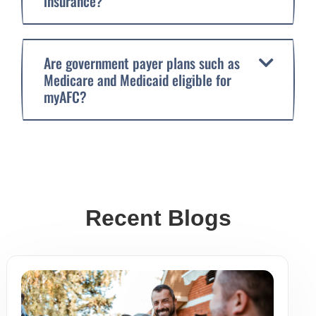
insurance?
Are government payer plans such as
Medicare and Medicaid eligible for
myAFC?
Recent Blogs