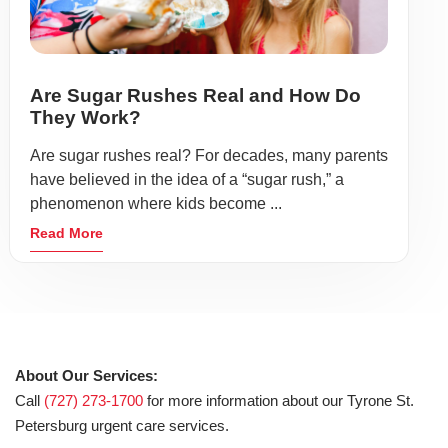
Are Sugar Rushes Real and How Do
They Work?
Are sugar rushes real? For decades, many parents
have believed in the idea of a “sugar rush,” a
phenomenon where kids become ...
Read More
About Our Services:
Call
(727) 273-1700
for more information about our Tyrone St.
Petersburg urgent care services.