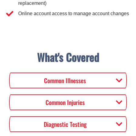
replacement)
Online account access to manage account changes
What's Covered
Common Illnesses
Common Injuries
Diagnostic Testing