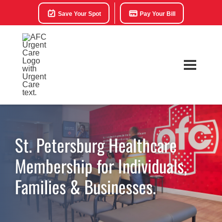
Save Your Spot
Pay Your Bill
St. Petersburg Healthcare
Membership for Individuals,
Families & Businesses.