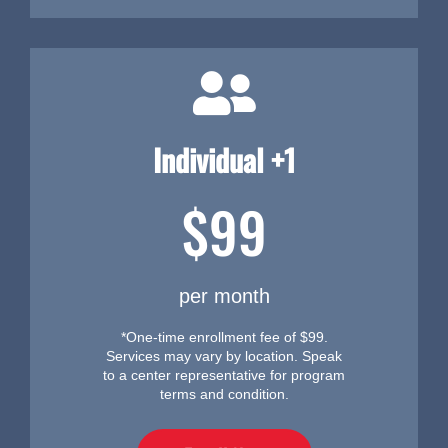
Individual +1
$99
per month
*One-time enrollment fee of $99.
Services may vary by location. Speak
to a center representative for program
terms and condition.