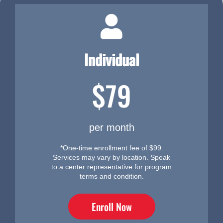
Individual
$79
per month
*One-time enrollment fee of $99.
Services may vary by location. Speak
to a center representative for program
terms and condition.
Enroll Now