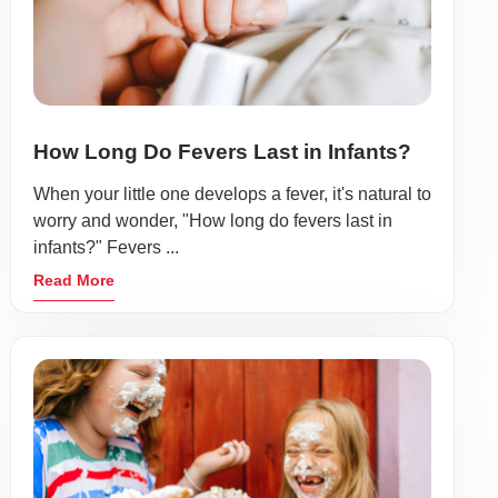
How Long Do Fevers Last in Infants?
When your little one develops a fever, it's natural to
worry and wonder, "How long do fevers last in
infants?" Fevers ...
Read More