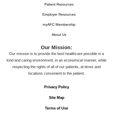
Patient Resources
Employer Resources
myAFC Membership
About Us
Our Mission:
Our mission is to provide the best healthcare possible in a
kind and caring environment, in an economical manner, while
respecting the rights of all of our patients, at times and
locations convenient to the patient.
Privacy Policy
Site Map
Terms of Use