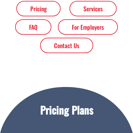
Pricing
Services
FAQ
For Employers
Contact Us
Pricing Plans