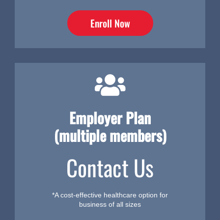
Enroll Now
Employer Plan
(multiple members)
Contact Us
*A cost-effective healthcare option for
business of all sizes