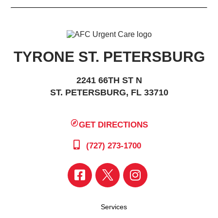
TYRONE ST. PETERSBURG
2241 66TH ST N
ST. PETERSBURG, FL 33710
GET DIRECTIONS
(727) 273-1700
Services