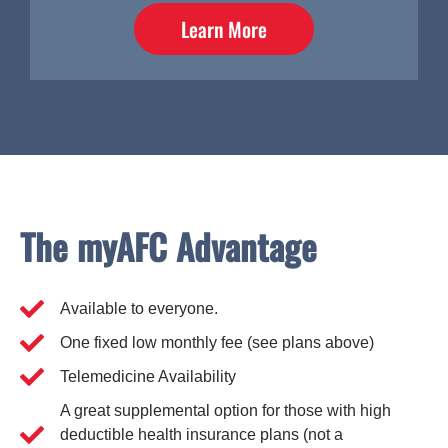
Learn More
The myAFC Advantage
Available to everyone.
One fixed low monthly fee (see plans above)
Telemedicine Availability
A great supplemental option for those with high
deductible health insurance plans (not a