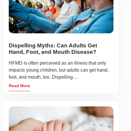
Dispelling Myths: Can Adults Get
Hand, Foot, and Mouth Disease?
HFMD is often perceived as an illness that only
impacts young children, but adults can get hand,
foot, and mouth, too. Dispelling ...
Read More