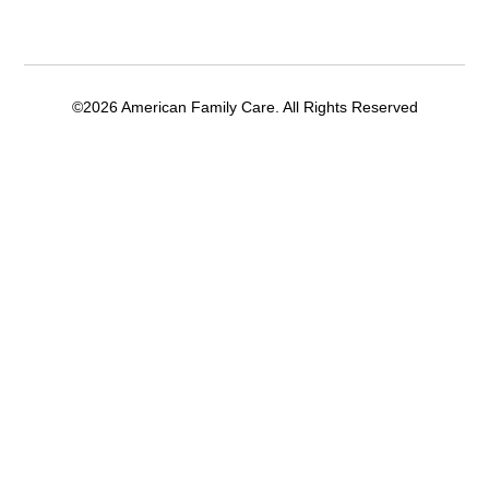
©2026 American Family Care. All Rights Reserved