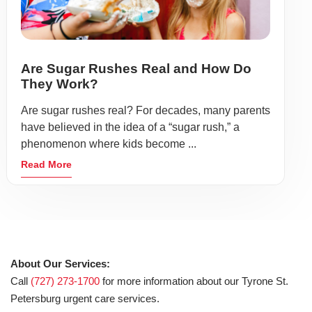
Are Sugar Rushes Real and How Do
They Work?
Are sugar rushes real? For decades, many parents
have believed in the idea of a “sugar rush,” a
phenomenon where kids become ...
Read More
About Our Services:
Call
(727) 273-1700
for more information about our Tyrone St.
Petersburg urgent care services.