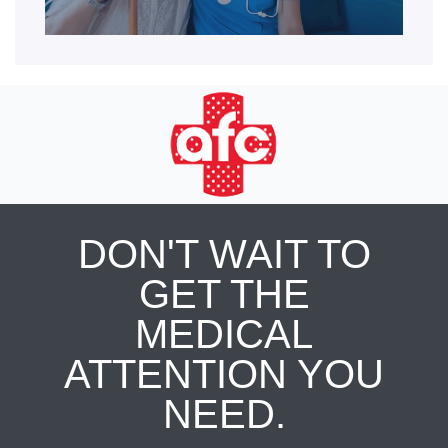
DON'T WAIT TO
GET THE
MEDICAL
ATTENTION YOU
NEED.