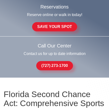
Reservations
Reserve online or walk in today!
SAVE YOUR SPOT
Call Our Center
Contact us for up to date information
(727) 273-1700
Florida Second Chance
Act: Comprehensive Sports