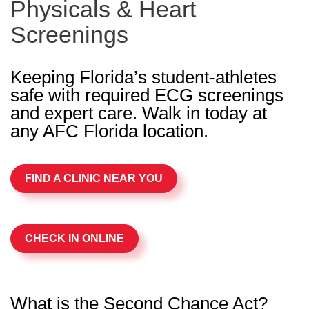
Physicals & Heart
Screenings
Keeping Florida’s student-athletes
safe with required ECG screenings
and expert care. Walk in today at
any AFC Florida location.
FIND A CLINIC NEAR YOU
CHECK IN ONLINE
What is the Second Chance Act?