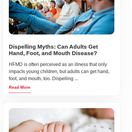
Dispelling Myths: Can Adults Get
Hand, Foot, and Mouth Disease?
HFMD is often perceived as an illness that only
impacts young children, but adults can get hand,
foot, and mouth, too. Dispelling ...
Read More