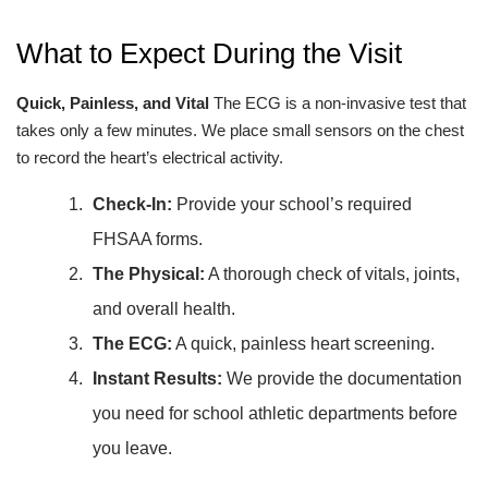
What to Expect During the Visit
Quick, Painless, and Vital
The ECG is a non-invasive test that
takes only a few minutes. We place small sensors on the chest
to record the heart’s electrical activity.
Check-In:
Provide your school’s required
FHSAA forms.
The Physical:
A thorough check of vitals, joints,
and overall health.
The ECG:
A quick, painless heart screening.
Instant Results:
We provide the documentation
you need for school athletic departments before
you leave.