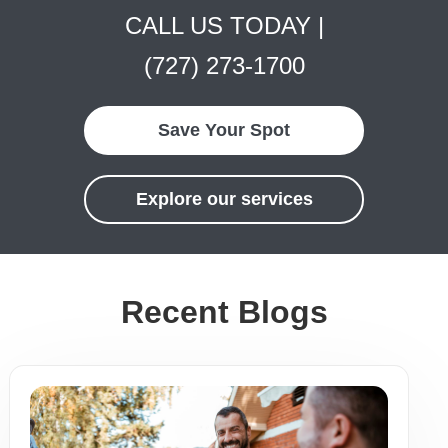
CALL US TODAY |
(727) 273-1700
Save Your Spot
Explore our services
Recent Blogs