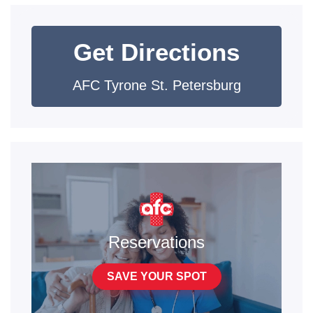
Get Directions
AFC Tyrone St. Petersburg
Reservations
SAVE YOUR SPOT