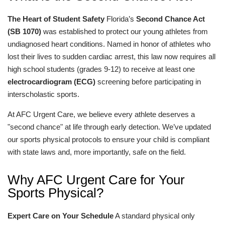
The Heart of Student Safety
Florida’s
Second Chance Act
(SB 1070)
was established to protect our young athletes from
undiagnosed heart conditions. Named in honor of athletes who
lost their lives to sudden cardiac arrest, this law now requires all
high school students (grades 9-12) to receive at least one
electrocardiogram (ECG)
screening before participating in
interscholastic sports.
At AFC Urgent Care, we believe every athlete deserves a
"second chance" at life through early detection. We’ve updated
our sports physical protocols to ensure your child is compliant
with state laws and, more importantly, safe on the field.
Why AFC Urgent Care for Your
Sports Physical?
Expert Care on Your Schedule
A standard physical only