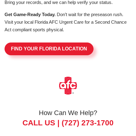
Bring your records, and we can help verify your status.
Get Game-Ready Today.
Don’t wait for the preseason rush.
Visit your local Florida AFC Urgent Care for a Second Chance
Act compliant sports physical.
FIND YOUR FLORIDA LOCATION
How Can We Help?
CALL US |
(727) 273-1700