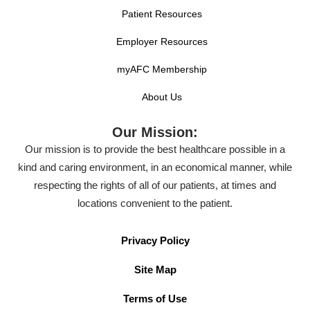
Patient Resources
Employer Resources
myAFC Membership
About Us
Our Mission:
Our mission is to provide the best healthcare possible in a
kind and caring environment, in an economical manner, while
respecting the rights of all of our patients, at times and
locations convenient to the patient.
Privacy Policy
Site Map
Terms of Use