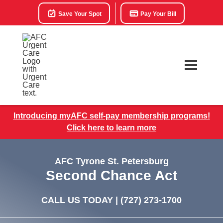
Save Your Spot
Pay Your Bill
Introducing myAFC self-pay membership programs!
Click here to learn more
AFC Tyrone St. Petersburg
Second Chance Act
CALL US TODAY |
(727) 273-1700