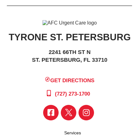
TYRONE ST. PETERSBURG
2241 66TH ST N
ST. PETERSBURG, FL 33710
GET DIRECTIONS
(727) 273-1700
Services