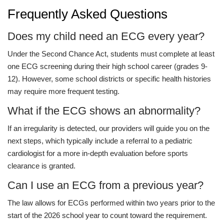
Frequently Asked Questions
Does my child need an ECG every year?
Under the Second Chance Act, students must complete at least
one ECG screening during their high school career (grades 9-
12). However, some school districts or specific health histories
may require more frequent testing.
What if the ECG shows an abnormality?
If an irregularity is detected, our providers will guide you on the
next steps, which typically include a referral to a pediatric
cardiologist for a more in-depth evaluation before sports
clearance is granted.
Can I use an ECG from a previous year?
The law allows for ECGs performed within two years prior to the
start of the 2026 school year to count toward the requirement.