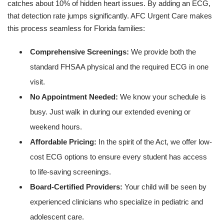
catches about 10% of hidden heart issues. By adding an ECG,
that detection rate jumps significantly. AFC Urgent Care makes
this process seamless for Florida families:
Comprehensive Screenings:
We provide both the
standard FHSAA physical and the required ECG in one
visit.
No Appointment Needed:
We know your schedule is
busy. Just walk in during our extended evening or
weekend hours.
Affordable Pricing:
In the spirit of the Act, we offer low-
cost ECG options to ensure every student has access
to life-saving screenings.
Board-Certified Providers:
Your child will be seen by
experienced clinicians who specialize in pediatric and
adolescent care.