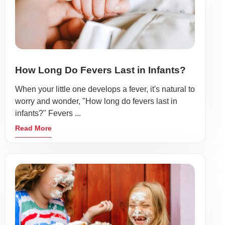
How Long Do Fevers Last in Infants?
When your little one develops a fever, it's natural to
worry and wonder, "How long do fevers last in
infants?" Fevers ...
Read More