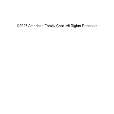
©2026 American Family Care. All Rights Reserved