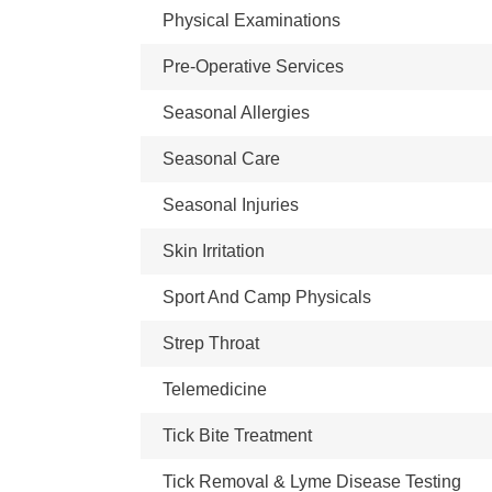
Physical Examinations
Pre-Operative Services
Seasonal Allergies
Seasonal Care
Seasonal Injuries
Skin Irritation
Sport And Camp Physicals
Strep Throat
Telemedicine
Tick Bite Treatment
Tick Removal & Lyme Disease Testing