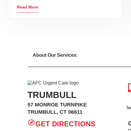
Read More
About Our Services:
TRUMBULL
57 MONROE TURNPIKE
Se
TRUMBULL, CT 06611
GET DIRECTIONS
O