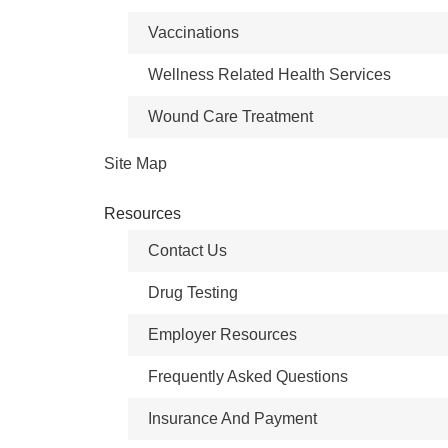
Vaccinations
Wellness Related Health Services
Wound Care Treatment
Site Map
Resources
Contact Us
Drug Testing
Employer Resources
Frequently Asked Questions
Insurance And Payment