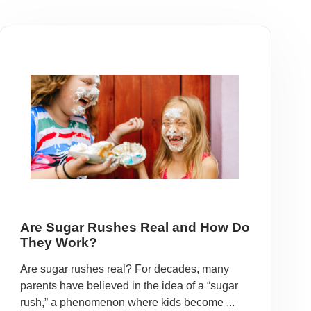
Are Sugar Rushes Real and How Do
They Work?
Are sugar rushes real? For decades, many
parents have believed in the idea of a “sugar
rush,” a phenomenon where kids become ...