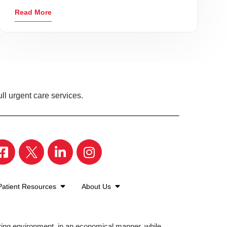
Read More
ll urgent care services.
Patient Resources
About Us
aring environment, in an economical manner, while