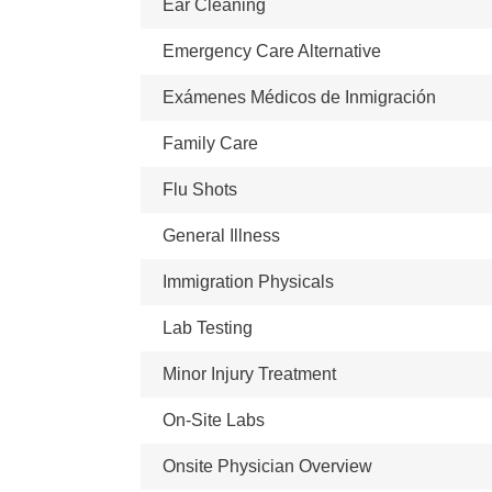
Ear Cleaning
Emergency Care Alternative
Exámenes Médicos de Inmigración
Family Care
Flu Shots
General Illness
Immigration Physicals
Lab Testing
Minor Injury Treatment
On-Site Labs
Onsite Physician Overview