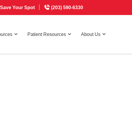
Save Your Spot
(203) 590-6330
ources
Patient Resources
About Us