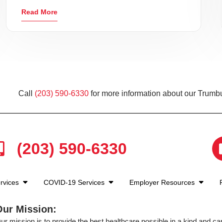
Read More
Call
(203) 590-6330
for more information about our Trumbu
(203) 590-6330
rvices
COVID-19 Services
Employer Resources
Our Mission:
ur mission is to provide the best healthcare possible in a kind and c