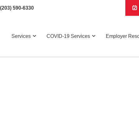
(203) 590-6330
Services
COVID-19 Services
Employer Res