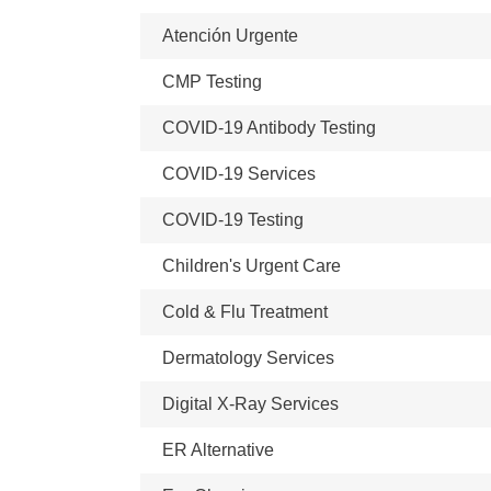
Atención Urgente
CMP Testing
COVID-19 Antibody Testing
COVID-19 Services
COVID-19 Testing
Children's Urgent Care
Cold & Flu Treatment
Dermatology Services
Digital X-Ray Services
ER Alternative