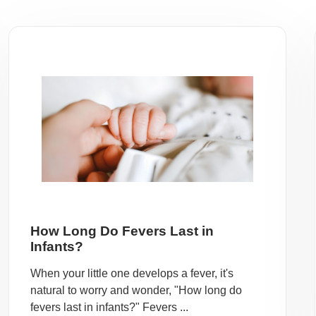
How Long Do Fevers Last in
Infants?
When your little one develops a fever, it's
natural to worry and wonder, "How long do
fevers last in infants?" Fevers ...