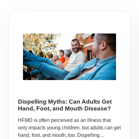
Dispelling Myths: Can Adults Get
Hand, Foot, and Mouth Disease?
HFMD is often perceived as an illness that
only impacts young children, but adults can get
hand, foot, and mouth, too. Dispelling ...