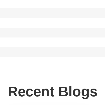
Recent Blogs