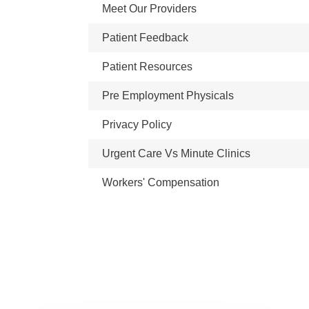
Meet Our Providers
Patient Feedback
Patient Resources
Pre Employment Physicals
Privacy Policy
Urgent Care Vs Minute Clinics
Workers' Compensation