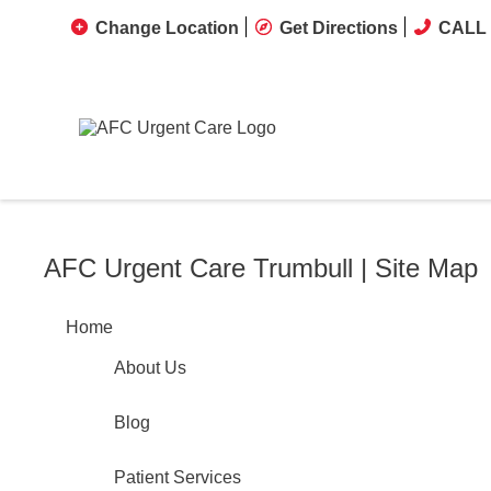
Change Location
Get Directions
CALL 
AFC Urgent Care Trumbull | Site Map
Home
About Us
Blog
Patient Services