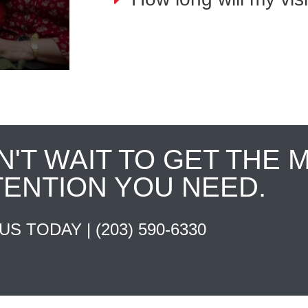
N'T WAIT TO GET THE 
TENTION YOU NEED.
 US TODAY |
(203) 590-6330