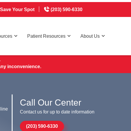
Save Your Spot
(203) 590-6330
ources
Patient Resources
About Us
.
any inconvenience.
Call Our Center
line
Contact us for up to date information
(203) 590-6330