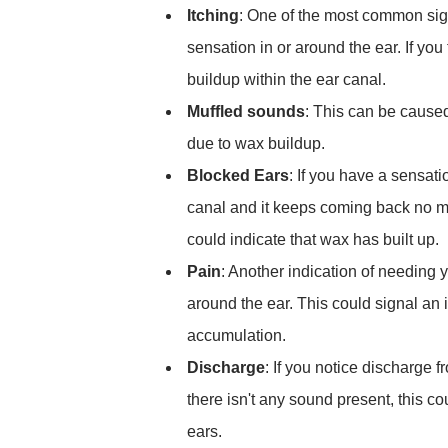
Itching
: One of the most common sign
sensation in or around the ear. If you 
buildup within the ear canal.
Muffled sounds
: This can be caused
due to wax buildup.
Blocked Ears
: If you have a sensat
canal and it keeps coming back no ma
could indicate that wax has built up.
Pain
: Another indication of needing 
around the ear. This could signal an
accumulation.
Discharge
: If you notice discharge 
there isn't any sound present, this co
ears.