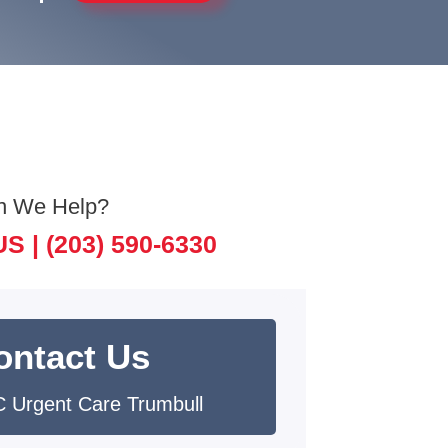
n We Help?
US |
(203) 590-6330
ontact Us
 Urgent Care Trumbull