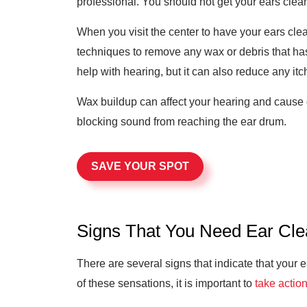
professional. You should not get your ears cleane
When you visit the center to have your ears clea
techniques to remove any wax or debris that has b
help with hearing, but it can also reduce any it
Wax buildup can affect your hearing and cause oth
blocking sound from reaching the ear drum.
SAVE YOUR SPOT
Signs That You Need Ear Cle
There are several signs that indicate that your 
of these sensations, it is important to
take actio