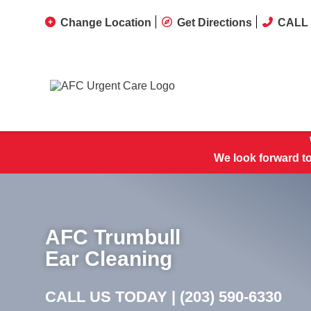
Change Location
Get Directions
CALL 
We look forward t
AFC Trumbull
Ear Cleaning
CALL US TODAY |
(203) 590-6330