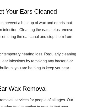
et Your Ears Cleaned
 to prevent a buildup of wax and debris that
en infection. Cleaning the ears helps remove
 entering the ear canal and stop them from
 or temporary hearing loss. Regularly cleaning
ul ear infections by removing any bacteria or
 buildup, you are helping to keep your ear
 Ear Wax Removal
emoval services for people of all ages. Our
owledge and expertise to ensure that your