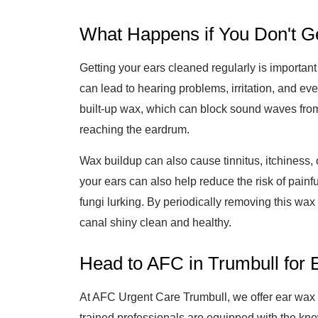
What Happens if You Don't G
Getting your ears cleaned regularly is important
can lead to hearing problems, irritation, and ev
built-up wax, which can block sound waves from
reaching the eardrum.
Wax buildup can also cause tinnitus, itchiness,
your ears can also help reduce the risk of painf
fungi lurking. By periodically removing this wax
canal shiny clean and healthy.
Head to AFC in Trumbull for
At AFC Urgent Care Trumbull, we offer ear wax r
trained professionals are equipped with the kn