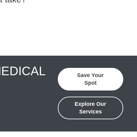
MEDICAL
Save Your
Spot
Explore Our
Services