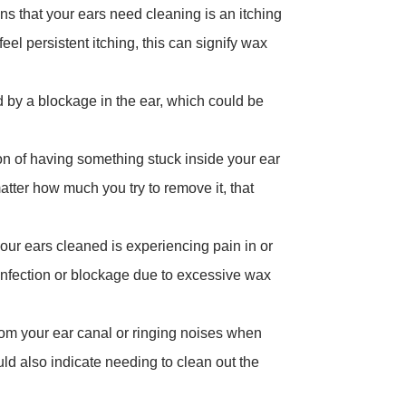
s that your ears need cleaning is an itching
feel persistent itching, this can signify wax
 by a blockage in the ear, which could be
ion of having something stuck inside your ear
tter how much you try to remove it, that
your ears cleaned is experiencing pain in or
 infection or blockage due to excessive wax
from your ear canal or ringing noises when
uld also indicate needing to clean out the