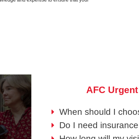
AFC Urgent
When should I choo
Do I need insurance 
How long will my visi