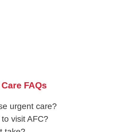
 Care FAQs
se urgent care?
to visit AFC?
t take?