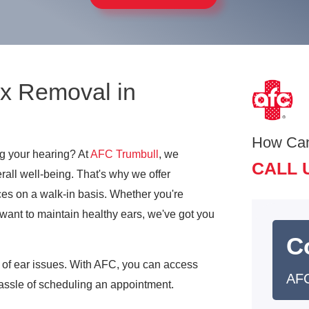
x Removal in
How Ca
ng your hearing? At
AFC Trumbull
, we
CALL 
erall well-being. That's why we offer
ces on a walk-in basis. Whether you're
 want to maintain healthy ears, we've got you
C
y of ear issues. With AFC, you can access
AFC
hassle of scheduling an appointment.