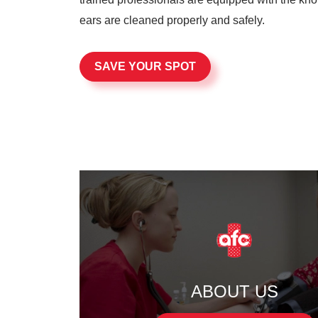
ears are cleaned properly and safely.
SAVE YOUR SPOT
ABOUT US