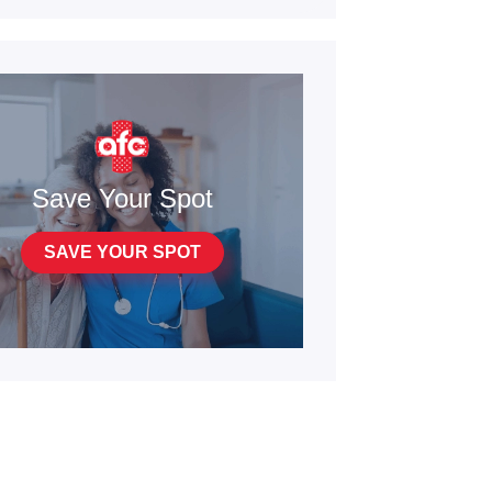
Save Your Spot
SAVE YOUR SPOT