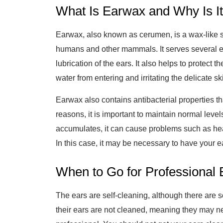
What Is Earwax and Why Is It
Earwax, also known as cerumen, is a wax-like s
humans and other mammals. It serves several es
lubrication of the ears. It also helps to protect t
water from entering and irritating the delicate sk
Earwax also contains antibacterial properties that
reasons, it is important to maintain normal leve
accumulates, it can cause problems such as heari
In this case, it may be necessary to have your e
When to Go for Professional 
The ears are self-cleaning, although there are s
their ears are not cleaned, meaning they may ne