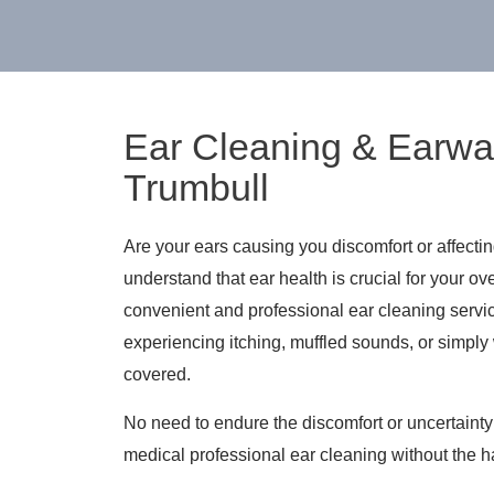
Ear Cleaning & Earwa
Trumbull
Are your ears causing you discomfort or affecti
understand that ear health is crucial for your ov
convenient and professional ear cleaning servi
experiencing itching, muffled sounds, or simply
covered.
No need to endure the discomfort or uncertaint
medical professional ear cleaning without the 