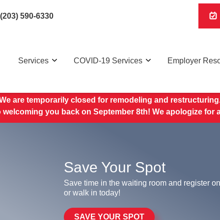
(203) 590-6330
Services
COVID-19 Services
Employer Res
We are temporarily closed for remodeling and restructuring
o welcoming you back on September 8th! We apologize for 
Save Your Spot
Save time in the waiting room and register on
or walk in today!
SAVE YOUR SPOT