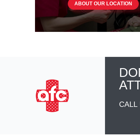
ABOUT OUR LOCATION
DO
AT
CALL