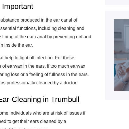
 Important
ubstance produced in the ear canal of
sential functions, including cleaning and
he lining of the ear canal by preventing dirt and
in inside the ear.
 help to fight off infection. For these
ls of earwax in the ears. If too much earwax
ng loss or a feeling of fullness in the ears.
ars professionally cleaned by a doctor.
Ear-Cleaning in Trumbull
ome individuals who are at risk of issues if
ed to get their ears cleaned by a