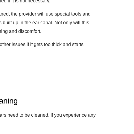
d if it is not necessary.
ned, the provider will use special tools and
uilt up in the ear canal. Not only will this
ching and discomfort.
er issues if it gets too thick and starts
aning
ears need to be cleaned. If you experience any
n
.