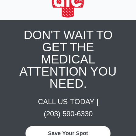
DON'T WAIT TO
GET THE
MEDICAL
ATTENTION YOU
NEED.
CALL US TODAY |
(203) 590-6330
Save Your Spot