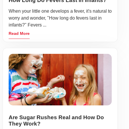
How Long Do Fevers Last in Infants?
When your little one develops a fever, it's natural to
worry and wonder, "How long do fevers last in
infants?" Fevers ...
Read More
Are Sugar Rushes Real and How Do
They Work?