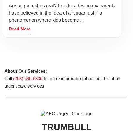
Are sugar rushes real? For decades, many parents
have believed in the idea of a “sugar rush,” a
phenomenon where kids become ...
Read More
About Our Services:
Call
(203) 590-6330
for more information about our Trumbull
urgent care services.
TRUMBULL