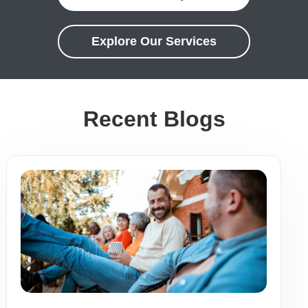
Explore Our Services
Recent Blogs