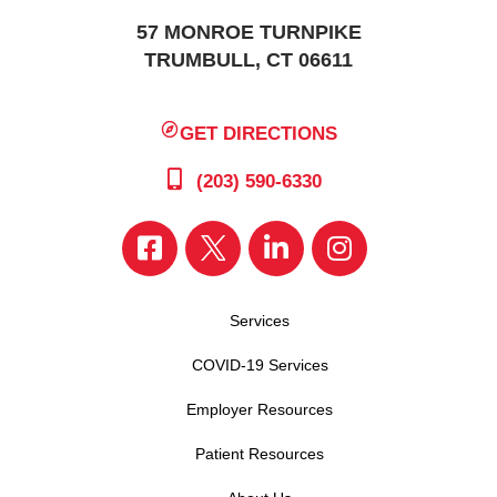
57 MONROE TURNPIKE
TRUMBULL, CT 06611
GET DIRECTIONS
(203) 590-6330
Services
COVID-19 Services
Employer Resources
Patient Resources