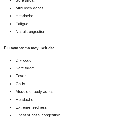
Sore throat
Mild body aches
Headache
Fatigue
Nasal congestion
Flu symptoms may include:
Dry cough
Sore throat
Fever
Chills
Muscle or body aches
Headache
Extreme tiredness
Chest or nasal congestion