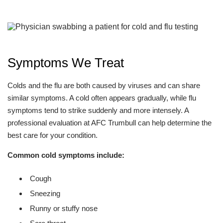
Symptoms We Treat
Colds and the flu are both caused by viruses and can share
similar symptoms. A cold often appears gradually, while flu
symptoms tend to strike suddenly and more intensely. A
professional evaluation at AFC Trumbull can help determine the
best care for your condition.
Common cold symptoms include:
Cough
Sneezing
Runny or stuffy nose