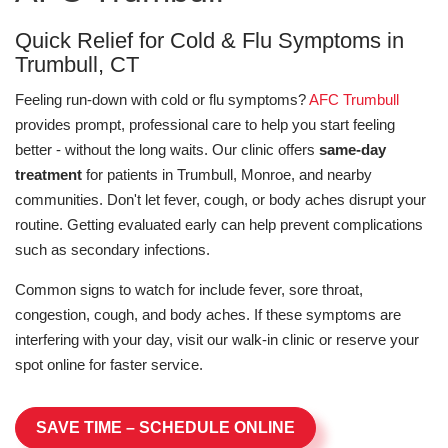
Quick Relief for Cold & Flu Symptoms in
Trumbull, CT
Feeling run-down with cold or flu symptoms?
AFC Trumbull
provides prompt, professional care to help you start feeling
better - without the long waits. Our clinic offers
same-day
treatment
for patients in Trumbull, Monroe, and nearby
communities. Don't let fever, cough, or body aches disrupt your
routine. Getting evaluated early can help prevent complications
such as secondary infections.
Common signs to watch for include fever, sore throat,
congestion, cough, and body aches. If these symptoms are
interfering with your day, visit our walk-in clinic or reserve your
spot online for faster service.
SAVE TIME – SCHEDULE ONLINE