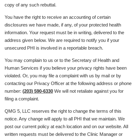
copy of any such rebuttal.
You have the right to receive an accounting of certain
disclosures we have made, if any, of your protected health
information. Your request must be in writing, delivered to the
address given below. We are required to notify you if your
unsecured PHI is involved in a reportable breach.
You may complain to us or to the Secretary of Health and
Human Services if you believe your privacy rights have been
violated. Or, you may file a complaint with us by mail or by
contacting our Privacy Officer at the following address or phone
number:
(203) 590-6330
We will not retaliate against you for
filing a complaint.
QMG 5, LLC reserves the right to change the terms of this
notice. Any change will apply to all PHI that we maintain. We
post our current policy at each location and on our website. All
written requests must be delivered to the Clinic Manager or