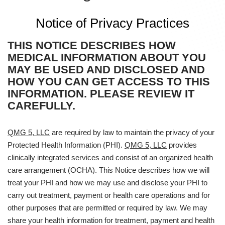
Notice of Privacy Practices
THIS NOTICE DESCRIBES HOW
MEDICAL INFORMATION ABOUT YOU
MAY BE USED AND DISCLOSED AND
HOW YOU CAN GET ACCESS TO THIS
INFORMATION. PLEASE REVIEW IT
CAREFULLY.
QMG 5, LLC
are required by law to maintain the privacy of your
Protected Health Information (PHI).
QMG 5, LLC
provides
clinically integrated services and consist of an organized health
care arrangement (OCHA). This Notice describes how we will
treat your PHI and how we may use and disclose your PHI to
carry out treatment, payment or health care operations and for
other purposes that are permitted or required by law. We may
share your health information for treatment, payment and health