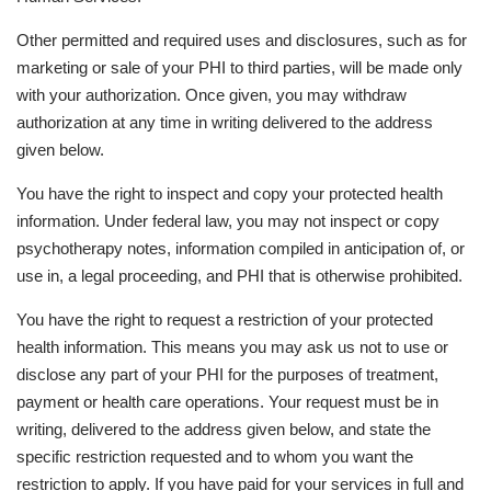
Other permitted and required uses and disclosures, such as for
marketing or sale of your PHI to third parties, will be made only
with your authorization. Once given, you may withdraw
authorization at any time in writing delivered to the address
given below.
You have the right to inspect and copy your protected health
information. Under federal law, you may not inspect or copy
psychotherapy notes, information compiled in anticipation of, or
use in, a legal proceeding, and PHI that is otherwise prohibited.
You have the right to request a restriction of your protected
health information. This means you may ask us not to use or
disclose any part of your PHI for the purposes of treatment,
payment or health care operations. Your request must be in
writing, delivered to the address given below, and state the
specific restriction requested and to whom you want the
restriction to apply. If you have paid for your services in full and