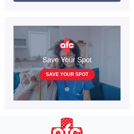
Save Your Spot
SAVE YOUR SPOT