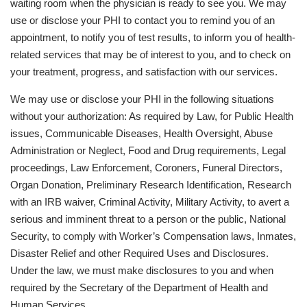
waiting room when the physician is ready to see you. We may
use or disclose your PHI to contact you to remind you of an
appointment, to notify you of test results, to inform you of health-
related services that may be of interest to you, and to check on
your treatment, progress, and satisfaction with our services.
We may use or disclose your PHI in the following situations
without your authorization: As required by Law, for Public Health
issues, Communicable Diseases, Health Oversight, Abuse
Administration or Neglect, Food and Drug requirements, Legal
proceedings, Law Enforcement, Coroners, Funeral Directors,
Organ Donation, Preliminary Research Identification, Research
with an IRB waiver, Criminal Activity, Military Activity, to avert a
serious and imminent threat to a person or the public, National
Security, to comply with Worker’s Compensation laws, Inmates,
Disaster Relief and other Required Uses and Disclosures.
Under the law, we must make disclosures to you and when
required by the Secretary of the Department of Health and
Human Services.