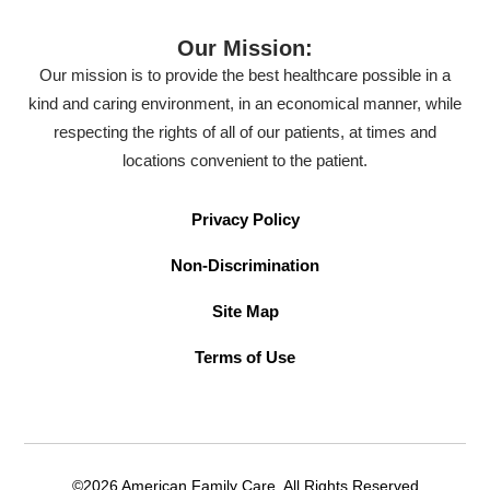
Our Mission:
Our mission is to provide the best healthcare possible in a
kind and caring environment, in an economical manner, while
respecting the rights of all of our patients, at times and
locations convenient to the patient.
Privacy Policy
Non-Discrimination
Site Map
Terms of Use
©2026 American Family Care. All Rights Reserved