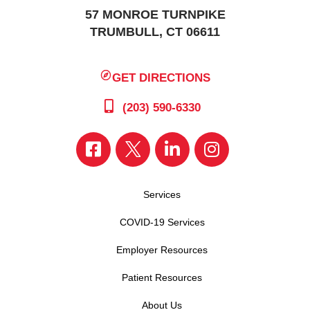
57 MONROE TURNPIKE
TRUMBULL, CT 06611
GET DIRECTIONS
(203) 590-6330
Services
COVID-19 Services
Employer Resources
Patient Resources
About Us