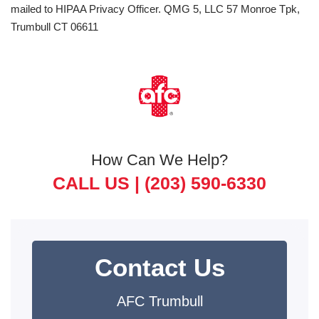
mailed to HIPAA Privacy Officer. QMG 5, LLC 57 Monroe Tpk,
Trumbull CT 06611
How Can We Help?
CALL US |
(203) 590-6330
Contact Us
AFC Trumbull