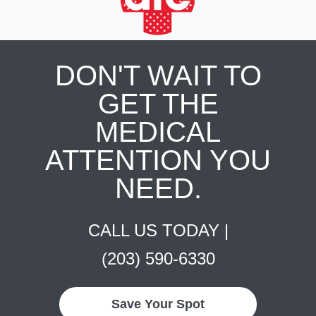
DON'T WAIT TO
GET THE
MEDICAL
ATTENTION YOU
NEED.
CALL US TODAY |
(203) 590-6330
Save Your Spot