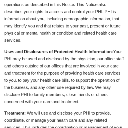
operations as described in this Notice. This Notice also
describes your rights to access and control your PHI. PHI is
information about you, including demographic information, that
may identify you and that relates to your past, present or future
physical or mental health or condition and related health care
services.
Uses and Disclosures of Protected Health Information:
Your
PHI may be used and disclosed by the physician, our office staff
and others outside of our offices that are involved in your care
and treatment for the purpose of providing health care services
to you, to pay your health care bills, to support the operation of
the business, and any other use required by law. We may
disclose PHI to family members, close friends or others
concerned with your care and treatment.
Treatment:
We will use and disclose your PHI to provide,
coordinate, or manage your health care and any related
services. This includes the coordination or management of your