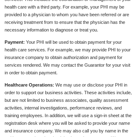
health care with a third party. For example, your PHI may be
provided to a physician to whom you have been referred or are
receiving treatment from to ensure that the physician has the
necessary information to diagnose or treat you.
Payment:
Your PHI will be used to obtain payment for your
health care services. For example, we may provide PHI to your
insurance company to obtain authorization and payment for
services rendered. We may contact the Guarantor for your visit
in order to obtain payment.
Healthcare Operations:
We may use or disclose your PHI in
order to support our business activities. These activities include,
but are not limited to business associates, quality assessment
activities, internal investigations, performance reviews, and
training employees. In addition, we will use a sign-in sheet at the
registration desk where you will be asked to provide your name
and insurance company. We may also call you by name in the