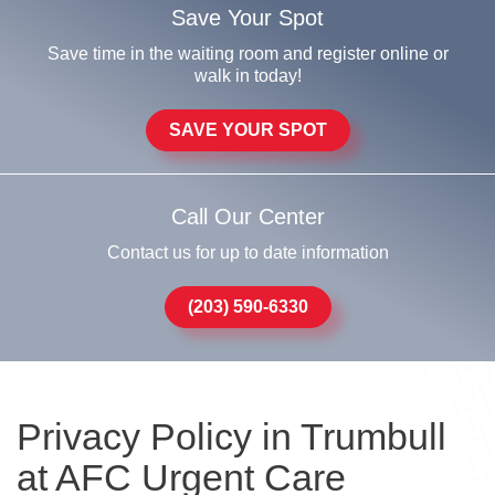
Save Your Spot
Save time in the waiting room and register online or
walk in today!
SAVE YOUR SPOT
Call Our Center
Contact us for up to date information
(203) 590-6330
Privacy Policy in Trumbull
at AFC Urgent Care