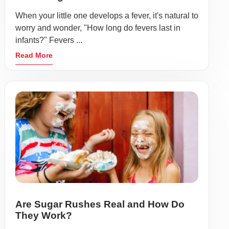
When your little one develops a fever, it's natural to
worry and wonder, "How long do fevers last in
infants?" Fevers ...
Read More
Are Sugar Rushes Real and How Do
They Work?