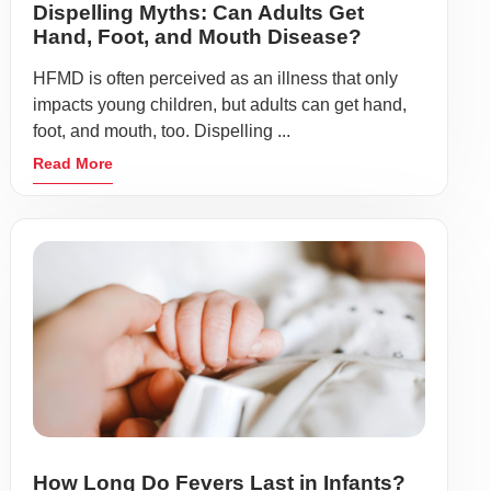
Dispelling Myths: Can Adults Get
Hand, Foot, and Mouth Disease?
HFMD is often perceived as an illness that only
impacts young children, but adults can get hand,
foot, and mouth, too. Dispelling ...
Read More
How Long Do Fevers Last in Infants?