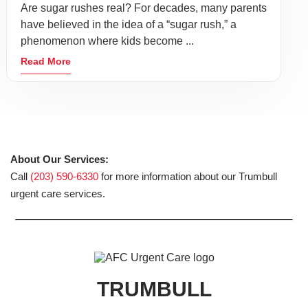
Are sugar rushes real? For decades, many parents
have believed in the idea of a “sugar rush,” a
phenomenon where kids become ...
Read More
About Our Services:
Call
(203) 590-6330
for more information about our Trumbull
urgent care services.
TRUMBULL