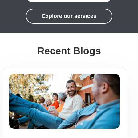
Explore our services
Recent Blogs