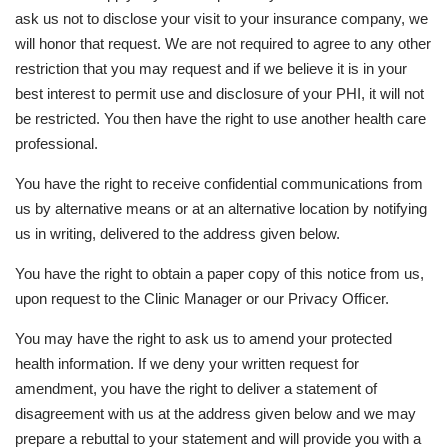
ask us not to disclose your visit to your insurance company, we
will honor that request. We are not required to agree to any other
restriction that you may request and if we believe it is in your
best interest to permit use and disclosure of your PHI, it will not
be restricted. You then have the right to use another health care
professional.
You have the right to receive confidential communications from
us by alternative means or at an alternative location by notifying
us in writing, delivered to the address given below.
You have the right to obtain a paper copy of this notice from us,
upon request to the Clinic Manager or our Privacy Officer.
You may have the right to ask us to amend your protected
health information. If we deny your written request for
amendment, you have the right to deliver a statement of
disagreement with us at the address given below and we may
prepare a rebuttal to your statement and will provide you with a