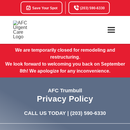
Save Your Spot
(203) 590-6330
We are temporarily closed for remodeling and
restructuring.
We look forward to welcoming you back on September
8th! We apologize for any inconvenience.
AFC Trumbull
Privacy Policy
CALL US TODAY |
(203) 590-6330