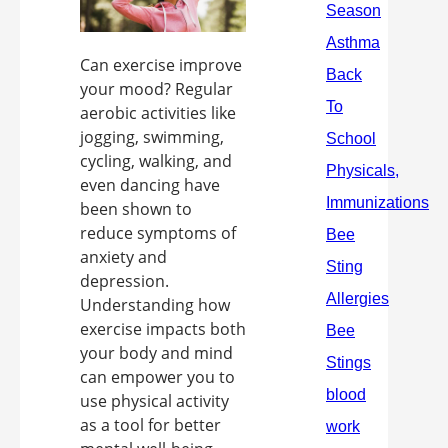
Can exercise improve
your mood? Regular
aerobic activities like
jogging, swimming,
cycling, walking, and
even dancing have
been shown to
reduce symptoms of
anxiety and
depression.
Understanding how
exercise impacts both
your body and mind
can empower you to
use physical activity
as a tool for better