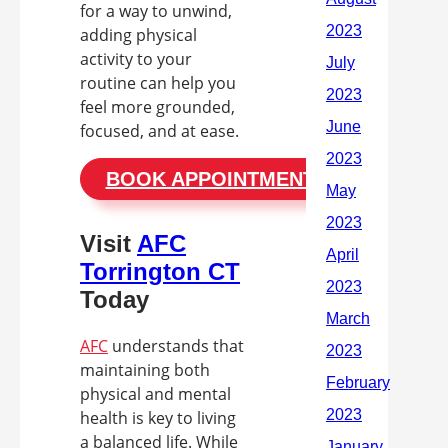
for a way to unwind,
adding physical
activity to your
routine can help you
feel more grounded,
focused, and at ease.
BOOK APPOINTMENT
Visit
AFC
Torrington CT
Today
AFC
understands that
maintaining both
physical and mental
health is key to living
a balanced life. While