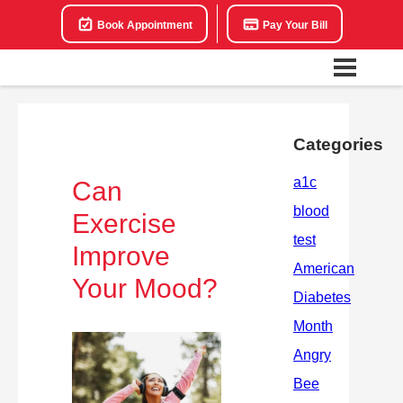
Book Appointment
Pay Your Bill
Categories
Can
Exercise
Improve
Your Mood?