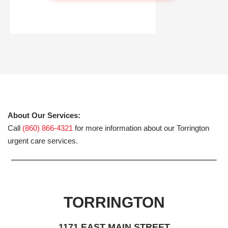
About Our Services:
Call
(860) 866-4321
for more information about our Torrington
urgent care services.
TORRINGTON
1171 EAST MAIN STREET