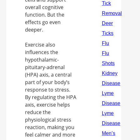
overall cognitive
function. But the
effects go even
deeper.
Exercise also
influences the
hypothalamic-
pituitary-adrenal
(HPA) axis, a central
part of your body’s
response to stress.
By regulating the HPA
axis, exercise helps
reduce the
physiological stress
reaction, making you
feel calmer and more