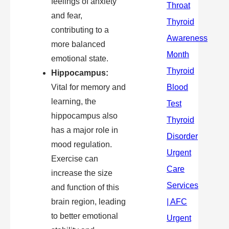
feelings of anxiety
and fear,
contributing to a
more balanced
emotional state.
Hippocampus:
Vital for memory and
learning, the
hippocampus also
has a major role in
mood regulation.
Exercise can
increase the size
and function of this
brain region, leading
to better emotional