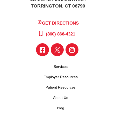
TORRINGTON, CT 06790
GET DIRECTIONS
(860) 866-4321
Services
Employer Resources
Patient Resources
About Us
Blog