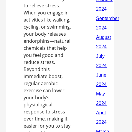
to relieve stress.
When you engage in
activities like walking,
cycling, or swimming,
your body releases
endorphins—natural
chemicals that help
you feel good and
reduce stress.
Beyond this
immediate boost,
regular aerobic
exercise can lower
your body’s
physiological
response to stress
over time, making it
easier for you to stay