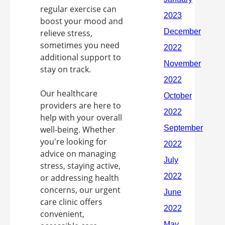
regular exercise can
boost your mood and
relieve stress,
sometimes you need
additional support to
stay on track.
Our healthcare
providers are here to
help with your overall
well-being. Whether
you're looking for
advice on managing
stress, staying active,
or addressing health
concerns, our urgent
care clinic offers
convenient,