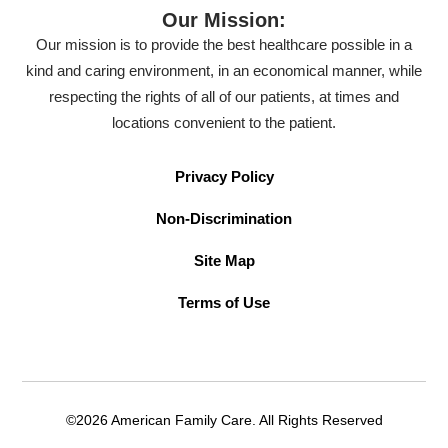
Our Mission:
Our mission is to provide the best healthcare possible in a
kind and caring environment, in an economical manner, while
respecting the rights of all of our patients, at times and
locations convenient to the patient.
Privacy Policy
Non-Discrimination
Site Map
Terms of Use
©2026 American Family Care. All Rights Reserved