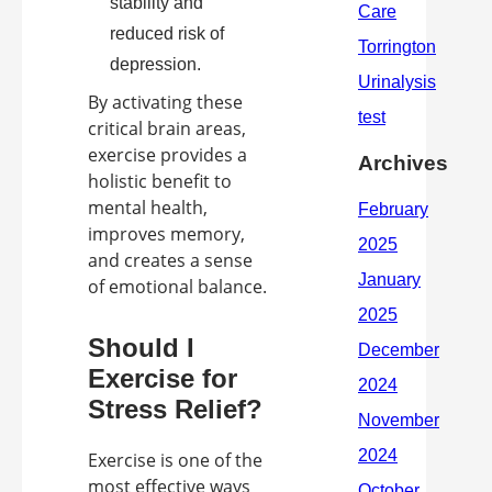
stability and
reduced risk of
depression.
By activating these
critical brain areas,
exercise provides a
Archives
holistic benefit to
mental health,
improves memory,
and creates a sense
of emotional balance.
Should I
Exercise for
Stress Relief?
Exercise is one of the
most effective ways