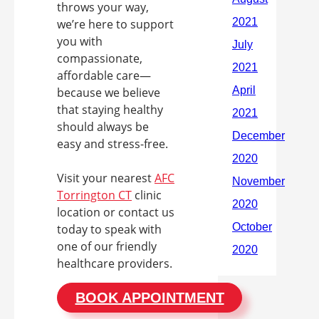
throws your way,
we’re here to support
you with
compassionate,
affordable care—
because we believe
that staying healthy
should always be
easy and stress-free.
Visit your nearest
AFC
Torrington CT
clinic
location or contact us
today to speak with
one of our friendly
healthcare providers.
BOOK APPOINTMENT