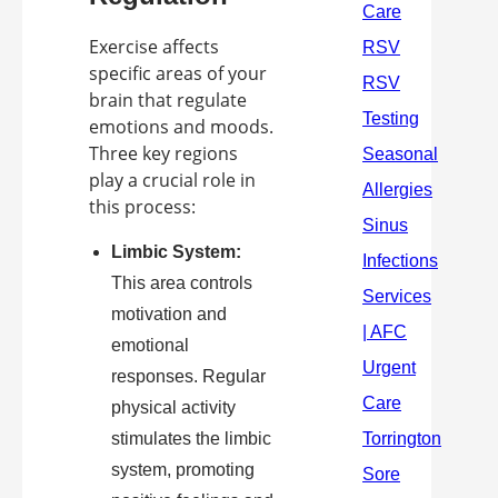
Exercise affects
specific areas of your
brain that regulate
emotions and moods.
Three key regions
play a crucial role in
this process:
Limbic System:
This area controls
motivation and
emotional
responses. Regular
physical activity
stimulates the limbic
system, promoting