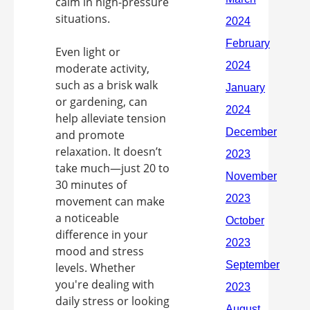
calm in high-pressure
situations.
Even light or
moderate activity,
such as a brisk walk
or gardening, can
help alleviate tension
and promote
relaxation. It doesn’t
take much—just 20 to
30 minutes of
movement can make
a noticeable
difference in your
mood and stress
levels. Whether
you're dealing with
daily stress or looking