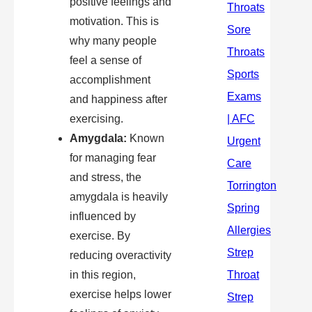
positive feelings and
motivation. This is
why many people
feel a sense of
accomplishment
and happiness after
exercising.
Amygdala:
Known
for managing fear
and stress, the
amygdala is heavily
influenced by
exercise. By
reducing overactivity
in this region,
exercise helps lower