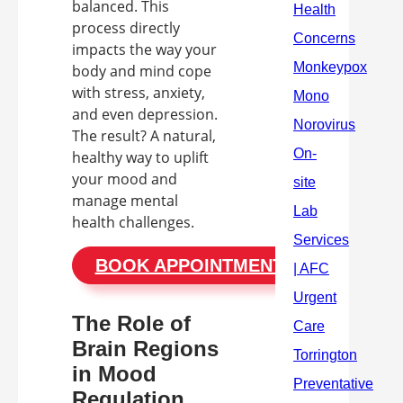
balanced. This
process directly
impacts the way your
body and mind cope
with stress, anxiety,
and even depression.
The result? A natural,
healthy way to uplift
your mood and
manage mental
health challenges.
BOOK APPOINTMENT
The Role of
Brain Regions
in Mood
Regulation