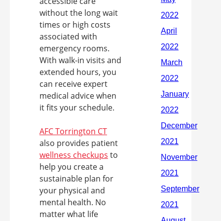
accessible care
without the long wait
times or high costs
associated with
emergency rooms.
With walk-in visits and
extended hours, you
can receive expert
medical advice when
it fits your schedule.
AFC Torrington CT
also provides patient
wellness checkups
to
help you create a
sustainable plan for
your physical and
mental health. No
matter what life