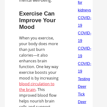
mental well-being.
Exercise Can
Improve Your
Mood
When you exercise,
your body does more
than just burn
calories—it also
enhances brain
function. One key way
exercise boosts your
mood is by increasing
blood circulation to
the brain
. This
improved blood flow
helps nourish brain
cells and support