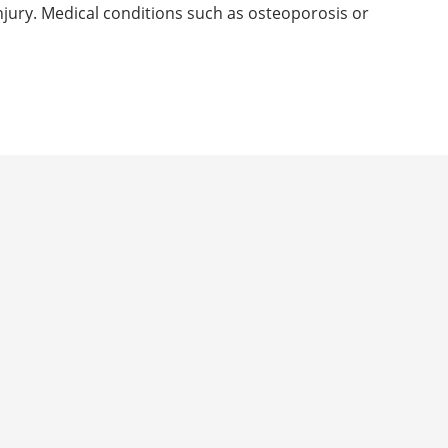
 injury. Medical conditions such as osteoporosis or