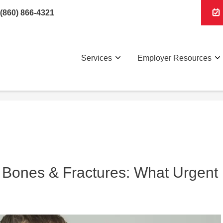
(860) 866-4321
Services
Employer Resources
 Bones & Fractures: What Urgent