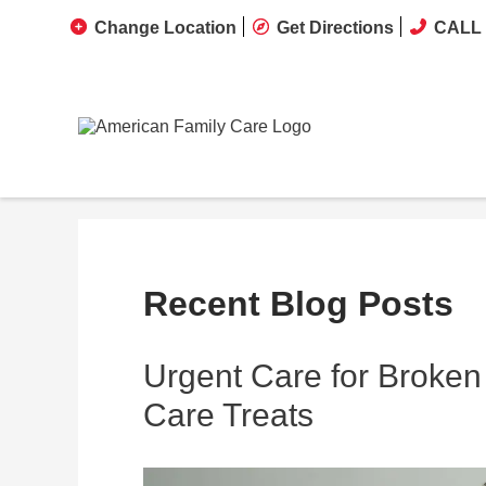
Change Location
Get Directions
CALL 
Recent Blog Posts
Urgent Care for Broken
Care Treats