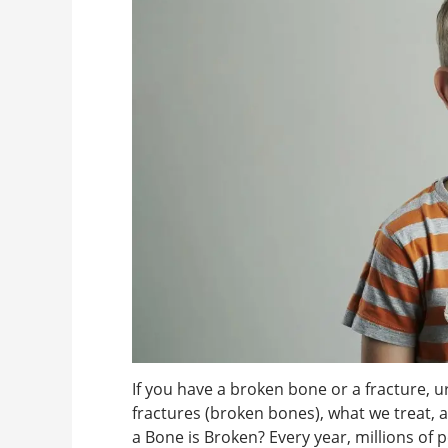
If you have a broken bone or a fracture, u
fractures (broken bones), what we treat,
a Bone is Broken? Every year, millions of 