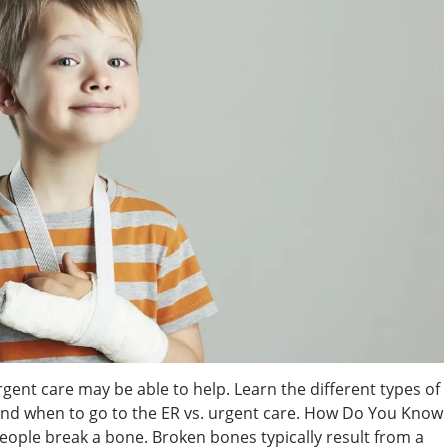
rgent care may be able to help. Learn the different types of
 and when to go to the ER vs. urgent care. How Do You Know
people break a bone. Broken bones typically result from a