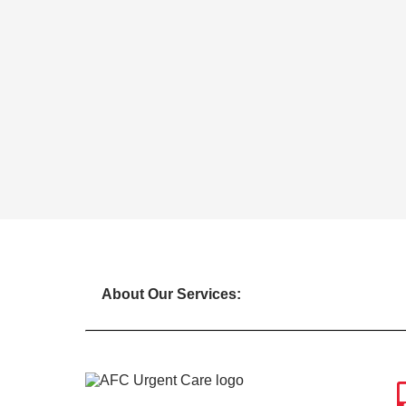
About Our Services: