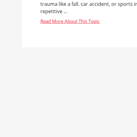
trauma like a fall, car accident, or sports
repetitive ...