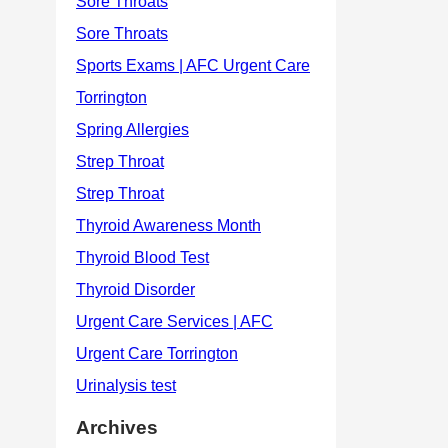
Archives