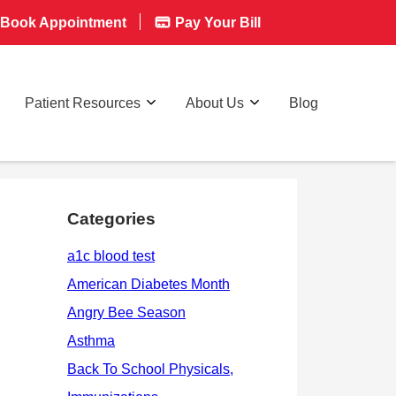
Book Appointment
Pay Your Bill
Patient Resources
About Us
Blog
Categories