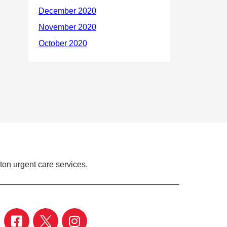
ton urgent care services.