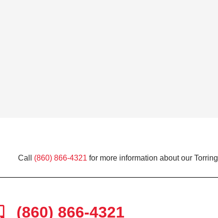
Call
(860) 866-4321
for more information about our Torring
(860) 866-4321