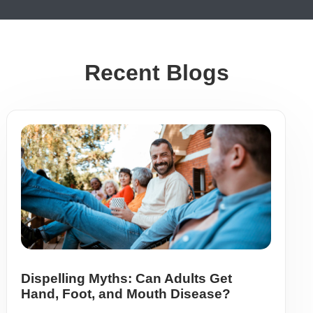
Recent Blogs
Dispelling Myths: Can Adults Get
Hand, Foot, and Mouth Disease?