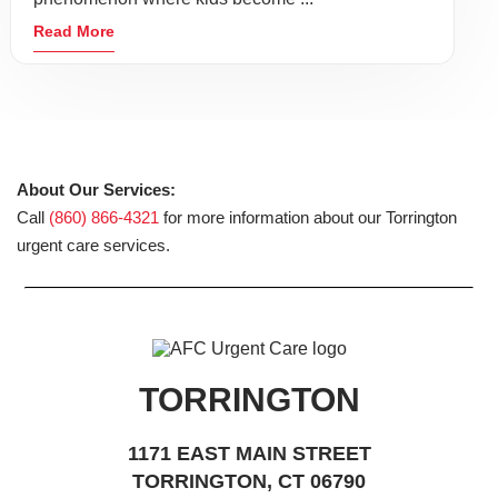
Read More
About Our Services:
Call
(860) 866-4321
for more information about our Torrington
urgent care services.
TORRINGTON
1171 EAST MAIN STREET
TORRINGTON, CT 06790