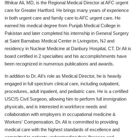
Ifthikar Ali, MD, is the Regional Medical Director at AFC urgent
care for Greater Hartford. He brings many years of experience
in both urgent care and family care to AFC urgent care. He
earned his medical degree from Punjab Medical College in
Pakistan and later completed his internship in General Surgery
at Saint Barnabas Medical Center in Livingston, NJ and
residency in Nuclear Medicine at Danbury Hospital, CT. Dr Ali is
board certified in 2 specialties and his accomplishments have
been recognized in numerous publications and awards.
In addition to Dr. Ali’s role as Medical Director, he is heavily
engaged in full spectrum clinical care, including outpatient,
procedures, adult inpatient, and pediatric care. He is a certified
USCIS Civil Surgeon, allowing him to perform full immigration
physicals, and is interested in workforce needs and
collaboration with employers in occupational medicine &
Workers' Compensation. Dr. Ali is committed to providing
medical care with the highest standards of excellence and