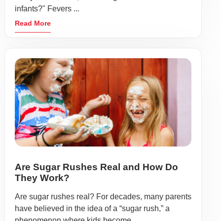
infants?" Fevers ...
Read More
Are Sugar Rushes Real and How Do
They Work?
Are sugar rushes real? For decades, many parents
have believed in the idea of a “sugar rush,” a
phenomenon where kids become ...