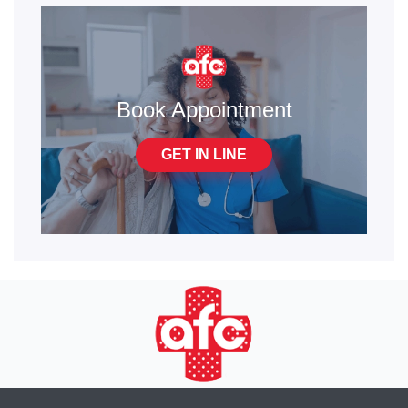
Book Appointment
GET IN LINE