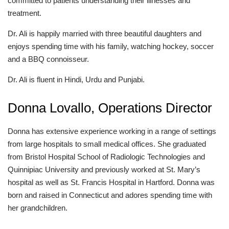
committed to patients understanding their illnesses and
treatment.
Dr. Ali is happily married with three beautiful daughters and
enjoys spending time with his family, watching hockey, soccer
and a BBQ connoisseur.
Dr. Ali is fluent in Hindi, Urdu and Punjabi.
Donna Lovallo, Operations Director
Donna has extensive experience working in a range of settings
from large hospitals to small medical offices. She graduated
from Bristol Hospital School of Radiologic Technologies and
Quinnipiac University and previously worked at St. Mary’s
hospital as well as St. Francis Hospital in Hartford. Donna was
born and raised in Connecticut and adores spending time with
her grandchildren.