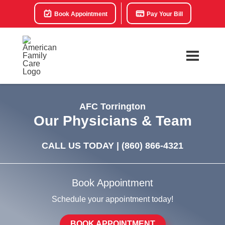
Book Appointment
Pay Your Bill
AFC Torrington
Our Physicians & Team
CALL US TODAY |
(860) 866-4321
Book Appointment
Schedule your appointment today!
BOOK APPOINTMENT