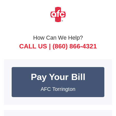
How Can We Help?
CALL US |
(860) 866-4321
Pay Your Bill
AFC Torrington