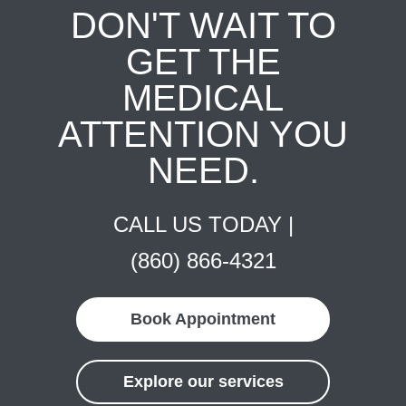
DON'T WAIT TO
GET THE
MEDICAL
ATTENTION YOU
NEED.
CALL US TODAY |
(860) 866-4321
Book Appointment
Explore our services