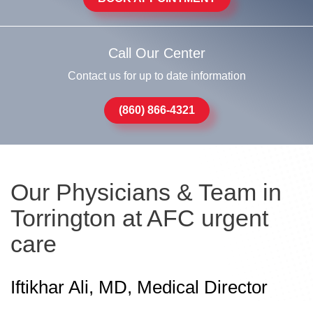
Call Our Center
Contact us for up to date information
(860) 866-4321
Our Physicians & Team in
Torrington at AFC urgent
care
Iftikhar Ali, MD, Medical Director