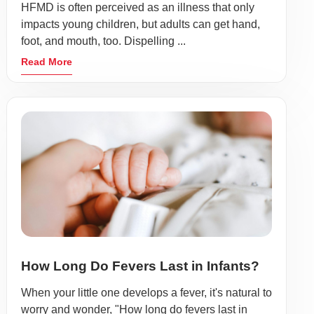
HFMD is often perceived as an illness that only
impacts young children, but adults can get hand,
foot, and mouth, too. Dispelling ...
Read More
How Long Do Fevers Last in Infants?
When your little one develops a fever, it's natural to
worry and wonder, "How long do fevers last in