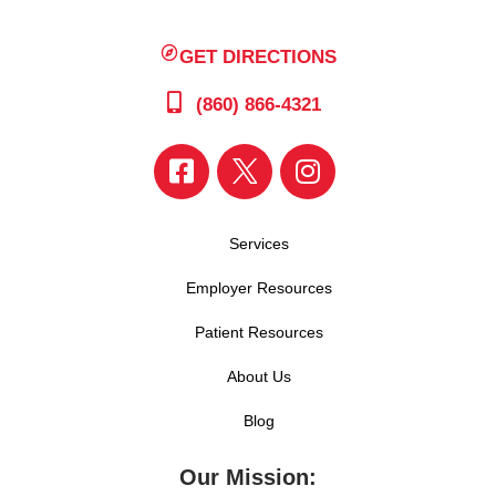
GET DIRECTIONS
(860) 866-4321
Services
Employer Resources
Patient Resources
About Us
Blog
Our Mission: