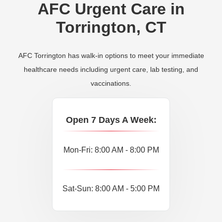
AFC Urgent Care in
Torrington, CT
AFC Torrington has walk-in options to meet your immediate
healthcare needs including urgent care, lab testing, and
vaccinations.
Open 7 Days A Week:
Mon-Fri: 8:00 AM - 8:00 PM
Sat-Sun: 8:00 AM - 5:00 PM