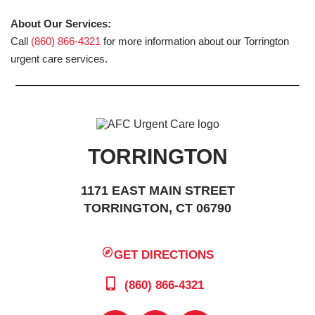
About Our Services:
Call
(860) 866-4321
for more information about our Torrington
urgent care services.
TORRINGTON
1171 EAST MAIN STREET
TORRINGTON, CT 06790
GET DIRECTIONS
(860) 866-4321