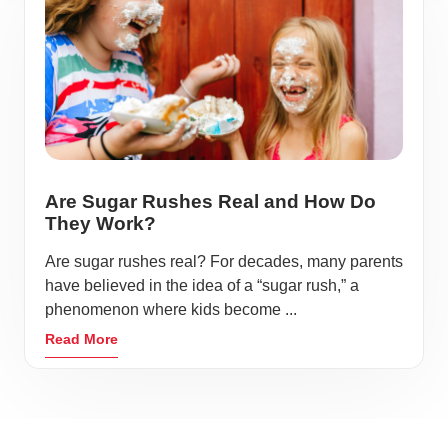
Are Sugar Rushes Real and How Do
They Work?
Are sugar rushes real? For decades, many parents
have believed in the idea of a “sugar rush,” a
phenomenon where kids become ...
Read More