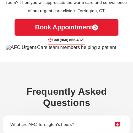
room? Then you will appreciate the warm care and convenience
of our urgent care clinic in Torrington, CT.
Book Appointment
Call (860) 866-4321
Frequently Asked
Questions
What are AFC Torrington's hours?