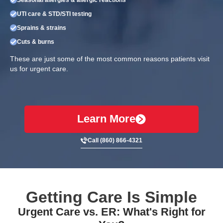
UTI care & STD/STI testing
Sprains & strains
Cuts & burns
These are just some of the most common reasons patients visit
us for urgent care.
Learn More
Call (860) 866-4321
Getting Care Is Simple
Urgent Care vs. ER: What's Right for