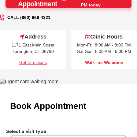
Appointment
PM today
CALL (860) 866-4321
Address
Clinic Hours
1171 East Main Street
Mon-Fri: 8:00 AM - 8:00 PM
Torrington, CT 06790
Sat-Sun: 8:00 AM - 5:00 PM
Get Directions
Walk-ins Welcome
Book Appointment