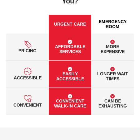
You?
EMERGENCY
URGENT CARE
ROOM
AFFORDABLE
MORE
PRICING
SERVICES
EXPENSIVE
EASILY
LONGER WAIT
ACCESSIBLE
ACCESSIBLE
TIMES
CONVENIENT
CAN BE
CONVENIENT
WALK-IN CARE
EXHAUSTING