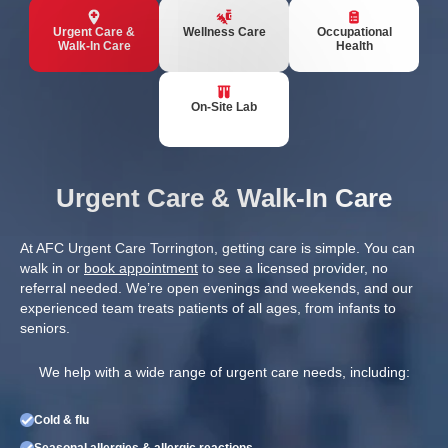
Urgent Care &
Wellness Care
Occupational
Walk-In Care
Health
On-Site Lab
Urgent Care & Walk-In Care
At AFC Urgent Care Torrington, getting care is simple. You can
walk in or
book appointment
to see a licensed provider, no
referral needed. We’re open evenings and weekends, and our
experienced team treats patients of all ages, from infants to
seniors.
We help with a wide range of urgent care needs, including:
Cold & flu
Seasonal allergies & allergic reactions