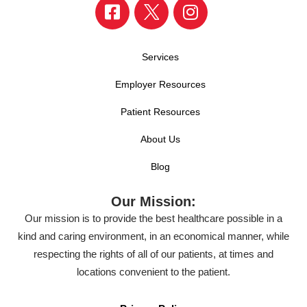
Services
Employer Resources
Patient Resources
About Us
Blog
Our Mission:
Our mission is to provide the best healthcare possible in a
kind and caring environment, in an economical manner, while
respecting the rights of all of our patients, at times and
locations convenient to the patient.