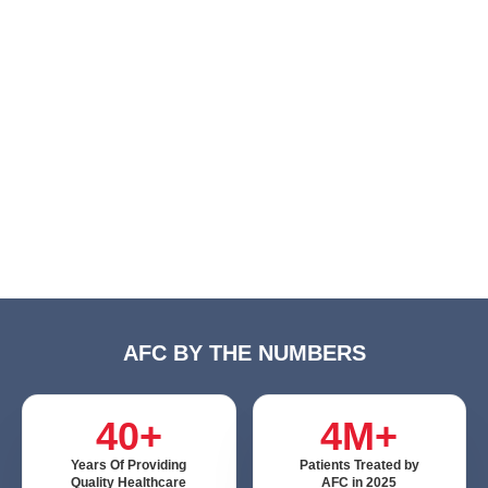
AFC BY THE NUMBERS
40+
4M+
Years Of Providing
Patients Treated by
Quality Healthcare
AFC in 2025