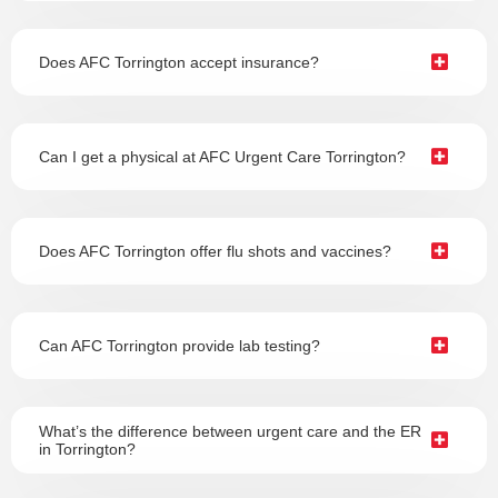
Does AFC Torrington accept insurance?
Can I get a physical at AFC Urgent Care Torrington?
Does AFC Torrington offer flu shots and vaccines?
Can AFC Torrington provide lab testing?
What’s the difference between urgent care and the ER
in Torrington?