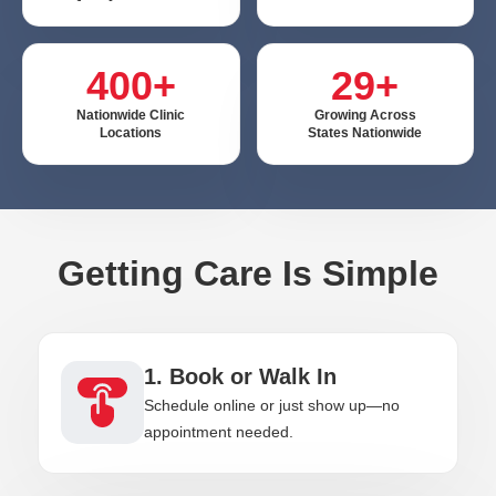
400+
29+
Nationwide Clinic
Growing Across
Locations
States Nationwide
Getting Care Is Simple
1. Book or Walk In
Schedule online or just show up—no
appointment needed.