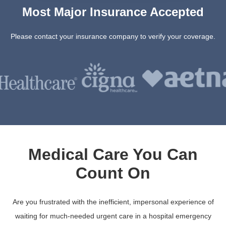
Most Major Insurance Accepted
Please contact your insurance company to verify your coverage.
Medical Care You Can
Count On
Are you frustrated with the inefficient, impersonal experience of
waiting for much-needed urgent care in a hospital emergency