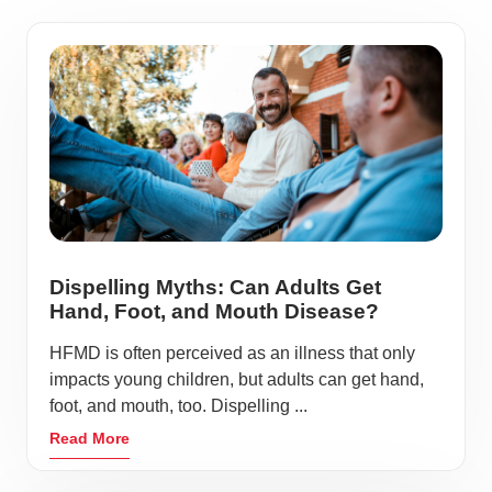
Dispelling Myths: Can Adults Get
Hand, Foot, and Mouth Disease?
HFMD is often perceived as an illness that only
impacts young children, but adults can get hand,
foot, and mouth, too. Dispelling ...
Read More