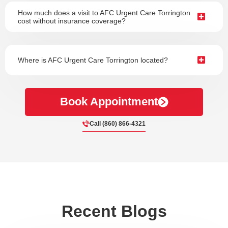
How much does a visit to AFC Urgent Care Torrington
cost without insurance coverage?
Where is AFC Urgent Care Torrington located?
Book Appointment
Call (860) 866-4321
Recent Blogs