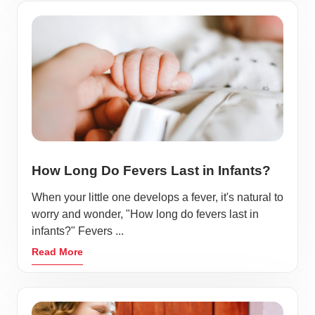
How Long Do Fevers Last in Infants?
When your little one develops a fever, it's natural to
worry and wonder, "How long do fevers last in
infants?" Fevers ...
Read More