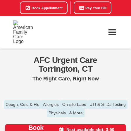
Book Appointment
Pay Your Bill
AFC Urgent Care
Torrington, CT
The Right Care, Right Now
Cough, Cold & Flu
Allergies
On-site Labs
UTI & STDs Testing
Physicals
& More
Book
Next available slot: 3:50