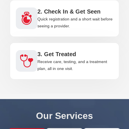
2. Check In & Get Seen
Quick registration and a short wait before
seeing a provider.
3. Get Treated
Receive care, testing, and a treatment
plan, all in one visit.
Our Services