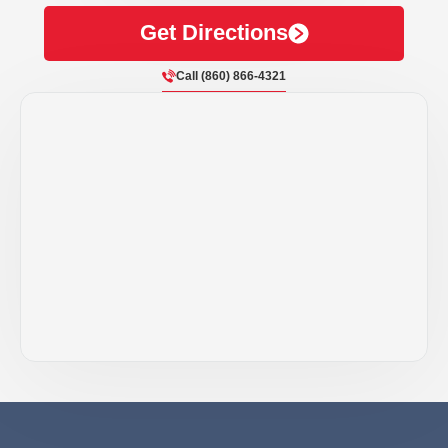
Get Directions
Call (860) 866-4321