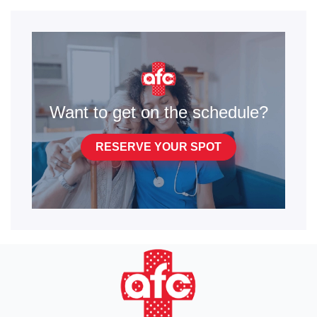
Want to get on the schedule?
RESERVE YOUR SPOT