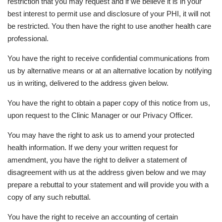
restriction that you may request and if we believe it is in your
best interest to permit use and disclosure of your PHI, it will not
be restricted. You then have the right to use another health care
professional.
You have the right to receive confidential communications from
us by alternative means or at an alternative location by notifying
us in writing, delivered to the address given below.
You have the right to obtain a paper copy of this notice from us,
upon request to the Clinic Manager or our Privacy Officer.
You may have the right to ask us to amend your protected
health information. If we deny your written request for
amendment, you have the right to deliver a statement of
disagreement with us at the address given below and we may
prepare a rebuttal to your statement and will provide you with a
copy of any such rebuttal.
You have the right to receive an accounting of certain