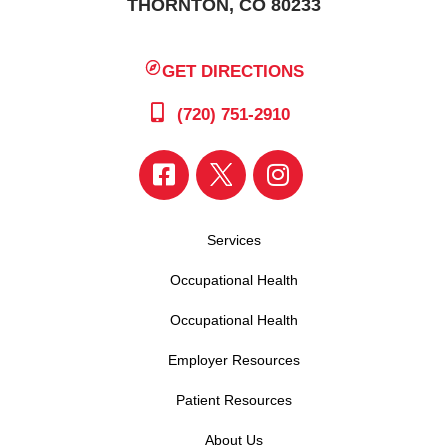
THORNTON, CO 80233
GET DIRECTIONS
(720) 751-2910
Services
Occupational Health
Occupational Health
Employer Resources
Patient Resources
About Us