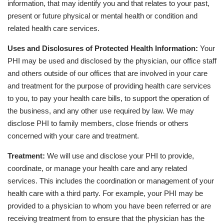
information, that may identify you and that relates to your past,
present or future physical or mental health or condition and
related health care services.
Uses and Disclosures of Protected Health Information:
Your
PHI may be used and disclosed by the physician, our office staff
and others outside of our offices that are involved in your care
and treatment for the purpose of providing health care services
to you, to pay your health care bills, to support the operation of
the business, and any other use required by law. We may
disclose PHI to family members, close friends or others
concerned with your care and treatment.
Treatment:
We will use and disclose your PHI to provide,
coordinate, or manage your health care and any related
services. This includes the coordination or management of your
health care with a third party. For example, your PHI may be
provided to a physician to whom you have been referred or are
receiving treatment from to ensure that the physician has the