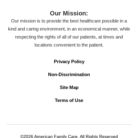
Our Mission:
Our mission is to provide the best healthcare possible in a
kind and caring environment, in an economical manner, while
respecting the rights of all of our patients, at times and
locations convenient to the patient.
Privacy Policy
Non-Discrimination
Site Map
Terms of Use
©2026 American Family Care. All Rights Reserved