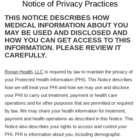
Notice of Privacy Practices
THIS NOTICE DESCRIBES HOW
MEDICAL INFORMATION ABOUT YOU
MAY BE USED AND DISCLOSED AND
HOW YOU CAN GET ACCESS TO THIS
INFORMATION. PLEASE REVIEW IT
CAREFULLY.
Ronan Health, LLC
is required by law to maintain the privacy of
your Protected Health Information (PHI). This Notice describes
how we will treat your PHI and how we may use and disclose
your PHI to carry out treatment, payment or health care
operations and for other purposes that are permitted or required
by law. We may share your health information for treatment,
payment and health operations as described in this Notice. This
Notice also describes your rights to access and control your
PHI. PHI is information about you, including demographic