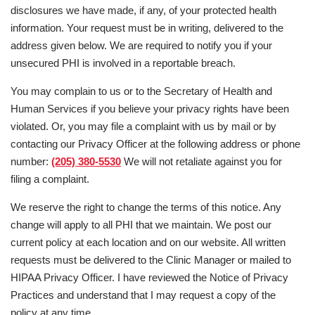
disclosures we have made, if any, of your protected health
information. Your request must be in writing, delivered to the
address given below. We are required to notify you if your
unsecured PHI is involved in a reportable breach.
You may complain to us or to the Secretary of Health and
Human Services if you believe your privacy rights have been
violated. Or, you may file a complaint with us by mail or by
contacting our Privacy Officer at the following address or phone
number:
(205) 380-5530
We will not retaliate against you for
filing a complaint.
We reserve the right to change the terms of this notice. Any
change will apply to all PHI that we maintain. We post our
current policy at each location and on our website. All written
requests must be delivered to the Clinic Manager or mailed to
HIPAA Privacy Officer. I have reviewed the Notice of Privacy
Practices and understand that I may request a copy of the
policy at any time.