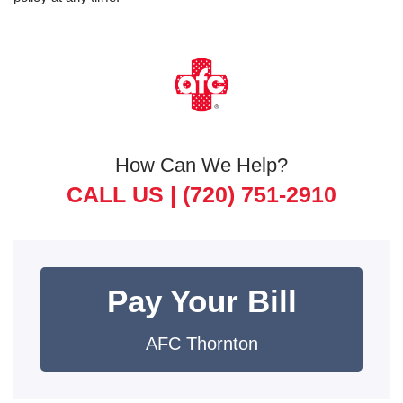
How Can We Help?
CALL US |
(720) 751-2910
Pay Your Bill
AFC Thornton