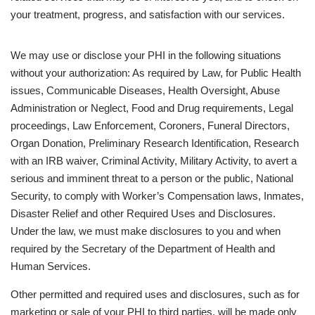
your treatment, progress, and satisfaction with our services.
We may use or disclose your PHI in the following situations
without your authorization: As required by Law, for Public Health
issues, Communicable Diseases, Health Oversight, Abuse
Administration or Neglect, Food and Drug requirements, Legal
proceedings, Law Enforcement, Coroners, Funeral Directors,
Organ Donation, Preliminary Research Identification, Research
with an IRB waiver, Criminal Activity, Military Activity, to avert a
serious and imminent threat to a person or the public, National
Security, to comply with Worker’s Compensation laws, Inmates,
Disaster Relief and other Required Uses and Disclosures.
Under the law, we must make disclosures to you and when
required by the Secretary of the Department of Health and
Human Services.
Other permitted and required uses and disclosures, such as for
marketing or sale of your PHI to third parties, will be made only