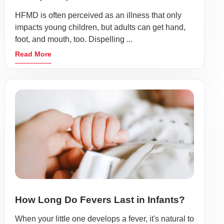
HFMD is often perceived as an illness that only
impacts young children, but adults can get hand,
foot, and mouth, too. Dispelling ...
Read More
How Long Do Fevers Last in Infants?
When your little one develops a fever, it's natural to