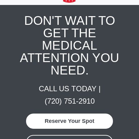
DON'T WAIT TO
GET THE
MEDICAL
ATTENTION YOU
NEED.
CALL US TODAY |
(720) 751-2910
Reserve Your Spot