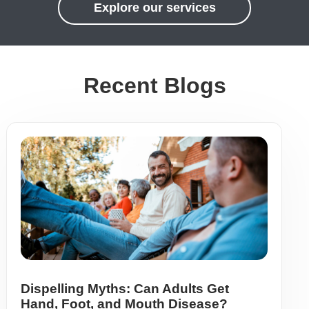
Explore our services
Recent Blogs
Dispelling Myths: Can Adults Get
Hand, Foot, and Mouth Disease?