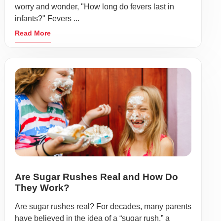
worry and wonder, "How long do fevers last in
infants?" Fevers ...
Read More
Are Sugar Rushes Real and How Do
They Work?
Are sugar rushes real? For decades, many parents
have believed in the idea of a “sugar rush,” a