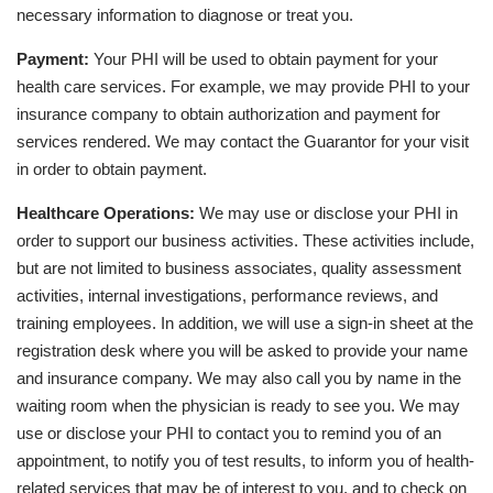
necessary information to diagnose or treat you.
Payment:
Your PHI will be used to obtain payment for your
health care services. For example, we may provide PHI to your
insurance company to obtain authorization and payment for
services rendered. We may contact the Guarantor for your visit
in order to obtain payment.
Healthcare Operations:
We may use or disclose your PHI in
order to support our business activities. These activities include,
but are not limited to business associates, quality assessment
activities, internal investigations, performance reviews, and
training employees. In addition, we will use a sign-in sheet at the
registration desk where you will be asked to provide your name
and insurance company. We may also call you by name in the
waiting room when the physician is ready to see you. We may
use or disclose your PHI to contact you to remind you of an
appointment, to notify you of test results, to inform you of health-
related services that may be of interest to you, and to check on