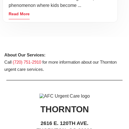
phenomenon where kids become ...
Read More
About Our Services:
Call
(720) 751-2910
for more information about our Thornton
urgent care services.
THORNTON
2616 E. 120TH AVE.