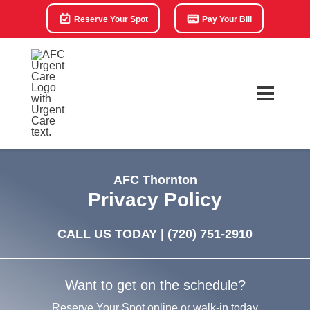
Reserve Your Spot
Pay Your Bill
AFC Thornton
Privacy Policy
CALL US TODAY |
(720) 751-2910
Want to get on the schedule?
Reserve Your Spot online or walk-in today