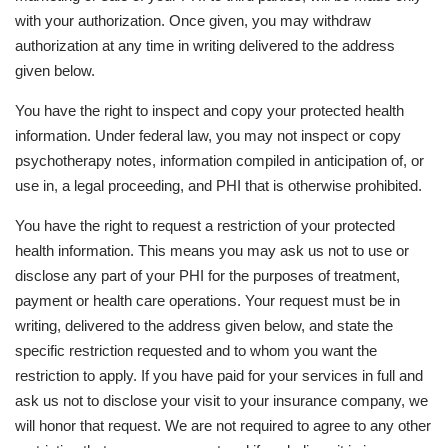
with your authorization. Once given, you may withdraw
authorization at any time in writing delivered to the address
given below.
You have the right to inspect and copy your protected health
information. Under federal law, you may not inspect or copy
psychotherapy notes, information compiled in anticipation of, or
use in, a legal proceeding, and PHI that is otherwise prohibited.
You have the right to request a restriction of your protected
health information. This means you may ask us not to use or
disclose any part of your PHI for the purposes of treatment,
payment or health care operations. Your request must be in
writing, delivered to the address given below, and state the
specific restriction requested and to whom you want the
restriction to apply. If you have paid for your services in full and
ask us not to disclose your visit to your insurance company, we
will honor that request. We are not required to agree to any other