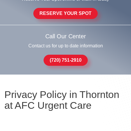
RESERVE YOUR SPOT
Call Our Center
Contact us for up to date information
(720) 751-2910
Privacy Policy in Thornton
at AFC Urgent Care