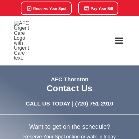
Reserve Your Spot
Pay Your Bill
AFC Thornton
Contact Us
CALL US TODAY |
(720) 751-2910
Want to get on the schedule?
Reserve Your Spot online or walk-in today