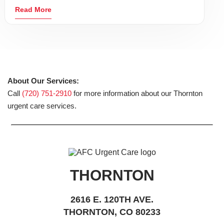
Read More
About Our Services:
Call
(720) 751-2910
for more information about our Thornton
urgent care services.
THORNTON
2616 E. 120TH AVE.
THORNTON, CO 80233