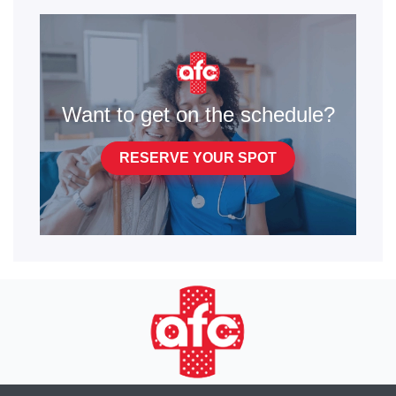
Want to get on the schedule?
RESERVE YOUR SPOT