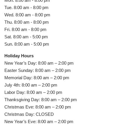
Mon. 8:00 am - 8:00 pm
Tue. 8:00 am - 8:00 pm
Wed. 8:00 am - 8:00 pm
Thu. 8:00 am - 8:00 pm
Fri. 8:00 am - 8:00 pm
Sat. 8:00 am - 5:00 pm
Sun. 8:00 am - 5:00 pm
Holiday Hours
New Year’s Day: 8:00 am – 2:00 pm
Easter Sunday: 8:00 am – 2:00 pm
Memorial Day: 8:00 am – 2:00 pm
July 4th: 8:00 am – 2:00 pm
Labor Day: 8:00 am – 2:00 pm
Thanksgiving Day: 8:00 am – 2:00 pm
Christmas Eve: 8:00 am – 2:00 pm
Christmas Day: CLOSED
New Year’s Eve: 8:00 am – 2:00 pm