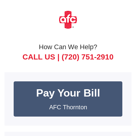
How Can We Help?
CALL US |
(720) 751-2910
Pay Your Bill
AFC Thornton