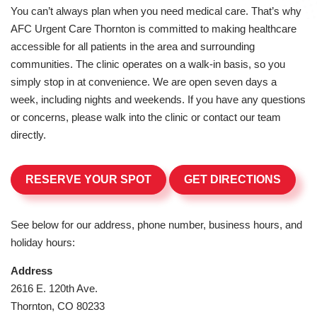
You can’t always plan when you need medical care. That’s why
AFC Urgent Care Thornton is committed to making healthcare
accessible for all patients in the area and surrounding
communities. The clinic operates on a walk-in basis, so you
simply stop in at convenience. We are open seven days a
week, including nights and weekends. If you have any questions
or concerns, please walk into the clinic or contact our team
directly.
RESERVE YOUR SPOT
GET DIRECTIONS
See below for our address, phone number, business hours, and
holiday hours:
Address
2616 E. 120th Ave.
Thornton, CO 80233