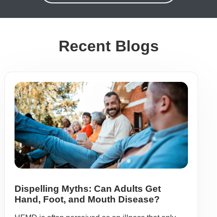
Recent Blogs
Dispelling Myths: Can Adults Get
Hand, Foot, and Mouth Disease?