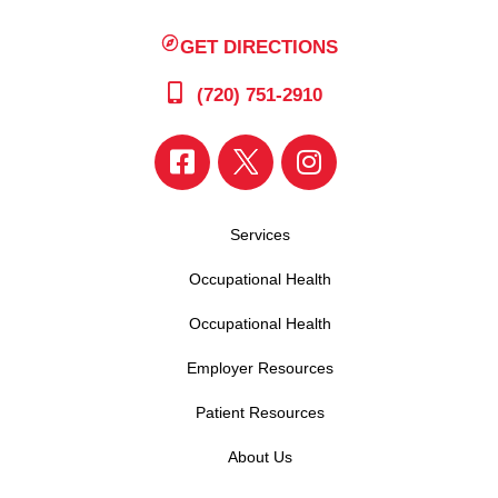
GET DIRECTIONS
(720) 751-2910
Services
Occupational Health
Occupational Health
Employer Resources
Patient Resources
About Us