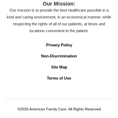
Our Mission:
Our mission is to provide the best healthcare possible in a
kind and caring environment, in an economical manner, while
respecting the rights of all of our patients, at times and
locations convenient to the patient.
Privacy Policy
Non-Discrimination
Site Map
Terms of Use
©2026 American Family Care. All Rights Reserved