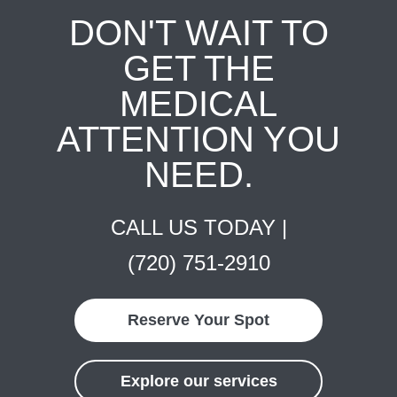
DON'T WAIT TO
GET THE
MEDICAL
ATTENTION YOU
NEED.
CALL US TODAY |
(720) 751-2910
Reserve Your Spot
Explore our services