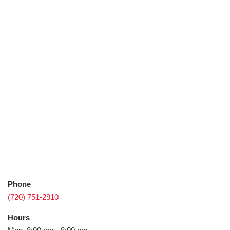
Phone
(720) 751-2910
Hours