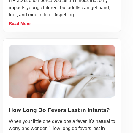
HFMD is often perceived as an illness that only
impacts young children, but adults can get hand,
foot, and mouth, too. Dispelling ...
Read More
How Long Do Fevers Last in Infants?
When your little one develops a fever, it's natural to
worry and wonder, "How long do fevers last in