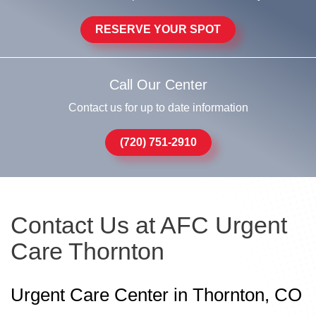
RESERVE YOUR SPOT
Call Our Center
Contact us for up to date information
(720) 751-2910
Contact Us at AFC Urgent
Care Thornton
Urgent Care Center in Thornton, CO