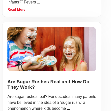
infants?" Fevers ...
Read More
Are Sugar Rushes Real and How Do
They Work?
Are sugar rushes real? For decades, many parents
have believed in the idea of a “sugar rush,” a
phenomenon where kids become ...