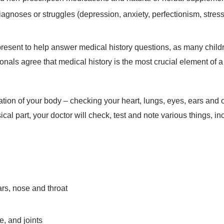
agnoses or struggles (depression, anxiety, perfectionism, stress
present to help answer medical history questions, as many chil
ionals agree that medical history is the most crucial element of a
on of your body – checking your heart, lungs, eyes, ears and ot
sical part, your doctor will check, test and note various things, i
ars, nose and throat
re, and joints