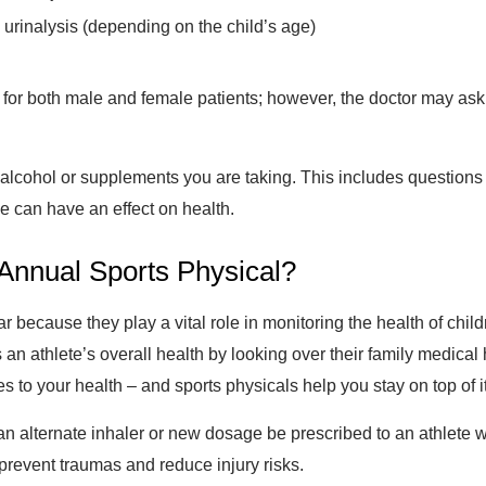
urinalysis (depending on the child’s age)
for both male and female patients; however, the doctor may ask
, alcohol or supplements you are taking. This includes question
e can have an effect on health.
n Annual Sports Physical?
 because they play a vital role in monitoring the health of chi
an athlete’s overall health by looking over their family medical 
s to your health – and sports physicals help you stay on top of i
n alternate inhaler or new dosage be prescribed to an athlete 
 prevent traumas and reduce injury risks.