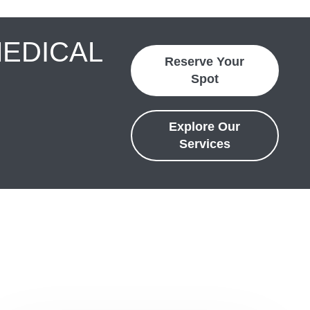
MEDICAL
Reserve Your
Spot
Explore Our
Services