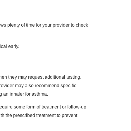
s plenty of time for your provider to check
ical early.
hen they may request additional testing,
provider may also recommend specific
g an inhaler for asthma.
require some form of treatment or follow-up
with the prescribed treatment to prevent