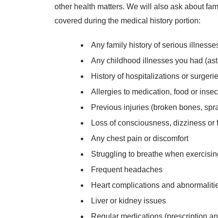
other health matters. We will also ask about fam
covered during the medical history portion:
Any family history of serious illnesse
Any childhood illnesses you had (ast
History of hospitalizations or surgeri
Allergies to medication, food or insec
Previous injuries (broken bones, spra
Loss of consciousness, dizziness or 
Any chest pain or discomfort
Struggling to breathe when exercisi
Frequent headaches
Heart complications and abnormalitie
Liver or kidney issues
Regular medications (prescription an