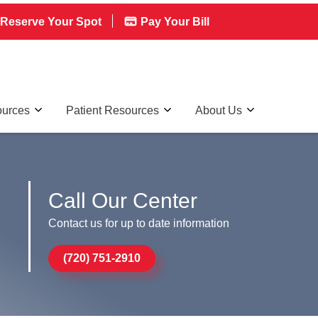
Reserve Your Spot
Pay Your Bill
ources
Patient Resources
About Us
Call Our Center
Contact us for up to date information
(720) 751-2910