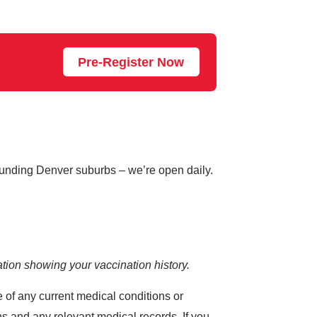
Pre-Register Now
rounding Denver suburbs – we’re open daily.
tion showing your vaccination history.
e of any current medical conditions or
s and any relevant medical records. If you