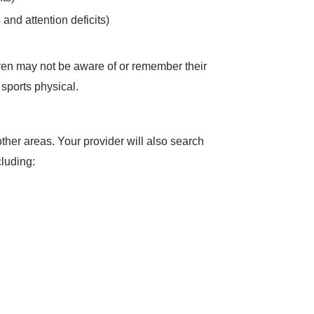
 and attention deficits)
dren may not be aware of or remember their
 sports physical.
her areas. Your provider will also search
ncluding: