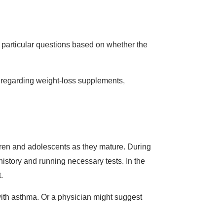
 particular questions based on whether the
s regarding weight-loss supplements,
ldren and adolescents as they mature. During
history and running necessary tests. In the
t.
with asthma. Or a physician might suggest