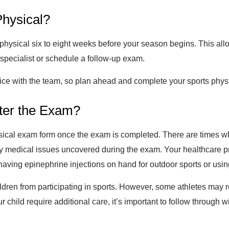
Physical?
sical six to eight weeks before your season begins. This allow
a specialist or schedule a follow-up exam.
tice with the team, so plan ahead and complete your sports phys
fter the Exam?
hysical exam form once the exam is completed. There are times w
any medical issues uncovered during the exam. Your healthcare 
having epinephrine injections on hand for outdoor sports or usin
ildren from participating in sports. However, some athletes may 
r child require additional care, it’s important to follow through 