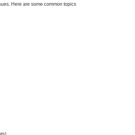
d issues. Here are some common topics
ts)