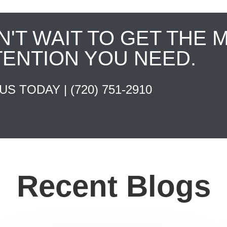
N'T WAIT TO GET THE 
TENTION YOU NEED.
 US TODAY |
(720) 751-2910
Recent Blogs