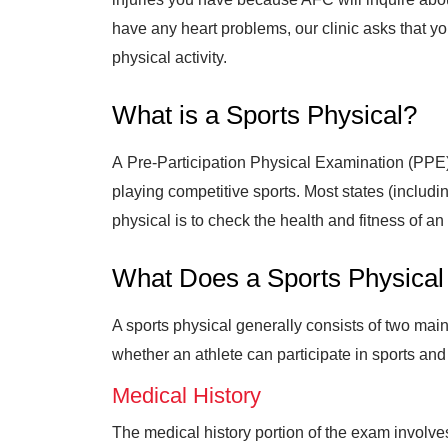
have any heart problems, our clinic asks that yo
physical activity.
What is a Sports Physical?
A Pre-Participation Physical Examination (PPE)
playing competitive sports. Most states (includ
physical is to check the health and fitness of 
What Does a Sports Physical
A sports physical generally consists of two mai
whether an athlete can participate in sports and
Medical History
The medical history portion of the exam involve