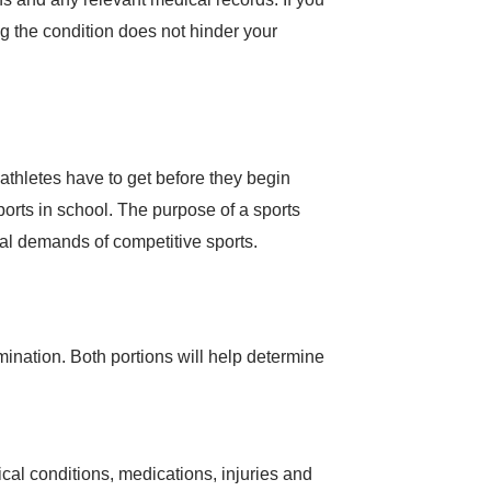
ng the condition does not hinder your
thletes have to get before they begin
ports in school. The purpose of a sports
cal demands of competitive sports.
mination. Both portions will help determine
al conditions, medications, injuries and