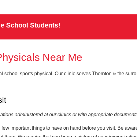
le School Students!
Physicals Near Me
al school sports physical. Our clinic serves Thornton & the sur
sit
tions administered at our clinics or with appropriate documenta
 a few important things to have on hand before you visit. Be awar
t them. We require that you bring a history of your immunization