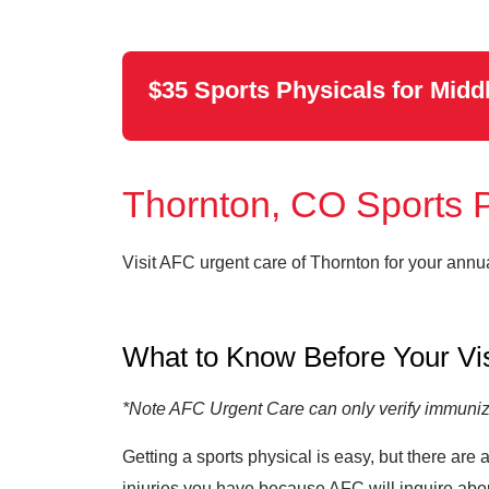
$35 Sports Physicals for Midd
Thornton, CO Sports 
Visit AFC urgent care of Thornton for your annu
What to Know Before Your Vi
*Note AFC Urgent Care can only verify immuniza
Getting a sports physical is easy, but there are
injuries you have because AFC will inquire abou