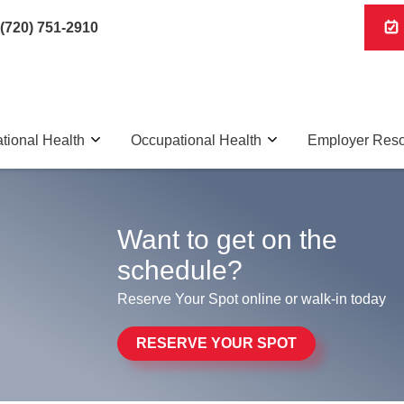
(720) 751-2910
tional Health
Occupational Health
Employer Res
Want to get on the
schedule?
Reserve Your Spot online or walk-in today
RESERVE YOUR SPOT