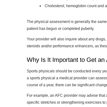
Cholesterol, hemoglobin count and a 
The physical assessment is generally the same 
patient has begun or completed puberty.
Your provider will also inquire about any drugs
steroids and/or performance enhancers, as thes
Why Is It Important to Get a
Sports physicals should be conducted every year
a sports physical a medical provider can assess 
course of a year, there can be significant change
For example, an AFC provider may advise that a
specific stretches or strengthening exercises to