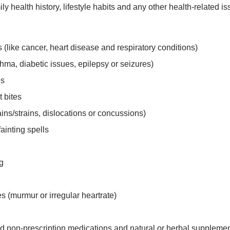
ily health history, lifestyle habits and any other health-relate
s (like cancer, heart disease and respiratory conditions)
hma, diabetic issues, epilepsy or seizures)
es
t bites
ins/strains, dislocations or concussions)
fainting spells
ng
s (murmur or irregular heartrate)
d non-prescription medications and natural or herbal supplemen