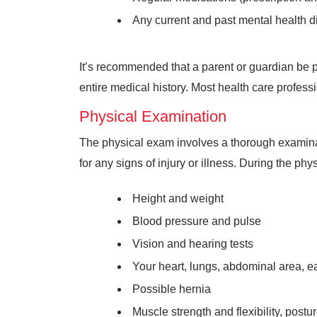
Any current and past mental health di
It’s recommended that a parent or guardian be 
entire medical history. Most health care profess
Physical Examination
The physical exam involves a thorough examinati
for any signs of injury or illness. During the phy
Height and weight
Blood pressure and pulse
Vision and hearing tests
Your heart, lungs, abdominal area, e
Possible hernia
Muscle strength and flexibility, postu