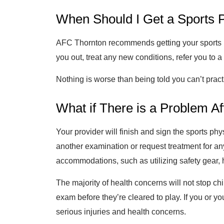
When Should I Get a Sports 
AFC Thornton recommends getting your sports phy
you out, treat any new conditions, refer you to 
Nothing is worse than being told you can’t prac
What if There is a Problem A
Your provider will finish and sign the sports p
another examination or request treatment for 
accommodations, such as utilizing safety gear, 
The majority of health concerns will not stop ch
exam before they’re cleared to play. If you or you
serious injuries and health concerns.