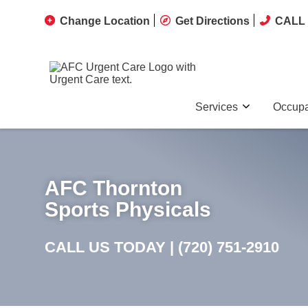
Change Location
Get Directions
CALL 
Services
Occupa
AFC Thornton
Sports Physicals
CALL US TODAY |
(720) 751-2910