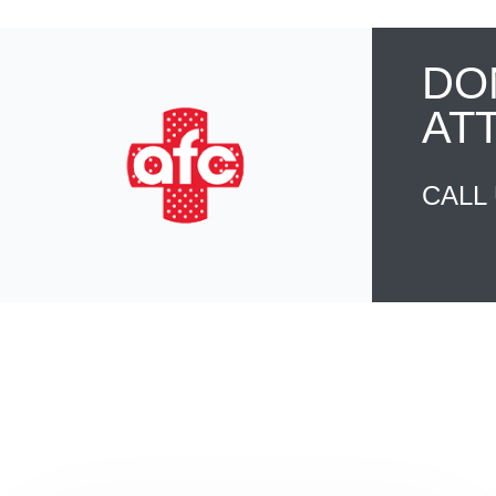
DO
AT
CALL