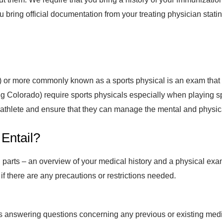
u bring official documentation from your treating physician stati
 or more commonly known as a sports physical is an exam that a
ing Colorado) require sports physicals especially when playing s
an athlete and ensure that they can manage the mental and physi
 Entail?
n parts – an overview of your medical history and a physical exa
 if there are any precautions or restrictions needed.
s answering questions concerning any previous or existing medic