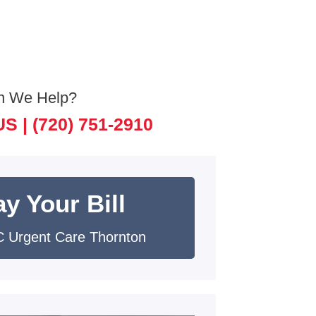
n We Help?
US |
(720) 751-2910
y Your Bill
 Urgent Care Thornton