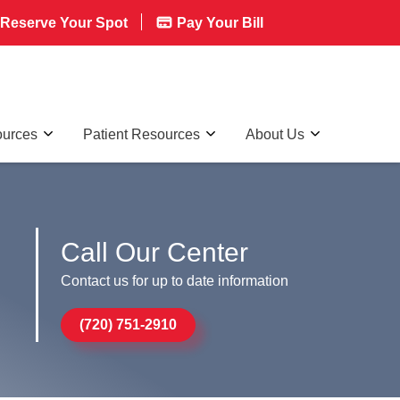
Reserve Your Spot
Pay Your Bill
ources
Patient Resources
About Us
Call Our Center
Contact us for up to date information
(720) 751-2910