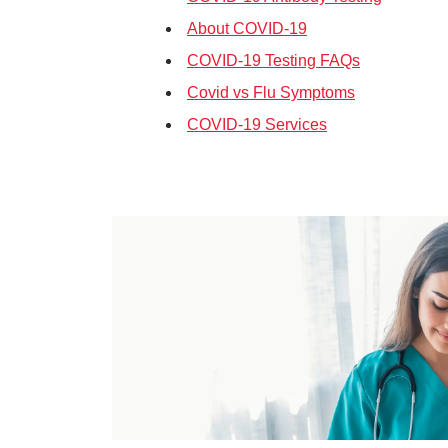
About COVID-19
COVID-19 Testing FAQs
Covid vs Flu Symptoms
COVID-19 Services