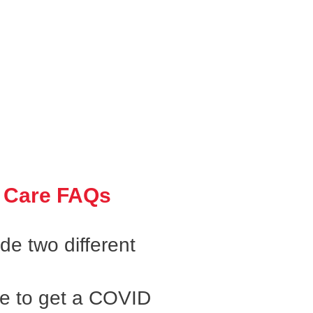
 Care FAQs
e two different
ke to get a COVID