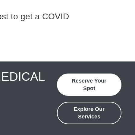
st to get a COVID
MEDICAL
Reserve Your
Spot
Explore Our
Services