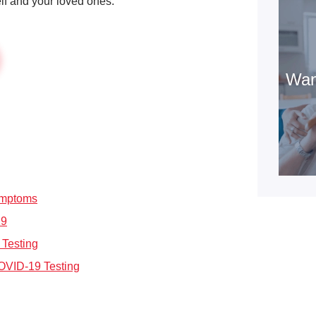
elf and your loved ones.
Wan
ymptoms
19
 Testing
OVID-19 Testing