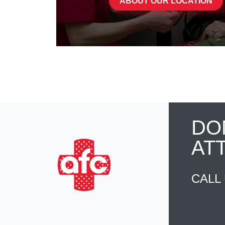
ABOUT OUR LOCATION
DO
AT
CALL