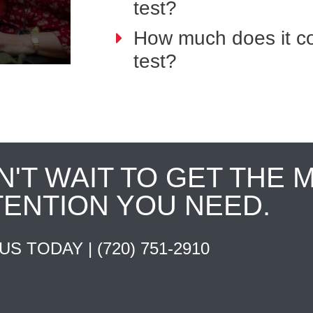
test?
How much does it co
test?
N'T WAIT TO GET THE 
TENTION YOU NEED.
 US TODAY |
(720) 751-2910