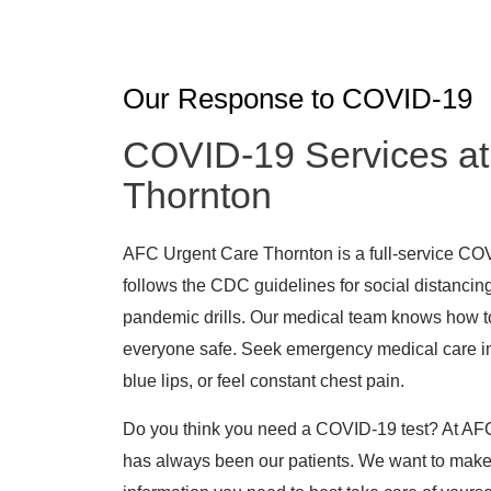
Our Response to COVID-19
COVID-19 Services at
Thornton
AFC Urgent Care Thornton is a full-service COVI
follows the CDC guidelines for social distancing
pandemic drills. Our medical team knows how t
everyone safe. Seek emergency medical care im
blue lips, or feel constant chest pain.
Do you think you need a COVID-19 test? At AFC
has always been our patients. We want to make 