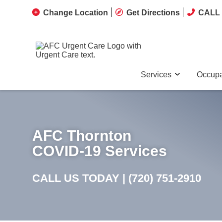
Change Location
Get Directions
CALL 
Services
Occupa
AFC Thornton
COVID-19 Services
CALL US TODAY |
(720) 751-2910