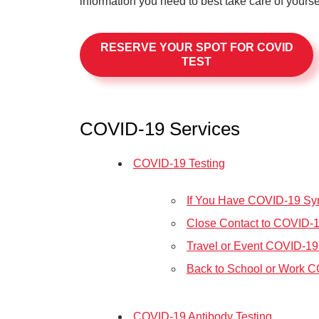
information you need to best take care of yours
RESERVE YOUR SPOT FOR COVID
TEST
COVID-19 Services
COVID-19 Testing
If You Have COVID-19 S
Close Contact to COVID-
Travel or Event COVID-19
Back to School or Work C
COVID-19 Antibody Testing