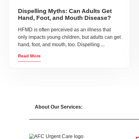
Dispelling Myths: Can Adults Get
Hand, Foot, and Mouth Disease?
HFMD is often perceived as an illness that
only impacts young children, but adults can get
hand, foot, and mouth, too. Dispelling ...
Read More
About Our Services: