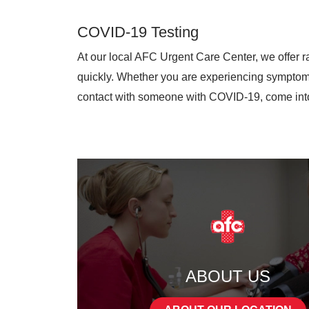
COVID-19 Testing
At our local AFC Urgent Care Center, we offer ra
quickly. Whether you are experiencing symptoms,
contact with someone with COVID-19, come into 
ABOUT US