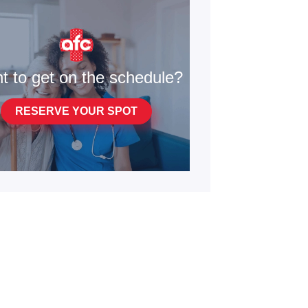
t to get on the schedule?
RESERVE YOUR SPOT