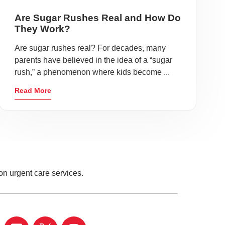
Are Sugar Rushes Real and How Do
They Work?
Are sugar rushes real? For decades, many
parents have believed in the idea of a “sugar
rush,” a phenomenon where kids become ...
Read More
on urgent care services.