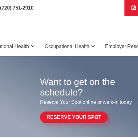
(720) 751-2910
tional Health
Occupational Health
Employer Res
Want to get on the
schedule?
Reserve Your Spot online or walk-in today
RESERVE YOUR SPOT