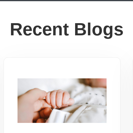
Recent Blogs