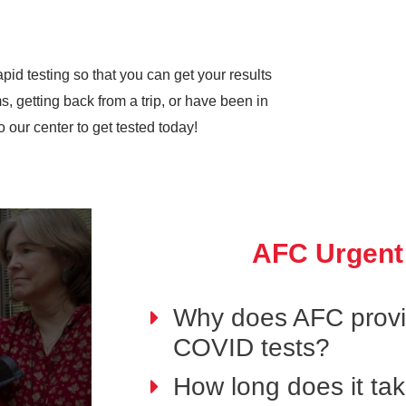
pid testing so that you can get your results
 getting back from a trip, or have been in
our center to get tested today!
AFC Urgent
Why does AFC provid
COVID tests?
How long does it ta