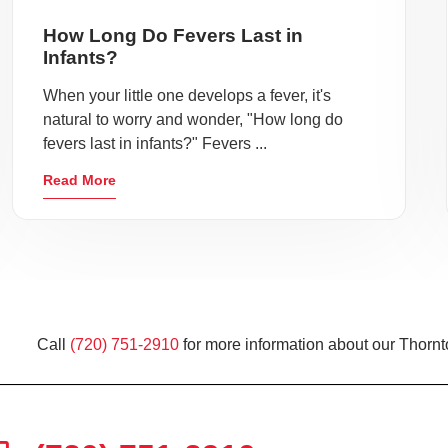
How Long Do Fevers Last in
Infants?
When your little one develops a fever, it's
natural to worry and wonder, "How long do
fevers last in infants?" Fevers ...
Read More
Call
(720) 751-2910
for more information about our Thornt