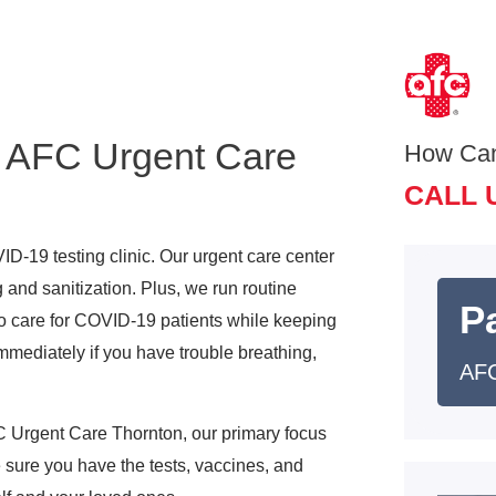
 AFC Urgent Care
How Ca
CALL 
D-19 testing clinic. Our urgent care center
 and sanitization. Plus, we run routine
Pa
o care for COVID-19 patients while keeping
mediately if you have trouble breathing,
AFC
 Urgent Care Thornton, our primary focus
sure you have the tests, vaccines, and