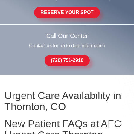
RESERVE YOUR SPOT
Call Our Center
Contact us for up to date information
(720) 751-2910
Urgent Care Availability in
Thornton, CO
New Patient FAQs at AFC