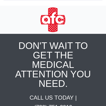
DON'T WAIT TO
GET THE
MEDICAL
ATTENTION YOU
NEED.
CALL US TODAY |