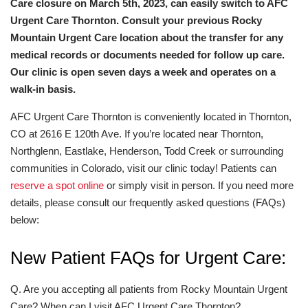
Care closure on March 5th, 2023, can easily switch to AFC
Urgent Care Thornton. Consult your previous Rocky
Mountain Urgent Care location about the transfer for any
medical records or documents needed for follow up care.
Our clinic is open seven days a week and operates on a
walk-in basis.
AFC Urgent Care Thornton is conveniently located in Thornton,
CO at 2616 E 120th Ave. If you’re located near Thornton,
Northglenn, Eastlake, Henderson, Todd Creek or surrounding
communities in Colorado, visit our clinic today! Patients can
reserve a spot online
or simply visit in person. If you need more
details, please consult our frequently asked questions (FAQs)
below:
New Patient FAQs for Urgent Care:
Q. Are you accepting all patients from Rocky Mountain Urgent
Care? When can I visit AFC Urgent Care Thornton?