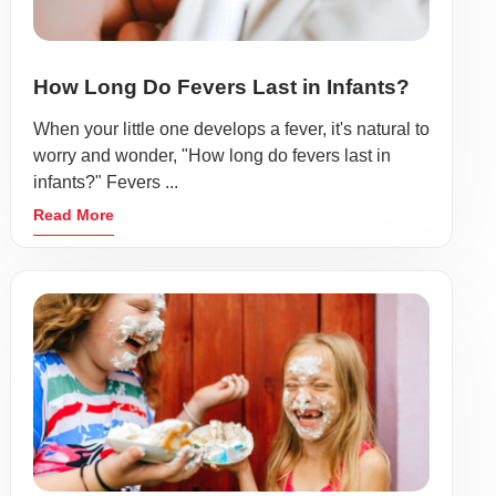
How Long Do Fevers Last in Infants?
When your little one develops a fever, it's natural to
worry and wonder, "How long do fevers last in
infants?" Fevers ...
Read More