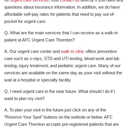
questions about insurance information. In addition, we do have
affordable self-pay rates for patients that need to pay out-of-
pocket for urgent care.
Q. What are the main services that I can receive as a walk-in
patient at AFC Urgent Care Thornton?
A. Our urgent care center and
walk-in clinic
offers preventive
care such as x-rays, STD and UTI testing, blood work and lab
testing, injury treatment, and pediatric urgent care. Many of our
services are available on the same day as your visit without the
wait at a hospital or specialty facility.
Q. I need urgent care in the near future. What should I do if I
want to plan my visit?
A. To plan your visit in the future just click on any of the
“Reserve Your Spot” buttons on the website or below. AFC
Urgent Care Thornton accepts pre-registered patients that are