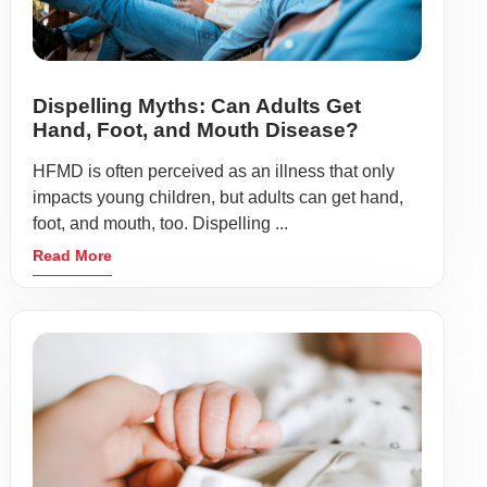
Dispelling Myths: Can Adults Get
Hand, Foot, and Mouth Disease?
HFMD is often perceived as an illness that only
impacts young children, but adults can get hand,
foot, and mouth, too. Dispelling ...
Read More