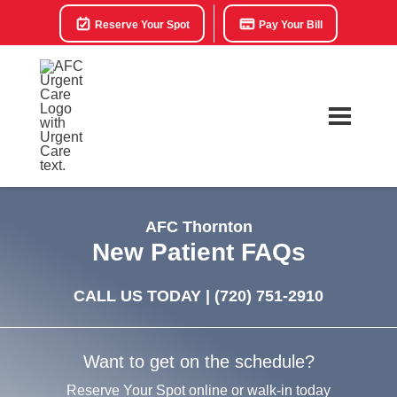
Reserve Your Spot
Pay Your Bill
AFC Thornton
New Patient FAQs
CALL US TODAY |
(720) 751-2910
Want to get on the schedule?
Reserve Your Spot online or walk-in today