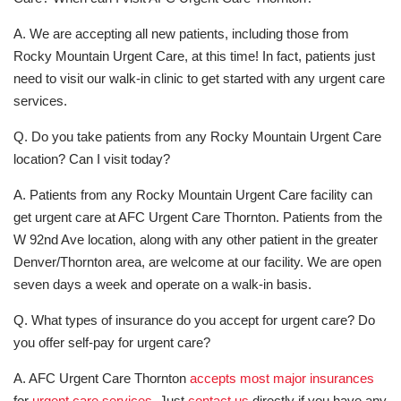
A. We are accepting all new patients, including those from
Rocky Mountain Urgent Care, at this time! In fact, patients just
need to visit our walk-in clinic to get started with any urgent care
services.
Q. Do you take patients from any Rocky Mountain Urgent Care
location? Can I visit today?
A. Patients from any Rocky Mountain Urgent Care facility can
get urgent care at AFC Urgent Care Thornton. Patients from the
W 92nd Ave location, along with any other patient in the greater
Denver/Thornton area, are welcome at our facility. We are open
seven days a week and operate on a walk-in basis.
Q. What types of insurance do you accept for urgent care? Do
you offer self-pay for urgent care?
A. AFC Urgent Care Thornton
accepts most major insurances
for
urgent care services
. Just
contact us
directly if you have any