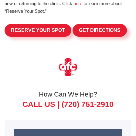
new or returning to the clinic. Click
here
to learn more about
“Reserve Your Spot.”
RESERVE YOUR SPOT
GET DIRECTIONS
How Can We Help?
CALL US |
(720) 751-2910