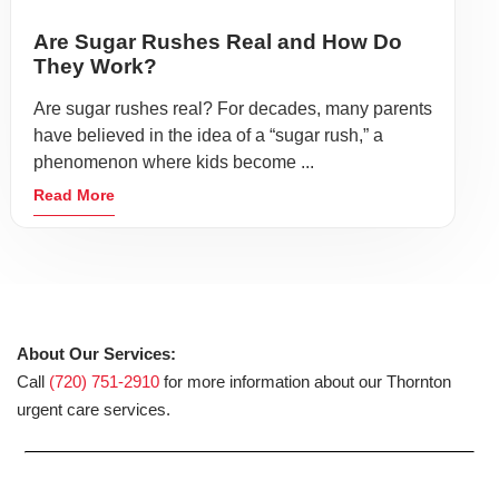
Are Sugar Rushes Real and How Do
They Work?
Are sugar rushes real? For decades, many parents
have believed in the idea of a “sugar rush,” a
phenomenon where kids become ...
Read More
About Our Services:
Call
(720) 751-2910
for more information about our Thornton
urgent care services.