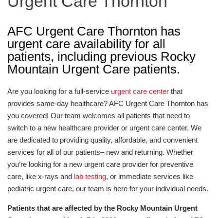
Urgent Care Thornton
AFC Urgent Care Thornton has
urgent care availability for all
patients, including previous Rocky
Mountain Urgent Care patients.
Are you looking for a full-service
urgent care center
that
provides same-day healthcare? AFC Urgent Care Thornton has
you covered! Our team welcomes all patients that need to
switch to a new healthcare provider or urgent care center. We
are dedicated to providing quality, affordable, and convenient
services for all of our patients– new and returning. Whether
you’re looking for a new urgent care provider for preventive
care, like x-rays and
lab testing
, or immediate services like
pediatric urgent care, our team is here for your individual needs.
Patients that are affected by the Rocky Mountain Urgent