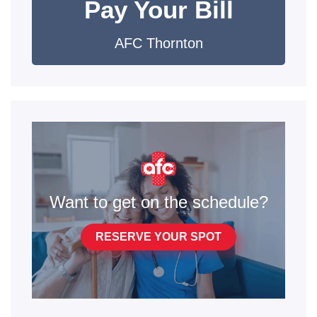
Pay Your Bill
AFC Thornton
Want to get on the schedule?
RESERVE YOUR SPOT