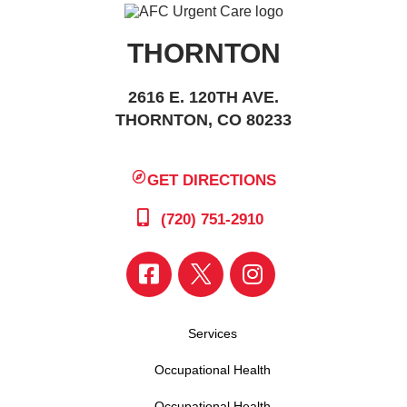
THORNTON
2616 E. 120TH AVE.
THORNTON, CO 80233
GET DIRECTIONS
(720) 751-2910
Services
Occupational Health
Occupational Health