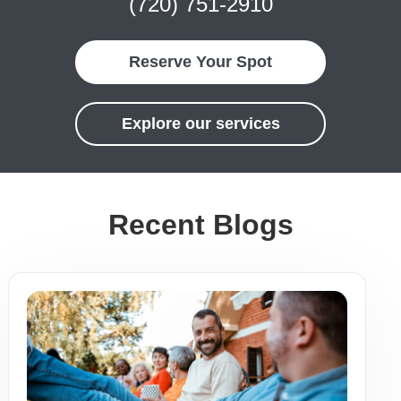
(720) 751-2910
Reserve Your Spot
Explore our services
Recent Blogs