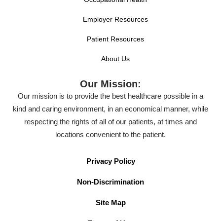
Employer Resources
Patient Resources
About Us
Our Mission:
Our mission is to provide the best healthcare possible in a
kind and caring environment, in an economical manner, while
respecting the rights of all of our patients, at times and
locations convenient to the patient.
Privacy Policy
Non-Discrimination
Site Map