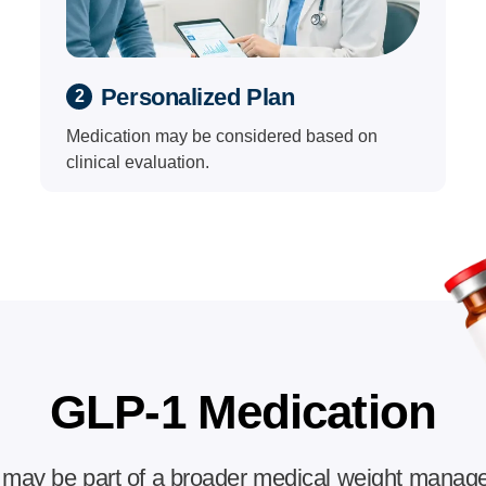
Personalized Plan
2
Medication may be considered based on
clinical evaluation.
GLP-1 Medication
may be part of a broader medical weight manag