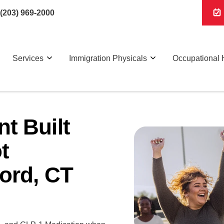
(203) 969-2000
Services
Immigration Physicals
Occupational 
t Built
t
ord, CT