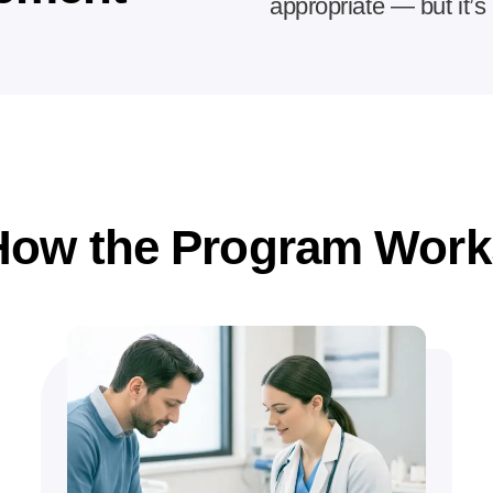
appropriate — but it’s 
How the Program Work