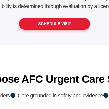
gibility is determined through evaluation by a lice
SCHEDULE VISIT
ose AFC Urgent Care 
iders
Care grounded in safety and evidence