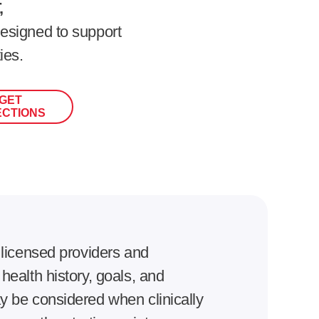
,
esigned to support
ies.
GET
ECTIONS
 licensed providers and
ealth history, goals, and
 be considered when clinically