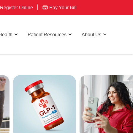
Register Online
Pay Your Bill
Health
Patient Resources
About Us