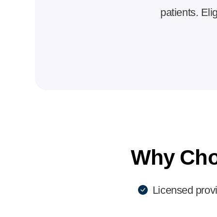
patients. Eli
Why Cho
Licensed prov