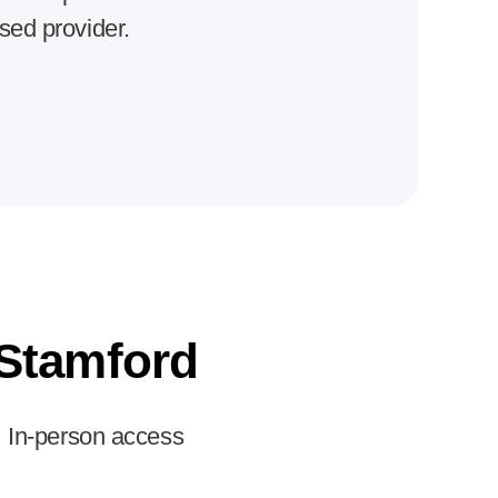
nsed provider.
Stamford
In-person access