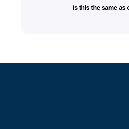
and costs. Availability can 
No medical weight loss prog
Is this the same as
Weight loss outcomes vary b
consistency. Our goal is to
No. AFC provides in-person 
help you achieve sustainabl
Unlike many online-only prog
follow-up support at a local
community.