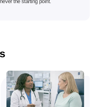
never the starting point.
s