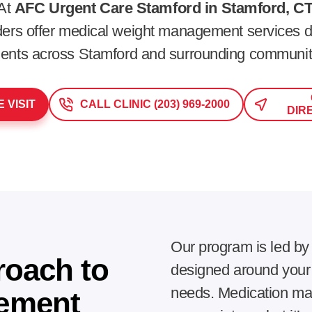
At
AFC Urgent Care Stamford in Stamford, CT
iders offer medical weight management services d
ients across
Stamford
and surrounding communit
 VISIT
CALL CLINIC (203) 969-2000
DIR
Our program is led by
roach to
designed around your h
needs. Medication may
ement