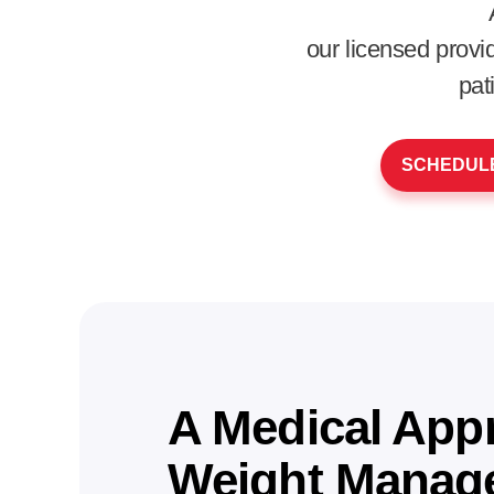
our licensed prov
pat
SCHEDULE
A Medical App
Weight Manag