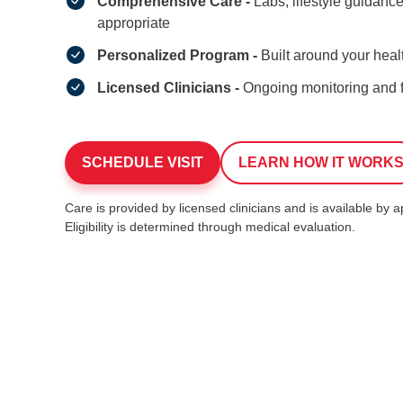
Comprehensive Care -
Labs, lifestyle guidan
appropriate
Personalized Program -
Built around your heal
Licensed Clinicians -
Ongoing monitoring and 
SCHEDULE VISIT
LEARN HOW IT WORK
Care is provided by licensed clinicians and is available by 
Eligibility is determined through medical evaluation.