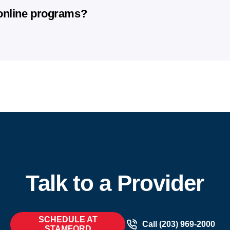
vary by clinic, so we recommend contacting your local AFC to conf
ram can guarantee specific results.
 online programs?
ased on individual health factors, adherence to treatment, life
 provide medically guided support, ongoing monitoring, and a str
medical evaluation and oversight from licensed healthcare prov
e progress.​
rams, you’ll receive a personalized treatment plan, direct acces
 clinic. We combine clinical expertise with the convenience of u
Talk to a Provider
SCHEDULE AT
Call (203) 969-2000
STAMFORD