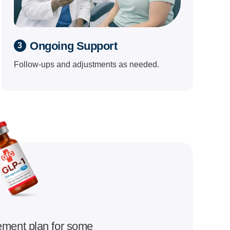
Ongoing Support
3
Follow-ups and adjustments as needed.
ement plan for some