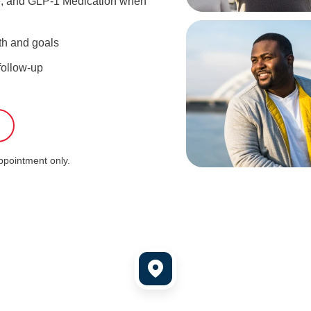
ce, and GLP-1 Medication when
th and goals
follow-up
S
appointment only.