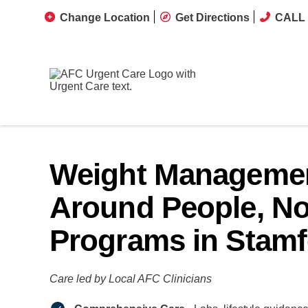
Change Location
Get Directions
CALL 
Weight Managemen
Around People, No
Programs in Stamf
Care led by Local AFC Clinicians​