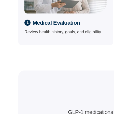
Medical Evaluation
1
Review health history, goals, and eligibility.
GLP-1 medications 