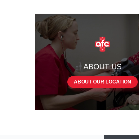
ABOUT US
ABOUT OUR LOCATION