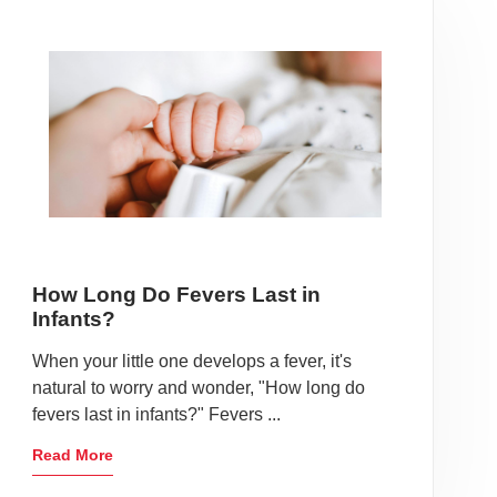
How Long Do Fevers Last in
Infants?
When your little one develops a fever, it's
natural to worry and wonder, "How long do
fevers last in infants?" Fevers ...
Read More