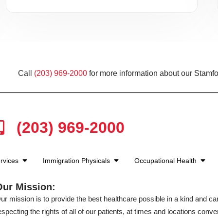
Call
(203) 969-2000
for more information about our Stamfo
(203) 969-2000
rvices
Immigration Physicals
Occupational Health
Our Mission:
ur mission is to provide the best healthcare possible in a kind and c
especting the rights of all of our patients, at times and locations conven