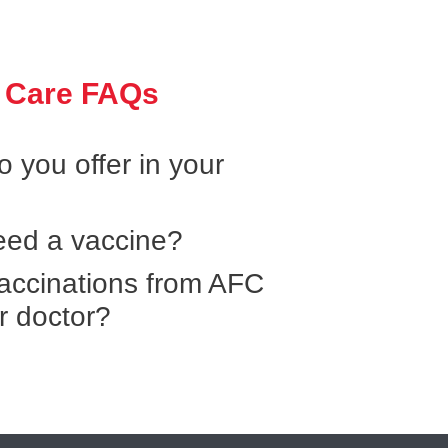
 Care FAQs
 you offer in your
need a vaccine?
 vaccinations from AFC
r doctor?