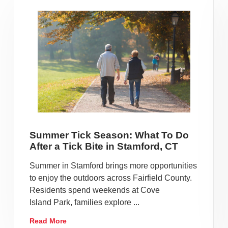
Summer Tick Season: What To Do
After a Tick Bite in Stamford, CT
Summer in Stamford brings more opportunities
to enjoy the outdoors across Fairfield County.
Residents spend weekends at Cove
Island Park, families explore ...
Read More