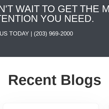
N'T WAIT TO GET THE 
TENTION YOU NEED.
 US TODAY |
(203) 969-2000
Recent Blogs