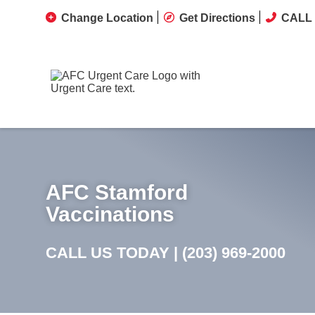
Change Location
Get Directions
CALL 
AFC Stamford
Vaccinations
CALL US TODAY |
(203) 969-2000