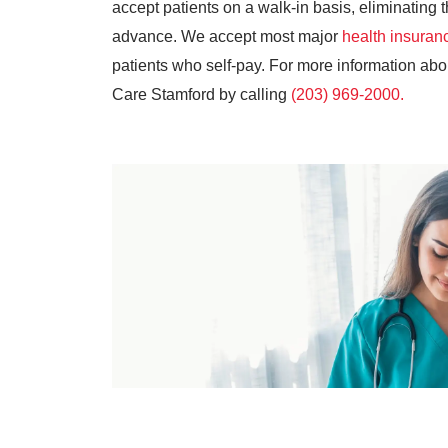
accept patients on a walk-in basis, eliminatin
advance. We accept most major
health insuran
patients who self-pay. For more information ab
Care Stamford by calling
(203) 969-2000.