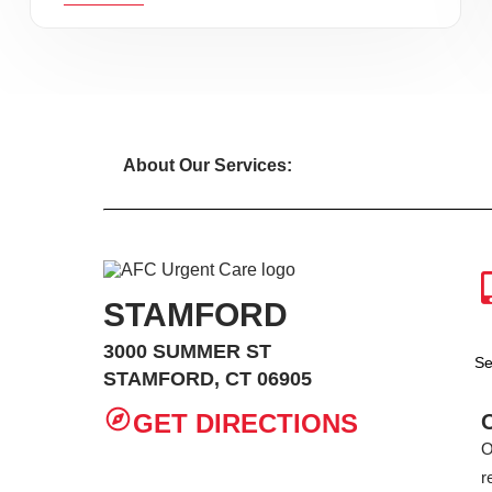
About Our Services:
STAMFORD
3000 SUMMER ST
Se
STAMFORD, CT 06905
GET DIRECTIONS
O
r