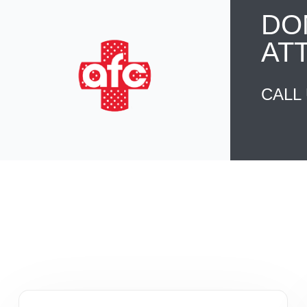
DO
AT
CALL