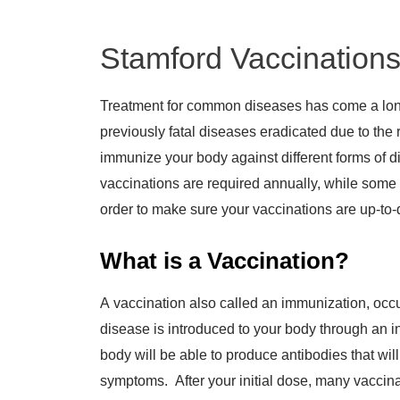
Stamford Vaccination
Treatment for common diseases has come a lon
previously fatal diseases eradicated due to the r
immunize your body against different forms of d
vaccinations are required annually, while some c
order to make sure your vaccinations are up-to-
What is a Vaccination?
A vaccination also called an immunization, occ
disease is introduced to your body through an in
body will be able to produce antibodies that wil
symptoms. After your initial dose, many vaccinat