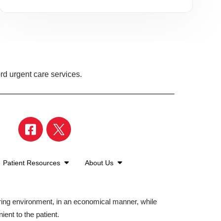
rd urgent care services.
Patient Resources
About Us
aring environment, in an economical manner, while
ient to the patient.