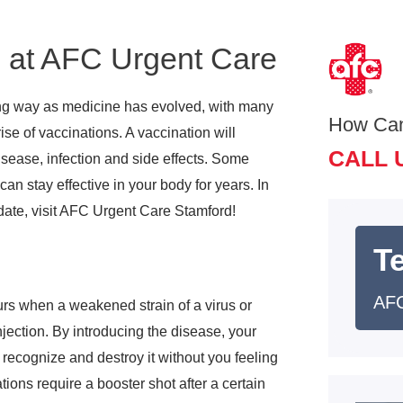
s at AFC Urgent Care
g way as medicine has evolved, with many
How Ca
ise of vaccinations. A vaccination will
CALL 
isease, infection and side effects. Some
an stay effective in your body for years. In
date, visit AFC Urgent Care Stamford!
T
AFC
urs when a weakened strain of a virus or
jection. By introducing the disease, your
l recognize and destroy it without you feeling
ions require a booster shot after a certain