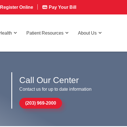
Register Online
Pay Your Bill
Health
Patient Resources
About Us
!
Call Our Center
Contact us for up to date information
(203) 969-2000