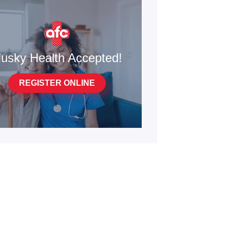
usky Health Accepted!
REGISTER ONLINE