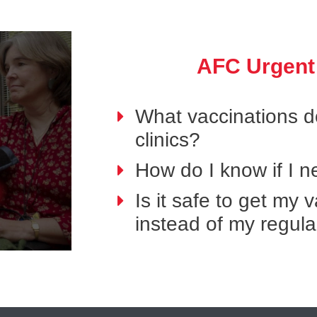
AFC Urgent
What vaccinations do
clinics?
How do I know if I 
Is it safe to get my
instead of my regula