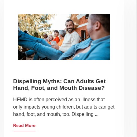
Dispelling Myths: Can Adults Get
Hand, Foot, and Mouth Disease?
HFMD is often perceived as an illness that
only impacts young children, but adults can get
hand, foot, and mouth, too. Dispelling ...
Read More