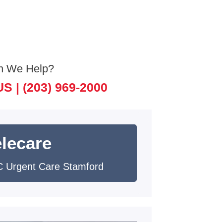
n We Help?
US |
(203) 969-2000
elecare
 Urgent Care Stamford