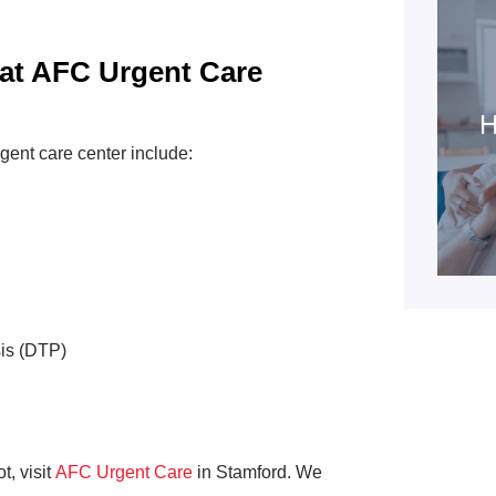
 at AFC Urgent Care
H
gent care center include:
sis (DTP)
t, visit
AFC Urgent Care
in Stamford. We