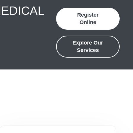
MEDICAL
Register
Online
Explore Our
Services