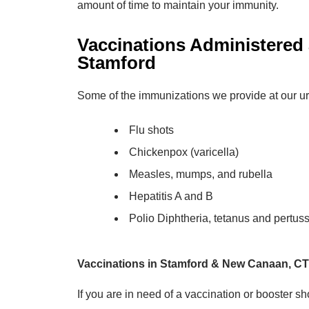
amount of time to maintain your immunity.
Vaccinations Administered
Stamford
Some of the immunizations we provide at our ur
Flu shots
Chickenpox (varicella)
Measles, mumps, and rubella
Hepatitis A and B
Polio Diphtheria, tetanus and pertus
Vaccinations in Stamford & New Canaan, CT
If you are in need of a vaccination or booster sho