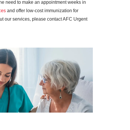
g the need to make an appointment weeks in
ces
and offer low-cost immunization for
out our services, please contact AFC Urgent