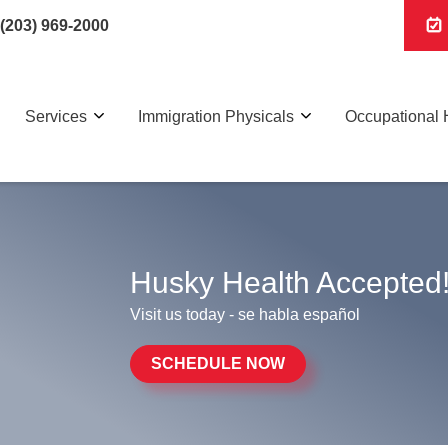
(203) 969-2000
Services
Immigration Physicals
Occupational 
Husky Health Accepted
Visit us today - se habla español
SCHEDULE NOW