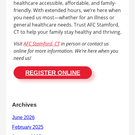
healthcare accessible, affordable, and family-
friendly. With extended hours, we’re here when
you need us most—whether for an illness or
general healthcare needs. Trust AFC Stamford,
CT to help your family stay healthy and thriving.
Visit
AFC Stamford, CT
in person or contact us
online for more information. We're here when you
need us!
REGISTER ONLINE
Archives