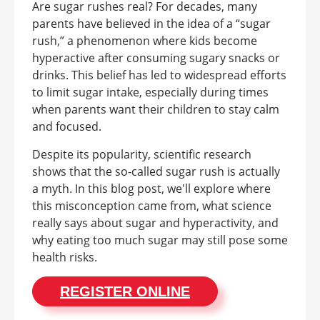
Are sugar rushes real? For decades, many
parents have believed in the idea of a “sugar
rush,” a phenomenon where kids become
hyperactive after consuming sugary snacks or
drinks. This belief has led to widespread efforts
to limit sugar intake, especially during times
when parents want their children to stay calm
and focused.
Despite its popularity, scientific research
shows that the so-called sugar rush is actually
a myth. In this blog post, we'll explore where
this misconception came from, what science
really says about sugar and hyperactivity, and
why eating too much sugar may still pose some
health risks.
REGISTER ONLINE