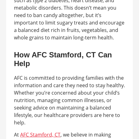
such as type 2 diabetes, heart disease, and
metabolic disorders. This doesn’t mean you
need to ban candy altogether, but it’s
important to limit sugary treats and encourage
a balanced diet rich in fruits, vegetables, and
whole grains to maintain long-term health.
How AFC Stamford, CT Can
Help
AFC is committed to providing families with the
information and care they need to stay healthy.
Whether you’re concerned about your child’s
nutrition, managing common illnesses, or
seeking advice on maintaining a balanced
lifestyle, our healthcare providers are here to
help.
At
AFC Stamford, CT
, we believe in making