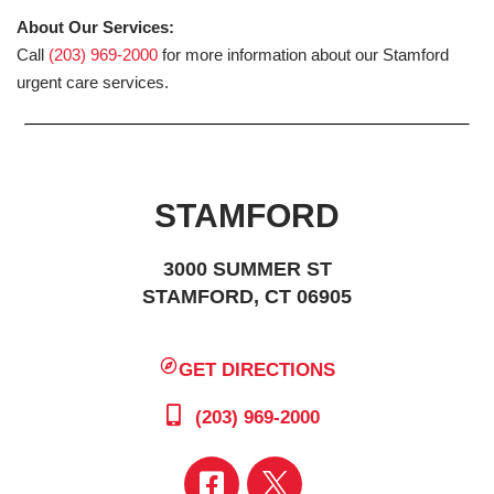
About Our Services:
Call
(203) 969-2000
for more information about our Stamford
urgent care services.
STAMFORD
3000 SUMMER ST
STAMFORD, CT 06905
GET DIRECTIONS
(203) 969-2000