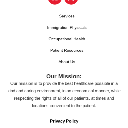
Services
Immigration Physicals
Occupational Health
Patient Resources
About Us
Our Mission:
Our mission is to provide the best healthcare possible in a
kind and caring environment, in an economical manner, while
respecting the rights of all of our patients, at times and
locations convenient to the patient.
Privacy Policy