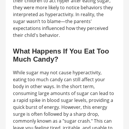
their children to act hyper after eating sugar,
they were more likely to notice behaviors they
interpreted as hyperactivity. In reality, the
sugar wasn’t to blame—the parents'
expectations influenced how they perceived
their child's behavior.
What Happens If You Eat Too
Much Candy?
While sugar may not cause hyperactivity,
eating too much candy can still affect your
body in other ways. In the short term,
consuming large amounts of sugar can lead to
a rapid spike in blood sugar levels, providing a
quick burst of energy. However, this energy
surge is often followed by a sharp drop,
commonly known as a "sugar crash." This can
leave you feeling tired, irritable, and unable to