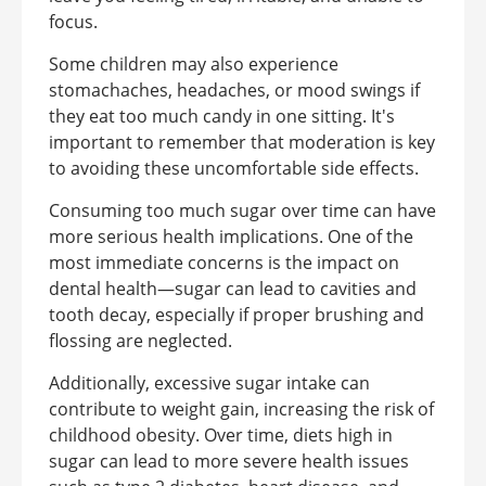
focus.
Some children may also experience
stomachaches, headaches, or mood swings if
they eat too much candy in one sitting. It's
important to remember that moderation is key
to avoiding these uncomfortable side effects.
Consuming too much sugar over time can have
more serious health implications. One of the
most immediate concerns is the impact on
dental health—sugar can lead to cavities and
tooth decay, especially if proper brushing and
flossing are neglected.
Additionally, excessive sugar intake can
contribute to weight gain, increasing the risk of
childhood obesity. Over time, diets high in
sugar can lead to more severe health issues