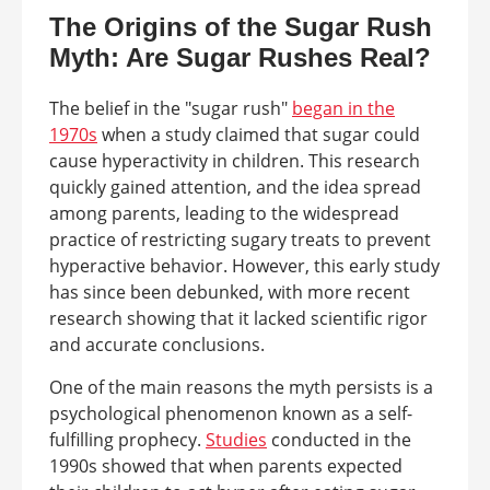
The Origins of the Sugar Rush
Myth: Are Sugar Rushes Real?
The belief in the "sugar rush"
began in the
1970s
when a study claimed that sugar could
cause hyperactivity in children. This research
quickly gained attention, and the idea spread
among parents, leading to the widespread
practice of restricting sugary treats to prevent
hyperactive behavior. However, this early study
has since been debunked, with more recent
research showing that it lacked scientific rigor
and accurate conclusions.
One of the main reasons the myth persists is a
psychological phenomenon known as a self-
fulfilling prophecy.
Studies
conducted in the
1990s showed that when parents expected