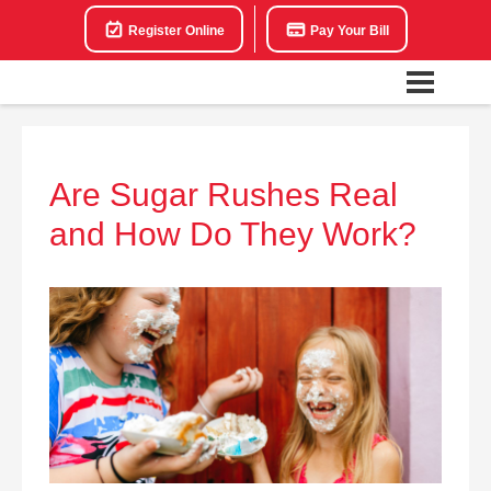
Register Online
Pay Your Bill
Are Sugar Rushes Real
and How Do They Work?