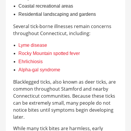
Coastal recreational areas
Residential landscaping and gardens
Several tick-borne illnesses remain concerns
throughout Connecticut, including:
Lyme disease
Rocky Mountain spotted fever
Ehrlichiosis
Alpha-gal syndrome
Blacklegged ticks, also known as deer ticks, are
common throughout Stamford and nearby
Connecticut communities. Because these ticks
can be extremely small, many people do not
notice bites until symptoms begin developing
later.
While many tick bites are harmless, early