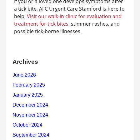
If you or a loved one develops symptoms after
a tick bite, AFC Urgent Care Stamford is here to
help.
Visit our walk-in clinic for evaluation and
treatment for tick bites
, summer rashes, and
possible tick-borne illnesses.
Archives