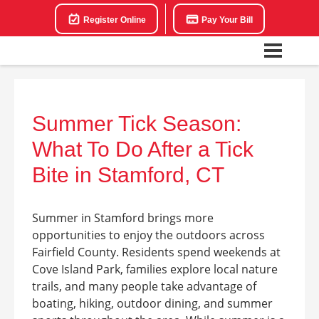
Register Online
Pay Your Bill
Summer Tick Season:
What To Do After a Tick
Bite in Stamford, CT
Summer in Stamford brings more
opportunities to enjoy the outdoors across
Fairfield County. Residents spend weekends at
Cove Island Park, families explore local nature
trails, and many people take advantage of
boating, hiking, outdoor dining, and summer