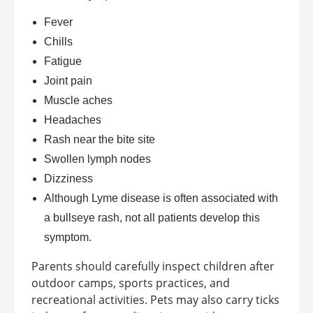
Fever
Chills
Fatigue
Joint pain
Muscle aches
Headaches
Rash near the bite site
Swollen lymph nodes
Dizziness
Although Lyme disease is often associated with
a bullseye rash, not all patients develop this
symptom.
Parents should carefully inspect children after
outdoor camps, sports practices, and
recreational activities. Pets may also carry ticks