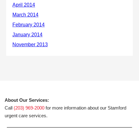
About Our Services:
Call
(203) 969-2000
for more information about our Stamford
urgent care services.