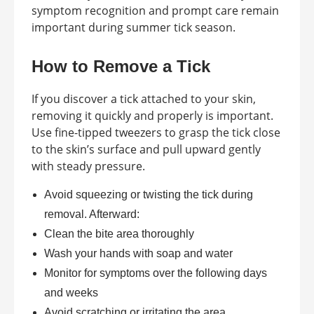
symptom recognition and prompt care remain
important during summer tick season.
How to Remove a Tick
If you discover a tick attached to your skin,
removing it quickly and properly is important.
Use fine-tipped tweezers to grasp the tick close
to the skin’s surface and pull upward gently
with steady pressure.
Avoid squeezing or twisting the tick during
removal. Afterward:
Clean the bite area thoroughly
Wash your hands with soap and water
Monitor for symptoms over the following days
and weeks
Avoid scratching or irritating the area