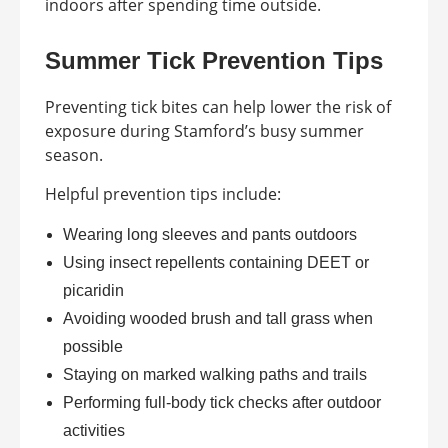
indoors after spending time outside.
Summer Tick Prevention Tips
Preventing tick bites can help lower the risk of
exposure during Stamford’s busy summer
season.
Helpful prevention tips include:
Wearing long sleeves and pants outdoors
Using insect repellents containing DEET or
picaridin
Avoiding wooded brush and tall grass when
possible
Staying on marked walking paths and trails
Performing full-body tick checks after outdoor
activities