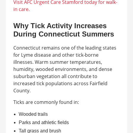
Visit AFC Urgent Care Stamford today for walk-
in care.
Why Tick Activity Increases
During Connecticut Summers
Connecticut remains one of the leading states
for Lyme disease and other tick-borne
illnesses. Warm summer temperatures,
humidity, wooded environments, and dense
suburban vegetation all contribute to
increased tick populations across Fairfield
County.
Ticks are commonly found in:
Wooded trails
Parks and athletic fields
Tall grass and brush