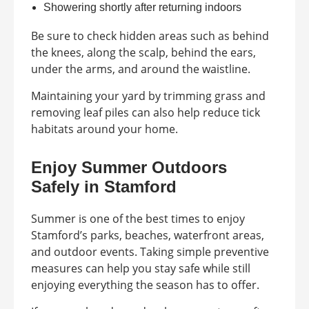
Showering shortly after returning indoors
Be sure to check hidden areas such as behind
the knees, along the scalp, behind the ears,
under the arms, and around the waistline.
Maintaining your yard by trimming grass and
removing leaf piles can also help reduce tick
habitats around your home.
Enjoy Summer Outdoors
Safely in Stamford
Summer is one of the best times to enjoy
Stamford’s parks, beaches, waterfront areas,
and outdoor events. Taking simple preventive
measures can help you stay safe while still
enjoying everything the season has to offer.