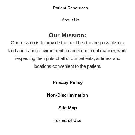
Patient Resources
About Us
Our Mission:
Our mission is to provide the best healthcare possible in a
kind and caring environment, in an economical manner, while
respecting the rights of all of our patients, at times and
locations convenient to the patient.
Privacy Policy
Non-Discrimination
Site Map
Terms of Use