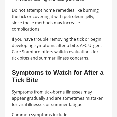
Do not attempt home remedies like burning
the tick or covering it with petroleum jelly,
since these methods may increase
complications.
If you have trouble removing the tick or begin
developing symptoms after a bite, AFC Urgent
Care Stamford offers walk-in evaluations for
tick bites and summer illness concerns.
Symptoms to Watch for After a
Tick Bite
Symptoms from tick-borne illnesses may
appear gradually and are sometimes mistaken
for viral illnesses or summer fatigue.
Common symptoms include: