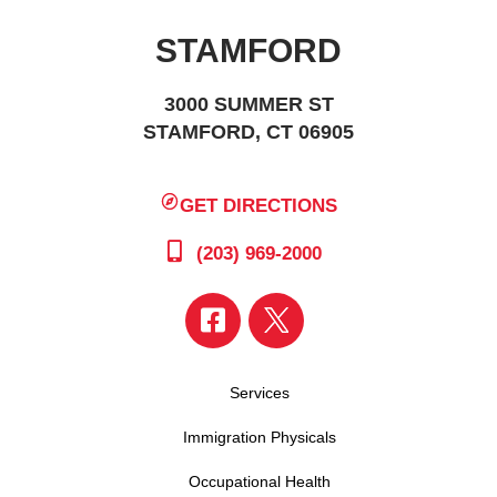
STAMFORD
3000 SUMMER ST
STAMFORD, CT 06905
GET DIRECTIONS
(203) 969-2000
Services
Immigration Physicals
Occupational Health