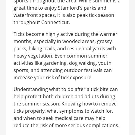
sports throughout the area. While summer is a
great time to enjoy Stamford’s parks and
waterfront spaces, it is also peak tick season
throughout Connecticut.
Ticks become highly active during the warmer
months, especially in wooded areas, grassy
parks, hiking trails, and residential yards with
heavy vegetation. Even common summer
activities like gardening, dog walking, youth
sports, and attending outdoor festivals can
increase your risk of tick exposure.
Understanding what to do after a tick bite can
help protect both children and adults during
the summer season. Knowing how to remove
ticks properly, what symptoms to watch for,
and when to seek medical care may help
reduce the risk of more serious complications.