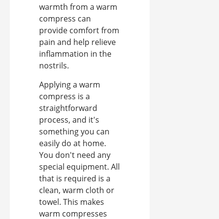
warmth from a warm
compress can
provide comfort from
pain and help relieve
inflammation in the
nostrils.
Applying a warm
compress is a
straightforward
process, and it's
something you can
easily do at home.
You don't need any
special equipment. All
that is required is a
clean, warm cloth or
towel. This makes
warm compresses