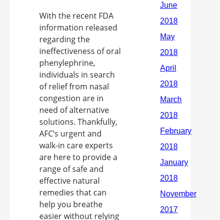
With the recent FDA
information released
regarding the
ineffectiveness of oral
phenylephrine,
individuals in search
of relief from nasal
congestion are in
need of alternative
solutions. Thankfully,
AFC’s urgent and
walk-in care experts
are here to provide a
range of safe and
effective natural
remedies that can
help you breathe
easier without relying