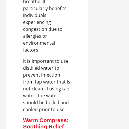
breathe. It
particularly benefits
individuals
experiencing
congestion due to
allergies or
environmental
factors.
It is important to use
distilled water to
prevent infection
from tap water that is
not clean. If using tap
water, the water
should be boiled and
cooled prior to use.
Warm Compress:
Soothing Relief