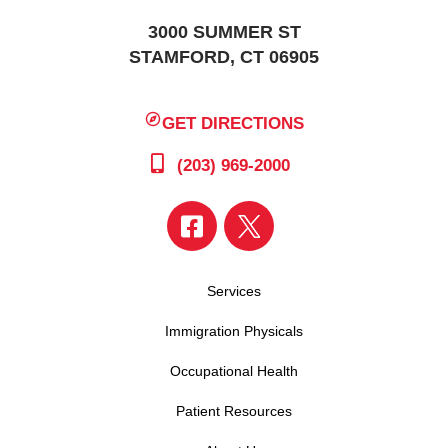
3000 SUMMER ST
STAMFORD, CT 06905
GET DIRECTIONS
(203) 969-2000
Services
Immigration Physicals
Occupational Health
Patient Resources