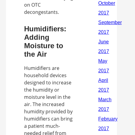
on OTC
decongestants.
Humidifiers:
Adding
Moisture to
the Air
Humidifiers are
household devices
designed to increase
the humidity or
moisture level in the
air. The increased
humidity provided by
humidifiers can bring
a patient much-
needed relief from