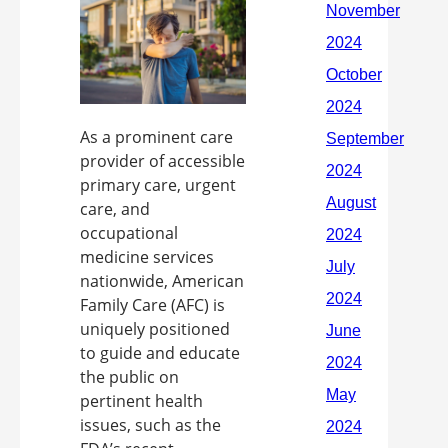
As a prominent care
provider of accessible
primary care, urgent
care, and
occupational
medicine services
nationwide, American
Family Care (AFC) is
uniquely positioned
to guide and educate
the public on
pertinent health
issues, such as the