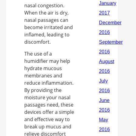
nasal congestion.
When the air is dry,
nasal passages can
become irritated and
inflamed, leading to
discomfort.
The use of a
humidifier may help
hydrate mucous
membranes and
reduce inflammation.
By providing the
moisture your nasal
passages need, these
devices offer a simple
and effective way to
break up mucus and
relieve discomfort