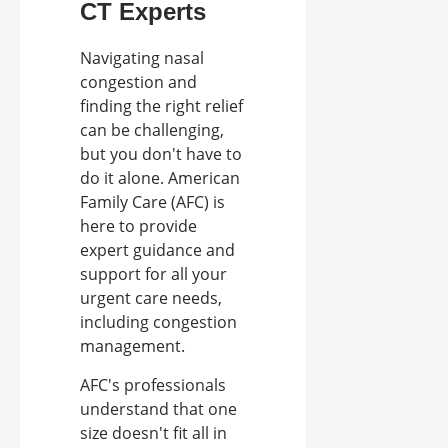
CT Experts
Navigating nasal
congestion and
finding the right relief
can be challenging,
but you don't have to
do it alone. American
Family Care (AFC) is
here to provide
expert guidance and
support for all your
urgent care needs,
including congestion
management.
AFC's professionals
understand that one
size doesn't fit all in