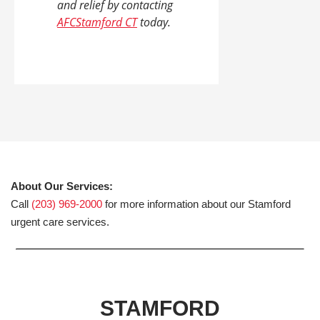
and relief by contacting
AFCStamford CT
today.
About Our Services:
Call
(203) 969-2000
for more information about our Stamford
urgent care services.
STAMFORD