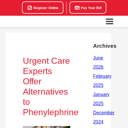
Register Online
Pay Your Bill
Archives
Urgent Care
Experts
Offer
Alternatives
to
Phenylephrine