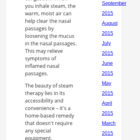
you inhale steam, the
warm, moist air can
help clear the nasal
passages by
loosening the mucus
in the nasal passages.
This may relieve
symptoms of
inflamed nasal
passages.
The beauty of steam
therapy lies in its
accessibility and
convenience – it's a
home-based remedy
that doesn't require
any special
equipment.