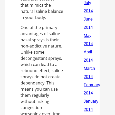
that mimics the
natural saline balance
in your body.
One of the primary
advantages of saline
nasal sprays is their
non-addictive nature.
Unlike some
decongestant sprays,
which can lead to a
rebound effect, saline
sprays do not create
dependency. This
means you can use
them regularly
without risking
congestion
worsening over time.