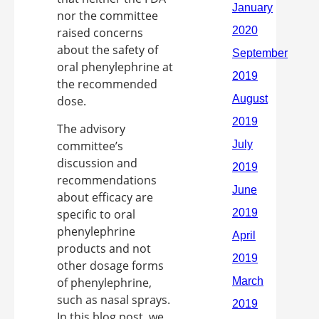
nor the committee
raised concerns
about the safety of
oral phenylephrine at
the recommended
dose.
The advisory
committee’s
discussion and
recommendations
about efficacy are
specific to oral
phenylephrine
products and not
other dosage forms
of phenylephrine,
such as nasal sprays.
In this blog post, we