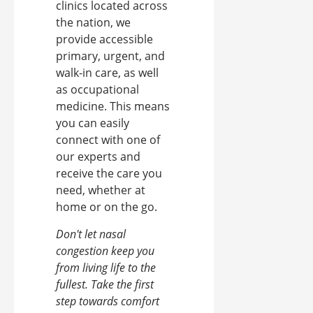
clinics located across
the nation, we
provide accessible
primary, urgent, and
walk-in care, as well
as occupational
medicine. This means
you can easily
connect with one of
our experts and
receive the care you
need, whether at
home or on the go.
Don't let nasal
congestion keep you
from living life to the
fullest. Take the first
step towards comfort