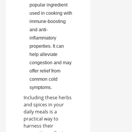
popular ingredient
used in cooking with
immune-boosting
and anti-
inflammatory
properties. It can
help alleviate
congestion and may
offer relief from
common cold
symptoms.
Including these herbs
and spices in your
daily meals is a
practical way to
harness their