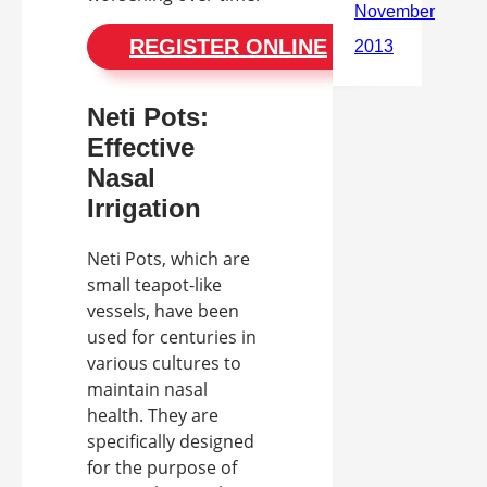
REGISTER ONLINE
Neti Pots:
Effective
Nasal
Irrigation
Neti Pots, which are
small teapot-like
vessels, have been
used for centuries in
various cultures to
maintain nasal
health. They are
specifically designed
for the purpose of