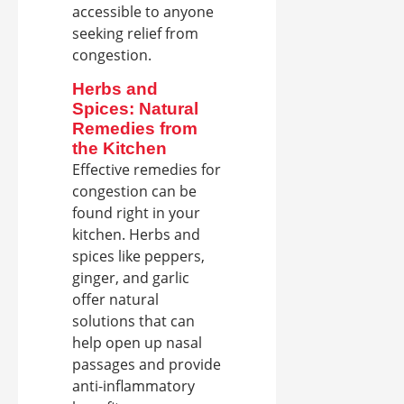
accessible to anyone
seeking relief from
congestion.
Herbs and
Spices: Natural
Remedies from
the Kitchen
Effective remedies for
congestion can be
found right in your
kitchen. Herbs and
spices like peppers,
ginger, and garlic
offer natural
solutions that can
help open up nasal
passages and provide
anti-inflammatory