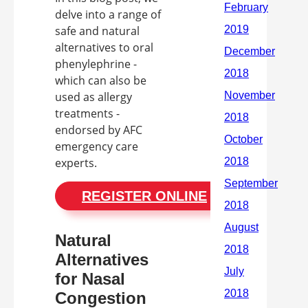
delve into a range of
safe and natural
alternatives to oral
phenylephrine -
which can also be
used as allergy
treatments -
endorsed by AFC
emergency care
experts.
REGISTER ONLINE
Natural
Alternatives
for Nasal
Congestion