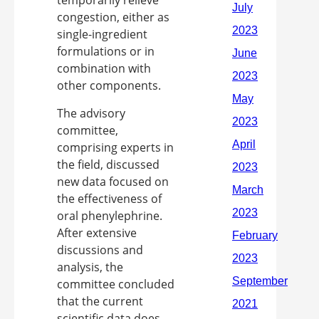
congestion, either as
single-ingredient
formulations or in
combination with
other components.
The advisory
committee,
comprising experts in
the field, discussed
new data focused on
the effectiveness of
oral phenylephrine.
After extensive
discussions and
analysis, the
committee concluded
that the current
scientific data does