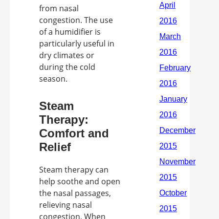
from nasal
congestion. The use
of a humidifier is
particularly useful in
dry climates or
during the cold
season.
Steam
Therapy:
Comfort and
Relief
Steam therapy can
help soothe and open
the nasal passages,
relieving nasal
congestion. When