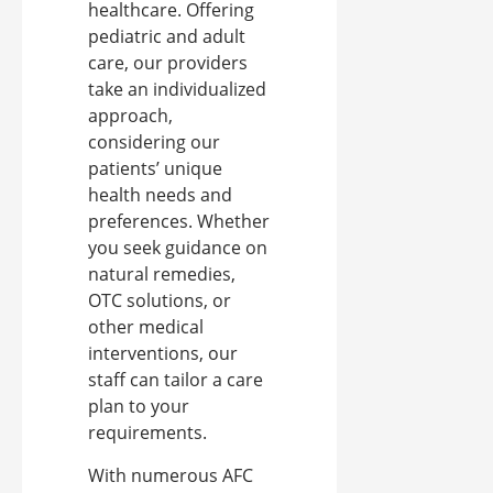
healthcare. Offering
pediatric and adult
care, our providers
take an individualized
approach,
considering our
patients’ unique
health needs and
preferences. Whether
you seek guidance on
natural remedies,
OTC solutions, or
other medical
interventions, our
staff can tailor a care
plan to your
requirements.
With numerous AFC