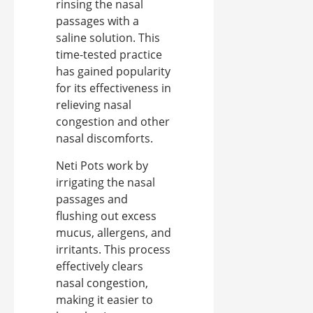
rinsing the nasal
passages with a
saline solution. This
time-tested practice
has gained popularity
for its effectiveness in
relieving nasal
congestion and other
nasal discomforts.
Neti Pots work by
irrigating the nasal
passages and
flushing out excess
mucus, allergens, and
irritants. This process
effectively clears
nasal congestion,
making it easier to