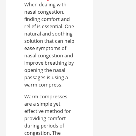
When dealing with
nasal congestion,
finding comfort and
relief is essential. One
natural and soothing
solution that can help
ease symptoms of
nasal congestion and
improve breathing by
opening the nasal
passages is using a
warm compress.
Warm compresses
are a simple yet
effective method for
providing comfort
during periods of
congestion. The