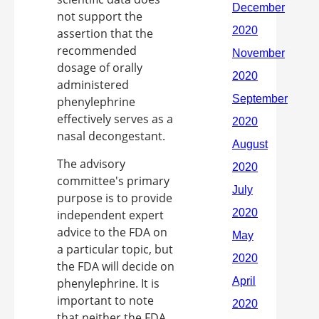
not support the
assertion that the
recommended
dosage of orally
administered
phenylephrine
effectively serves as a
nasal decongestant.
The advisory
committee's primary
purpose is to provide
independent expert
advice to the FDA on
a particular topic, but
the FDA will decide on
phenylephrine. It is
important to note
that neither the FDA