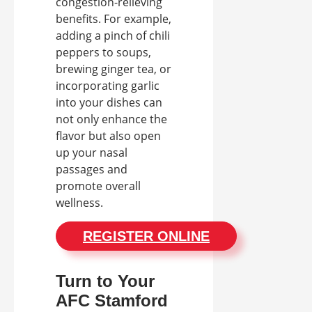
congestion-relieving
benefits. For example,
adding a pinch of chili
peppers to soups,
brewing ginger tea, or
incorporating garlic
into your dishes can
not only enhance the
flavor but also open
up your nasal
passages and
promote overall
wellness.
REGISTER ONLINE
Turn to Your
AFC Stamford