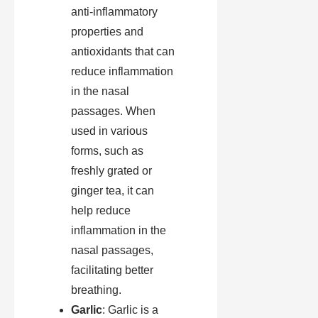
anti-inflammatory
properties and
antioxidants that can
reduce inflammation
in the nasal
passages. When
used in various
forms, such as
freshly grated or
ginger tea, it can
help reduce
inflammation in the
nasal passages,
facilitating better
breathing.
Garlic
: Garlic is a