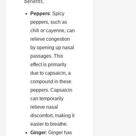
benefits.
Peppers
: Spicy
peppers, such as
chili or cayenne, can
relieve congestion
by opening up nasal
passages. This
effect is primarily
due to capsaicin, a
compound in these
peppers. Capsaicin
can temporarily
relieve nasal
discomfort, making it
easier to breathe.
Ginger
: Ginger has