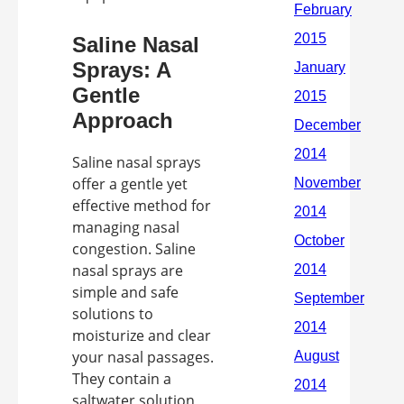
Saline Nasal
Sprays: A
Gentle
Approach
Saline nasal sprays
offer a gentle yet
effective method for
managing nasal
congestion. Saline
nasal sprays are
simple and safe
solutions to
moisturize and clear
your nasal passages.
They contain a
saltwater solution