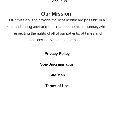
About Us
Our Mission:
Our mission is to provide the best healthcare possible in a
kind and caring environment, in an economical manner, while
respecting the rights of all of our patients, at times and
locations convenient to the patient.
Privacy Policy
Non-Discrimination
Site Map
Terms of Use