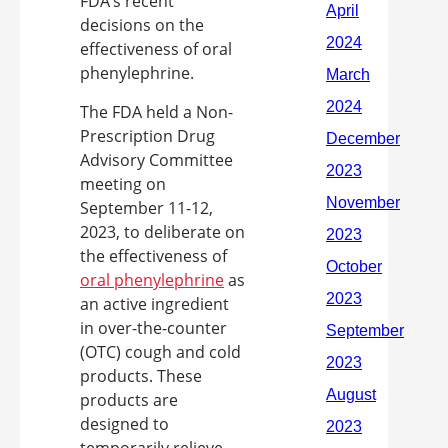
FDA’s recent
decisions on the
effectiveness of oral
phenylephrine.
The FDA held a Non-
Prescription Drug
Advisory Committee
meeting on
September 11-12,
2023, to deliberate on
the effectiveness of
oral phenylephrine
as
an active ingredient
in over-the-counter
(OTC) cough and cold
products. These
products are
designed to
temporarily relieve