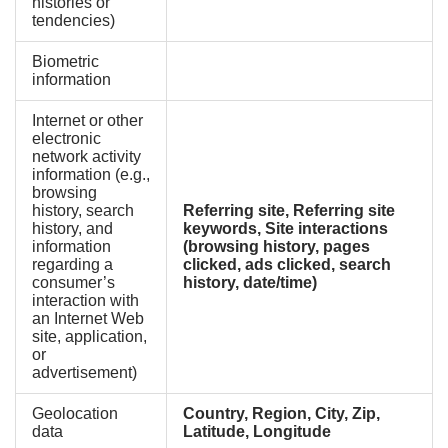
histories or
tendencies)
Biometric
information
Internet or other
electronic
network activity
information (e.g.,
browsing
history, search
Referring site, Referring site
history, and
keywords, Site interactions
information
(browsing history, pages
regarding a
clicked, ads clicked, search
consumer’s
history, date/time)
interaction with
an Internet Web
site, application,
or
advertisement)
Geolocation
Country, Region, City, Zip,
data
Latitude, Longitude