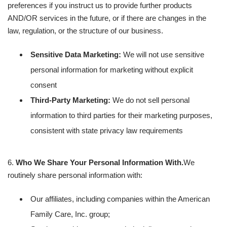
preferences if you instruct us to provide further products
AND/OR services in the future, or if there are changes in the
law, regulation, or the structure of our business.
Sensitive Data Marketing:
We will not use sensitive
personal information for marketing without explicit
consent
Third-Party Marketing:
We do not sell personal
information to third parties for their marketing purposes,
consistent with state privacy law requirements
6.
Who We Share Your Personal Information With.
We
routinely share personal information with:
Our affiliates, including companies within the American
Family Care, Inc. group;