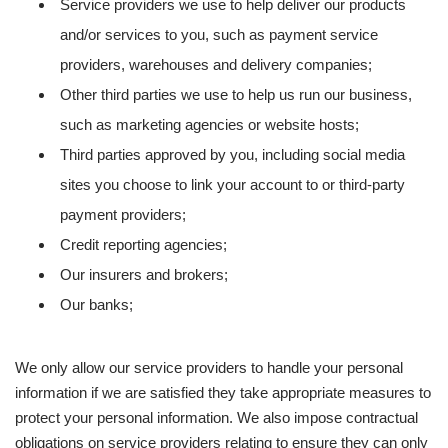
Service providers we use to help deliver our products
and/or services to you, such as payment service
providers, warehouses and delivery companies;
Other third parties we use to help us run our business,
such as marketing agencies or website hosts;
Third parties approved by you, including social media
sites you choose to link your account to or third-party
payment providers;
Credit reporting agencies;
Our insurers and brokers;
Our banks;
We only allow our service providers to handle your personal
information if we are satisfied they take appropriate measures to
protect your personal information. We also impose contractual
obligations on service providers relating to ensure they can only