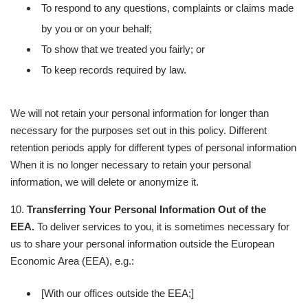
To respond to any questions, complaints or claims made
by you or on your behalf;
To show that we treated you fairly; or
To keep records required by law.
We will not retain your personal information for longer than
necessary for the purposes set out in this policy. Different
retention periods apply for different types of personal information
When it is no longer necessary to retain your personal
information, we will delete or anonymize it.
10.
Transferring Your Personal Information Out of the
EEA.
To deliver services to you, it is sometimes necessary for
us to share your personal information outside the European
Economic Area (EEA), e.g.:
[With our offices outside the EEA;]