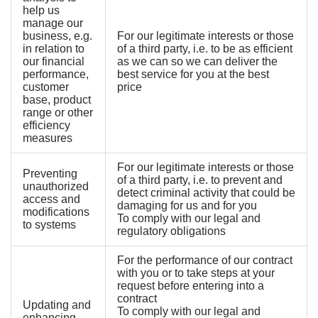
help us
manage our
business, e.g.
For our legitimate interests or those
in relation to
of a third party, i.e. to be as efficient
our financial
as we can so we can deliver the
performance,
best service for you at the best
customer
price
base, product
range or other
efficiency
measures
For our legitimate interests or those
Preventing
of a third party, i.e. to prevent and
unauthorized
detect criminal activity that could be
access and
damaging for us and for you
modifications
To comply with our legal and
to systems
regulatory obligations
For the performance of our contract
with you or to take steps at your
request before entering into a
contract
Updating and
To comply with our legal and
enhancing