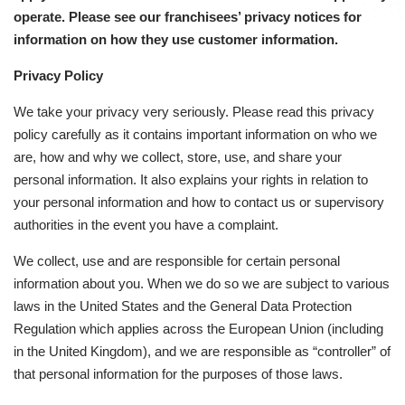
operate. Please see our franchisees’ privacy notices for
information on how they use customer information.
Privacy Policy
We take your privacy very seriously. Please read this privacy
policy carefully as it contains important information on who we
are, how and why we collect, store, use, and share your
personal information. It also explains your rights in relation to
your personal information and how to contact us or supervisory
authorities in the event you have a complaint.
We collect, use and are responsible for certain personal
information about you. When we do so we are subject to various
laws in the United States and the General Data Protection
Regulation which applies across the European Union (including
in the United Kingdom), and we are responsible as “controller” of
that personal information for the purposes of those laws.