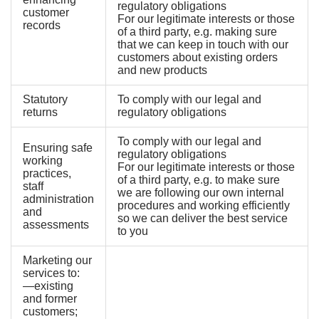
regulatory obligations
customer
For our legitimate interests or those
records
of a third party, e.g. making sure
that we can keep in touch with our
customers about existing orders
and new products
Statutory
To comply with our legal and
returns
regulatory obligations
To comply with our legal and
Ensuring safe
regulatory obligations
working
For our legitimate interests or those
practices,
of a third party, e.g. to make sure
staff
we are following our own internal
administration
procedures and working efficiently
and
so we can deliver the best service
assessments
to you
Marketing our
services to:
—existing
and former
customers;