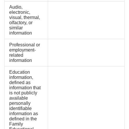
Audio,
electronic,
visual, thermal,
olfactory, or
similar
information
Professional or
employment-
related
information
Education
information,
defined as
information that
is not publicly
available
personally
identifiable
information as
defined in the
Family