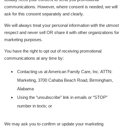
communications. However, where consent is needed, we will
ask for this consent separately and clearly.
We will always treat your personal information with the utmost
respect and never sell OR share it with other organizations for
marketing purposes.
You have the right to opt out of receiving promotional
communications at any time by:
Contacting us at American Family Care, Inc. ATTN:
Marketing, 3700 Cahaba Beach Road, Birmingham,
Alabama
Using the “unsubscribe” link in emails or “STOP”
number in texts; or
We may ask you to confirm or update your marketing