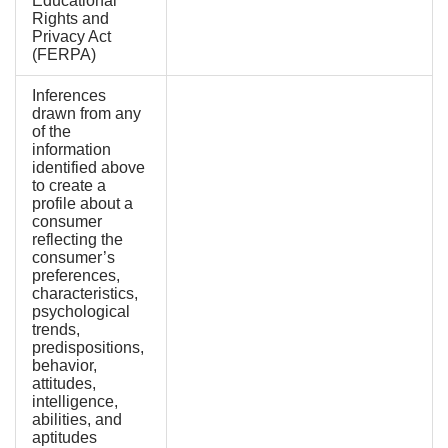
Educational
Rights and
Privacy Act
(FERPA)
Inferences
drawn from any
of the
information
identified above
to create a
profile about a
consumer
reflecting the
consumer’s
preferences,
characteristics,
psychological
trends,
predispositions,
behavior,
attitudes,
intelligence,
abilities, and
aptitudes