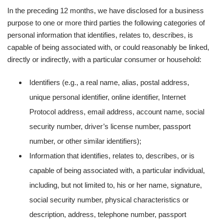
In the preceding 12 months, we have disclosed for a business
purpose to one or more third parties the following categories of
personal information that identifies, relates to, describes, is
capable of being associated with, or could reasonably be linked,
directly or indirectly, with a particular consumer or household:
Identifiers (e.g., a real name, alias, postal address,
unique personal identifier, online identifier, Internet
Protocol address, email address, account name, social
security number, driver’s license number, passport
number, or other similar identifiers);
Information that identifies, relates to, describes, or is
capable of being associated with, a particular individual,
including, but not limited to, his or her name, signature,
social security number, physical characteristics or
description, address, telephone number, passport