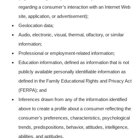
regarding a consumer’s interaction with an Internet Web
site, application, or advertisement);
Geolocation data;
Audio, electronic, visual, thermal, olfactory, or similar
information;
Professional or employment-related information;
Education information, defined as information that is not
publicly available personally identifiable information as
defined in the Family Educational Rights and Privacy Act
(FERPA); and
Inferences drawn from any of the information identified
above to create a profile about a consumer reflecting the
consumer’s preferences, characteristics, psychological
trends, predispositions, behavior, attitudes, intelligence,
abilities, and aptitudes.