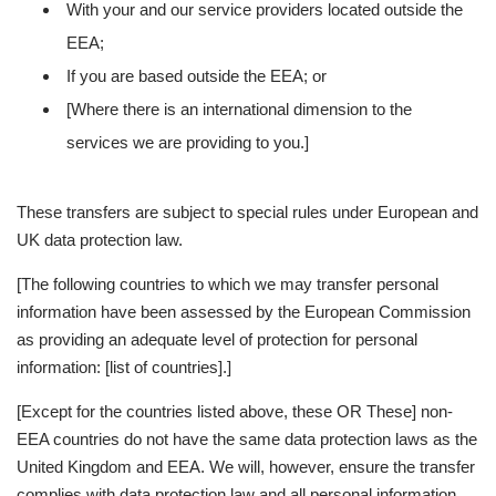
With your and our service providers located outside the
EEA;
If you are based outside the EEA; or
[Where there is an international dimension to the
services we are providing to you.]
These transfers are subject to special rules under European and
UK data protection law.
[The following countries to which we may transfer personal
information have been assessed by the European Commission
as providing an adequate level of protection for personal
information: [list of countries].]
[Except for the countries listed above, these OR These] non-
EEA countries do not have the same data protection laws as the
United Kingdom and EEA. We will, however, ensure the transfer
complies with data protection law and all personal information