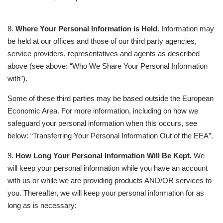
8.
Where Your Personal Information is Held.
Information may
be held at our offices and those of our third party agencies,
service providers, representatives and agents as described
above (see above: “Who We Share Your Personal Information
with”).
Some of these third parties may be based outside the European
Economic Area. For more information, including on how we
safeguard your personal information when this occurs, see
below: “Transferring Your Personal Information Out of the EEA”.
9.
How Long Your Personal Information Will Be Kept.
We
will keep your personal information while you have an account
with us or while we are providing products AND/OR services to
you. Thereafter, we will keep your personal information for as
long as is necessary: