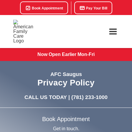
Book Appointment
Pay Your Bill
Now Open Earlier Mon-Fri
AFC Saugus
Privacy Policy
CALL US TODAY |
(781) 233-1000
Book Appointment
Get in touch.