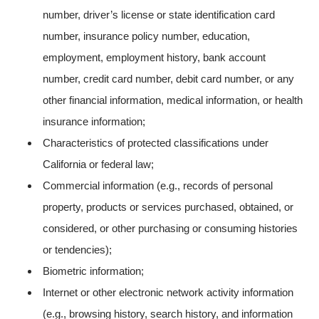
number, driver’s license or state identification card
number, insurance policy number, education,
employment, employment history, bank account
number, credit card number, debit card number, or any
other financial information, medical information, or health
insurance information;
Characteristics of protected classifications under
California or federal law;
Commercial information (e.g., records of personal
property, products or services purchased, obtained, or
considered, or other purchasing or consuming histories
or tendencies);
Biometric information;
Internet or other electronic network activity information
(e.g., browsing history, search history, and information