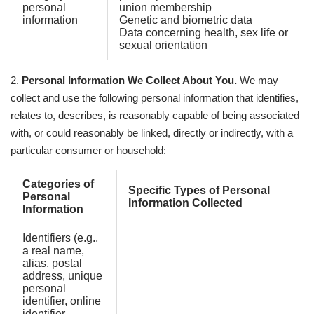
personal
union membership
information
Genetic and biometric data
Data concerning health, sex life or
sexual orientation
2.
Personal Information We Collect About You.
We may
collect and use the following personal information that identifies,
relates to, describes, is reasonably capable of being associated
with, or could reasonably be linked, directly or indirectly, with a
particular consumer or household:
Categories of
Specific Types of Personal
Personal
Information Collected
Information
Identifiers (e.g.,
a real name,
alias, postal
address, unique
personal
identifier, online
identifier,