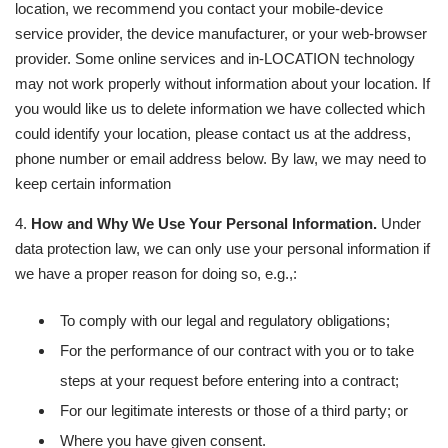
location, we recommend you contact your mobile-device
service provider, the device manufacturer, or your web-browser
provider. Some online services and in-LOCATION technology
may not work properly without information about your location. If
you would like us to delete information we have collected which
could identify your location, please contact us at the address,
phone number or email address below. By law, we may need to
keep certain information
4.
How and Why We Use Your Personal Information.
Under
data protection law, we can only use your personal information if
we have a proper reason for doing so, e.g.,:
To comply with our legal and regulatory obligations;
For the performance of our contract with you or to take
steps at your request before entering into a contract;
For our legitimate interests or those of a third party; or
Where you have given consent.