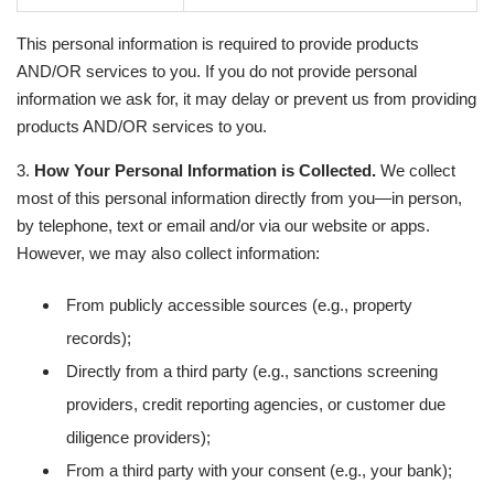
This personal information is required to provide products
AND/OR services to you. If you do not provide personal
information we ask for, it may delay or prevent us from providing
products AND/OR services to you.
3.
How Your Personal Information is Collected.
We collect
most of this personal information directly from you—in person,
by telephone, text or email and/or via our website or apps.
However, we may also collect information:
From publicly accessible sources (e.g., property
records);
Directly from a third party (e.g., sanctions screening
providers, credit reporting agencies, or customer due
diligence providers);
From a third party with your consent (e.g., your bank);