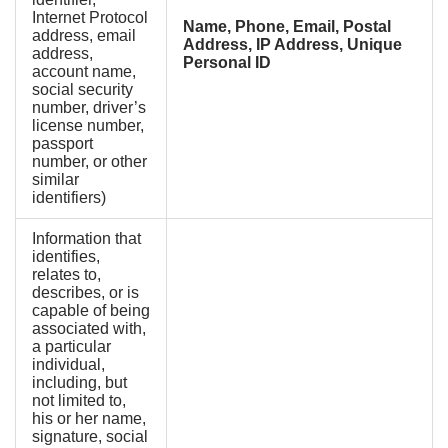
Internet Protocol
Name, Phone, Email, Postal
address, email
Address, IP Address, Unique
address,
Personal ID
account name,
social security
number, driver’s
license number,
passport
number, or other
similar
identifiers)
Information that
identifies,
relates to,
describes, or is
capable of being
associated with,
a particular
individual,
including, but
not limited to,
his or her name,
signature, social