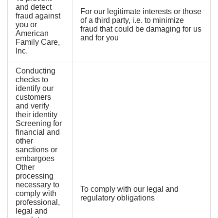
and detect
For our legitimate interests or those
fraud against
of a third party, i.e. to minimize
you or
fraud that could be damaging for us
American
and for you
Family Care,
Inc.
Conducting
checks to
identify our
customers
and verify
their identity
Screening for
financial and
other
sanctions or
embargoes
Other
processing
necessary to
To comply with our legal and
comply with
regulatory obligations
professional,
legal and