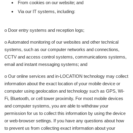
From cookies on our website; and
Via our IT systems, including:
o Door entry systems and reception logs;
o Automated monitoring of our websites and other technical
systems, such as our computer networks and connections,
CCTV and access control systems, communications systems,
email and instant messaging systems; and
o Our online services and in-LOCATION technology may collect
information about the exact location of your mobile device or
computer using geolocation and technology such as GPS, Wi-
Fi, Bluetooth, or cell tower proximity. For most mobile devices
and computer systems, you are able to withdraw your
permission for us to collect this information by using the device
or web-browser settings. If you have any questions about how
to prevent us from collecting exact information about your