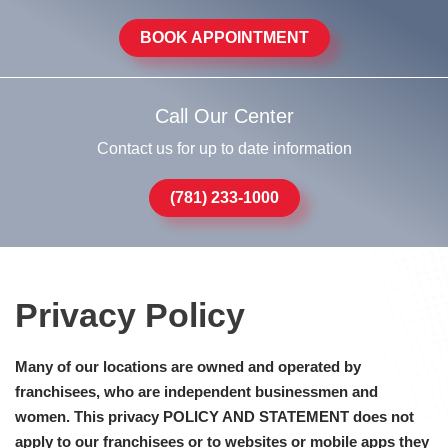
BOOK APPOINTMENT
Call Our Center
Contact us for up to date information
(781) 233-1000
Privacy Policy
Many of our locations are owned and operated by
franchisees, who are independent businessmen and
women. This privacy POLICY AND STATEMENT does not
apply to our franchisees or to websites or mobile apps they