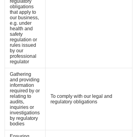
regulatory
obligations
that apply to
our business,
e.g. under
health and
safety
regulation or
rules issued
by our
professional
regulator
Gathering
and providing
information
required by or
relating to
To comply with our legal and
audits,
regulatory obligations
inquiries or
investigations
by regulatory
bodies
Ensuring