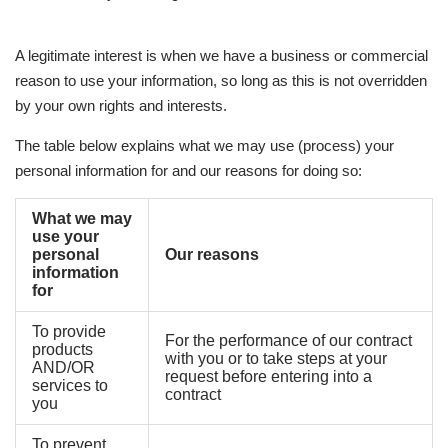
A legitimate interest is when we have a business or commercial
reason to use your information, so long as this is not overridden
by your own rights and interests.
The table below explains what we may use (process) your
personal information for and our reasons for doing so:
What we may
use your
personal
Our reasons
information
for
To provide
For the performance of our contract
products
with you or to take steps at your
AND/OR
request before entering into a
services to
contract
you
To prevent