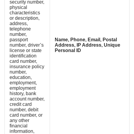
security number,
physical
characteristics
or description,
address,
telephone
number,
passport
Name, Phone, Email, Postal
number, driver’s
Address, IP Address, Unique
license or state
Personal ID
identification
card number,
insurance policy
number,
education,
employment,
employment
history, bank
account number,
credit card
number, debit
card number, or
any other
financial
information,