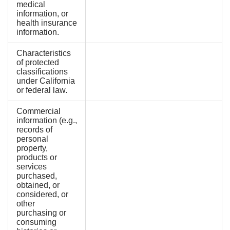
medical
information, or
health insurance
information.
Characteristics
of protected
classifications
under California
or federal law.
Commercial
information (e.g.,
records of
personal
property,
products or
services
purchased,
obtained, or
considered, or
other
purchasing or
consuming