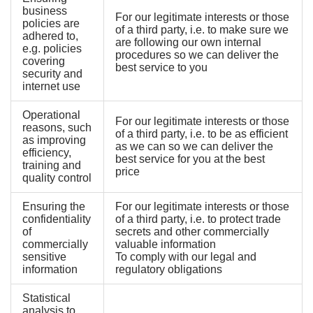
business
For our legitimate interests or those
policies are
of a third party, i.e. to make sure we
adhered to,
are following our own internal
e.g. policies
procedures so we can deliver the
covering
best service to you
security and
internet use
Operational
For our legitimate interests or those
reasons, such
of a third party, i.e. to be as efficient
as improving
as we can so we can deliver the
efficiency,
best service for you at the best
training and
price
quality control
Ensuring the
For our legitimate interests or those
confidentiality
of a third party, i.e. to protect trade
of
secrets and other commercially
commercially
valuable information
sensitive
To comply with our legal and
information
regulatory obligations
Statistical
analysis to