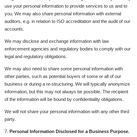
use your personal information to provide services to us and to
you. We may also share personal information with external
auditors, e.g. in relation to ISO accreditation and the audit of our
accounts.
We may disclose and exchange information with law
enforcement agencies and regulatory bodies to comply with our
legal and regulatory obligations.
We may also need to share some personal information with
other parties, such as potential buyers of some or all of our
business or during a re-structuring. We will typically anonymize
information, but this may not always be possible. The recipient
of the information will be bound by confidentiality obligations.
We will not share your personal information with any other third
party.
7.
Personal Information Disclosed for a Business Purpose.