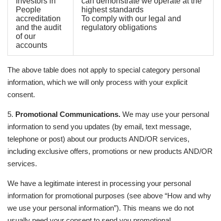
Investors in
can demonstrate we operate at the
People
highest standards
accreditation
To comply with our legal and
and the audit
regulatory obligations
of our
accounts
The above table does not apply to special category personal
information, which we will only process with your explicit
consent.
5.
Promotional Communications.
We may use your personal
information to send you updates (by email, text message,
telephone or post) about our products AND/OR services,
including exclusive offers, promotions or new products AND/OR
services.
We have a legitimate interest in processing your personal
information for promotional purposes (see above “How and why
we use your personal information”). This means we do not
usually need your consent to send you promotional