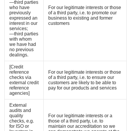
—third parties
who have
For our legitimate interests or those
previously
of a third party, i.e. to promote our
expressed an
business to existing and former
interest in our
customers
services;
—third parties
with whom
we have had
no previous
dealings.
[Credit
reference
For our legitimate interests or those
checks via
of a third party, i.e. to ensure our
external credit
customers are likely to be able to
reference
pay for our products and services
agencies]
External
audits and
quality
For our legitimate interests or a
checks, e.g.
those of a third party, i.e. to
for ISO or
maintain our accreditation so we