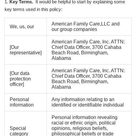
1.
Key Terms.
It would be helpful to start by explaining some
key terms used in this policy:
American Family Care,LLC and
We, us, our
our group companies
American Family Care, Inc. ATTN:
[Our
Chief Data Officer, 3700 Cahaba
representative]
Beach Road, Birmingham,
Alabama
American Family Care, Inc. ATTN:
[Our data
Chief Data Officer, 3700 Cahaba
protection
Beach Road, Birmingham,
officer]
Alabama
Personal
Any information relating to an
information
identified or identifiable individual
Personal information revealing
racial or ethnic origin, political
Special
opinions, religious beliefs,
category
philosophical beliefs or trade