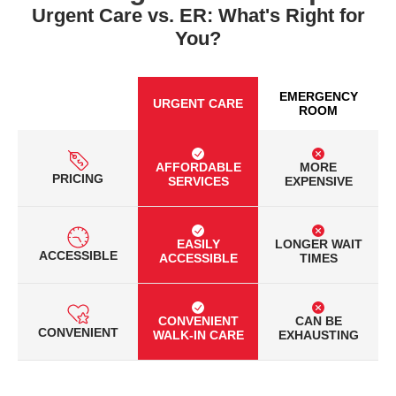
Urgent Care vs. ER: What's Right for
You?
EMERGENCY
URGENT CARE
ROOM
AFFORDABLE
MORE
PRICING
SERVICES
EXPENSIVE
EASILY
LONGER WAIT
ACCESSIBLE
ACCESSIBLE
TIMES
CONVENIENT
CAN BE
CONVENIENT
WALK-IN CARE
EXHAUSTING