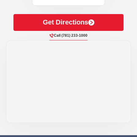
Get Directions
Call (781) 233-1000