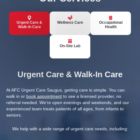
Urgent Care &
Wellness Care
Occupational
Walk-In Care
Health
On-Site Lab
Urgent Care & Walk-In Care
At AFC Urgent Care Saugus, getting care is simple. You can
walk in or
book appointment
to see a licensed provider, no
referral needed. We’re open evenings and weekends, and our
experienced team treats patients of all ages, from infants to
seniors.
We help with a wide range of urgent care needs, including: