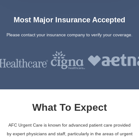
Most Major Insurance Accepted
Please contact your insurance company to verify your coverage.
What To Expect
AFC Urgent Care is known for advanced patient care provided
by expert physicians and staff, particularly in the areas of urgent