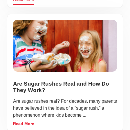
Are Sugar Rushes Real and How Do
They Work?
Are sugar rushes real? For decades, many parents
have believed in the idea of a “sugar rush,” a
phenomenon where kids become ...
Read More