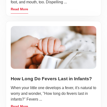
foot, and mouth, too. Dispelling ...
Read More
How Long Do Fevers Last in Infants?
When your little one develops a fever, it's natural to
worry and wonder, "How long do fevers last in
infants?" Fevers ...
Read More