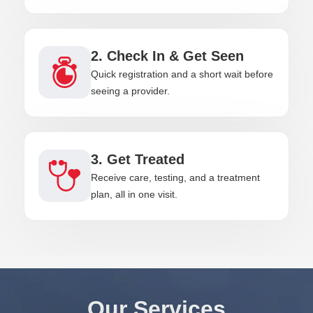
2. Check In & Get Seen
Quick registration and a short wait before
seeing a provider.
3. Get Treated
Receive care, testing, and a treatment
plan, all in one visit.
Our Services