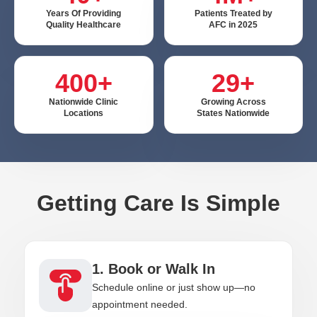
Years Of Providing
Patients Treated by
Quality Healthcare
AFC in 2025
400+
29+
Nationwide Clinic
Growing Across
Locations
States Nationwide
Getting Care Is Simple
1. Book or Walk In
Schedule online or just show up—no
appointment needed.