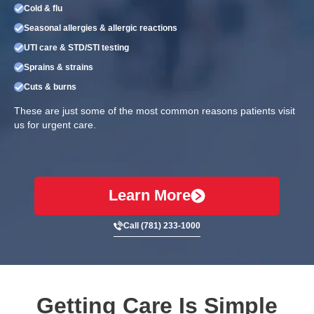
Cold & flu
Seasonal allergies & allergic reactions
UTI care & STD/STI testing
Sprains & strains
Cuts & burns
These are just some of the most common reasons patients visit
us for urgent care.
Learn More
Call (781) 233-1000
Getting Care Is Simple