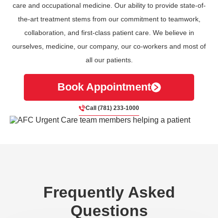
care and occupational medicine. Our ability to provide state-of-
the-art treatment stems from our commitment to teamwork,
collaboration, and first-class patient care. We believe in
ourselves, medicine, our company, our co-workers and most of
all our patients.
Book Appointment
Call (781) 233-1000
Frequently Asked
Questions