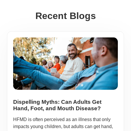
Recent Blogs
Dispelling Myths: Can Adults Get
Hand, Foot, and Mouth Disease?
HFMD is often perceived as an illness that only
impacts young children, but adults can get hand,