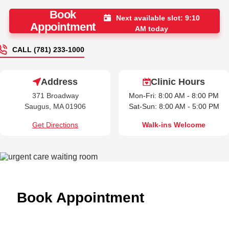
Book
Next available slot: 9:10
Appointment
AM today
CALL (781) 233-1000
Address
Clinic Hours
371 Broadway
Mon-Fri: 8:00 AM - 8:00 PM
Saugus, MA 01906
Sat-Sun: 8:00 AM - 5:00 PM
Get Directions
Walk-ins Welcome
Book Appointment