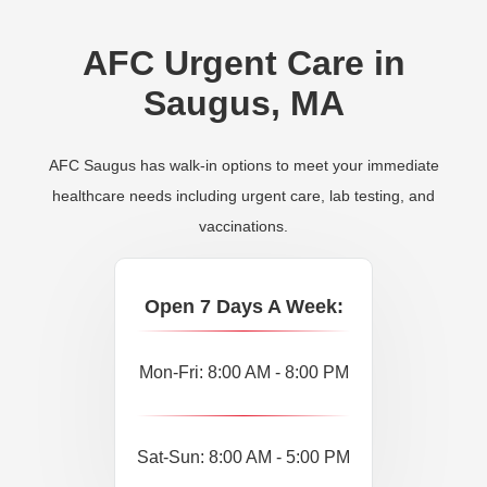
AFC Urgent Care in
Saugus, MA
AFC Saugus has walk-in options to meet your immediate
healthcare needs including urgent care, lab testing, and
vaccinations.
Open 7 Days A Week:
Mon-Fri: 8:00 AM - 8:00 PM
Sat-Sun: 8:00 AM - 5:00 PM