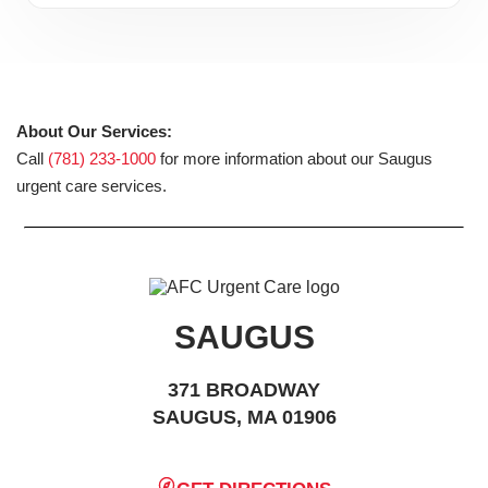
About Our Services:
Call
(781) 233-1000
for more information about our Saugus
urgent care services.
SAUGUS
371 BROADWAY
SAUGUS, MA 01906