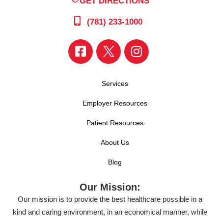
GET DIRECTIONS
(781) 233-1000
Services
Employer Resources
Patient Resources
About Us
Blog
Our Mission:
Our mission is to provide the best healthcare possible in a
kind and caring environment, in an economical manner, while