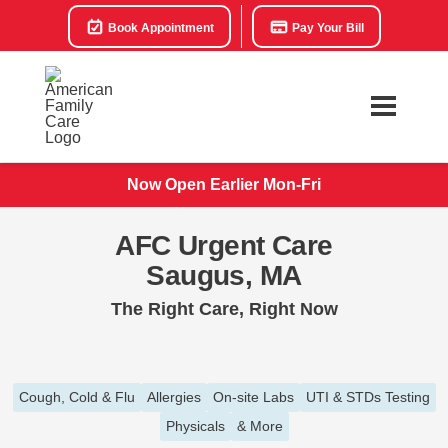
Book Appointment
Pay Your Bill
Now Open Earlier Mon-Fri
AFC Urgent Care
Saugus, MA
The Right Care, Right Now
Cough, Cold & Flu
Allergies
On-site Labs
UTI & STDs Testing
Physicals
& More