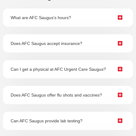
What are AFC Saugus's hours?
Does AFC Saugus accept insurance?
Can I get a physical at AFC Urgent Care Saugus?
Does AFC Saugus offer flu shots and vaccines?
Can AFC Saugus provide lab testing?