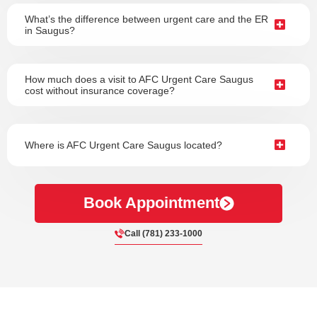
What’s the difference between urgent care and the ER
in Saugus?
How much does a visit to AFC Urgent Care Saugus
cost without insurance coverage?
Where is AFC Urgent Care Saugus located?
Book Appointment
Call (781) 233-1000