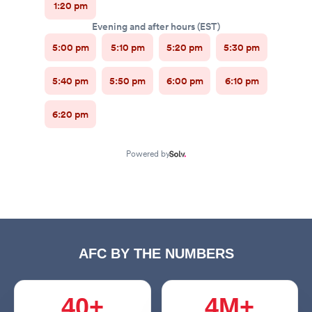
AFC BY THE NUMBERS
40+
4M+