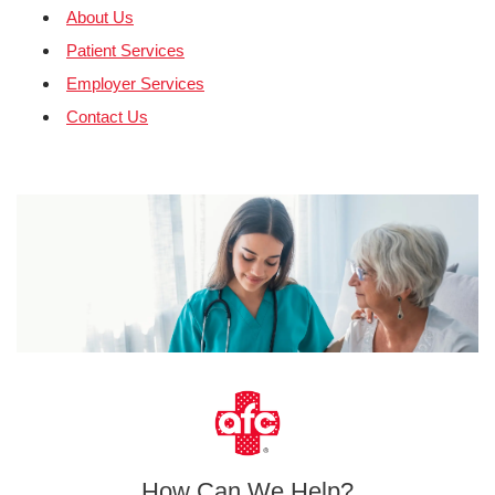
About Us
Patient Services
Employer Services
Contact Us
How Can We Help?