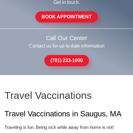
Get in touch.
BOOK APPOINTMENT
Call Our Center
Contact us for up to date information
(781) 233-1000
Travel Vaccinations
Travel Vaccinations in Saugus, MA
Traveling is fun. Being sick while away from home is not!