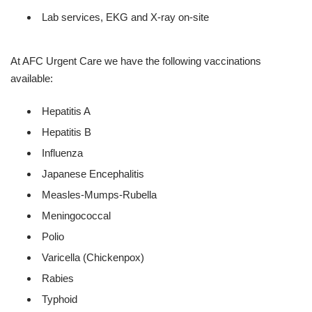
Lab services, EKG and X-ray on-site
At AFC Urgent Care we have the following vaccinations
available:
Hepatitis A
Hepatitis B
Influenza
Japanese Encephalitis
Measles-Mumps-Rubella
Meningococcal
Polio
Varicella (Chickenpox)
Rabies
Typhoid