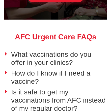
AFC Urgent Care FAQs
What vaccinations do you
offer in your clinics?
How do I know if I need a
vaccine?
Is it safe to get my
vaccinations from AFC instead
of my regular doctor?