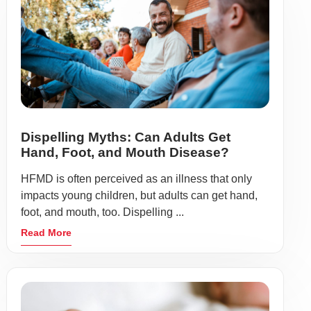
Dispelling Myths: Can Adults Get
Hand, Foot, and Mouth Disease?
HFMD is often perceived as an illness that only
impacts young children, but adults can get hand,
foot, and mouth, too. Dispelling ...
Read More