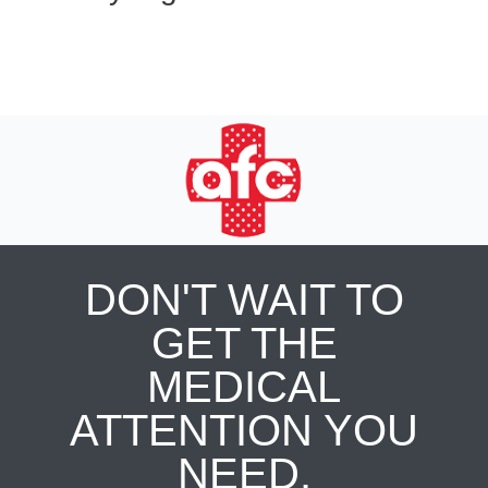
DON'T WAIT TO
GET THE
MEDICAL
ATTENTION YOU
NEED.